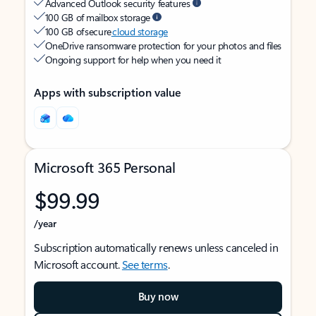
Advanced Outlook security features
100 GB of mailbox storage
100 GB of secure
cloud storage
OneDrive ransomware protection for your photos and files
Ongoing support for help when you need it
Apps with subscription value
Microsoft 365 Personal
$99.99
/year
Subscription automatically renews unless canceled in
Microsoft account.
See terms
.
Buy now