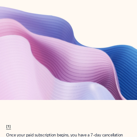
Create account
Try Microsoft 365
Get the best Outlook experience with a Microsoft 365 subscription.
Explore plans
[1]
Once your paid subscription begins, you have a 7-day cancellation