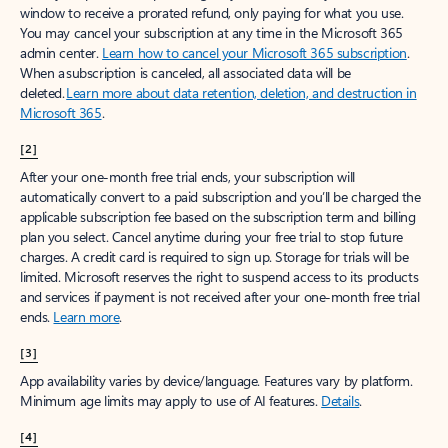
window to receive a prorated refund, only paying for what you use.
You may cancel your subscription at any time in the Microsoft 365
admin center.
Learn how to cancel your Microsoft 365 subscription
.
When a subscription is canceled, all associated data will be
deleted.
Learn more about data retention, deletion, and destruction in
Microsoft 365
.
[2]
After your one-month free trial ends, your subscription will
automatically convert to a paid subscription and you’ll be charged the
applicable subscription fee based on the subscription term and billing
plan you select. Cancel anytime during your free trial to stop future
charges. A credit card is required to sign up. Storage for trials will be
limited. Microsoft reserves the right to suspend access to its products
and services if payment is not received after your one-month free trial
ends.
Learn more
.
[3]
App availability varies by device/language. Features vary by platform.
Minimum age limits may apply to use of AI features.
Details
.
[4]