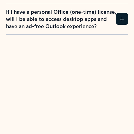
If I have a personal Office (one-time) license,
will I be able to access desktop apps and
have an ad-free Outlook experience?