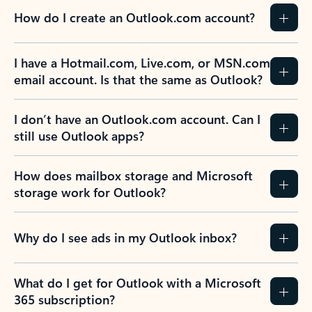
How do I create an Outlook.com account?
I have a Hotmail.com, Live.com, or MSN.com
email account. Is that the same as Outlook?
I don’t have an Outlook.com account. Can I
still use Outlook apps?
How does mailbox storage and Microsoft
storage work for Outlook?
Why do I see ads in my Outlook inbox?
What do I get for Outlook with a Microsoft
365 subscription?