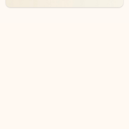
DOWNLOAD THE APP
Keep on top of your inbox and
calendar wherever you are
with Outlook.
Outlook keeps you in control of your day to help
you write and prioritize communications across
email accounts and devices.