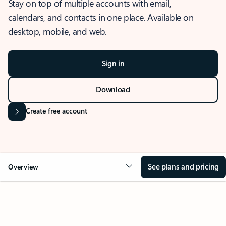
Stay on top of multiple accounts with email,
calendars, and contacts in one place. Available on
desktop, mobile, and web.
Sign in
Download
Create free account
See plans and pricing
Overview
OVERVIEW