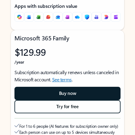
Apps with subscription value
Microsoft 365 Family
$129.99
/year
Subscription automatically renews unless canceled in
Microsoft account.
See terms
.
Buy now
Try for free
For 1 to 6 people (AI features for subscription owner only)
Each person can use on up to 5 devices simultaneously