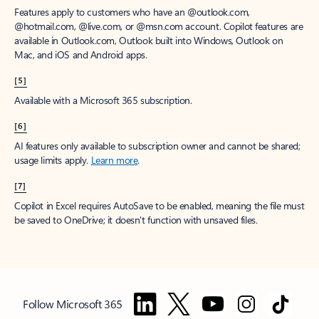
Features apply to customers who have an @outlook.com,
@hotmail.com, @live.com, or @msn.com account. Copilot features are
available in Outlook.com, Outlook built into Windows, Outlook on
Mac, and iOS and Android apps.
[5]
Available with a Microsoft 365 subscription.
[6]
AI features only available to subscription owner and cannot be shared;
usage limits apply.
Learn more
.
[7]
Copilot in Excel requires AutoSave to be enabled, meaning the file must
be saved to OneDrive; it doesn't function with unsaved files.
Follow Microsoft 365