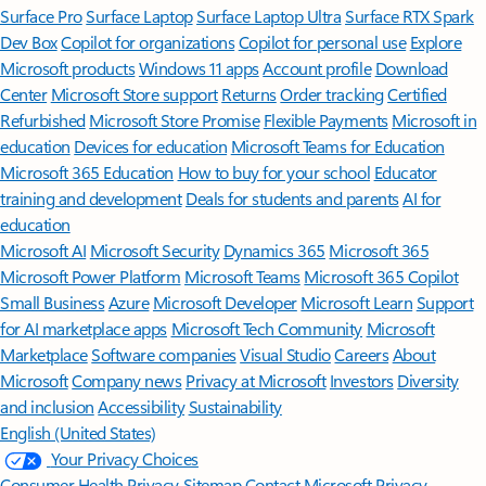
Surface Pro
Surface Laptop
Surface Laptop Ultra
Surface RTX Spark
Dev Box
Copilot for organizations
Copilot for personal use
Explore
Microsoft products
Windows 11 apps
Account profile
Download
Center
Microsoft Store support
Returns
Order tracking
Certified
Refurbished
Microsoft Store Promise
Flexible Payments
Microsoft in
education
Devices for education
Microsoft Teams for Education
Microsoft 365 Education
How to buy for your school
Educator
training and development
Deals for students and parents
AI for
education
Microsoft AI
Microsoft Security
Dynamics 365
Microsoft 365
Microsoft Power Platform
Microsoft Teams
Microsoft 365 Copilot
Small Business
Azure
Microsoft Developer
Microsoft Learn
Support
for AI marketplace apps
Microsoft Tech Community
Microsoft
Marketplace
Software companies
Visual Studio
Careers
About
Microsoft
Company news
Privacy at Microsoft
Investors
Diversity
and inclusion
Accessibility
Sustainability
English (United States)
Your Privacy Choices
Consumer Health Privacy
Sitemap
Contact Microsoft
Privacy