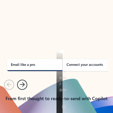
TAKE THE TOUR
See Outlook in Action
Manage what’s important with Outlook.
Whether it’s different email accounts, multiple
calendars, or signing that form, Outlook has you
covered - at home, for work, or on-the-go.
Email like a pro
Connect your accounts
Previous
Next
From first thought to ready-to-send with Copilot