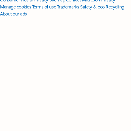
Manage cookies
Terms of use
Trademarks
Safety & eco
Recycling
About our ads