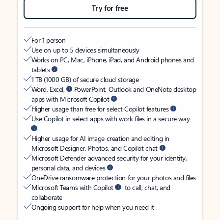
Try for free
For 1 person
Use on up to 5 devices simultaneously
Works on PC, Mac, iPhone, iPad, and Android phones and
tablets
1 TB (1000 GB) of secure cloud storage
Word, Excel,
PowerPoint, Outlook and OneNote desktop
apps with Microsoft Copilot
Higher usage than free for select Copilot features
Use Copilot in select apps with work files in a secure way
Higher usage for AI image creation and editing in
Microsoft Designer, Photos, and Copilot chat
Microsoft Defender advanced security for your identity,
personal data, and devices
OneDrive ransomware protection for your photos and files
Microsoft Teams with Copilot
to call, chat, and
collaborate
Ongoing support for help when you need it