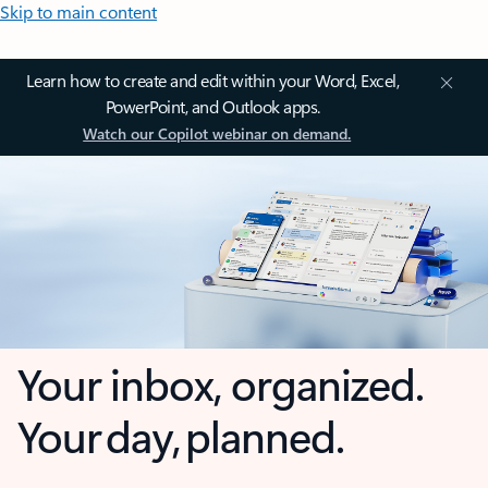
Skip to main content
Learn how to create and edit within your Word, Excel,
PowerPoint, and Outlook apps.
Watch our Copilot webinar on demand.
Your inbox, organized.
Your day, planned.