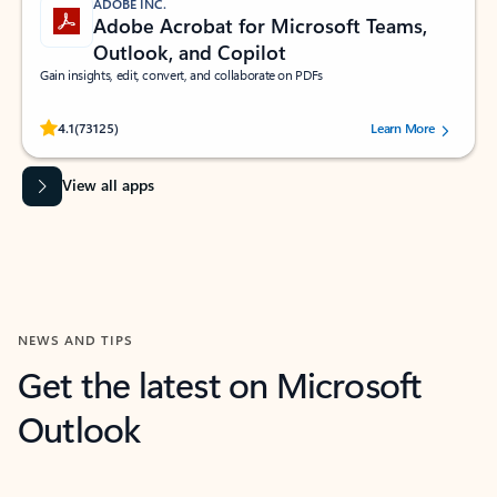
ADOBE INC.
Adobe Acrobat for Microsoft Teams,
Outlook, and Copilot
Gain insights, edit, convert, and collaborate on PDFs
Rated (#=ratingAverage#) stars out of 5 stars, by 73125 users.
4.1
(73125)
Learn More
View all apps
NEWS AND TIPS
Get the latest on Microsoft
Outlook