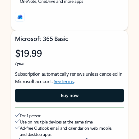
OneNote, OneDrive and more apps
Microsoft 365 Basic
$19.99
/year
Subscription automatically renews unless canceled in
Microsoft account.
See terms
.
Buy now
For 1 person
Use on multiple devices at the same time
Ad-free Outlook email and calendar on web, mobile,
and desktop apps