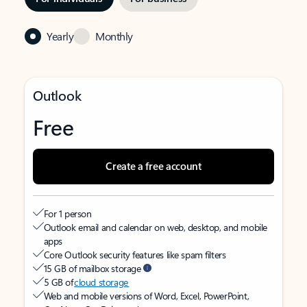
Yearly
Monthly
Outlook
Free
Create a free account
For 1 person
Outlook email and calendar on web, desktop, and mobile
apps
Core Outlook security features like spam filters
15 GB of mailbox storage
5 GB of
cloud storage
Web and mobile versions of Word, Excel, PowerPoint,