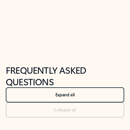
Previous Slide
Next Slide
Back to tabs
Back to NEWS AND TIPS-What's new tab section
FREQUENTLY ASKED
QUESTIONS
Expand all
Collapse all