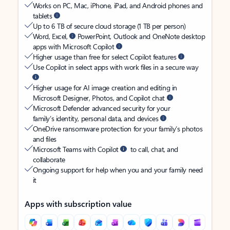
Works on PC, Mac, iPhone, iPad, and Android phones and
tablets
Up to 6 TB of secure cloud storage (1 TB per person)
Word, Excel,
PowerPoint, Outlook and OneNote desktop
apps with Microsoft Copilot
Higher usage than free for select Copilot features
Use Copilot in select apps with work files in a secure way
Higher usage for AI image creation and editing in
Microsoft Designer, Photos, and Copilot chat
Microsoft Defender advanced security for your
family’s identity, personal data, and devices
OneDrive ransomware protection for your family’s photos
and files
Microsoft Teams with Copilot
to call, chat, and
collaborate
Ongoing support for help when you and your family need
it
Apps with subscription value