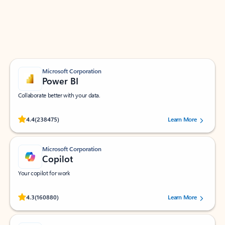
Work smarter in Outlook with apps tailored to help
you communicate, manage your schedule, and find
what you need—simply and fast.
Microsoft Corporation
Power BI
Collaborate better with your data.
Rated (#=ratingAverage#) stars out of 5 stars, by 238475 users.
4.4
(238475)
Learn More
Microsoft Corporation
Copilot
Your copilot for work
Rated (#=ratingAverage#) stars out of 5 stars, by 160880 users.
4.3
(160880)
Learn More