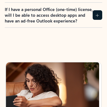
If I have a personal Office (one-time) license,
will I be able to access desktop apps and
have an ad-free Outlook experience?