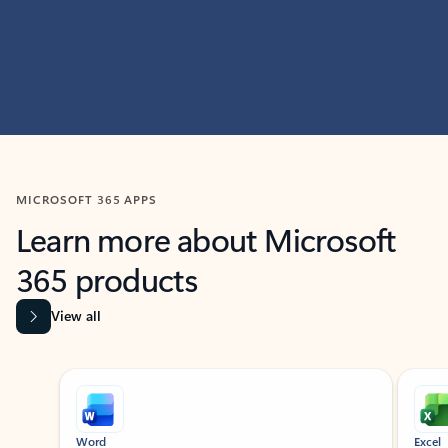
MICROSOFT 365 APPS
Learn more about Microsoft
365 products
View all
Showing slide 1 of 9
Word
Excel