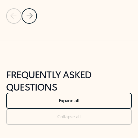
Previous Slide
Next Slide
Back to tabs
Back to NEWS AND TIPS-What's new tab section
FREQUENTLY ASKED
QUESTIONS
Expand all
Collapse all