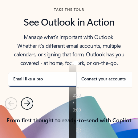
TAKE THE TOUR
See Outlook in Action
Manage what’s important with Outlook.
Whether it’s different email accounts, multiple
calendars, or signing that form, Outlook has you
covered - at home, for work, or on-the-go.
Email like a pro
Connect your accounts
Previous
Next
From first thought to ready-to-send with Copilot