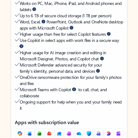
Works on PC, Mac, iPhone, iPad, and Android phones and
tablets
Up to 6 TB of secure cloud storage (1 TB per person)
Word, Excel,
PowerPoint, Outlook and OneNote desktop
apps with Microsoft Copilot
Higher usage than free for select Copilot features
Use Copilot in select apps with work files in a secure way
Higher usage for AI image creation and editing in
Microsoft Designer, Photos, and Copilot chat
Microsoft Defender advanced security for your
family’s identity, personal data, and devices
OneDrive ransomware protection for your family’s photos
and files
Microsoft Teams with Copilot
to call, chat, and
collaborate
Ongoing support for help when you and your family need
it
Apps with subscription value