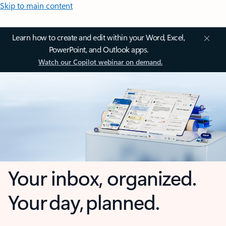
Skip to main content
Learn how to create and edit within your Word, Excel,
PowerPoint, and Outlook apps.
Watch our Copilot webinar on demand.
Your inbox, organized.
Your day, planned.