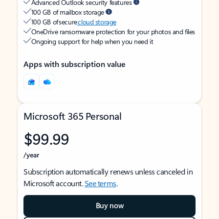
Advanced Outlook security features
100 GB of mailbox storage
100 GB of secure
cloud storage
OneDrive ransomware protection for your photos and files
Ongoing support for help when you need it
Apps with subscription value
Microsoft 365 Personal
$99.99
/year
Subscription automatically renews unless canceled in
Microsoft account.
See terms
.
Buy now