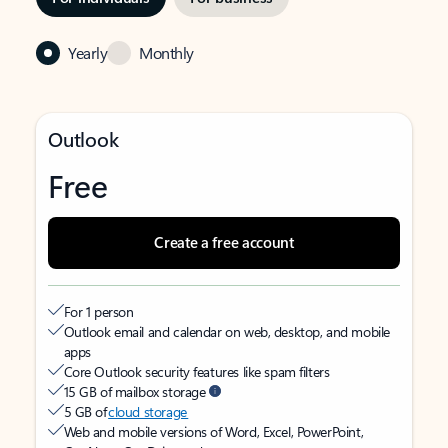
Yearly
Monthly
Outlook
Free
Create a free account
For 1 person
Outlook email and calendar on web, desktop, and mobile
apps
Core Outlook security features like spam filters
15 GB of mailbox storage
5 GB of
cloud storage
Web and mobile versions of Word, Excel, PowerPoint,