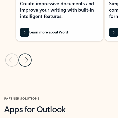
Create impressive documents and
Sim
improve your writing with built-in
com
intelligent features.
form
Learn more about Word
Previous Slide
Next Slide
Back to MICROSOFT 365 APPS carousel section
PARTNER SOLUTIONS
Apps for Outlook