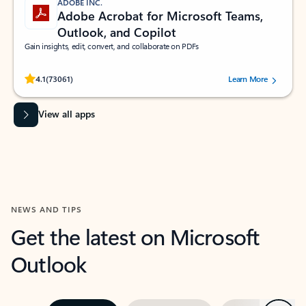
ADOBE INC.
Adobe Acrobat for Microsoft Teams,
Outlook, and Copilot
Gain insights, edit, convert, and collaborate on PDFs
Rated (#=ratingAverage#) stars out of 5 stars, by 73061 users.
4.1
(73061)
Learn More
View all apps
NEWS AND TIPS
Get the latest on Microsoft
Outlook