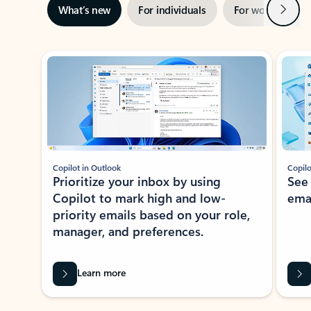
Next
What’s new
For individuals
For work
Ti
Showing slide 1 of 3
Copilot in Outlook
Copilo
Prioritize your inbox by using
See
Copilot to mark high and low-
ema
priority emails based on your role,
manager, and preferences.
Learn more