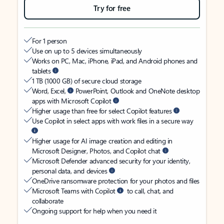
Try for free
For 1 person
Use on up to 5 devices simultaneously
Works on PC, Mac, iPhone, iPad, and Android phones and
tablets
1 TB (1000 GB) of secure cloud storage
Word, Excel,
PowerPoint, Outlook and OneNote desktop
apps with Microsoft Copilot
Higher usage than free for select Copilot features
Use Copilot in select apps with work files in a secure way
Higher usage for AI image creation and editing in
Microsoft Designer, Photos, and Copilot chat
Microsoft Defender advanced security for your identity,
personal data, and devices
OneDrive ransomware protection for your photos and files
Microsoft Teams with Copilot
to call, chat, and
collaborate
Ongoing support for help when you need it