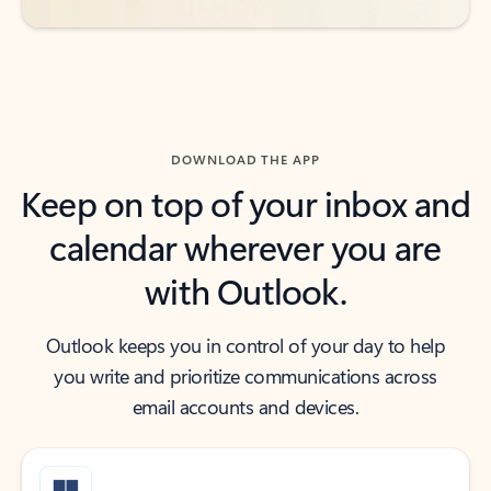
DOWNLOAD THE APP
Keep on top of your inbox and
calendar wherever you are
with Outlook.
Outlook keeps you in control of your day to help
you write and prioritize communications across
email accounts and devices.