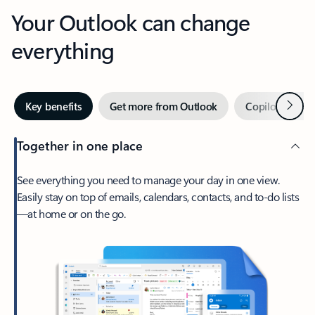
Your Outlook can change
everything
Next
Key benefits
Get more from Outlook
Copilot in Out
Together in one place
See everything you need to manage your day in one view.
Easily stay on top of emails, calendars, contacts, and to-do lists
—at home or on the go.