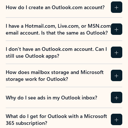
How do I create an Outlook.com account?
I have a Hotmail.com, Live.com, or MSN.com
email account. Is that the same as Outlook?
I don’t have an Outlook.com account. Can I
still use Outlook apps?
How does mailbox storage and Microsoft
storage work for Outlook?
Why do I see ads in my Outlook inbox?
What do I get for Outlook with a Microsoft
365 subscription?