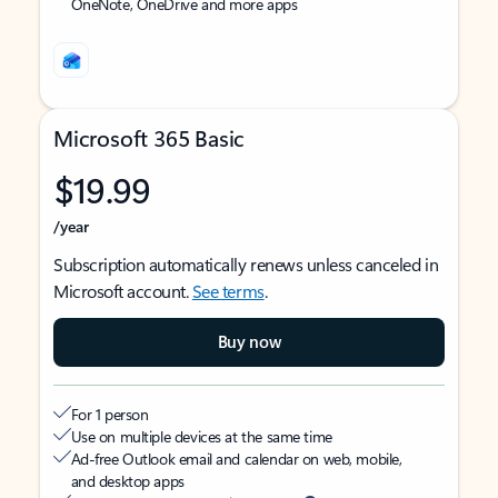
OneNote, OneDrive and more apps
Microsoft 365 Basic
$19.99
/year
Subscription automatically renews unless canceled in
Microsoft account.
See terms
.
Buy now
For 1 person
Use on multiple devices at the same time
Ad-free Outlook email and calendar on web, mobile,
and desktop apps