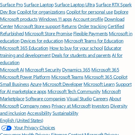
Surface Pro
Surface Laptop
Surface Laptop Ultra
Surface RTX Spark
Dev Box
Copilot for organizations
Copilot for personal use
Explore
Microsoft products
Windows 11 apps
Account profile
Download
Center
Microsoft Store support
Returns
Order tracking
Certified
Refurbished
Microsoft Store Promise
Flexible Payments
Microsoft in
education
Devices for education
Microsoft Teams for Education
Microsoft 365 Education
How to buy for your school
Educator
training and development
Deals for students and parents
AI for
education
Microsoft AI
Microsoft Security
Dynamics 365
Microsoft 365
Microsoft Power Platform
Microsoft Teams
Microsoft 365 Copilot
Small Business
Azure
Microsoft Developer
Microsoft Learn
Support
for AI marketplace apps
Microsoft Tech Community
Microsoft
Marketplace
Software companies
Visual Studio
Careers
About
Microsoft
Company news
Privacy at Microsoft
Investors
Diversity
and inclusion
Accessibility
Sustainability
English (United States)
Your Privacy Choices
Consumer Health Privacy
Sitemap
Contact Microsoft
Privacy