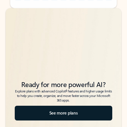
Back to tabs
Back to tabs
Ready for more powerful AI?
6
Explore plans with advanced Copilot
features and higher usage limits
to help you create, organize, and move faster across your Microsoft
365 apps.
See more plans