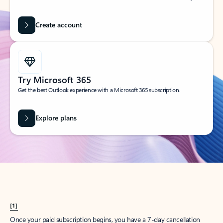
Create account
Try Microsoft 365
Get the best Outlook experience with a Microsoft 365 subscription.
Explore plans
[1]
Once your paid subscription begins, you have a 7-day cancellation