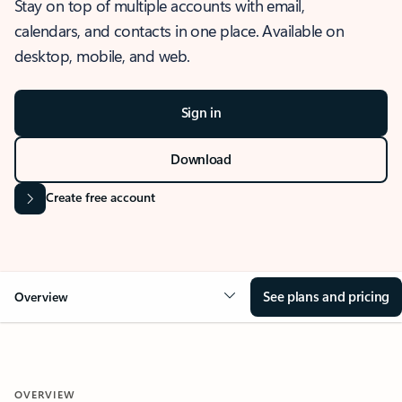
Stay on top of multiple accounts with email,
calendars, and contacts in one place. Available on
desktop, mobile, and web.
Sign in
Download
Create free account
See plans and pricing
Overview
OVERVIEW