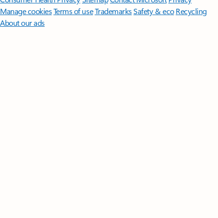
Manage cookies
Terms of use
Trademarks
Safety & eco
Recycling
About our ads