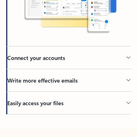
Connect your accounts
Write more effective emails
Easily access your files
Back to tabs