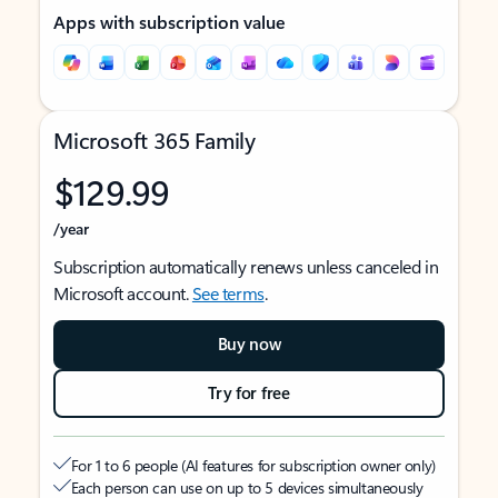
Apps with subscription value
Microsoft 365 Family
$129.99
/year
Subscription automatically renews unless canceled in
Microsoft account.
See terms
.
Buy now
Try for free
For 1 to 6 people (AI features for subscription owner only)
Each person can use on up to 5 devices simultaneously