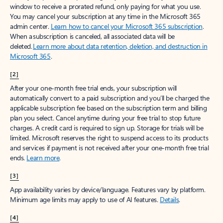
window to receive a prorated refund, only paying for what you use.
You may cancel your subscription at any time in the Microsoft 365
admin center.
Learn how to cancel your Microsoft 365 subscription
.
When a subscription is canceled, all associated data will be
deleted.
Learn more about data retention, deletion, and destruction in
Microsoft 365
.
[2]
After your one-month free trial ends, your subscription will
automatically convert to a paid subscription and you’ll be charged the
applicable subscription fee based on the subscription term and billing
plan you select. Cancel anytime during your free trial to stop future
charges. A credit card is required to sign up. Storage for trials will be
limited. Microsoft reserves the right to suspend access to its products
and services if payment is not received after your one-month free trial
ends.
Learn more
.
[3]
App availability varies by device/language. Features vary by platform.
Minimum age limits may apply to use of AI features.
Details
.
[4]