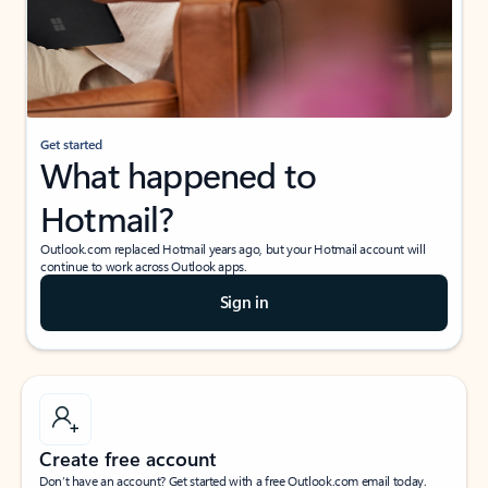
Get started
What happened to
Hotmail?
Outlook.com replaced Hotmail years ago, but your Hotmail account will
continue to work across Outlook apps.
Sign in
Create free account
Don’t have an account? Get started with a free Outlook.com email today.