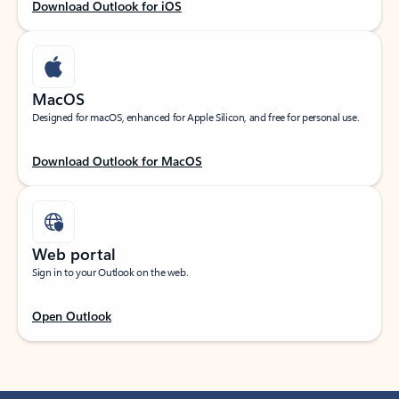
Download Outlook for iOS
MacOS
Designed for macOS, enhanced for Apple Silicon, and free for personal use.
Download Outlook for MacOS
Web portal
Sign in to your Outlook on the web.
Open Outlook