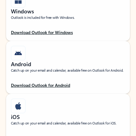
Windows
Outlook is included for free with Windows.
Download Outlook for Windows
Android
Catch up on your email and calendar, available free on Outlook for Android.
Download Outlook for Android
iOS
Catch up on your email and calendar, available free on Outlook for iOS.