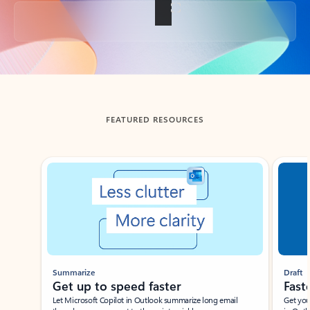
Back to tabs
FEATURED RESOURCES
Showing slide 1 of 3
Summarize
Draft
Get up to speed faster ​
Fast
Let Microsoft Copilot in Outlook summarize long email
Get you