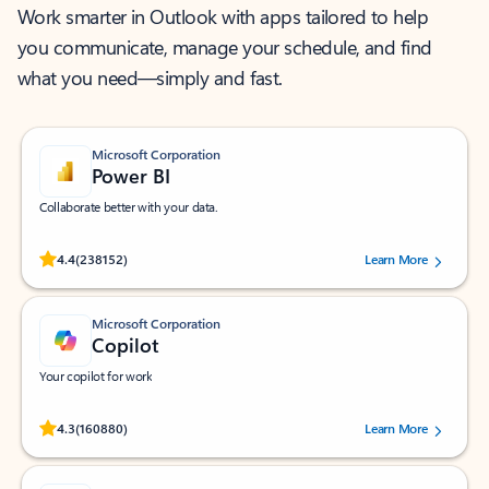
Work smarter in Outlook with apps tailored to help
you communicate, manage your schedule, and find
what you need—simply and fast.
Microsoft Corporation
Power BI
Collaborate better with your data.
Rated (#=ratingAverage#) stars out of 5 stars, by 238152 users.
4.4
(238152)
Learn More
Microsoft Corporation
Copilot
Your copilot for work
Rated (#=ratingAverage#) stars out of 5 stars, by 160880 users.
4.3
(160880)
Learn More