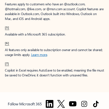
Features apply to customers who have an @outlook.com,
@hotmail.com, @live.com, or @msn.com account. Copilot features are
available in Outlook.com, Outlook built into Windows, Outlook on
Mac, and iOS and Android apps.
[5]
Available with a Microsoft 365 subscription.
[6]
AI features only available to subscription owner and cannot be shared;
usage limits apply.
Learn more
.
[7]
Copilot in Excel requires AutoSave to be enabled, meaning the file must
be saved to OneDrive; it doesn't function with unsaved files.
Follow Microsoft 365