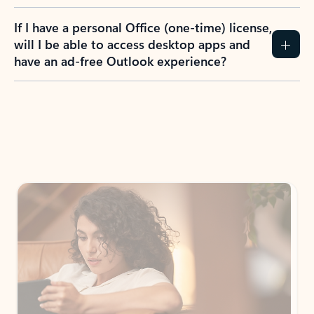
If I have a personal Office (one-time) license,
will I be able to access desktop apps and
have an ad-free Outlook experience?