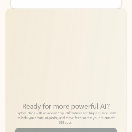
Back to tabs
Back to tabs
Ready for more powerful AI?
6
Explore plans with advanced Copilot
features and higher usage limits
to help you create, organize, and move faster across your Microsoft
365 apps.
See more plans