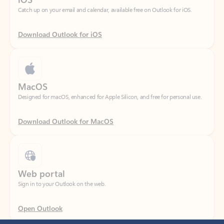
Download Outlook for iOS
MacOS
Designed for macOS, enhanced for Apple Silicon, and free for personal use.
Download Outlook for MacOS
Web portal
Sign in to your Outlook on the web.
Open Outlook