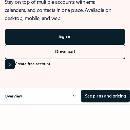
Stay on top of multiple accounts with email,
calendars, and contacts in one place. Available on
desktop, mobile, and web.
Sign in
Download
Create free account
See plans and pricing
Overview
OVERVIEW