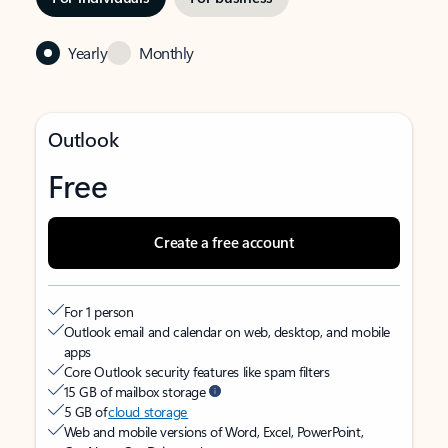
Yearly
Monthly
Outlook
Free
Create a free account
For 1 person
Outlook email and calendar on web, desktop, and mobile
apps
Core Outlook security features like spam filters
15 GB of mailbox storage
5 GB of
cloud storage
Web and mobile versions of Word, Excel, PowerPoint,