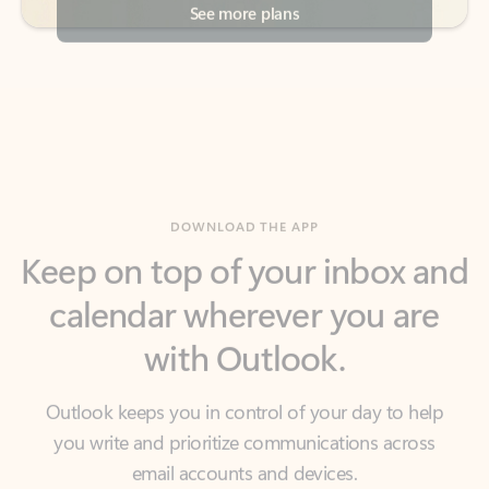
DOWNLOAD THE APP
Keep on top of your inbox and
calendar wherever you are
with Outlook.
Outlook keeps you in control of your day to help
you write and prioritize communications across
email accounts and devices.