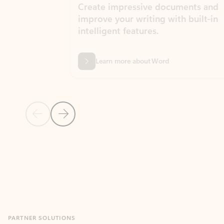
Create impressive documents and
Sim
improve your writing with built-in
com
intelligent features.
form
Learn more about Word
Previous Slide
Next Slide
Back to MICROSOFT 365 APPS carousel section
PARTNER SOLUTIONS
Apps for Outlook