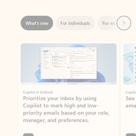
Next
What’s new
For individuals
For work
Ti
Showing slide 1 of 3
Copilot in Outlook
Copilo
Prioritize your inbox by using
See
Copilot to mark high and low-
ema
priority emails based on your role,
manager, and preferences.
Learn more