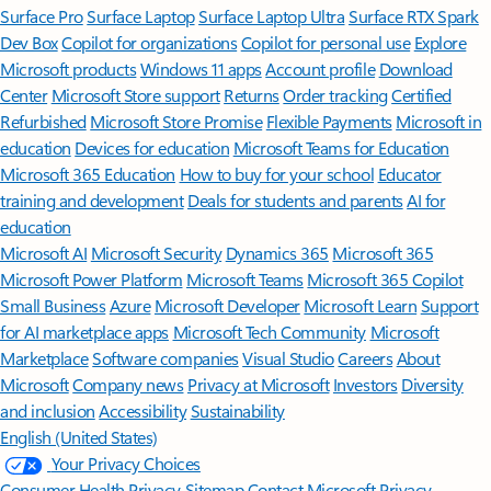
Surface Pro
Surface Laptop
Surface Laptop Ultra
Surface RTX Spark
Dev Box
Copilot for organizations
Copilot for personal use
Explore
Microsoft products
Windows 11 apps
Account profile
Download
Center
Microsoft Store support
Returns
Order tracking
Certified
Refurbished
Microsoft Store Promise
Flexible Payments
Microsoft in
education
Devices for education
Microsoft Teams for Education
Microsoft 365 Education
How to buy for your school
Educator
training and development
Deals for students and parents
AI for
education
Microsoft AI
Microsoft Security
Dynamics 365
Microsoft 365
Microsoft Power Platform
Microsoft Teams
Microsoft 365 Copilot
Small Business
Azure
Microsoft Developer
Microsoft Learn
Support
for AI marketplace apps
Microsoft Tech Community
Microsoft
Marketplace
Software companies
Visual Studio
Careers
About
Microsoft
Company news
Privacy at Microsoft
Investors
Diversity
and inclusion
Accessibility
Sustainability
English (United States)
Your Privacy Choices
Consumer Health Privacy
Sitemap
Contact Microsoft
Privacy