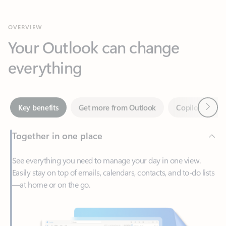
Your Outlook can change
everything
Next
Key benefits
Get more from Outlook
Copilot in Out
Together in one place
See everything you need to manage your day in one view.
Easily stay on top of emails, calendars, contacts, and to-do lists
—at home or on the go.