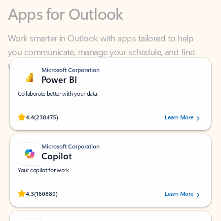
Work smarter in Outlook with apps tailored to help
you communicate, manage your schedule, and find
what you need—simply and fast.
Microsoft Corporation
Power BI
Collaborate better with your data.
Rated (#=ratingAverage#) stars out of 5 stars, by 238475 users.
4.4
(238475)
Learn More
Microsoft Corporation
Copilot
Your copilot for work
Rated (#=ratingAverage#) stars out of 5 stars, by 160880 users.
4.3
(160880)
Learn More