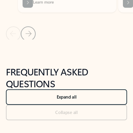
Previous Slide
Next Slide
Back to tabs
Back to NEWS AND TIPS-What's new tab section
FREQUENTLY ASKED
QUESTIONS
Expand all
Collapse all