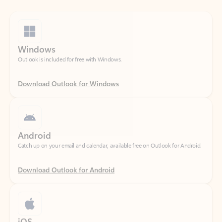
Windows
Outlook is included for free with Windows.
Download Outlook for Windows
Android
Catch up on your email and calendar, available free on Outlook for Android.
Download Outlook for Android
iOS
Catch up on your email and calendar, available free on Outlook for iOS.