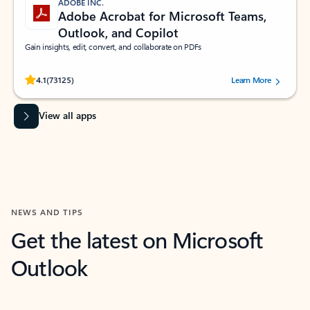
ADOBE INC.
Adobe Acrobat for Microsoft Teams,
Outlook, and Copilot
Gain insights, edit, convert, and collaborate on PDFs
Rated (#=ratingAverage#) stars out of 5 stars, by 73125 users.
4.1
(73125)
Learn More
View all apps
NEWS AND TIPS
Get the latest on Microsoft
Outlook