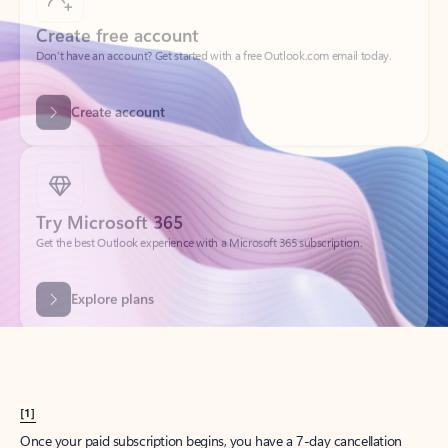
Create account
Try Microsoft 365
Get the best Outlook experience with a Microsoft 365 subscription.
Explore plans
[1]
Once your paid subscription begins, you have a 7-day cancellation