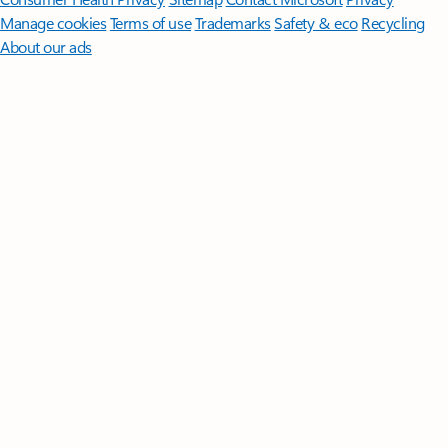
Manage cookies
Terms of use
Trademarks
Safety & eco
Recycling
About our ads