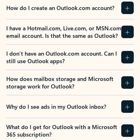
How do I create an Outlook.com account?
I have a Hotmail.com, Live.com, or MSN.com
email account. Is that the same as Outlook?
I don’t have an Outlook.com account. Can I
still use Outlook apps?
How does mailbox storage and Microsoft
storage work for Outlook?
Why do I see ads in my Outlook inbox?
What do I get for Outlook with a Microsoft
365 subscription?