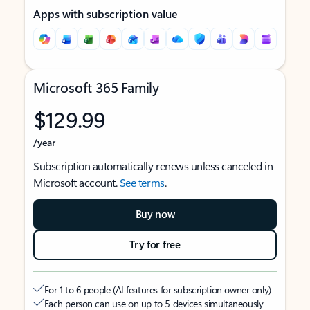
Apps with subscription value
Microsoft 365 Family
$129.99
/year
Subscription automatically renews unless canceled in
Microsoft account.
See terms
.
Buy now
Try for free
For 1 to 6 people (AI features for subscription owner only)
Each person can use on up to 5 devices simultaneously