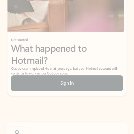
Get started
What happened to
Hotmail?
Outlook.com replaced Hotmail years ago, but your Hotmail account will
continue to work across Outlook apps.
Sign in
Create free account
Don’t have an account? Get started with a free Outlook.com email today.