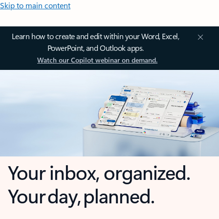
Skip to main content
Learn how to create and edit within your Word, Excel,
PowerPoint, and Outlook apps.
Watch our Copilot webinar on demand.
Your inbox, organized.
Your day, planned.