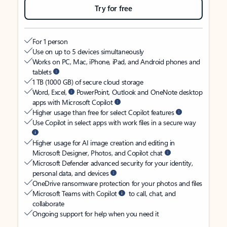
Try for free
For 1 person
Use on up to 5 devices simultaneously
Works on PC, Mac, iPhone, iPad, and Android phones and
tablets
1 TB (1000 GB) of secure cloud storage
Word, Excel,
PowerPoint, Outlook and OneNote desktop
apps with Microsoft Copilot
Higher usage than free for select Copilot features
Use Copilot in select apps with work files in a secure way
Higher usage for AI image creation and editing in
Microsoft Designer, Photos, and Copilot chat
Microsoft Defender advanced security for your identity,
personal data, and devices
OneDrive ransomware protection for your photos and files
Microsoft Teams with Copilot
to call, chat, and
collaborate
Ongoing support for help when you need it