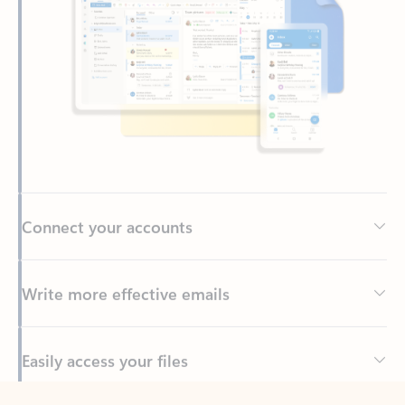
Connect your accounts
Write more effective emails
Easily access your files
Back to tabs