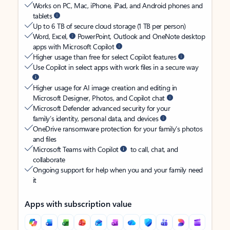
Works on PC, Mac, iPhone, iPad, and Android phones and
tablets
Up to 6 TB of secure cloud storage (1 TB per person)
Word, Excel,
PowerPoint, Outlook and OneNote desktop
apps with Microsoft Copilot
Higher usage than free for select Copilot features
Use Copilot in select apps with work files in a secure way
Higher usage for AI image creation and editing in
Microsoft Designer, Photos, and Copilot chat
Microsoft Defender advanced security for your
family’s identity, personal data, and devices
OneDrive ransomware protection for your family’s photos
and files
Microsoft Teams with Copilot
to call, chat, and
collaborate
Ongoing support for help when you and your family need
it
Apps with subscription value