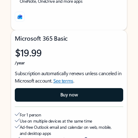
OneNote, OneDrive and more apps
Microsoft 365 Basic
$19.99
/year
Subscription automatically renews unless canceled in
Microsoft account.
See terms
.
Buy now
For 1 person
Use on multiple devices at the same time
Ad-free Outlook email and calendar on web, mobile,
and desktop apps