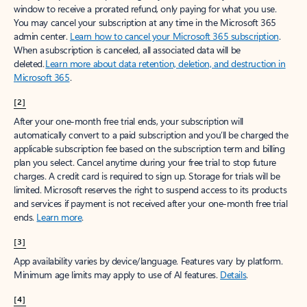
window to receive a prorated refund, only paying for what you use.
You may cancel your subscription at any time in the Microsoft 365
admin center.
Learn how to cancel your Microsoft 365 subscription
.
When a subscription is canceled, all associated data will be
deleted.
Learn more about data retention, deletion, and destruction in
Microsoft 365
.
[2]
After your one-month free trial ends, your subscription will
automatically convert to a paid subscription and you’ll be charged the
applicable subscription fee based on the subscription term and billing
plan you select. Cancel anytime during your free trial to stop future
charges. A credit card is required to sign up. Storage for trials will be
limited. Microsoft reserves the right to suspend access to its products
and services if payment is not received after your one-month free trial
ends.
Learn more
.
[3]
App availability varies by device/language. Features vary by platform.
Minimum age limits may apply to use of AI features.
Details
.
[4]