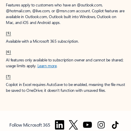
Features apply to customers who have an @outlook.com,
@hotmail.com, @live.com, or @msn.com account. Copilot features are
available in Outlook.com, Outlook built into Windows, Outlook on
Mac, and iOS and Android apps.
[5]
Available with a Microsoft 365 subscription.
[6]
AI features only available to subscription owner and cannot be shared;
usage limits apply.
Learn more
.
[7]
Copilot in Excel requires AutoSave to be enabled, meaning the file must
be saved to OneDrive; it doesn't function with unsaved files.
Follow Microsoft 365