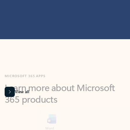
MICROSOFT 365 APPS
Learn more about Microsoft
365 products
View all
Showing slide 1 of 9
Word
Excel