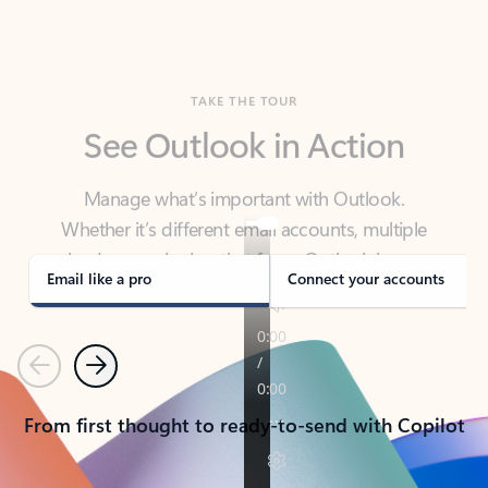
TAKE THE TOUR
See Outlook in Action
Manage what’s important with Outlook.
Whether it’s different email accounts, multiple
calendars, or signing that form, Outlook has you
covered - at home, for work, or on-the-go.
Email like a pro
Connect your accounts
Previous
Next
From first thought to ready-to-send with Copilot