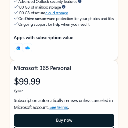
Advanced Outlook security features
100 GB of mailbox storage
100 GB of secure
cloud storage
OneDrive ransomware protection for your photos and files
Ongoing support for help when you need it
Apps with subscription value
Microsoft 365 Personal
$99.99
/year
Subscription automatically renews unless canceled in
Microsoft account.
See terms
.
Buy now