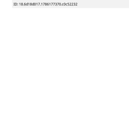
ID: 18.6d18d017.1786177370.c0c52232