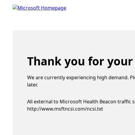
Thank you for your
We are currently experiencing high demand. Pl
later.
All external to Microsoft Health Beacon traffic 
http://www.msftncsi.com/ncsi.txt