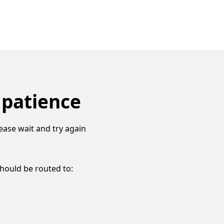
 patience
ease wait and try again
should be routed to: