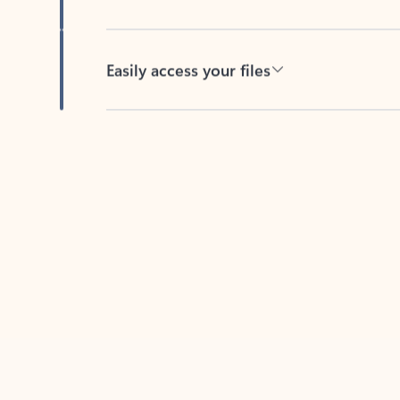
Easily access your files
Back to tabs