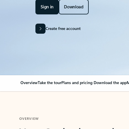
Sign in
Download
Create free account
Overview
Take the tour
Plans and pricing
Download the app
M
OVERVIEW
Your Outlook can cha