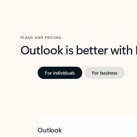
PLANS AND PRICING
Outlook is better with
For individuals
For business
Outlook