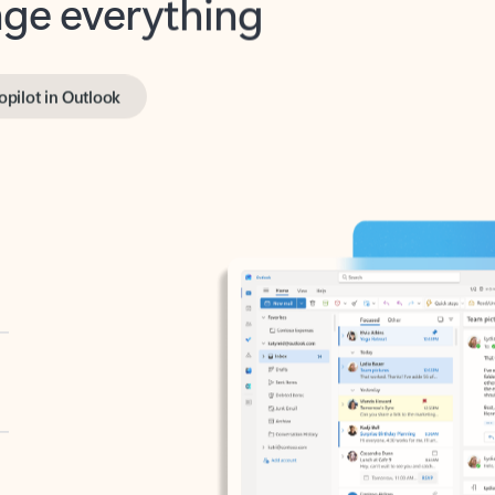
opilot in Outlook