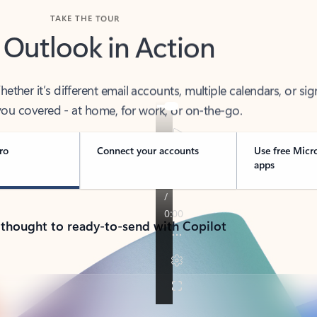
TAKE THE TOUR
 Outlook in Action
her it’s different email accounts, multiple calendars, or sig
ou covered - at home, for work, or on-the-go.
ro
Connect your accounts
Use free Micr
apps
 thought to ready-to-send with Copilot