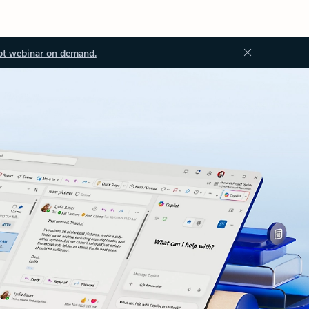
ot webinar on demand.