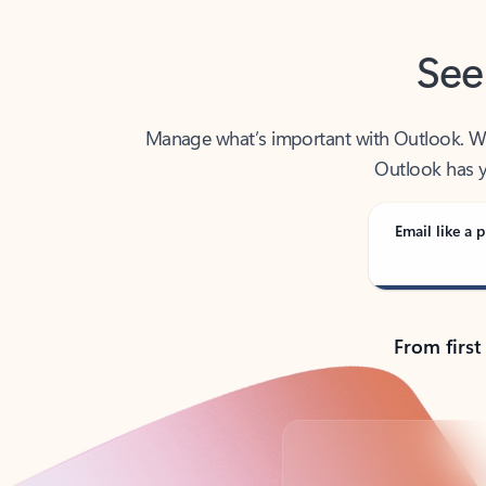
See
Manage what’s important with Outlook. Whet
Outlook has y
Email like a p
From first