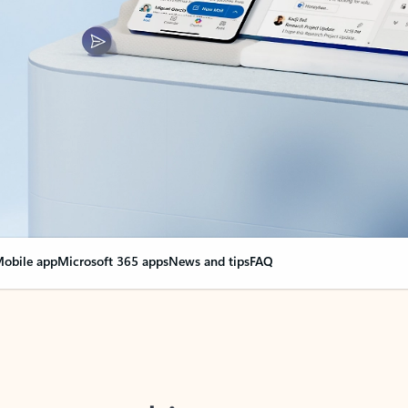
obile app
Microsoft 365 apps
News and tips
FAQ
nge everything