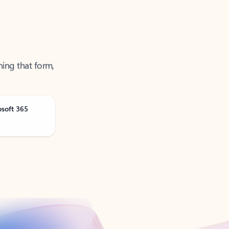
ning that form,
osoft 365