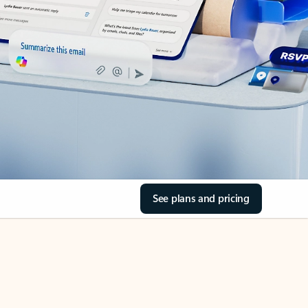
See plans and pricing