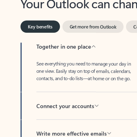
Key benefits
Get more from Outlook
C
Together in one place
See everything you need to manage your day in
one view. Easily stay on top of emails, calendars,
contacts, and to-do lists—at home or on the go.
Connect your accounts
Write more effective emails