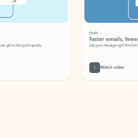
Draft
Faster emails, fewer erro
et to the point quickly.
Get your message right the first time with 
Watch video