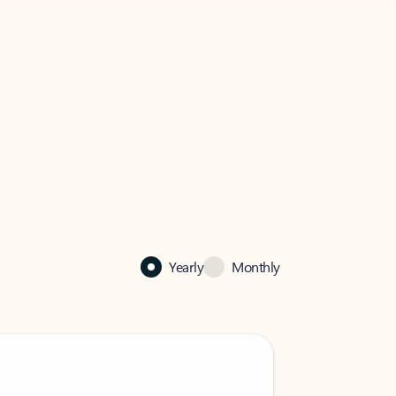
Yearly
Monthly