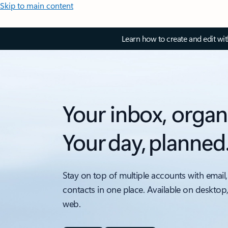
Skip to main content
Learn how to create and edit wi
Your inbox, organ
Your day, planned
Stay on top of multiple accounts with email,
contacts in one place. Available on desktop
web.