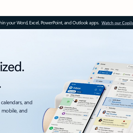
thin your Word, Excel, PowerPoint, and Outlook apps.
Watch our Copil
ized.
.
 calendars, and
, mobile, and