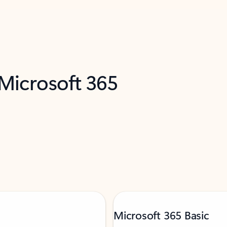
 Microsoft 365
Microsoft 365 Basic