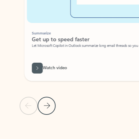
Summarize
Get up to speed faster ​
Let Microsoft Copilot in Outlook summarize long email threads so you can g
Watch video
Previous Slide
Next Slide
Back to carousel navigation controls