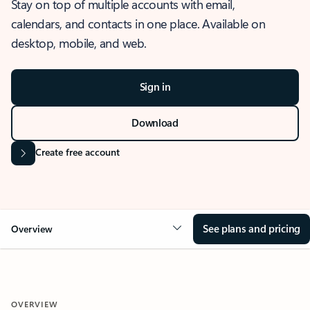
Stay on top of multiple accounts with email,
calendars, and contacts in one place. Available on
desktop, mobile, and web.
Sign in
Download
Create free account
See plans and pricing
Overview
OVERVIEW