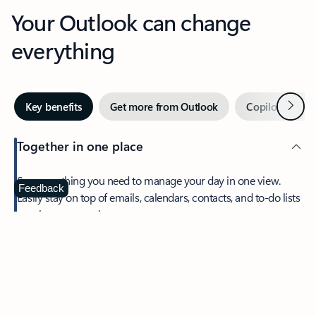
Your Outlook can change
everything
Next
Key benefits
Get more from Outlook
Copilot in Out
Together in one place
See everything you need to manage your day in one view.
Feedback
Easily stay on top of emails, calendars, contacts, and to-do lists
—at home or on the go.