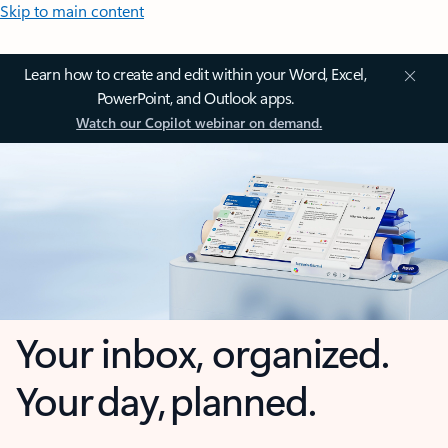
Skip to main content
Learn how to create and edit within your Word, Excel,
PowerPoint, and Outlook apps.
Watch our Copilot webinar on demand.
Your inbox, organized.
Your day, planned.