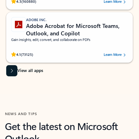
Rated (#=ratingAverage#) stars out of 5 stars, by 160880 users.
4.3
(160880)
Learn More
ADOBE INC.
Adobe Acrobat for Microsoft Teams,
Outlook, and Copilot
Gain insights, edit, convert, and collaborate on PDFs
Rated (#=ratingAverage#) stars out of 5 stars, by 73125 users.
4.1
(73125)
Learn More
View all apps
NEWS AND TIPS
Get the latest on Microsoft
Outlook