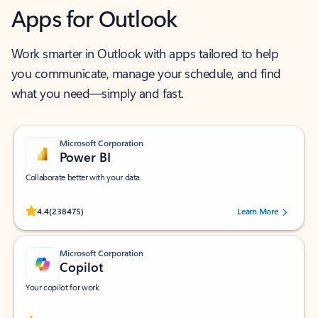
Apps for Outlook
Work smarter in Outlook with apps tailored to help
you communicate, manage your schedule, and find
what you need—simply and fast.
Microsoft Corporation
Power BI
Collaborate better with your data.
Rated (#=ratingAverage#) stars out of 5 stars, by 238475 users.
4.4
(238475)
Learn More
Microsoft Corporation
Copilot
Your copilot for work