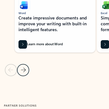
Word
Excel
Create impressive documents and
Sim
improve your writing with built-in
com
intelligent features.
form
Learn more about Word
Previous Slide
Next Slide
Back to MICROSOFT 365 APPS carousel section
PARTNER SOLUTIONS