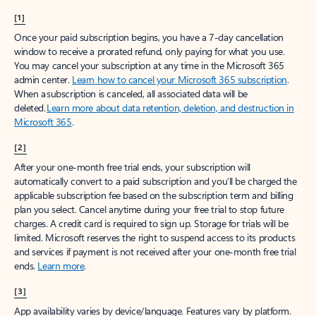
[1]
Once your paid subscription begins, you have a 7-day cancellation
window to receive a prorated refund, only paying for what you use.
You may cancel your subscription at any time in the Microsoft 365
admin center.
Learn how to cancel your Microsoft 365 subscription
.
When a subscription is canceled, all associated data will be
deleted.
Learn more about data retention, deletion, and destruction in
Microsoft 365
.
[2]
After your one-month free trial ends, your subscription will
automatically convert to a paid subscription and you’ll be charged the
applicable subscription fee based on the subscription term and billing
plan you select. Cancel anytime during your free trial to stop future
charges. A credit card is required to sign up. Storage for trials will be
limited. Microsoft reserves the right to suspend access to its products
and services if payment is not received after your one-month free trial
ends.
Learn more
.
[3]
App availability varies by device/language. Features vary by platform.