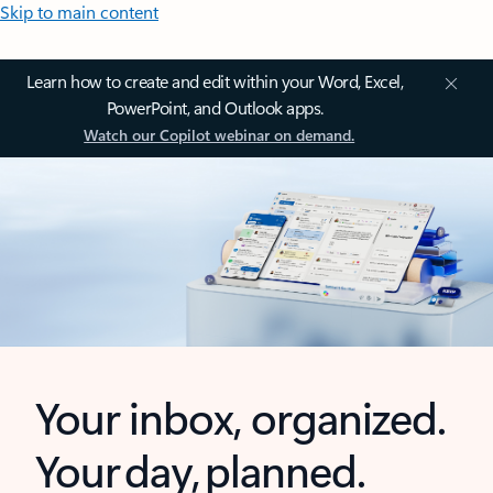
Skip to main content
Learn how to create and edit within your Word, Excel,
PowerPoint, and Outlook apps.
Watch our Copilot webinar on demand.
Your inbox, organized.
Your day, planned.