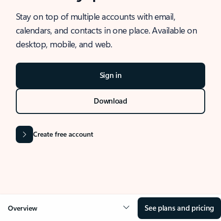
Stay on top of multiple accounts with email,
calendars, and contacts in one place. Available on
desktop, mobile, and web.
Sign in
Download
Create free account
See plans and pricing
Overview