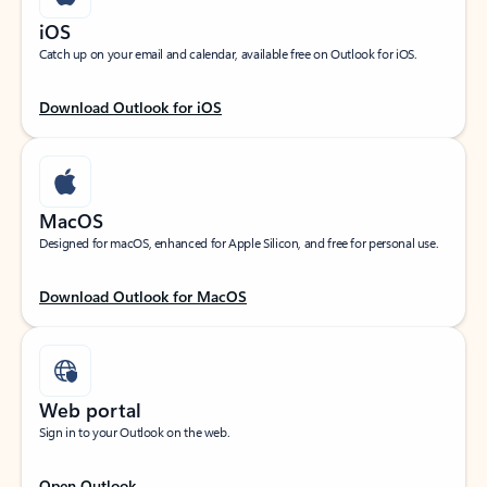
iOS
Catch up on your email and calendar, available free on Outlook for iOS.
Download Outlook for iOS
MacOS
Designed for macOS, enhanced for Apple Silicon, and free for personal use.
Download Outlook for MacOS
Web portal
Sign in to your Outlook on the web.
Open Outlook