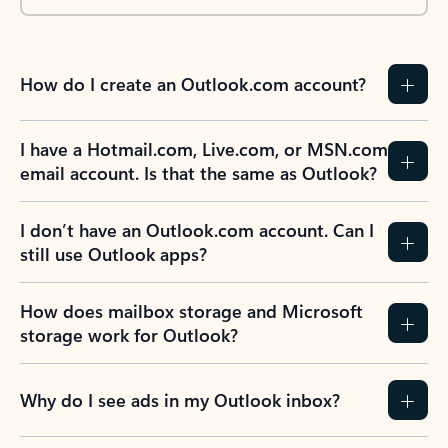
How do I create an Outlook.com account?
I have a Hotmail.com, Live.com, or MSN.com
email account. Is that the same as Outlook?
I don’t have an Outlook.com account. Can I
still use Outlook apps?
How does mailbox storage and Microsoft
storage work for Outlook?
Why do I see ads in my Outlook inbox?