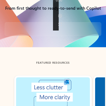
From first thought to ready-to-send with Copilot
Back to tabs
FEATURED RESOURCES
Showing slide 1 of 3