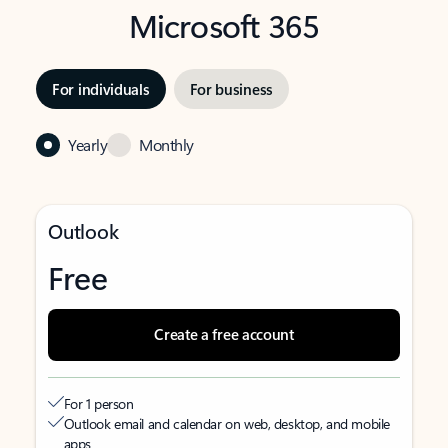
Microsoft 365
For individuals
For business
Yearly
Monthly
Outlook
Free
Create a free account
For 1 person
Outlook email and calendar on web, desktop, and mobile
apps