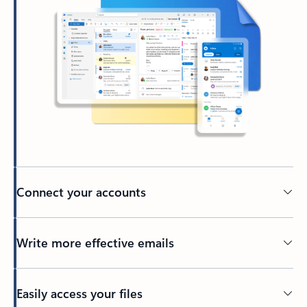
Connect your accounts
Write more effective emails
Easily access your files