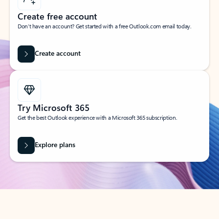
Create free account
Don’t have an account? Get started with a free Outlook.com email today.
Create account
Try Microsoft 365
Get the best Outlook experience with a Microsoft 365 subscription.
Explore plans