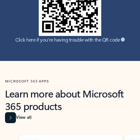
Click here if you're having trouble with the QR code
MICROSOFT 365 APPS
Learn more about Microsoft
365 products
View all
Showing slide 1 of 9