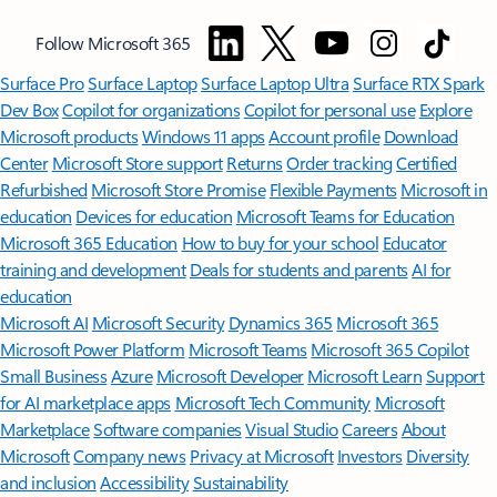
Follow Microsoft 365
Surface Pro
Surface Laptop
Surface Laptop Ultra
Surface RTX Spark
Dev Box
Copilot for organizations
Copilot for personal use
Explore
Microsoft products
Windows 11 apps
Account profile
Download
Center
Microsoft Store support
Returns
Order tracking
Certified
Refurbished
Microsoft Store Promise
Flexible Payments
Microsoft in
education
Devices for education
Microsoft Teams for Education
Microsoft 365 Education
How to buy for your school
Educator
training and development
Deals for students and parents
AI for
education
Microsoft AI
Microsoft Security
Dynamics 365
Microsoft 365
Microsoft Power Platform
Microsoft Teams
Microsoft 365 Copilot
Small Business
Azure
Microsoft Developer
Microsoft Learn
Support
for AI marketplace apps
Microsoft Tech Community
Microsoft
Marketplace
Software companies
Visual Studio
Careers
About
Microsoft
Company news
Privacy at Microsoft
Investors
Diversity
and inclusion
Accessibility
Sustainability