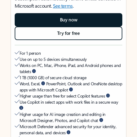
Microsoft account.
See terms
.
Buy now
Try for free
For 1 person
Use on up to 5 devices simultaneously
Works on PC, Mac, iPhone, iPad, and Android phones and
tablets
1 TB (1000 GB) of secure cloud storage
Word, Excel,
PowerPoint, Outlook and OneNote desktop
apps with Microsoft Copilot
Higher usage than free for select Copilot features
Use Copilot in select apps with work files in a secure way
Higher usage for AI image creation and editing in
Microsoft Designer, Photos, and Copilot chat
Microsoft Defender advanced security for your identity,
personal data, and devices