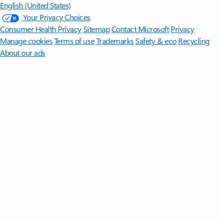
English (United States)
Your Privacy Choices
Consumer Health Privacy
Sitemap
Contact Microsoft
Privacy
Manage cookies
Terms of use
Trademarks
Safety & eco
Recycling
About our ads