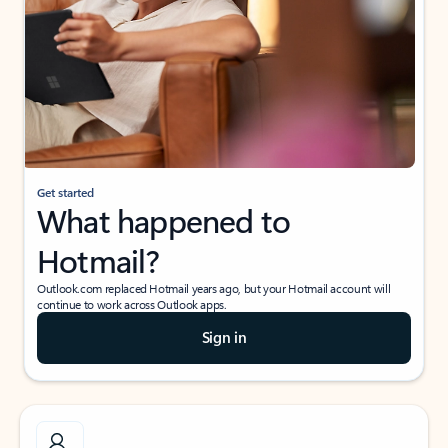
Get started
What happened to
Hotmail?
Outlook.com replaced Hotmail years ago, but your Hotmail account will
continue to work across Outlook apps.
Sign in