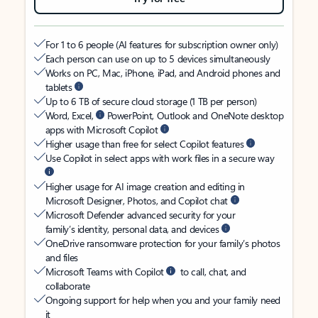
For 1 to 6 people (AI features for subscription owner only)
Each person can use on up to 5 devices simultaneously
Works on PC, Mac, iPhone, iPad, and Android phones and
tablets
Up to 6 TB of secure cloud storage (1 TB per person)
Word, Excel,
PowerPoint, Outlook and OneNote desktop
apps with Microsoft Copilot
Higher usage than free for select Copilot features
Use Copilot in select apps with work files in a secure way
Higher usage for AI image creation and editing in
Microsoft Designer, Photos, and Copilot chat
Microsoft Defender advanced security for your
family’s identity, personal data, and devices
OneDrive ransomware protection for your family’s photos
and files
Microsoft Teams with Copilot
to call, chat, and
collaborate
Ongoing support for help when you and your family need
it