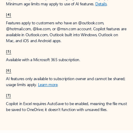
Minimum age limits may apply to use of AI features.
Details
.
[4]
Features apply to customers who have an @outlook.com,
@hotmail.com, @live.com, or @msn.com account. Copilot features are
available in Outlook.com, Outlook built into Windows, Outlook on
Mac, and iOS and Android apps.
[5]
Available with a Microsoft 365 subscription.
[6]
AI features only available to subscription owner and cannot be shared;
usage limits apply.
Learn more
.
[7]
Copilot in Excel requires AutoSave to be enabled, meaning the file must
be saved to OneDrive; it doesn't function with unsaved files.