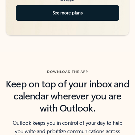
See more plans
DOWNLOAD THE APP
Keep on top of your inbox and
calendar wherever you are
with Outlook.
Outlook keeps you in control of your day to help
you write and prioritize communications across