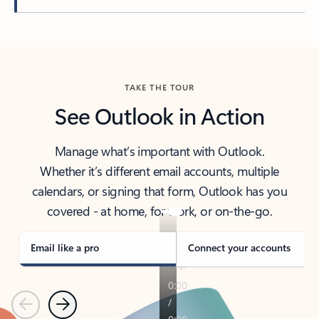
Back to tabs
TAKE THE TOUR
See Outlook in Action
Manage what’s important with Outlook.
Whether it’s different email accounts, multiple
calendars, or signing that form, Outlook has you
covered - at home, for work, or on-the-go.
Email like a pro
Connect your accounts
Previous
Next