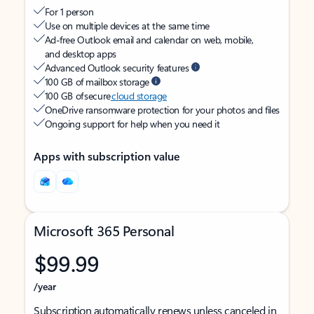
For 1 person
Use on multiple devices at the same time
Ad-free Outlook email and calendar on web, mobile,
and desktop apps
Advanced Outlook security features
100 GB of mailbox storage
100 GB of secure
cloud storage
OneDrive ransomware protection for your photos and files
Ongoing support for help when you need it
Apps with subscription value
Microsoft 365 Personal
$99.99
/year
Subscription automatically renews unless canceled in