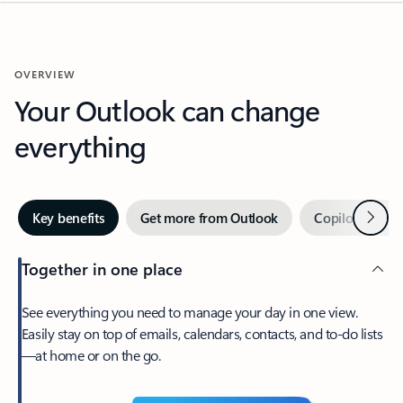
OVERVIEW
Your Outlook can change
everything
Next
Key benefits
Get more from Outlook
Copilot in Out
Together in one place
See everything you need to manage your day in one view.
Easily stay on top of emails, calendars, contacts, and to-do lists
—at home or on the go.