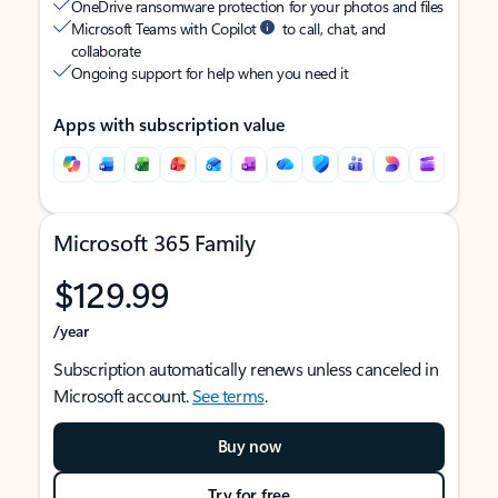
OneDrive ransomware protection for your photos and files
Microsoft Teams with Copilot
to call, chat, and
collaborate
Ongoing support for help when you need it
Apps with subscription value
Microsoft 365 Family
$129.99
/year
Subscription automatically renews unless canceled in
Microsoft account.
See terms
.
Buy now
Try for free