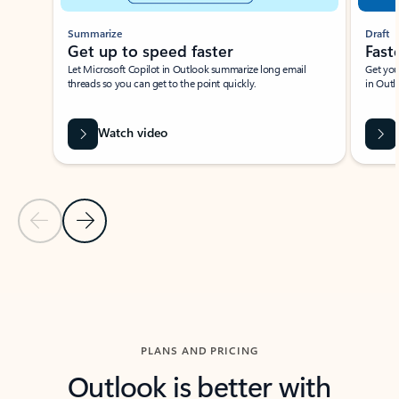
Summarize
Draft
Get up to speed faster ​
Fast
Let Microsoft Copilot in Outlook summarize long email
Get you
threads so you can get to the point quickly.
in Outl
Watch video
Previous Slide
Next Slide
Back to carousel navigation controls
PLANS AND PRICING
Outlook is better with