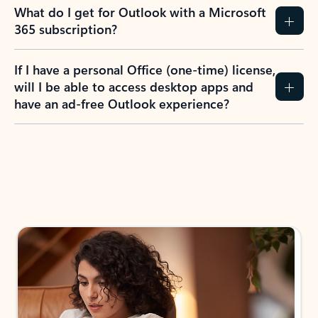
What do I get for Outlook with a Microsoft
365 subscription?
If I have a personal Office (one-time) license,
will I be able to access desktop apps and
have an ad-free Outlook experience?