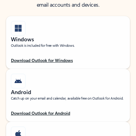
email accounts and devices.
Windows
Outlook is included for free with Windows.
Download Outlook for Windows
Android
Catch up on your email and calendar, available free on Outlook for Android.
Download Outlook for Android