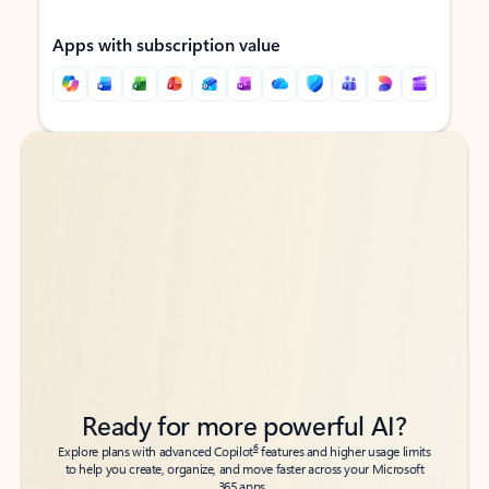
Apps with subscription value
Back to tabs
Back to tabs
Ready for more powerful AI?
6
Explore plans with advanced Copilot
features and higher usage limits
to help you create, organize, and move faster across your Microsoft
365 apps.