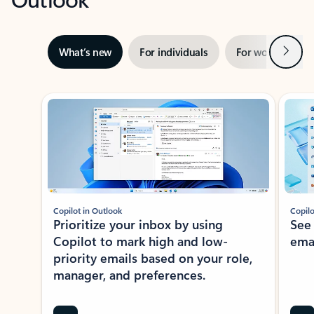
Next
What’s new
For individuals
For work
Ti
Showing slide 1 of 3
Copilot in Outlook
Copilo
Prioritize your inbox by using
See
Copilot to mark high and low-
ema
priority emails based on your role,
manager, and preferences.