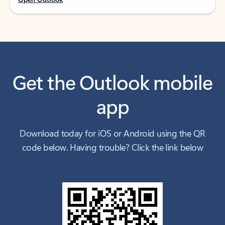
Get the Outlook mobile
app
Download today for iOS or Android using the QR
code below. Having trouble? Click the link below