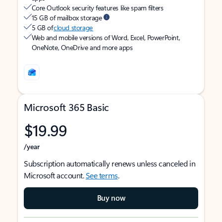
Core Outlook security features like spam filters
15 GB of mailbox storage
5 GB of
cloud storage
Web and mobile versions of Word, Excel, PowerPoint,
OneNote, OneDrive and more apps
Microsoft 365 Basic
$19.99
/year
Subscription automatically renews unless canceled in
Microsoft account.
See terms
.
Buy now