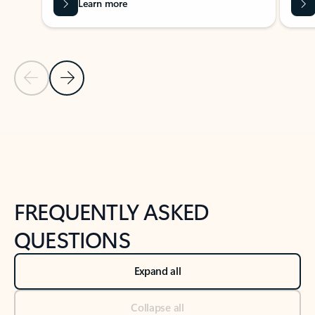
Learn more
Previous Slide
Next Slide
Back to tabs
Back to NEWS AND TIPS-What's new tab section
FREQUENTLY ASKED
QUESTIONS
Expand all
Collapse all