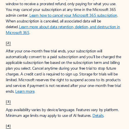
window to receive a prorated refund, only paying for what you use.
You may cancel your subscription at any time in the Microsoft 365
admin center.
Learn how to cancel your Microsoft 365 subscription
.
When a subscription is canceled, all associated data will be
deleted.
Learn more about data retention, deletion, and destruction in
Microsoft 365
.
[2]
After your one-month free trial ends, your subscription will
automatically convert to a paid subscription and you’ll be charged the
applicable subscription fee based on the subscription term and billing
plan you select. Cancel anytime during your free trial to stop future
charges. A credit card is required to sign up. Storage for trials will be
limited. Microsoft reserves the right to suspend access to its products
and services if payment is not received after your one-month free trial
ends.
Learn more
.
[3]
App availability varies by device/language. Features vary by platform.
Minimum age limits may apply to use of AI features.
Details
.
[4]