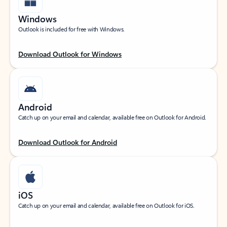
Windows
Outlook is included for free with Windows.
Download Outlook for Windows
Android
Catch up on your email and calendar, available free on Outlook for Android.
Download Outlook for Android
iOS
Catch up on your email and calendar, available free on Outlook for iOS.