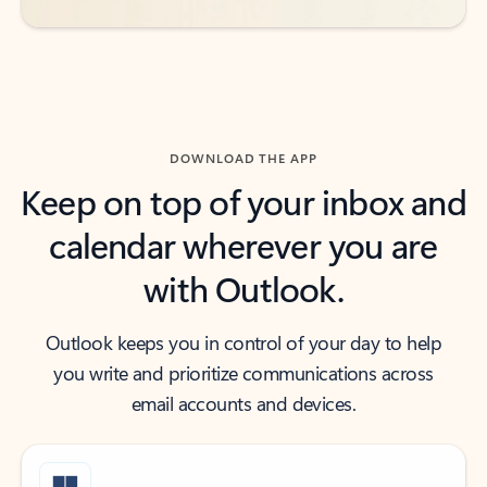
DOWNLOAD THE APP
Keep on top of your inbox and
calendar wherever you are
with Outlook.
Outlook keeps you in control of your day to help
you write and prioritize communications across
email accounts and devices.