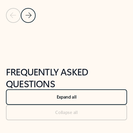
Previous Slide
Next Slide
Back to tabs
Back to NEWS AND TIPS-What's new tab section
FREQUENTLY ASKED
QUESTIONS
Expand all
Collapse all