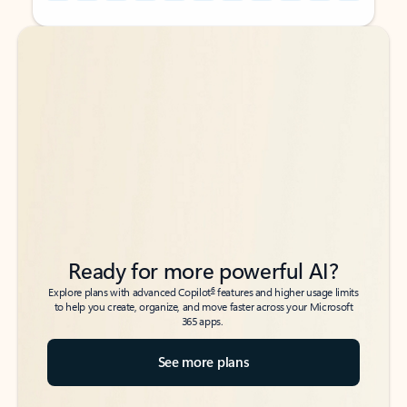
Back to tabs
Back to tabs
Ready for more powerful AI?
6
Explore plans with advanced Copilot
features and higher usage limits
to help you create, organize, and move faster across your Microsoft
365 apps.
See more plans