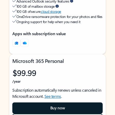
Advanced Outlook security features
100 GB of mailbox storage
100 GB of secure
cloud storage
OneDrive ransomware protection for your photos and files
Ongoing support for help when you need it
Apps with subscription value
Microsoft 365 Personal
$99.99
/year
Subscription automatically renews unless canceled in
Microsoft account.
See terms
.
Buy now