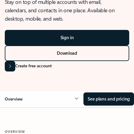
Stay on top of multiple accounts with email,
calendars, and contacts in one place. Available on
desktop, mobile, and web.
Sign in
Download
Create free account
See plans and pricing
Overview
OVERVIEW