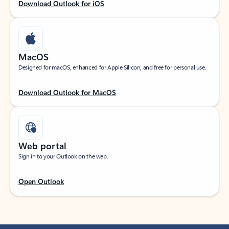
Download Outlook for iOS
MacOS
Designed for macOS, enhanced for Apple Silicon, and free for personal use.
Download Outlook for MacOS
Web portal
Sign in to your Outlook on the web.
Open Outlook