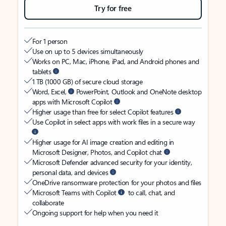
Try for free
For 1 person
Use on up to 5 devices simultaneously
Works on PC, Mac, iPhone, iPad, and Android phones and
tablets
1 TB (1000 GB) of secure cloud storage
Word, Excel,
PowerPoint, Outlook and OneNote desktop
apps with Microsoft Copilot
Higher usage than free for select Copilot features
Use Copilot in select apps with work files in a secure way
Higher usage for AI image creation and editing in
Microsoft Designer, Photos, and Copilot chat
Microsoft Defender advanced security for your identity,
personal data, and devices
OneDrive ransomware protection for your photos and files
Microsoft Teams with Copilot
to call, chat, and
collaborate
Ongoing support for help when you need it