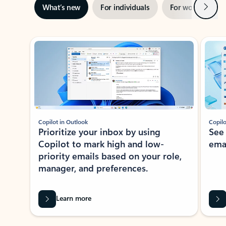
Next
What’s new
For individuals
For work
Ti
Showing slide 1 of 3
Copilot in Outlook
Copilo
Prioritize your inbox by using
See
Copilot to mark high and low-
ema
priority emails based on your role,
manager, and preferences.
Learn more