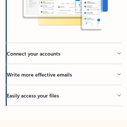
Connect your accounts
Write more effective emails
Easily access your files
Back to tabs