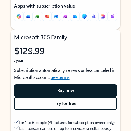
Apps with subscription value
Microsoft 365 Family
$129.99
/year
Subscription automatically renews unless canceled in
Microsoft account.
See terms
.
Buy now
Try for free
For 1 to 6 people (AI features for subscription owner only)
Each person can use on up to 5 devices simultaneously