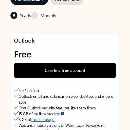
Yearly
Monthly
Outlook
Free
Create a free account
For 1 person
Outlook email and calendar on web, desktop, and mobile
apps
Core Outlook security features like spam filters
15 GB of mailbox storage
5 GB of
cloud storage
Web and mobile versions of Word, Excel, PowerPoint,