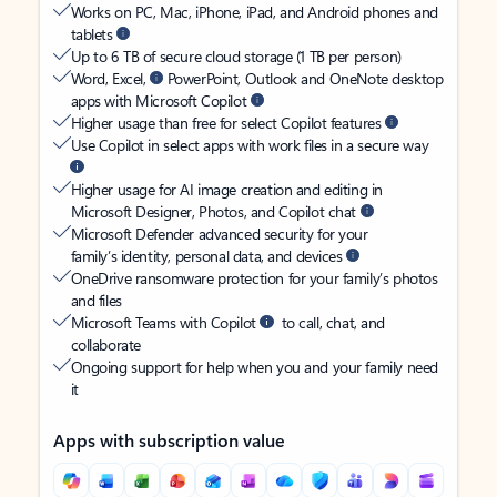
Works on PC, Mac, iPhone, iPad, and Android phones and
tablets
Up to 6 TB of secure cloud storage (1 TB per person)
Word, Excel,
PowerPoint, Outlook and OneNote desktop
apps with Microsoft Copilot
Higher usage than free for select Copilot features
Use Copilot in select apps with work files in a secure way
Higher usage for AI image creation and editing in
Microsoft Designer, Photos, and Copilot chat
Microsoft Defender advanced security for your
family’s identity, personal data, and devices
OneDrive ransomware protection for your family’s photos
and files
Microsoft Teams with Copilot
to call, chat, and
collaborate
Ongoing support for help when you and your family need
it
Apps with subscription value