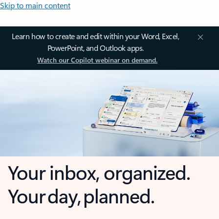
Skip to main content
Learn how to create and edit within your Word, Excel,
PowerPoint, and Outlook apps.
Watch our Copilot webinar on demand.
Your inbox, organized.
Your day, planned.