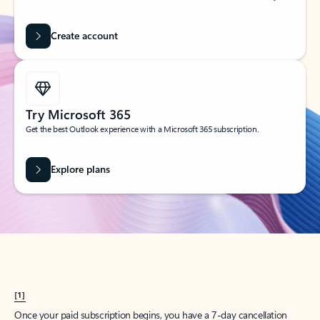
Create account
Try Microsoft 365
Get the best Outlook experience with a Microsoft 365 subscription.
Explore plans
[1]
Once your paid subscription begins, you have a 7-day cancellation