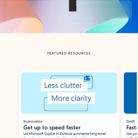
Back to tabs
FEATURED RESOURCES
Showing slide 1 of 3
Summarize
Draft
Get up to speed faster ​
Fast
Let Microsoft Copilot in Outlook summarize long email
Get you