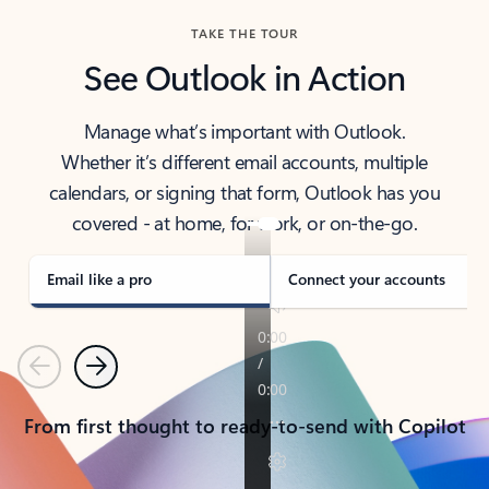
TAKE THE TOUR
See Outlook in Action
Manage what’s important with Outlook.
Whether it’s different email accounts, multiple
calendars, or signing that form, Outlook has you
covered - at home, for work, or on-the-go.
Email like a pro
Connect your accounts
Previous
Next
From first thought to ready-to-send with Copilot