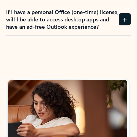
If I have a personal Office (one-time) license,
will I be able to access desktop apps and
have an ad-free Outlook experience?