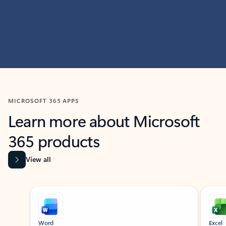
MICROSOFT 365 APPS
Learn more about Microsoft
365 products
View all
Showing slide 1 of 9
Word
Excel