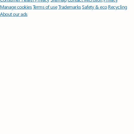
Manage cookies
Terms of use
Trademarks
Safety & eco
Recycling
About our ads