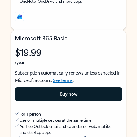
OneNote, OneDrive and more apps
Microsoft 365 Basic
$19.99
/year
Subscription automatically renews unless canceled in
Microsoft account.
See terms
.
Buy now
For 1 person
Use on multiple devices at the same time
Ad-free Outlook email and calendar on web, mobile,
and desktop apps