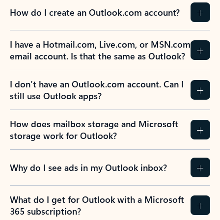
How do I create an Outlook.com account?
I have a Hotmail.com, Live.com, or MSN.com
email account. Is that the same as Outlook?
I don’t have an Outlook.com account. Can I
still use Outlook apps?
How does mailbox storage and Microsoft
storage work for Outlook?
Why do I see ads in my Outlook inbox?
What do I get for Outlook with a Microsoft
365 subscription?