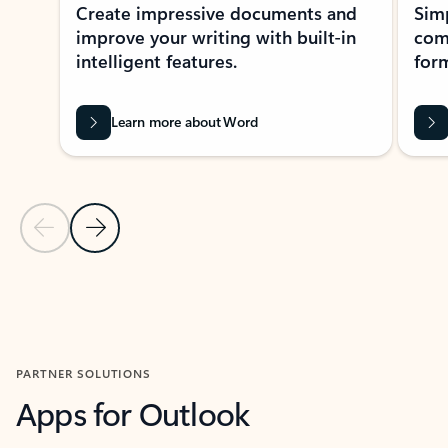
Create impressive documents and
Sim
improve your writing with built-in
com
intelligent features.
form
Learn more about Word
Previous Slide
Next Slide
Back to MICROSOFT 365 APPS carousel section
PARTNER SOLUTIONS
Apps for Outlook