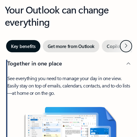
Your Outlook can change
everything
Next
Key benefits
Get more from Outlook
Copilot in Out
Together in one place
See everything you need to manage your day in one view.
Easily stay on top of emails, calendars, contacts, and to-do lists
—at home or on the go.