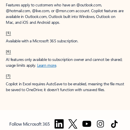
Features apply to customers who have an @outlook.com,
@hotmail.com, @live.com, or @msn.com account. Copilot features are
available in Outlook.com, Outlook built into Windows, Outlook on
Mac, and iOS and Android apps.
[5]
Available with a Microsoft 365 subscription.
[6]
AI features only available to subscription owner and cannot be shared;
usage limits apply.
Learn more
.
[7]
Copilot in Excel requires AutoSave to be enabled, meaning the file must
be saved to OneDrive; it doesn't function with unsaved files.
Follow Microsoft 365