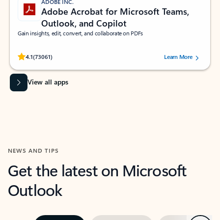
ADOBE INC.
Adobe Acrobat for Microsoft Teams,
Outlook, and Copilot
Gain insights, edit, convert, and collaborate on PDFs
Rated (#=ratingAverage#) stars out of 5 stars, by 73061 users.
4.1
(73061)
Learn More
View all apps
NEWS AND TIPS
Get the latest on Microsoft
Outlook