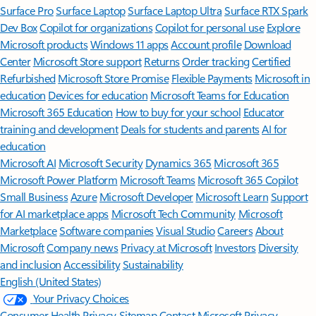
Surface Pro
Surface Laptop
Surface Laptop Ultra
Surface RTX Spark
Dev Box
Copilot for organizations
Copilot for personal use
Explore
Microsoft products
Windows 11 apps
Account profile
Download
Center
Microsoft Store support
Returns
Order tracking
Certified
Refurbished
Microsoft Store Promise
Flexible Payments
Microsoft in
education
Devices for education
Microsoft Teams for Education
Microsoft 365 Education
How to buy for your school
Educator
training and development
Deals for students and parents
AI for
education
Microsoft AI
Microsoft Security
Dynamics 365
Microsoft 365
Microsoft Power Platform
Microsoft Teams
Microsoft 365 Copilot
Small Business
Azure
Microsoft Developer
Microsoft Learn
Support
for AI marketplace apps
Microsoft Tech Community
Microsoft
Marketplace
Software companies
Visual Studio
Careers
About
Microsoft
Company news
Privacy at Microsoft
Investors
Diversity
and inclusion
Accessibility
Sustainability
English (United States)
Your Privacy Choices
Consumer Health Privacy
Sitemap
Contact Microsoft
Privacy