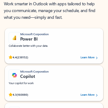
Work smarter in Outlook with apps tailored to help
you communicate, manage your schedule, and find
what you need—simply and fast.
Microsoft Corporation
Power BI
Collaborate better with your data.
Rated (#=ratingAverage#) stars out of 5 stars, by 238152 users.
4.4
(238152)
Learn More
Microsoft Corporation
Copilot
Your copilot for work
Rated (#=ratingAverage#) stars out of 5 stars, by 160880 users.
4.3
(160880)
Learn More