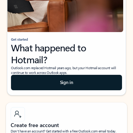
Get started
What happened to
Hotmail?
Outlook.com replaced Hotmail years ago, but your Hotmail account will
continue to work across Outlook apps.
Sign in
Create free account
Don’t have an account? Get started with a free Outlook.com email today.