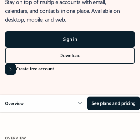
Stay on top of multiple accounts with email,
calendars, and contacts in one place. Available on
desktop, mobile, and web.
Sign in
Download
Create free account
See plans and pricing
Overview
OVERVIEW