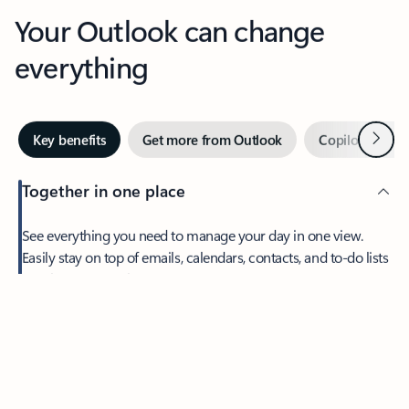
Your Outlook can change
everything
Next
Key benefits
Get more from Outlook
Copilot in Out
Together in one place
See everything you need to manage your day in one view.
Easily stay on top of emails, calendars, contacts, and to-do lists
—at home or on the go.