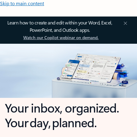
Skip to main content
Learn how to create and edit within your Word, Excel,
PowerPoint, and Outlook apps.
Watch our Copilot webinar on demand.
Your inbox, organized.
Your day, planned.