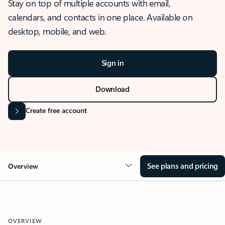
Stay on top of multiple accounts with email,
calendars, and contacts in one place. Available on
desktop, mobile, and web.
Sign in
Download
Create free account
See plans and pricing
Overview
OVERVIEW