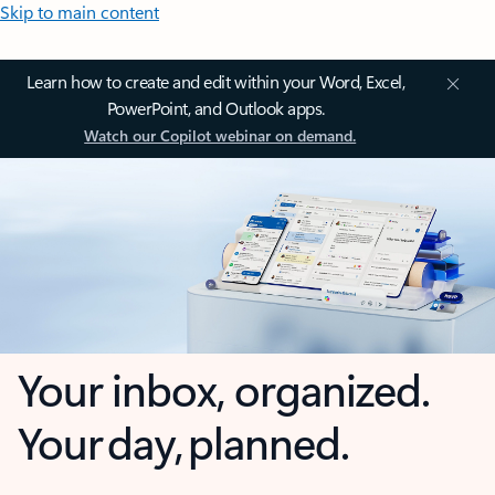
Skip to main content
Learn how to create and edit within your Word, Excel,
PowerPoint, and Outlook apps.
Watch our Copilot webinar on demand.
Your inbox, organized.
Your day, planned.