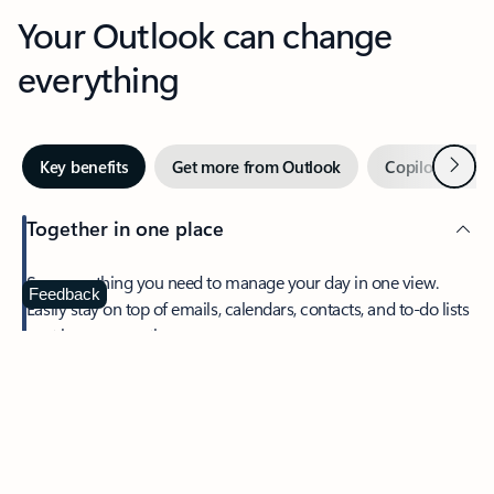
Your Outlook can change
everything
Next
Key benefits
Get more from Outlook
Copilot in Out
Together in one place
See everything you need to manage your day in one view.
Feedback
Easily stay on top of emails, calendars, contacts, and to-do lists
—at home or on the go.