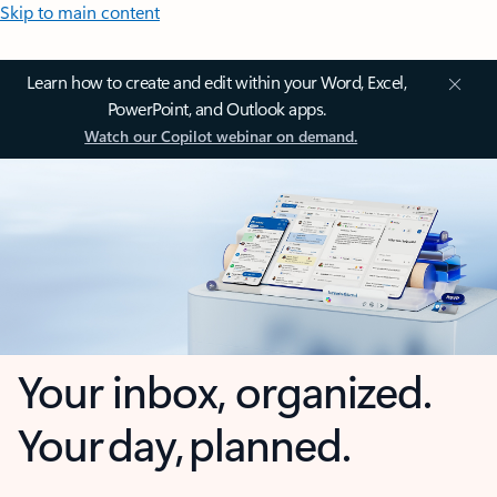
Skip to main content
Learn how to create and edit within your Word, Excel,
PowerPoint, and Outlook apps.
Watch our Copilot webinar on demand.
Your inbox, organized.
Your day, planned.