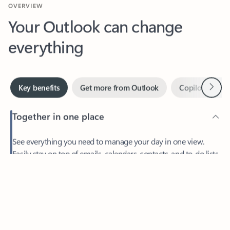
Your Outlook can change
everything
Next
Key benefits
Get more from Outlook
Copilot in Out
Together in one place
See everything you need to manage your day in one view.
Feedback
Easily stay on top of emails, calendars, contacts, and to-do lists
—at home or on the go.