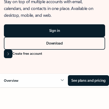
Stay on top of multiple accounts with email,
calendars, and contacts in one place. Available on
desktop, mobile, and web.
Sign in
Download
Create free account
See plans and pricing
Overview
OVERVIEW