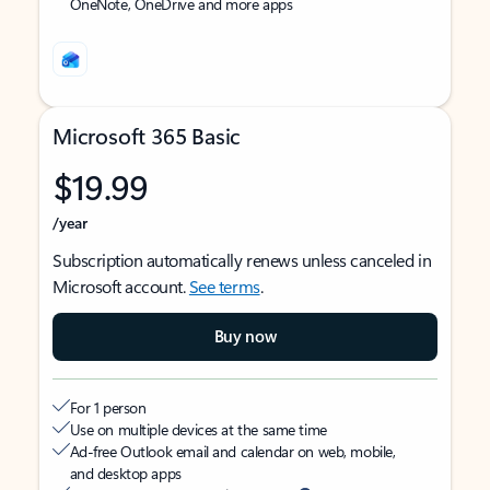
OneNote, OneDrive and more apps
Microsoft 365 Basic
$19.99
/year
Subscription automatically renews unless canceled in
Microsoft account.
See terms
.
Buy now
For 1 person
Use on multiple devices at the same time
Ad-free Outlook email and calendar on web, mobile,
and desktop apps