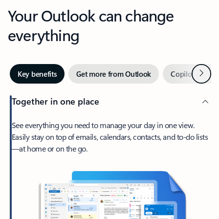
Your Outlook can change
everything
Next
Key benefits
Get more from Outlook
Copilot in Out
Together in one place
See everything you need to manage your day in one view.
Easily stay on top of emails, calendars, contacts, and to-do lists
—at home or on the go.