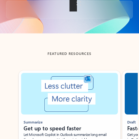
Back to tabs
FEATURED RESOURCES
Showing slide 1 of 3
Summarize
Draft
Get up to speed faster ​
Fast
Let Microsoft Copilot in Outlook summarize long email
Get you