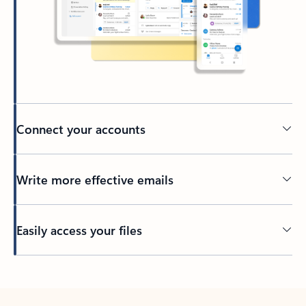
Connect your accounts
Write more effective emails
Easily access your files
Back to tabs