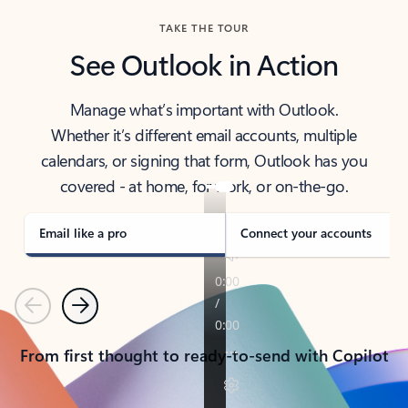
TAKE THE TOUR
See Outlook in Action
Manage what’s important with Outlook.
Whether it’s different email accounts, multiple
calendars, or signing that form, Outlook has you
covered - at home, for work, or on-the-go.
Email like a pro
Connect your accounts
Previous
Next
From first thought to ready-to-send with Copilot