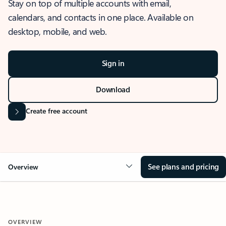
Stay on top of multiple accounts with email,
calendars, and contacts in one place. Available on
desktop, mobile, and web.
Sign in
Download
Create free account
See plans and pricing
Overview
OVERVIEW