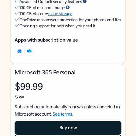
Advanced Outlook security features
100 GB of mailbox storage
100 GB of secure
cloud storage
OneDrive ransomware protection for your photos and files
Ongoing support for help when you need it
Apps with subscription value
Microsoft 365 Personal
$99.99
/year
Subscription automatically renews unless canceled in
Microsoft account.
See terms
.
Buy now