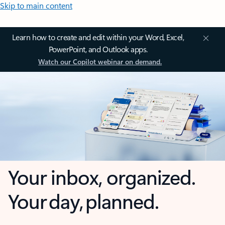
Skip to main content
Learn how to create and edit within your Word, Excel,
PowerPoint, and Outlook apps.
Watch our Copilot webinar on demand.
Your inbox, organized.
Your day, planned.