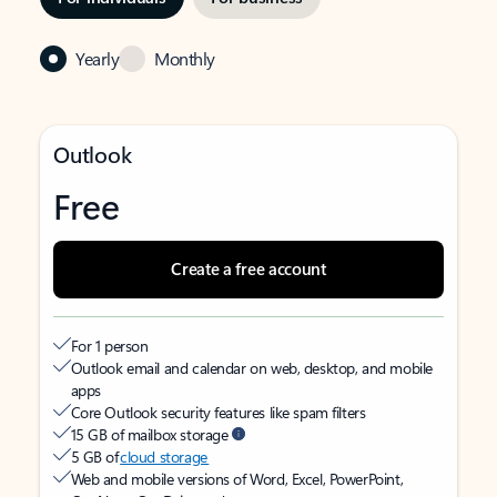
Yearly
Monthly
Outlook
Free
Create a free account
For 1 person
Outlook email and calendar on web, desktop, and mobile
apps
Core Outlook security features like spam filters
15 GB of mailbox storage
5 GB of
cloud storage
Web and mobile versions of Word, Excel, PowerPoint,