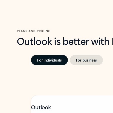
PLANS AND PRICING
Outlook is better with
For individuals
For business
Outlook