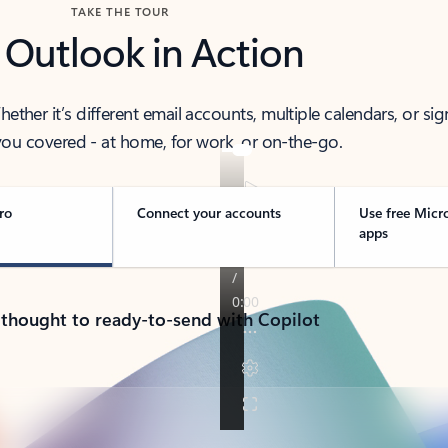
TAKE THE TOUR
 Outlook in Action
her it’s different email accounts, multiple calendars, or sig
ou covered - at home, for work, or on-the-go.
ro
Connect your accounts
Use free Micr
apps
 thought to ready-to-send with Copilot