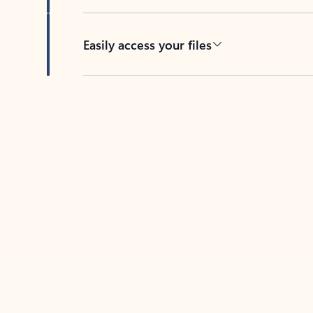
Easily access your files
Back to tabs