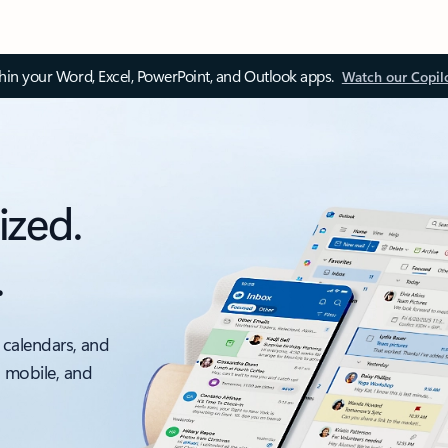
thin your Word, Excel, PowerPoint, and Outlook apps.
Watch our Copil
ized.
.
 calendars, and
, mobile, and