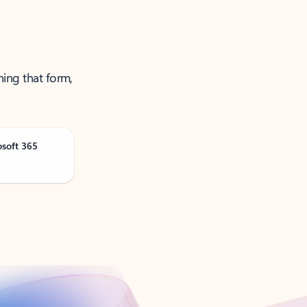
ning that form,
osoft 365