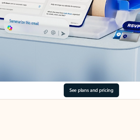
See plans and pricing