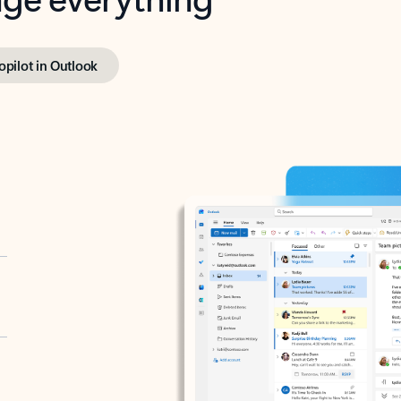
opilot in Outlook