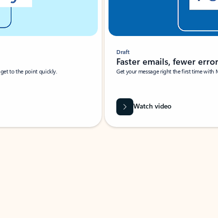
Draft
Faster emails, fewer erro
et to the point quickly.
Get your message right the first time with 
Watch video