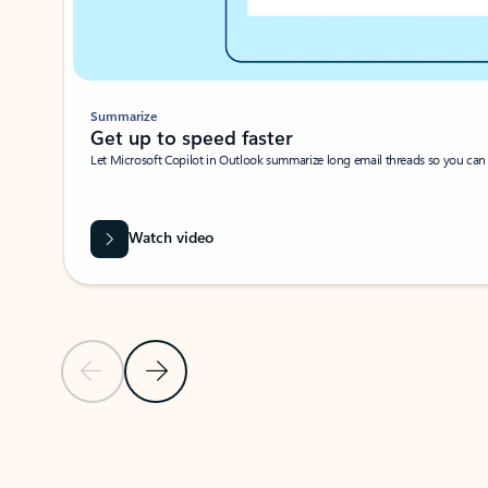
Summarize
Get up to speed faster ​
Let Microsoft Copilot in Outlook summarize long email threads so you can g
Watch video
Previous Slide
Next Slide
Back to carousel navigation controls