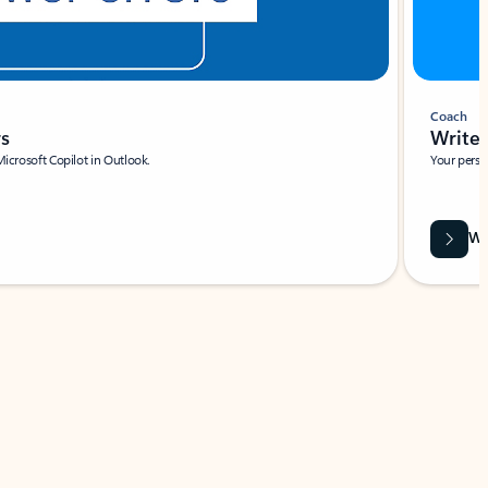
Coach
rs
Write 
Microsoft Copilot in Outlook.
Your person
Wa