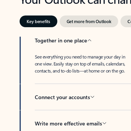
Key benefits
Get more from Outlook
C
Together in one place
See everything you need to manage your day in
one view. Easily stay on top of emails, calendars,
contacts, and to-do lists—at home or on the go.
Connect your accounts
Write more effective emails