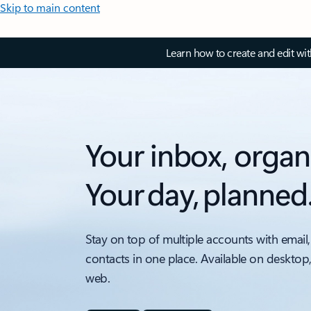
Skip to main content
Learn how to create and edit wi
Your inbox, organ
Your day, planned
Stay on top of multiple accounts with email,
contacts in one place. Available on desktop
web.