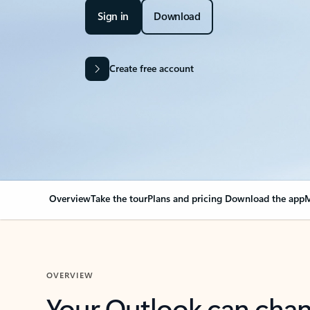
Sign in
Download
Create free account
Overview
Take the tour
Plans and pricing
Download the app
M
OVERVIEW
Your Outlook can cha