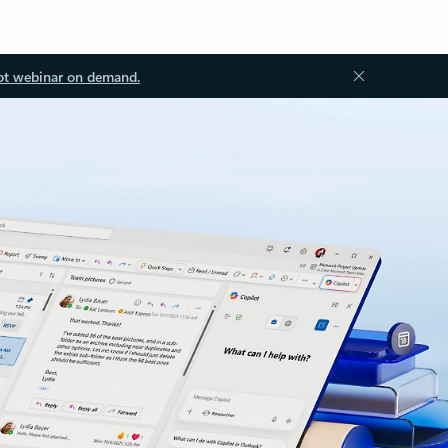
ot webinar on demand.