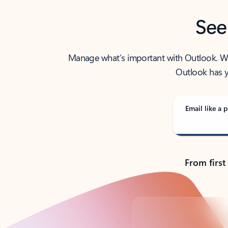
See
Manage what’s important with Outlook. Whet
Outlook has y
Email like a p
From first