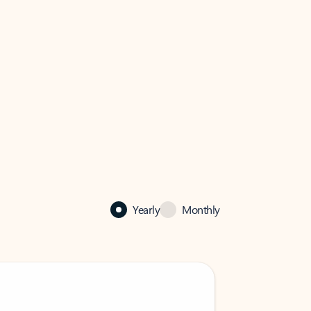
Yearly
Monthly