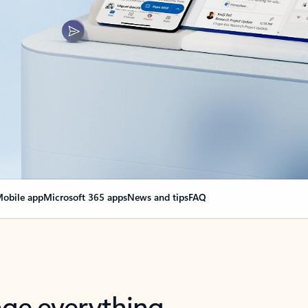
obile app
Microsoft 365 apps
News and tips
FAQ
nge everything