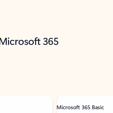
 Microsoft 365
Microsoft 365 Basic