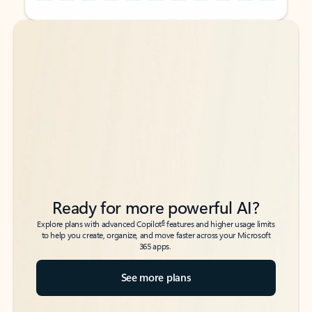
Back to tabs
Back to tabs
Ready for more powerful AI?
6
Explore plans with advanced Copilot
features and higher usage limits
to help you create, organize, and move faster across your Microsoft
365 apps.
See more plans