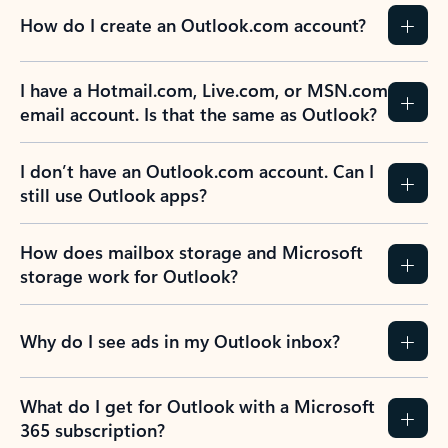
How do I create an Outlook.com account?
I have a Hotmail.com, Live.com, or MSN.com
email account. Is that the same as Outlook?
I don’t have an Outlook.com account. Can I
still use Outlook apps?
How does mailbox storage and Microsoft
storage work for Outlook?
Why do I see ads in my Outlook inbox?
What do I get for Outlook with a Microsoft
365 subscription?