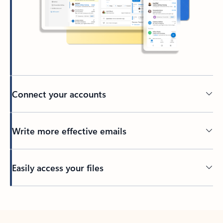
Connect your accounts
Write more effective emails
Easily access your files
Back to tabs