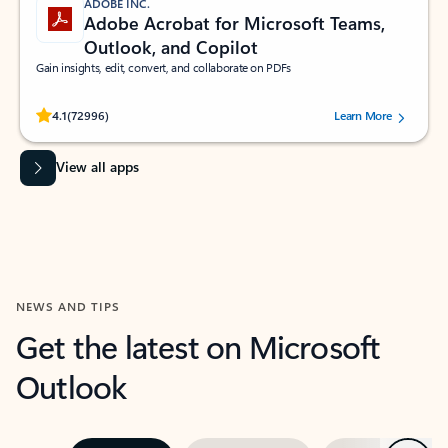
ADOBE INC.
Adobe Acrobat for Microsoft Teams,
Outlook, and Copilot
Gain insights, edit, convert, and collaborate on PDFs
Rated (#=ratingAverage#) stars out of 5 stars, by 72996 users.
4.1
(72996)
Learn More
View all apps
NEWS AND TIPS
Get the latest on Microsoft
Outlook