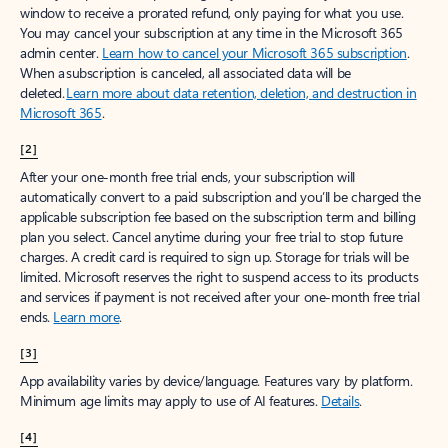
window to receive a prorated refund, only paying for what you use.
You may cancel your subscription at any time in the Microsoft 365
admin center.
Learn how to cancel your Microsoft 365 subscription
.
When a subscription is canceled, all associated data will be
deleted.
Learn more about data retention, deletion, and destruction in
Microsoft 365
.
[2]
After your one-month free trial ends, your subscription will
automatically convert to a paid subscription and you’ll be charged the
applicable subscription fee based on the subscription term and billing
plan you select. Cancel anytime during your free trial to stop future
charges. A credit card is required to sign up. Storage for trials will be
limited. Microsoft reserves the right to suspend access to its products
and services if payment is not received after your one-month free trial
ends.
Learn more
.
[3]
App availability varies by device/language. Features vary by platform.
Minimum age limits may apply to use of AI features.
Details
.
[4]