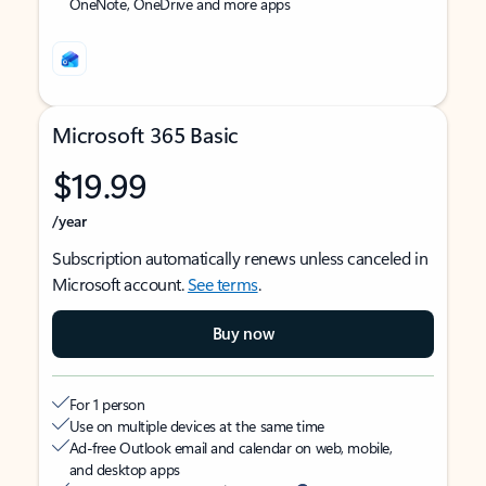
OneNote, OneDrive and more apps
Microsoft 365 Basic
$19.99
/year
Subscription automatically renews unless canceled in
Microsoft account.
See terms
.
Buy now
For 1 person
Use on multiple devices at the same time
Ad-free Outlook email and calendar on web, mobile,
and desktop apps