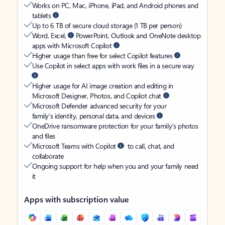
Works on PC, Mac, iPhone, iPad, and Android phones and
tablets
Up to 6 TB of secure cloud storage (1 TB per person)
Word, Excel,
PowerPoint, Outlook and OneNote desktop
apps with Microsoft Copilot
Higher usage than free for select Copilot features
Use Copilot in select apps with work files in a secure way
Higher usage for AI image creation and editing in
Microsoft Designer, Photos, and Copilot chat
Microsoft Defender advanced security for your
family’s identity, personal data, and devices
OneDrive ransomware protection for your family’s photos
and files
Microsoft Teams with Copilot
to call, chat, and
collaborate
Ongoing support for help when you and your family need
it
Apps with subscription value