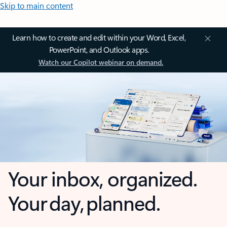
Skip to main content
Learn how to create and edit within your Word, Excel,
PowerPoint, and Outlook apps.
Watch our Copilot webinar on demand.
Your inbox, organized.
Your day, planned.