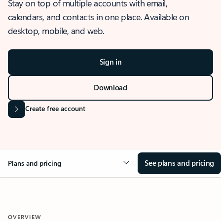
Stay on top of multiple accounts with email,
calendars, and contacts in one place. Available on
desktop, mobile, and web.
Sign in
Download
Create free account
See plans and pricing
Plans and pricing
OVERVIEW