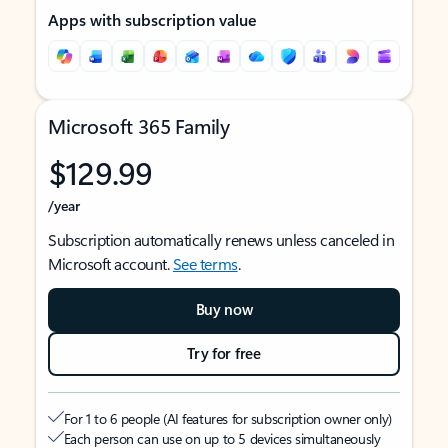
Apps with subscription value
Microsoft 365 Family
$129.99
/year
Subscription automatically renews unless canceled in
Microsoft account.
See terms
.
Buy now
Try for free
For 1 to 6 people (AI features for subscription owner only)
Each person can use on up to 5 devices simultaneously