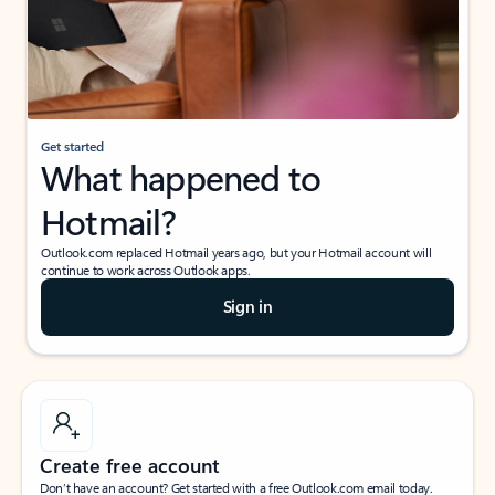
Get started
What happened to
Hotmail?
Outlook.com replaced Hotmail years ago, but your Hotmail account will
continue to work across Outlook apps.
Sign in
Create free account
Don’t have an account? Get started with a free Outlook.com email today.