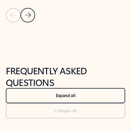
Previous Slide
Next Slide
Back to tabs
Back to NEWS AND TIPS-What's new tab section
FREQUENTLY ASKED
QUESTIONS
Expand all
Collapse all