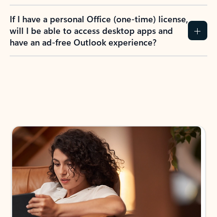
If I have a personal Office (one-time) license,
will I be able to access desktop apps and
have an ad-free Outlook experience?