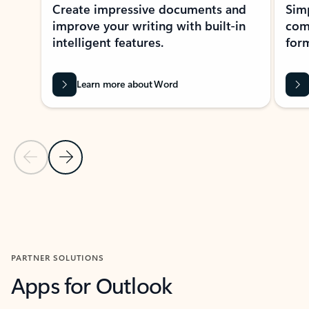
Create impressive documents and
Sim
improve your writing with built-in
com
intelligent features.
form
Learn more about Word
Previous Slide
Next Slide
Back to MICROSOFT 365 APPS carousel section
PARTNER SOLUTIONS
Apps for Outlook