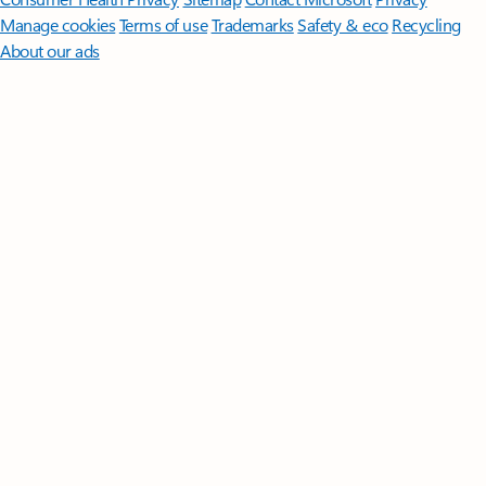
Manage cookies
Terms of use
Trademarks
Safety & eco
Recycling
About our ads