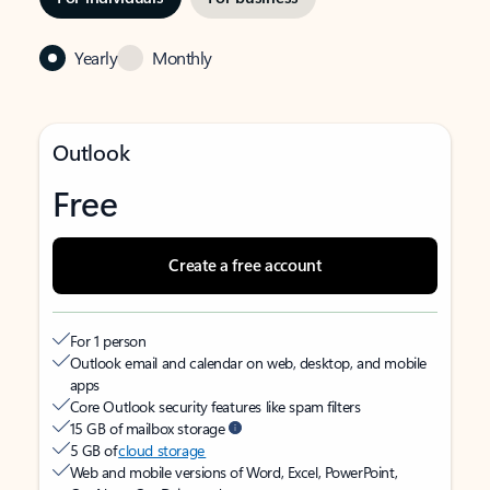
Yearly
Monthly
Outlook
Free
Create a free account
For 1 person
Outlook email and calendar on web, desktop, and mobile
apps
Core Outlook security features like spam filters
15 GB of mailbox storage
5 GB of
cloud storage
Web and mobile versions of Word, Excel, PowerPoint,