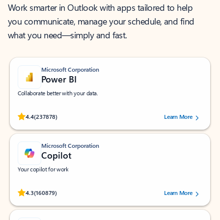
Work smarter in Outlook with apps tailored to help
you communicate, manage your schedule, and find
what you need—simply and fast.
Microsoft Corporation
Power BI
Collaborate better with your data.
Rated (#=ratingAverage#) stars out of 5 stars, by 237878 users.
4.4
(237878)
Learn More
Microsoft Corporation
Copilot
Your copilot for work
Rated (#=ratingAverage#) stars out of 5 stars, by 160879 users.
4.3
(160879)
Learn More