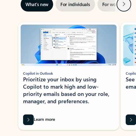
Next
What’s new
For individuals
For work
Ti
Showing slide 1 of 3
Copilot in Outlook
Copilo
Prioritize your inbox by using
See
Copilot to mark high and low-
ema
priority emails based on your role,
manager, and preferences.
Learn more