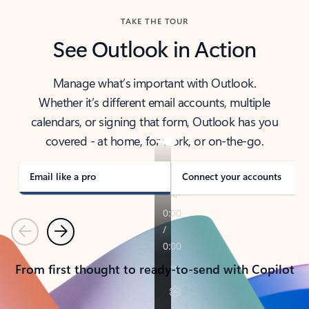
TAKE THE TOUR
See Outlook in Action
Manage what’s important with Outlook.
Whether it’s different email accounts, multiple
calendars, or signing that form, Outlook has you
covered - at home, for work, or on-the-go.
Email like a pro
Connect your accounts
Previous
Next
From first thought to ready-to-send with Copilot