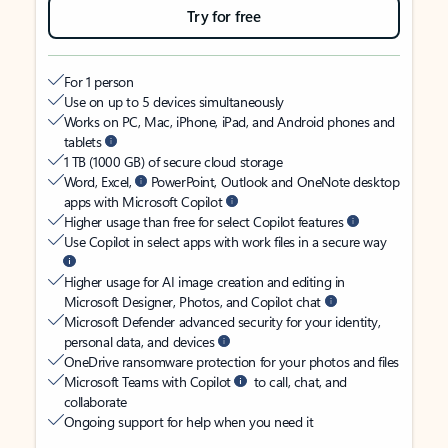
Try for free
For 1 person
Use on up to 5 devices simultaneously
Works on PC, Mac, iPhone, iPad, and Android phones and
tablets
1 TB (1000 GB) of secure cloud storage
Word, Excel,
PowerPoint, Outlook and OneNote desktop
apps with Microsoft Copilot
Higher usage than free for select Copilot features
Use Copilot in select apps with work files in a secure way
Higher usage for AI image creation and editing in
Microsoft Designer, Photos, and Copilot chat
Microsoft Defender advanced security for your identity,
personal data, and devices
OneDrive ransomware protection for your photos and files
Microsoft Teams with Copilot
to call, chat, and
collaborate
Ongoing support for help when you need it