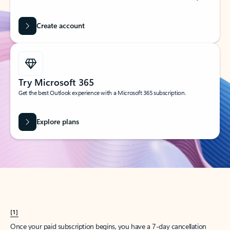
Create account
Try Microsoft 365
Get the best Outlook experience with a Microsoft 365 subscription.
Explore plans
[1]
Once your paid subscription begins, you have a 7-day cancellation