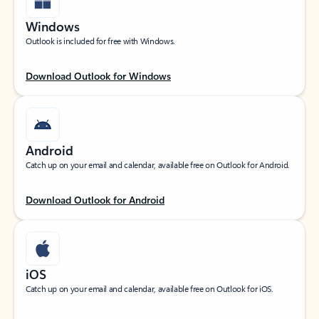
Windows
Outlook is included for free with Windows.
Download Outlook for Windows
Android
Catch up on your email and calendar, available free on Outlook for Android.
Download Outlook for Android
iOS
Catch up on your email and calendar, available free on Outlook for iOS.