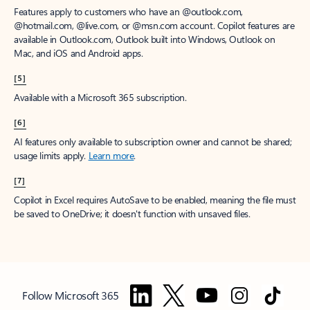
Features apply to customers who have an @outlook.com,
@hotmail.com, @live.com, or @msn.com account. Copilot features are
available in Outlook.com, Outlook built into Windows, Outlook on
Mac, and iOS and Android apps.
[5]
Available with a Microsoft 365 subscription.
[6]
AI features only available to subscription owner and cannot be shared;
usage limits apply.
Learn more
.
[7]
Copilot in Excel requires AutoSave to be enabled, meaning the file must
be saved to OneDrive; it doesn't function with unsaved files.
Follow Microsoft 365