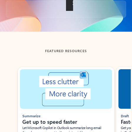
Back to tabs
FEATURED RESOURCES
Showing slide 1 of 3
Summarize
Draft
Get up to speed faster ​
Fast
Let Microsoft Copilot in Outlook summarize long email
Get you