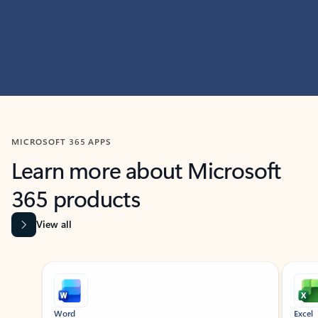
MICROSOFT 365 APPS
Learn more about Microsoft
365 products
View all
Showing slide 1 of 9
Word
Excel