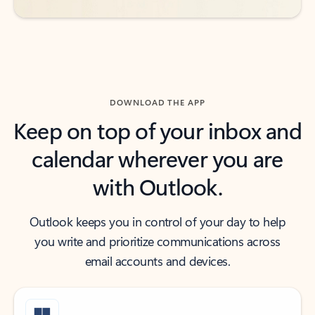
DOWNLOAD THE APP
Keep on top of your inbox and
calendar wherever you are
with Outlook.
Outlook keeps you in control of your day to help
you write and prioritize communications across
email accounts and devices.