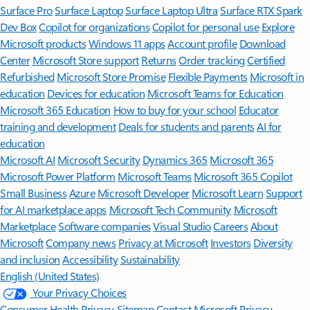
Surface Pro
Surface Laptop
Surface Laptop Ultra
Surface RTX Spark
Dev Box
Copilot for organizations
Copilot for personal use
Explore
Microsoft products
Windows 11 apps
Account profile
Download
Center
Microsoft Store support
Returns
Order tracking
Certified
Refurbished
Microsoft Store Promise
Flexible Payments
Microsoft in
education
Devices for education
Microsoft Teams for Education
Microsoft 365 Education
How to buy for your school
Educator
training and development
Deals for students and parents
AI for
education
Microsoft AI
Microsoft Security
Dynamics 365
Microsoft 365
Microsoft Power Platform
Microsoft Teams
Microsoft 365 Copilot
Small Business
Azure
Microsoft Developer
Microsoft Learn
Support
for AI marketplace apps
Microsoft Tech Community
Microsoft
Marketplace
Software companies
Visual Studio
Careers
About
Microsoft
Company news
Privacy at Microsoft
Investors
Diversity
and inclusion
Accessibility
Sustainability
English (United States)
Your Privacy Choices
Consumer Health Privacy
Sitemap
Contact Microsoft
Privacy