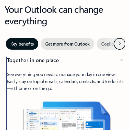
Your Outlook can change
everything
Next
Key benefits
Get more from Outlook
Copilot in Out
Together in one place
See everything you need to manage your day in one view.
Easily stay on top of emails, calendars, contacts, and to-do lists
—at home or on the go.