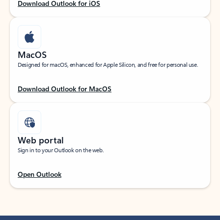
Download Outlook for iOS
MacOS
Designed for macOS, enhanced for Apple Silicon, and free for personal use.
Download Outlook for MacOS
Web portal
Sign in to your Outlook on the web.
Open Outlook