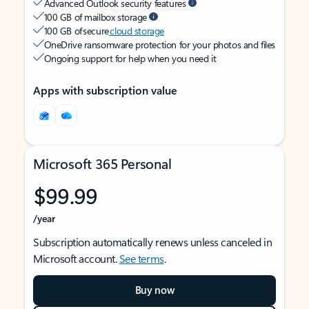
Advanced Outlook security features
100 GB of mailbox storage
100 GB of secure
cloud storage
OneDrive ransomware protection for your photos and files
Ongoing support for help when you need it
Apps with subscription value
Microsoft 365 Personal
$99.99
/year
Subscription automatically renews unless canceled in
Microsoft account.
See terms
.
Buy now