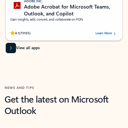
ADOBE INC.
Adobe Acrobat for Microsoft Teams,
Outlook, and Copilot
Gain insights, edit, convert, and collaborate on PDFs
Rated (#=ratingAverage#) stars out of 5 stars, by 73195 users.
4.1
(73195)
Learn More
View all apps
NEWS AND TIPS
Get the latest on Microsoft
Outlook