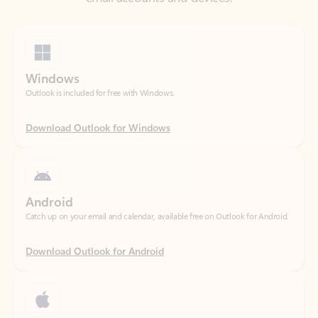
Windows
Outlook is included for free with Windows.
Download Outlook for Windows
Android
Catch up on your email and calendar, available free on Outlook for Android.
Download Outlook for Android
iOS
Catch up on your email and calendar, available free on Outlook for iOS.