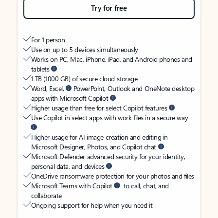
Try for free
For 1 person
Use on up to 5 devices simultaneously
Works on PC, Mac, iPhone, iPad, and Android phones and
tablets
1 TB (1000 GB) of secure cloud storage
Word, Excel,
PowerPoint, Outlook and OneNote desktop
apps with Microsoft Copilot
Higher usage than free for select Copilot features
Use Copilot in select apps with work files in a secure way
Higher usage for AI image creation and editing in
Microsoft Designer, Photos, and Copilot chat
Microsoft Defender advanced security for your identity,
personal data, and devices
OneDrive ransomware protection for your photos and files
Microsoft Teams with Copilot
to call, chat, and
collaborate
Ongoing support for help when you need it