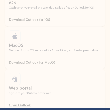
Download Outlook for iOS
MacOS
Designed for macOS, enhanced for Apple Silicon, and free for personal use.
Download Outlook for MacOS
Web portal
Sign in to your Outlook on the web.
Open Outlook