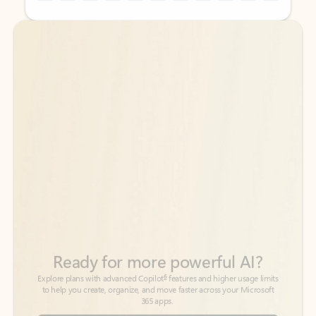
Back to tabs
Back to tabs
Ready for more powerful AI?
6
Explore plans with advanced Copilot
features and higher usage limits
to help you create, organize, and move faster across your Microsoft
365 apps.
See more plans