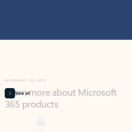
MICROSOFT 365 APPS
Learn more about Microsoft
365 products
View all
Showing slide 1 of 9
Word
Excel