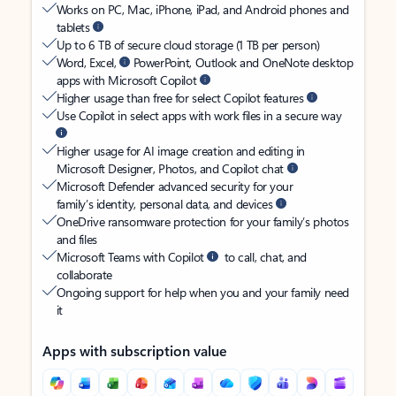
Works on PC, Mac, iPhone, iPad, and Android phones and
tablets
Up to 6 TB of secure cloud storage (1 TB per person)
Word, Excel,
PowerPoint, Outlook and OneNote desktop
apps with Microsoft Copilot
Higher usage than free for select Copilot features
Use Copilot in select apps with work files in a secure way
Higher usage for AI image creation and editing in
Microsoft Designer, Photos, and Copilot chat
Microsoft Defender advanced security for your
family’s identity, personal data, and devices
OneDrive ransomware protection for your family’s photos
and files
Microsoft Teams with Copilot
to call, chat, and
collaborate
Ongoing support for help when you and your family need
it
Apps with subscription value