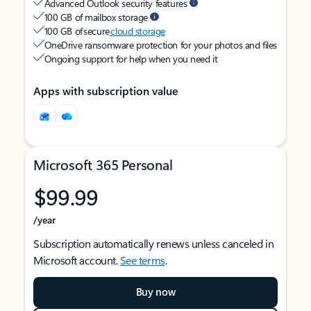
Advanced Outlook security features
100 GB of mailbox storage
100 GB of secure
cloud storage
OneDrive ransomware protection for your photos and files
Ongoing support for help when you need it
Apps with subscription value
Microsoft 365 Personal
$99.99
/year
Subscription automatically renews unless canceled in
Microsoft account.
See terms
.
Buy now