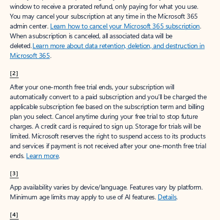
window to receive a prorated refund, only paying for what you use.
You may cancel your subscription at any time in the Microsoft 365
admin center.
Learn how to cancel your Microsoft 365 subscription
.
When a subscription is canceled, all associated data will be
deleted.
Learn more about data retention, deletion, and destruction in
Microsoft 365
.
[2]
After your one-month free trial ends, your subscription will
automatically convert to a paid subscription and you’ll be charged the
applicable subscription fee based on the subscription term and billing
plan you select. Cancel anytime during your free trial to stop future
charges. A credit card is required to sign up. Storage for trials will be
limited. Microsoft reserves the right to suspend access to its products
and services if payment is not received after your one-month free trial
ends.
Learn more
.
[3]
App availability varies by device/language. Features vary by platform.
Minimum age limits may apply to use of AI features.
Details
.
[4]