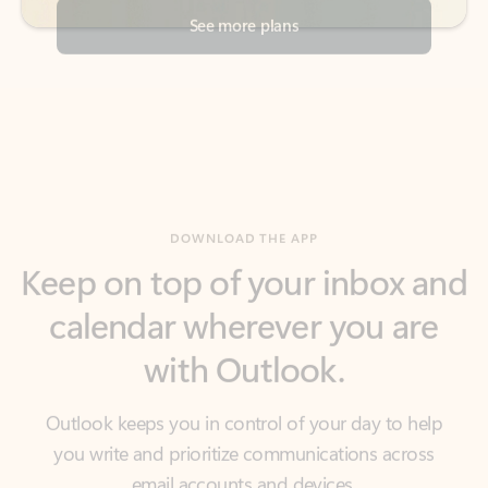
DOWNLOAD THE APP
Keep on top of your inbox and
calendar wherever you are
with Outlook.
Outlook keeps you in control of your day to help
you write and prioritize communications across
email accounts and devices.