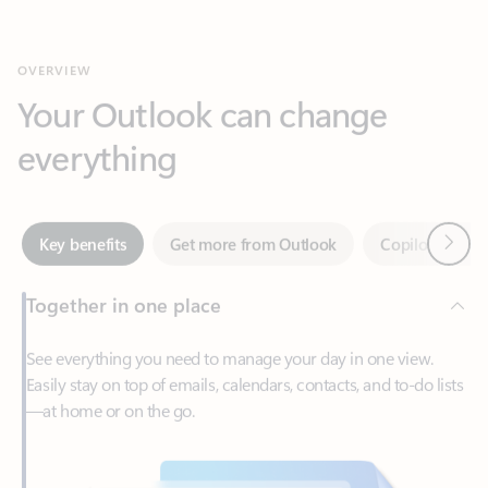
Your Outlook can change
everything
Next
Key benefits
Get more from Outlook
Copilot in Out
Together in one place
See everything you need to manage your day in one view.
Easily stay on top of emails, calendars, contacts, and to-do lists
—at home or on the go.