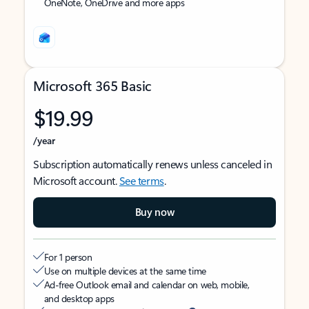
OneNote, OneDrive and more apps
Microsoft 365 Basic
$19.99
/year
Subscription automatically renews unless canceled in
Microsoft account.
See terms
.
Buy now
For 1 person
Use on multiple devices at the same time
Ad-free Outlook email and calendar on web, mobile,
and desktop apps