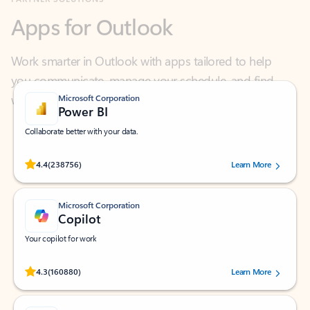
Work smarter in Outlook with apps tailored to help
you communicate, manage your schedule, and find
what you need—simply and fast.
Microsoft Corporation
Power BI
Collaborate better with your data.
Rated (#=ratingAverage#) stars out of 5 stars, by 238756 users.
4.4
(238756)
Learn More
Microsoft Corporation
Copilot
Your copilot for work
Rated (#=ratingAverage#) stars out of 5 stars, by 160880 users.
4.3
(160880)
Learn More