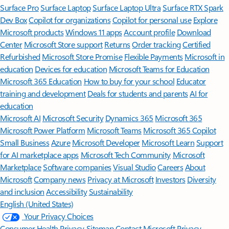
Surface Pro
Surface Laptop
Surface Laptop Ultra
Surface RTX Spark
Dev Box
Copilot for organizations
Copilot for personal use
Explore
Microsoft products
Windows 11 apps
Account profile
Download
Center
Microsoft Store support
Returns
Order tracking
Certified
Refurbished
Microsoft Store Promise
Flexible Payments
Microsoft in
education
Devices for education
Microsoft Teams for Education
Microsoft 365 Education
How to buy for your school
Educator
training and development
Deals for students and parents
AI for
education
Microsoft AI
Microsoft Security
Dynamics 365
Microsoft 365
Microsoft Power Platform
Microsoft Teams
Microsoft 365 Copilot
Small Business
Azure
Microsoft Developer
Microsoft Learn
Support
for AI marketplace apps
Microsoft Tech Community
Microsoft
Marketplace
Software companies
Visual Studio
Careers
About
Microsoft
Company news
Privacy at Microsoft
Investors
Diversity
and inclusion
Accessibility
Sustainability
English (United States)
Your Privacy Choices
Consumer Health Privacy
Sitemap
Contact Microsoft
Privacy