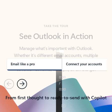
TAKE THE TOUR
See Outlook in Action
Manage what’s important with Outlook.
Whether it’s different email accounts, multiple
calendars, or signing that form, Outlook has you
covered - at home, for work, or on-the-go.
Email like a pro
Connect your accounts
Previous
Next
From first thought to ready-to-send with Copilot