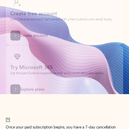
Create account
Try Microsoft 365
Get the best Outlook experience with a Microsoft 365 subscription.
Explore plans
[1]
Once your paid subscription begins, you have a 7-day cancellation