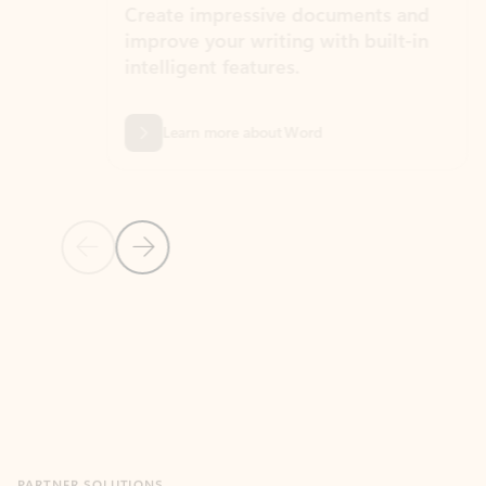
Create impressive documents and
Sim
improve your writing with built-in
com
intelligent features.
form
Learn more about Word
Previous Slide
Next Slide
Back to MICROSOFT 365 APPS carousel section
PARTNER SOLUTIONS
Apps for Outlook