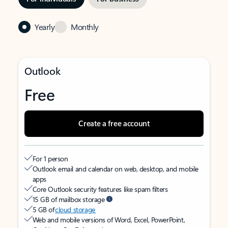
Yearly
Monthly
Outlook
Free
Create a free account
For 1 person
Outlook email and calendar on web, desktop, and mobile
apps
Core Outlook security features like spam filters
15 GB of mailbox storage
5 GB of
cloud storage
Web and mobile versions of Word, Excel, PowerPoint,