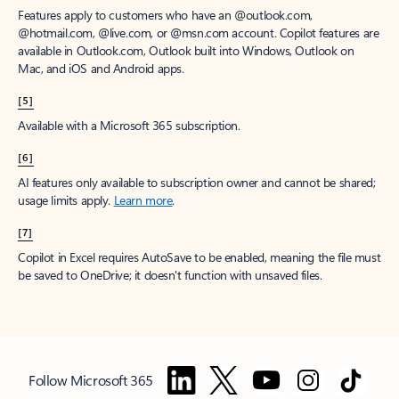
Features apply to customers who have an @outlook.com,
@hotmail.com, @live.com, or @msn.com account. Copilot features are
available in Outlook.com, Outlook built into Windows, Outlook on
Mac, and iOS and Android apps.
[5]
Available with a Microsoft 365 subscription.
[6]
AI features only available to subscription owner and cannot be shared;
usage limits apply.
Learn more
.
[7]
Copilot in Excel requires AutoSave to be enabled, meaning the file must
be saved to OneDrive; it doesn't function with unsaved files.
Follow Microsoft 365