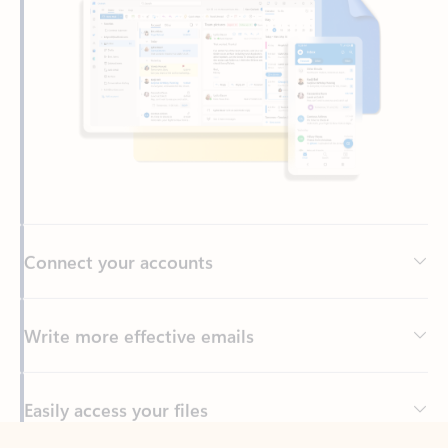
Connect your accounts
Write more effective emails
Easily access your files
Back to tabs