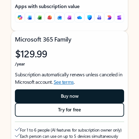
Apps with subscription value
Microsoft 365 Family
$129.99
/year
Subscription automatically renews unless canceled in
Microsoft account.
See terms
.
Buy now
Try for free
For 1 to 6 people (AI features for subscription owner only)
Each person can use on up to 5 devices simultaneously