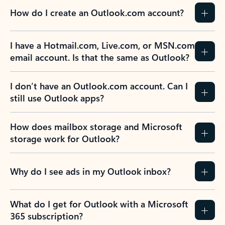
How do I create an Outlook.com account?
I have a Hotmail.com, Live.com, or MSN.com
email account. Is that the same as Outlook?
I don’t have an Outlook.com account. Can I
still use Outlook apps?
How does mailbox storage and Microsoft
storage work for Outlook?
Why do I see ads in my Outlook inbox?
What do I get for Outlook with a Microsoft
365 subscription?