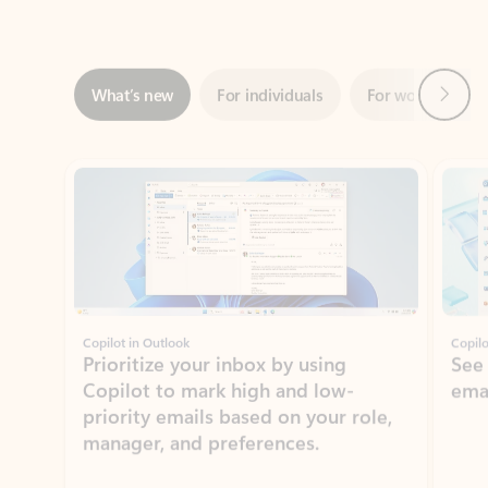
Next
What’s new
For individuals
For work
Ti
Showing slide 1 of 3
Copilot in Outlook
Copilo
Prioritize your inbox by using
See
Copilot to mark high and low-
ema
priority emails based on your role,
manager, and preferences.
Learn more