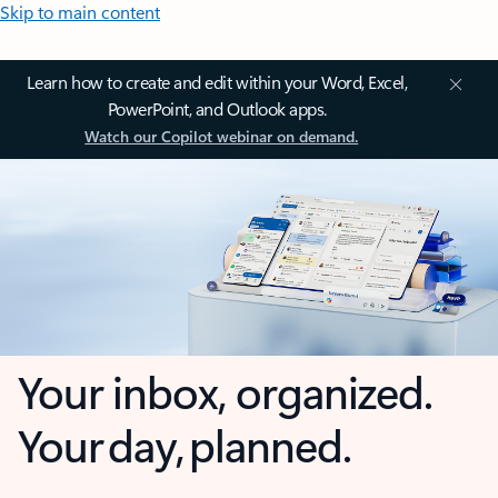
Skip to main content
Learn how to create and edit within your Word, Excel,
PowerPoint, and Outlook apps.
Watch our Copilot webinar on demand.
Your inbox, organized.
Your day, planned.