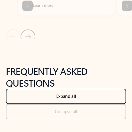
Previous Slide
Next Slide
Back to tabs
Back to NEWS AND TIPS-What's new tab section
FREQUENTLY ASKED
QUESTIONS
Expand all
Collapse all