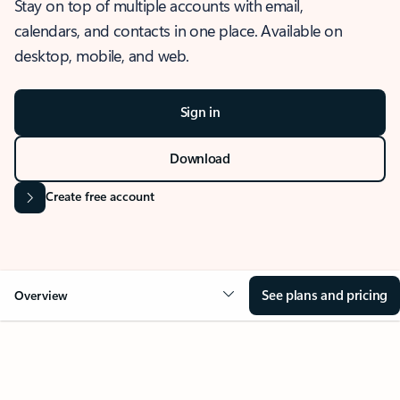
Stay on top of multiple accounts with email,
calendars, and contacts in one place. Available on
desktop, mobile, and web.
Sign in
Download
Create free account
See plans and pricing
Overview
OVERVIEW