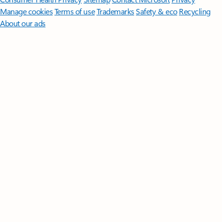
Manage cookies
Terms of use
Trademarks
Safety & eco
Recycling
About our ads