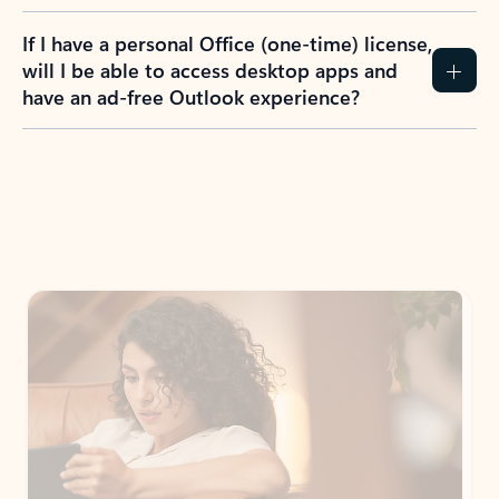
If I have a personal Office (one-time) license,
will I be able to access desktop apps and
have an ad-free Outlook experience?