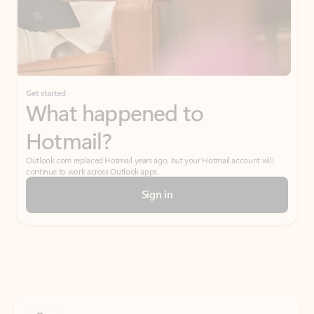
Get started
What happened to
Hotmail?
Outlook.com replaced Hotmail years ago, but your Hotmail account will
continue to work across Outlook apps.
Sign in
Create free account
Don’t have an account? Get started with a free Outlook.com email today.