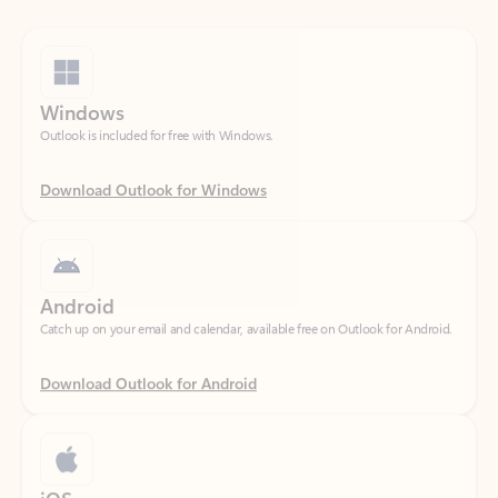
Windows
Outlook is included for free with Windows.
Download Outlook for Windows
Android
Catch up on your email and calendar, available free on Outlook for Android.
Download Outlook for Android
iOS
Catch up on your email and calendar, available free on Outlook for iOS.