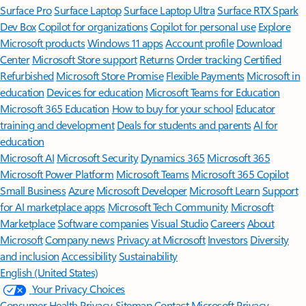
Surface Pro
Surface Laptop
Surface Laptop Ultra
Surface RTX Spark
Dev Box
Copilot for organizations
Copilot for personal use
Explore
Microsoft products
Windows 11 apps
Account profile
Download
Center
Microsoft Store support
Returns
Order tracking
Certified
Refurbished
Microsoft Store Promise
Flexible Payments
Microsoft in
education
Devices for education
Microsoft Teams for Education
Microsoft 365 Education
How to buy for your school
Educator
training and development
Deals for students and parents
AI for
education
Microsoft AI
Microsoft Security
Dynamics 365
Microsoft 365
Microsoft Power Platform
Microsoft Teams
Microsoft 365 Copilot
Small Business
Azure
Microsoft Developer
Microsoft Learn
Support
for AI marketplace apps
Microsoft Tech Community
Microsoft
Marketplace
Software companies
Visual Studio
Careers
About
Microsoft
Company news
Privacy at Microsoft
Investors
Diversity
and inclusion
Accessibility
Sustainability
English (United States)
Your Privacy Choices
Consumer Health Privacy
Sitemap
Contact Microsoft
Privacy