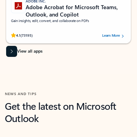
ADOBE INC.
Adobe Acrobat for Microsoft Teams,
Outlook, and Copilot
Gain insights, edit, convert, and collaborate on PDFs
Rated (#=ratingAverage#) stars out of 5 stars, by 73195 users.
4.1
(73195)
Learn More
View all apps
NEWS AND TIPS
Get the latest on Microsoft
Outlook