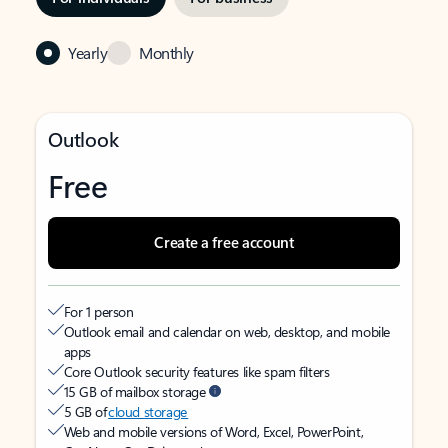
Yearly
Monthly
Outlook
Free
Create a free account
For 1 person
Outlook email and calendar on web, desktop, and mobile
apps
Core Outlook security features like spam filters
15 GB of mailbox storage
5 GB of
cloud storage
Web and mobile versions of Word, Excel, PowerPoint,