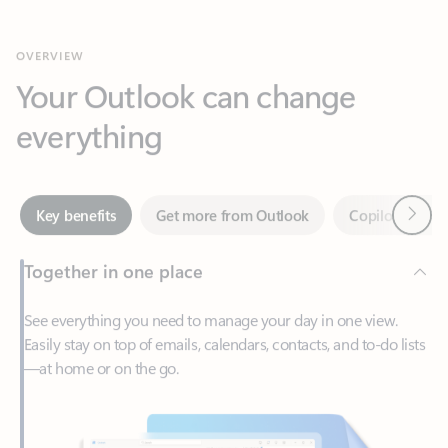
Your Outlook can change
everything
Next
Key benefits
Get more from Outlook
Copilot in Out
Together in one place
See everything you need to manage your day in one view.
Easily stay on top of emails, calendars, contacts, and to-do lists
—at home or on the go.