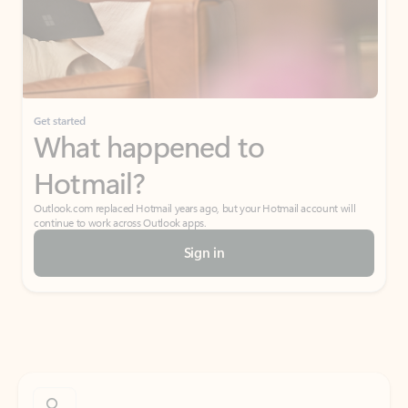
Get started
What happened to
Hotmail?
Outlook.com replaced Hotmail years ago, but your Hotmail account will
continue to work across Outlook apps.
Sign in
Create free account
Don’t have an account? Get started with a free Outlook.com email today.