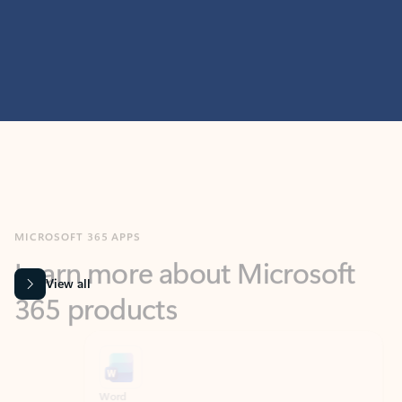
MICROSOFT 365 APPS
Learn more about Microsoft
365 products
View all
Showing slide 1 of 9
Word
Excel