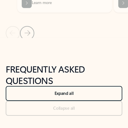
Previous Slide
Next Slide
Back to tabs
Back to NEWS AND TIPS-What's new tab section
FREQUENTLY ASKED
QUESTIONS
Expand all
Collapse all