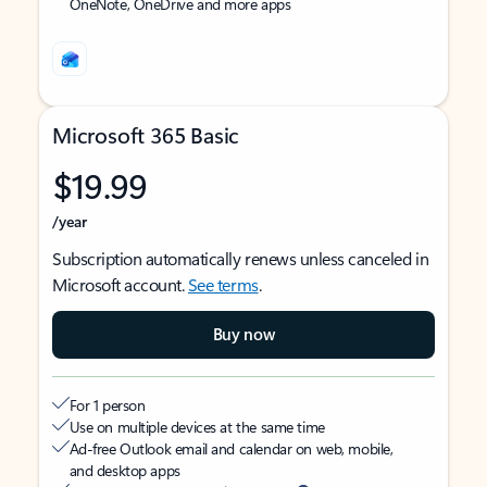
OneNote, OneDrive and more apps
Microsoft 365 Basic
$19.99
/year
Subscription automatically renews unless canceled in
Microsoft account.
See terms
.
Buy now
For 1 person
Use on multiple devices at the same time
Ad-free Outlook email and calendar on web, mobile,
and desktop apps