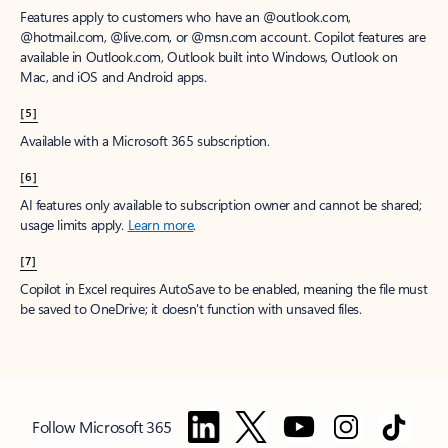
Features apply to customers who have an @outlook.com,
@hotmail.com, @live.com, or @msn.com account. Copilot features are
available in Outlook.com, Outlook built into Windows, Outlook on
Mac, and iOS and Android apps.
[5]
Available with a Microsoft 365 subscription.
[6]
AI features only available to subscription owner and cannot be shared;
usage limits apply.
Learn more
.
[7]
Copilot in Excel requires AutoSave to be enabled, meaning the file must
be saved to OneDrive; it doesn't function with unsaved files.
Follow Microsoft 365