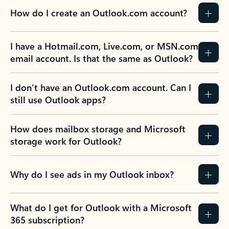
How do I create an Outlook.com account?
I have a Hotmail.com, Live.com, or MSN.com
email account. Is that the same as Outlook?
I don’t have an Outlook.com account. Can I
still use Outlook apps?
How does mailbox storage and Microsoft
storage work for Outlook?
Why do I see ads in my Outlook inbox?
What do I get for Outlook with a Microsoft
365 subscription?