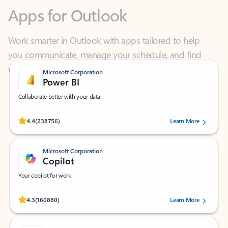
Work smarter in Outlook with apps tailored to help
you communicate, manage your schedule, and find
what you need—simply and fast.
Microsoft Corporation
Power BI
Collaborate better with your data.
Rated (#=ratingAverage#) stars out of 5 stars, by 238756 users.
4.4
(238756)
Learn More
Microsoft Corporation
Copilot
Your copilot for work
Rated (#=ratingAverage#) stars out of 5 stars, by 160880 users.
4.3
(160880)
Learn More