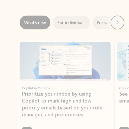
Next
What’s new
For individuals
For work
Ti
Showing slide 1 of 3
Copilot in Outlook
Copilo
Prioritize your inbox by using
See
Copilot to mark high and low-
ema
priority emails based on your role,
manager, and preferences.
Learn more