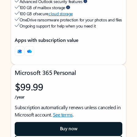
Advanced Outlook security features
100 GB of mailbox storage
100 GB of secure
cloud storage
OneDrive ransomware protection for your photos and files
Ongoing support for help when you need it
Apps with subscription value
Microsoft 365 Personal
$99.99
/year
Subscription automatically renews unless canceled in
Microsoft account.
See terms
.
Buy now