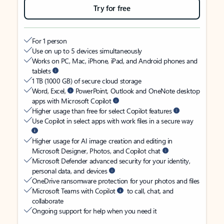
Try for free
For 1 person
Use on up to 5 devices simultaneously
Works on PC, Mac, iPhone, iPad, and Android phones and
tablets
1 TB (1000 GB) of secure cloud storage
Word, Excel,
PowerPoint, Outlook and OneNote desktop
apps with Microsoft Copilot
Higher usage than free for select Copilot features
Use Copilot in select apps with work files in a secure way
Higher usage for AI image creation and editing in
Microsoft Designer, Photos, and Copilot chat
Microsoft Defender advanced security for your identity,
personal data, and devices
OneDrive ransomware protection for your photos and files
Microsoft Teams with Copilot
to call, chat, and
collaborate
Ongoing support for help when you need it