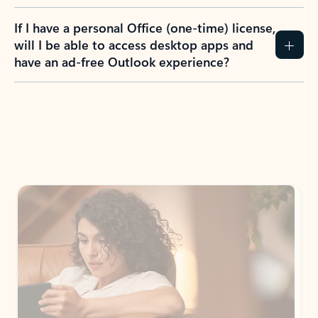
If I have a personal Office (one-time) license,
will I be able to access desktop apps and
have an ad-free Outlook experience?