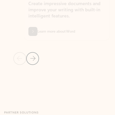
Create impressive documents and
Sim
improve your writing with built-in
com
intelligent features.
form
Learn more about Word
Previous Slide
Next Slide
Back to MICROSOFT 365 APPS carousel section
PARTNER SOLUTIONS
Apps for Outlook