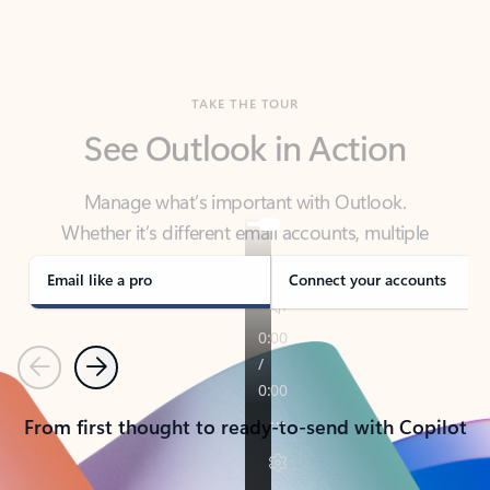
TAKE THE TOUR
See Outlook in Action
Manage what’s important with Outlook.
Whether it’s different email accounts, multiple
calendars, or signing that form, Outlook has you
covered - at home, for work, or on-the-go.
Email like a pro
Connect your accounts
Previous
Next
From first thought to ready-to-send with Copilot