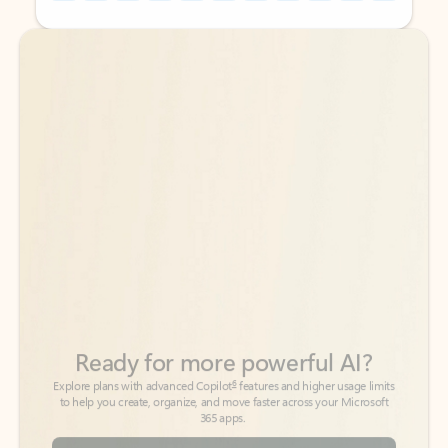
Back to tabs
Back to tabs
Ready for more powerful AI?
6
Explore plans with advanced Copilot
features and higher usage limits
to help you create, organize, and move faster across your Microsoft
365 apps.
See more plans