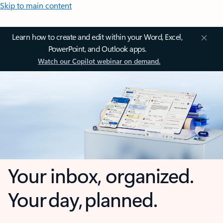
Skip to main content
Learn how to create and edit within your Word, Excel,
PowerPoint, and Outlook apps.
Watch our Copilot webinar on demand.
Your inbox, organized.
Your day, planned.