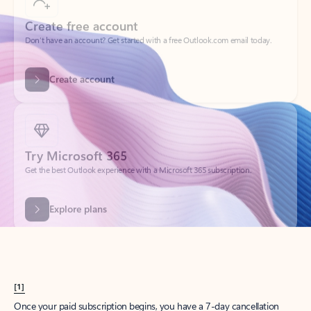
Create account
Try Microsoft 365
Get the best Outlook experience with a Microsoft 365 subscription.
Explore plans
[1]
Once your paid subscription begins, you have a 7-day cancellation