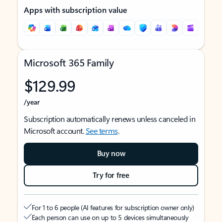
Apps with subscription value
Microsoft 365 Family
$129.99
/year
Subscription automatically renews unless canceled in
Microsoft account.
See terms
.
Buy now
Try for free
For 1 to 6 people (AI features for subscription owner only)
Each person can use on up to 5 devices simultaneously