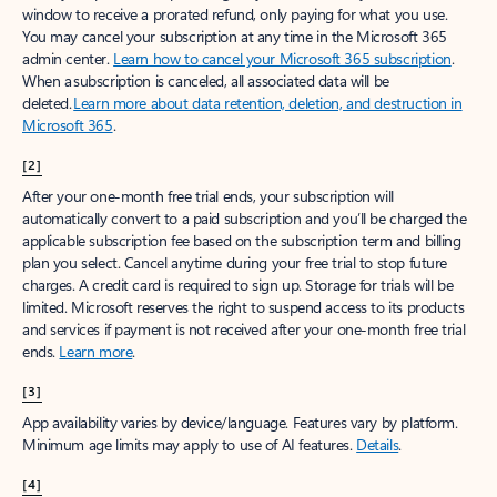
window to receive a prorated refund, only paying for what you use.
You may cancel your subscription at any time in the Microsoft 365
admin center.
Learn how to cancel your Microsoft 365 subscription
.
When a subscription is canceled, all associated data will be
deleted.
Learn more about data retention, deletion, and destruction in
Microsoft 365
.
[2]
After your one-month free trial ends, your subscription will
automatically convert to a paid subscription and you’ll be charged the
applicable subscription fee based on the subscription term and billing
plan you select. Cancel anytime during your free trial to stop future
charges. A credit card is required to sign up. Storage for trials will be
limited. Microsoft reserves the right to suspend access to its products
and services if payment is not received after your one-month free trial
ends.
Learn more
.
[3]
App availability varies by device/language. Features vary by platform.
Minimum age limits may apply to use of AI features.
Details
.
[4]