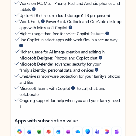
Works on PC, Mac, iPhone, iPad, and Android phones and
tablets
Up to 6 TB of secure cloud storage (1 TB per person)
Word, Excel,
PowerPoint, Outlook and OneNote desktop
apps with Microsoft Copilot
Higher usage than free for select Copilot features
Use Copilot in select apps with work files in a secure way
Higher usage for AI image creation and editing in
Microsoft Designer, Photos, and Copilot chat
Microsoft Defender advanced security for your
family’s identity, personal data, and devices
OneDrive ransomware protection for your family’s photos
and files
Microsoft Teams with Copilot
to call, chat, and
collaborate
Ongoing support for help when you and your family need
it
Apps with subscription value