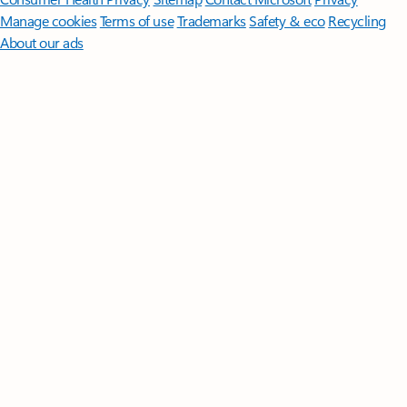
Manage cookies
Terms of use
Trademarks
Safety & eco
Recycling
About our ads