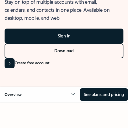
Stay on top of multiple accounts with email,
calendars, and contacts in one place. Available on
desktop, mobile, and web.
Sign in
Download
Create free account
See plans and pricing
Overview
OVERVIEW