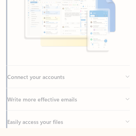
Connect your accounts
Write more effective emails
Easily access your files
Back to tabs