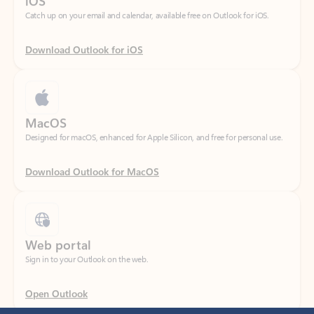
Download Outlook for iOS
MacOS
Designed for macOS, enhanced for Apple Silicon, and free for personal use.
Download Outlook for MacOS
Web portal
Sign in to your Outlook on the web.
Open Outlook