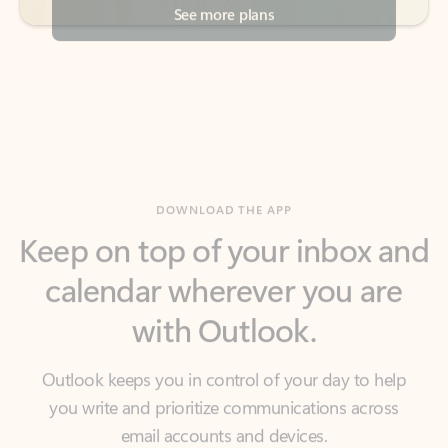
DOWNLOAD THE APP
Keep on top of your inbox and
calendar wherever you are
with Outlook.
Outlook keeps you in control of your day to help
you write and prioritize communications across
email accounts and devices.