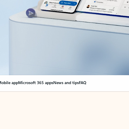
obile app
Microsoft 365 apps
News and tips
FAQ
nge everything