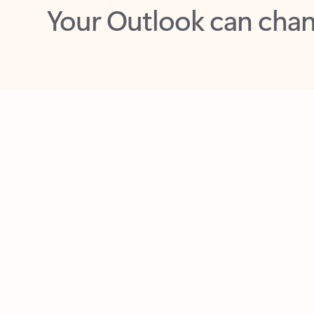
Key benefits
Get more from Outlook
C
Together in one place
See everything you need to manage your day in
one view. Easily stay on top of emails, calendars,
contacts, and to-do lists—at home or on the go.
Connect your accounts
Write more effective emails