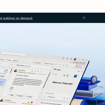
ot webinar on demand.