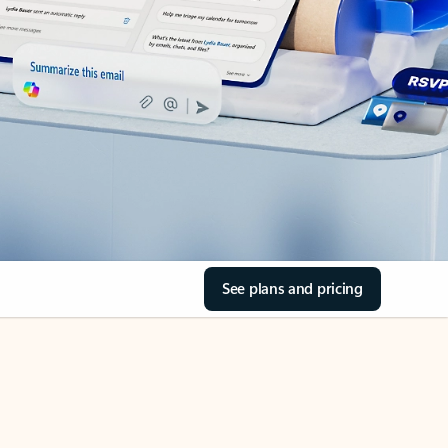
See plans and pricing