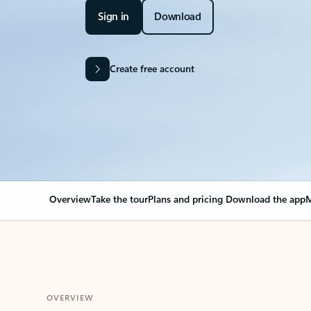
Sign in
Download
Create free account
Overview
Take the tour
Plans and pricing
Download the app
M
OVERVIEW
Your Outlook can cha