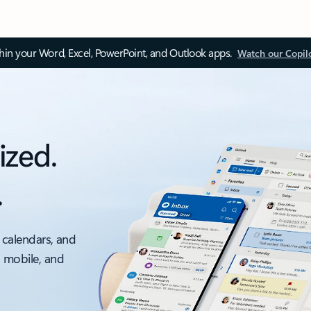
thin your Word, Excel, PowerPoint, and Outlook apps.
Watch our Copil
ized.
.
 calendars, and
, mobile, and