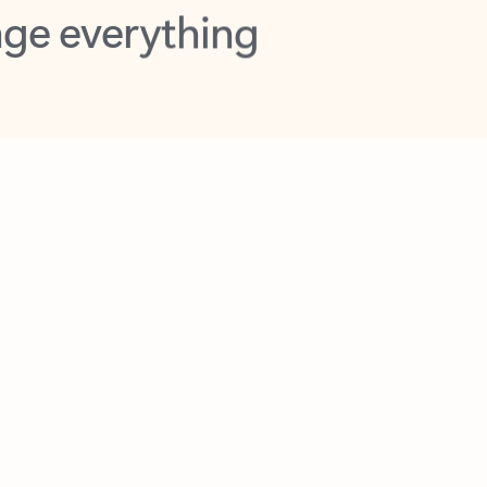
opilot in Outlook