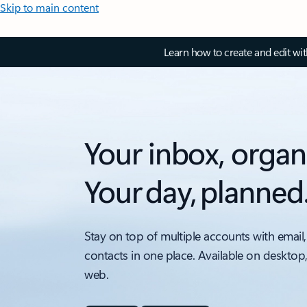
Skip to main content
Learn how to create and edit wi
Your inbox, organ
Your day, planned
Stay on top of multiple accounts with email,
contacts in one place. Available on desktop
web.