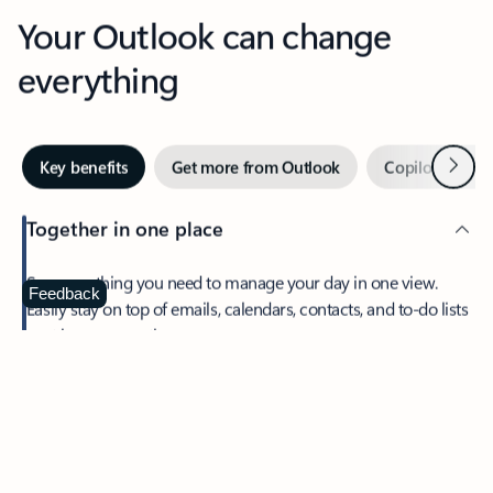
Your Outlook can change
everything
Next
Key benefits
Get more from Outlook
Copilot in Out
Together in one place
See everything you need to manage your day in one view.
Feedback
Easily stay on top of emails, calendars, contacts, and to-do lists
—at home or on the go.