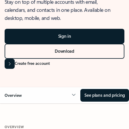
Stay on top of multiple accounts with email,
calendars, and contacts in one place. Available on
desktop, mobile, and web.
Sign in
Download
Create free account
See plans and pricing
Overview
OVERVIEW