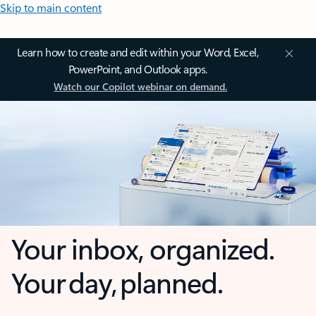
Skip to main content
Learn how to create and edit within your Word, Excel,
PowerPoint, and Outlook apps.
Watch our Copilot webinar on demand.
Your inbox, organized.
Your day, planned.