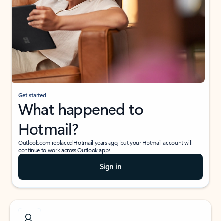
Get started
What happened to
Hotmail?
Outlook.com replaced Hotmail years ago, but your Hotmail account will
continue to work across Outlook apps.
Sign in