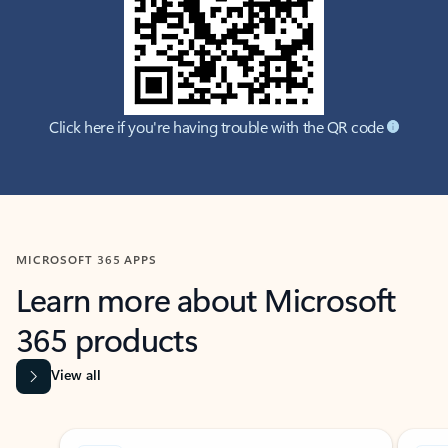
Click here if you're having trouble with the QR code
MICROSOFT 365 APPS
Learn more about Microsoft
365 products
View all
Showing slide 1 of 9