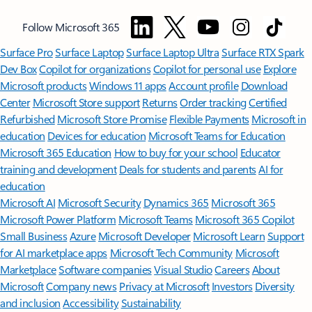
Follow Microsoft 365
Surface Pro
Surface Laptop
Surface Laptop Ultra
Surface RTX Spark
Dev Box
Copilot for organizations
Copilot for personal use
Explore
Microsoft products
Windows 11 apps
Account profile
Download
Center
Microsoft Store support
Returns
Order tracking
Certified
Refurbished
Microsoft Store Promise
Flexible Payments
Microsoft in
education
Devices for education
Microsoft Teams for Education
Microsoft 365 Education
How to buy for your school
Educator
training and development
Deals for students and parents
AI for
education
Microsoft AI
Microsoft Security
Dynamics 365
Microsoft 365
Microsoft Power Platform
Microsoft Teams
Microsoft 365 Copilot
Small Business
Azure
Microsoft Developer
Microsoft Learn
Support
for AI marketplace apps
Microsoft Tech Community
Microsoft
Marketplace
Software companies
Visual Studio
Careers
About
Microsoft
Company news
Privacy at Microsoft
Investors
Diversity
and inclusion
Accessibility
Sustainability