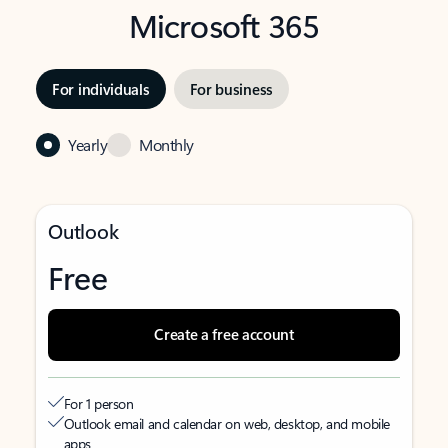
Microsoft 365
For individuals
For business
Yearly
Monthly
Outlook
Free
Create a free account
For 1 person
Outlook email and calendar on web, desktop, and mobile
apps