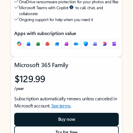
OneDrive ransomware protection for your photos and files
Microsoft Teams with Copilot
to call, chat, and
collaborate
Ongoing support for help when you need it
Apps with subscription value
Microsoft 365 Family
$129.99
/year
Subscription automatically renews unless canceled in
Microsoft account.
See terms
.
Buy now
Try for free