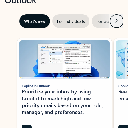
Next
What’s new
For individuals
For work
Ti
Showing slide 1 of 3
Copilot in Outlook
Copilo
Prioritize your inbox by using
See
Copilot to mark high and low-
ema
priority emails based on your role,
manager, and preferences.