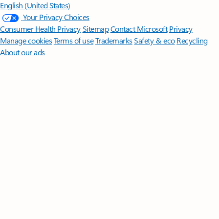
English (United States)
Your Privacy Choices
Consumer Health Privacy
Sitemap
Contact Microsoft
Privacy
Manage cookies
Terms of use
Trademarks
Safety & eco
Recycling
About our ads