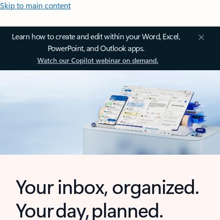
Skip to main content
Learn how to create and edit within your Word, Excel,
PowerPoint, and Outlook apps.
Watch our Copilot webinar on demand.
Your inbox, organized.
Your day, planned.