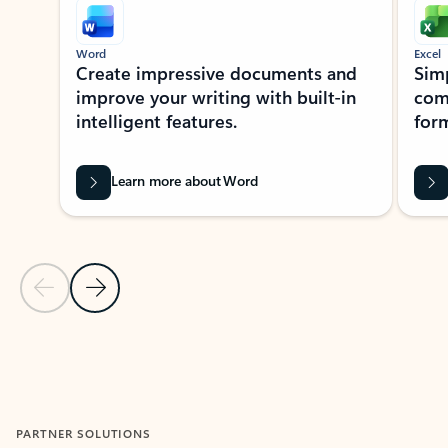
Word
Excel
Create impressive documents and
Sim
improve your writing with built-in
com
intelligent features.
form
Learn more about Word
Previous Slide
Next Slide
Back to MICROSOFT 365 APPS carousel section
PARTNER SOLUTIONS