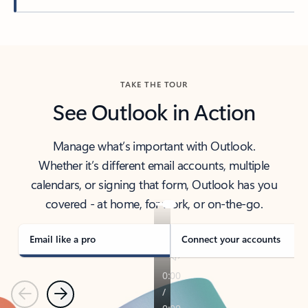
Back to tabs
TAKE THE TOUR
See Outlook in Action
Manage what’s important with Outlook.
Whether it’s different email accounts, multiple
calendars, or signing that form, Outlook has you
covered - at home, for work, or on-the-go.
Email like a pro
Connect your accounts
Previous
Next