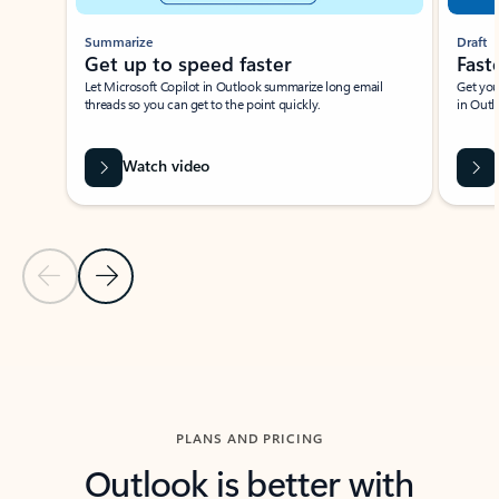
Summarize
Draft
Get up to speed faster ​
Fast
Let Microsoft Copilot in Outlook summarize long email
Get you
threads so you can get to the point quickly.
in Outl
Watch video
Previous Slide
Next Slide
Back to carousel navigation controls
PLANS AND PRICING
Outlook is better with