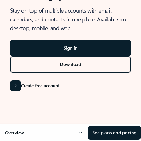
Stay on top of multiple accounts with email,
calendars, and contacts in one place. Available on
desktop, mobile, and web.
Sign in
Download
Create free account
See plans and pricing
Overview