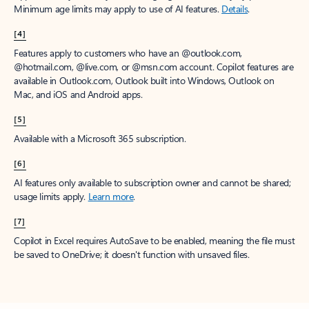
Minimum age limits may apply to use of AI features.
Details
.
[4]
Features apply to customers who have an @outlook.com,
@hotmail.com, @live.com, or @msn.com account. Copilot features are
available in Outlook.com, Outlook built into Windows, Outlook on
Mac, and iOS and Android apps.
[5]
Available with a Microsoft 365 subscription.
[6]
AI features only available to subscription owner and cannot be shared;
usage limits apply.
Learn more
.
[7]
Copilot in Excel requires AutoSave to be enabled, meaning the file must
be saved to OneDrive; it doesn't function with unsaved files.