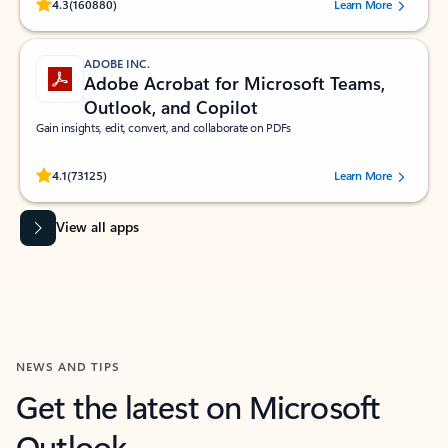
Rated (#=ratingAverage#) stars out of 5 stars, by 160880 users.
4.3
(160880)
Learn More
ADOBE INC.
Adobe Acrobat for Microsoft Teams,
Outlook, and Copilot
Gain insights, edit, convert, and collaborate on PDFs
Rated (#=ratingAverage#) stars out of 5 stars, by 73125 users.
4.1
(73125)
Learn More
View all apps
NEWS AND TIPS
Get the latest on Microsoft
Outlook