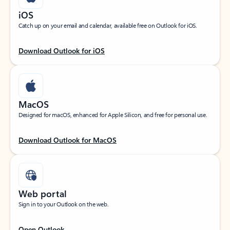
iOS
Catch up on your email and calendar, available free on Outlook for iOS.
Download Outlook for iOS
MacOS
Designed for macOS, enhanced for Apple Silicon, and free for personal use.
Download Outlook for MacOS
Web portal
Sign in to your Outlook on the web.
Open Outlook