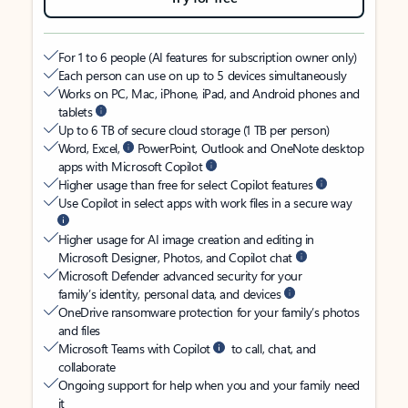
For 1 to 6 people (AI features for subscription owner only)
Each person can use on up to 5 devices simultaneously
Works on PC, Mac, iPhone, iPad, and Android phones and
tablets
Up to 6 TB of secure cloud storage (1 TB per person)
Word, Excel,
PowerPoint, Outlook and OneNote desktop
apps with Microsoft Copilot
Higher usage than free for select Copilot features
Use Copilot in select apps with work files in a secure way
Higher usage for AI image creation and editing in
Microsoft Designer, Photos, and Copilot chat
Microsoft Defender advanced security for your
family’s identity, personal data, and devices
OneDrive ransomware protection for your family’s photos
and files
Microsoft Teams with Copilot
to call, chat, and
collaborate
Ongoing support for help when you and your family need
it