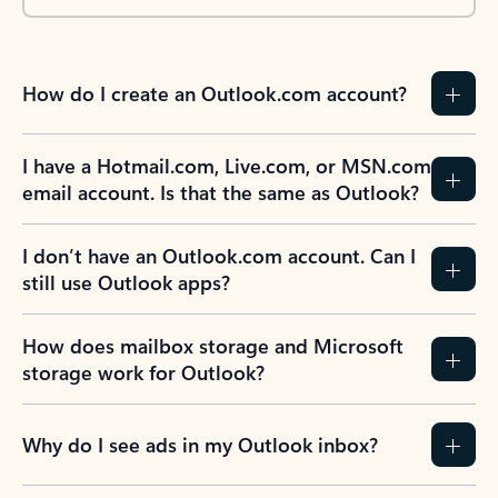
How do I create an Outlook.com account?
I have a Hotmail.com, Live.com, or MSN.com
email account. Is that the same as Outlook?
I don’t have an Outlook.com account. Can I
still use Outlook apps?
How does mailbox storage and Microsoft
storage work for Outlook?
Why do I see ads in my Outlook inbox?