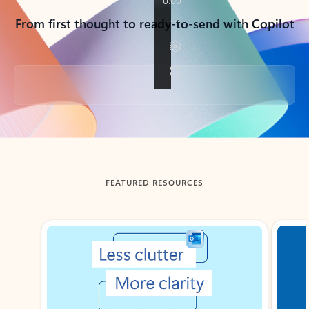
From first thought to ready-to-send with Copilot
Back to tabs
FEATURED RESOURCES
Showing slide 1 of 3