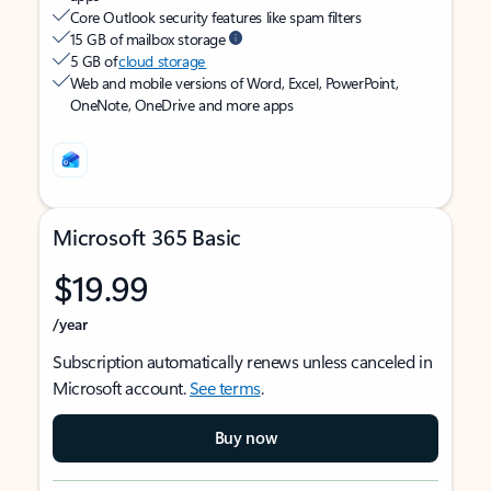
Core Outlook security features like spam filters
15 GB of mailbox storage
5 GB of
cloud storage
Web and mobile versions of Word, Excel, PowerPoint,
OneNote, OneDrive and more apps
Microsoft 365 Basic
$19.99
/year
Subscription automatically renews unless canceled in
Microsoft account.
See terms
.
Buy now