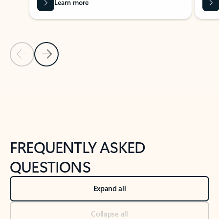
Learn more
Previous Slide
Next Slide
Back to tabs
Back to NEWS AND TIPS-What's new tab section
FREQUENTLY ASKED
QUESTIONS
Expand all
Collapse all