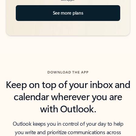
See more plans
DOWNLOAD THE APP
Keep on top of your inbox and
calendar wherever you are
with Outlook.
Outlook keeps you in control of your day to help
you write and prioritize communications across