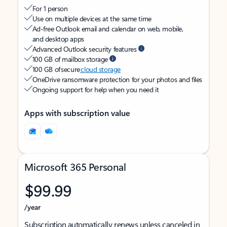
For 1 person
Use on multiple devices at the same time
Ad-free Outlook email and calendar on web, mobile,
and desktop apps
Advanced Outlook security features
100 GB of mailbox storage
100 GB of secure
cloud storage
OneDrive ransomware protection for your photos and files
Ongoing support for help when you need it
Apps with subscription value
Microsoft 365 Personal
$99.99
/year
Subscription automatically renews unless canceled in