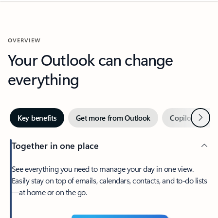
OVERVIEW
Your Outlook can change
everything
Next
Key benefits
Get more from Outlook
Copilot in Out
Together in one place
See everything you need to manage your day in one view.
Easily stay on top of emails, calendars, contacts, and to-do lists
—at home or on the go.