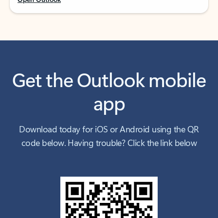
Get the Outlook mobile
app
Download today for iOS or Android using the QR
code below. Having trouble? Click the link below