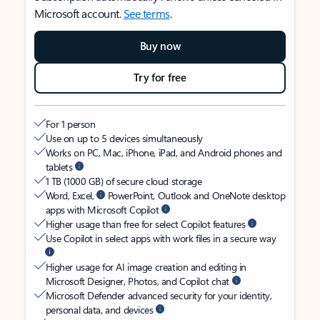
Microsoft account.
See terms
.
Buy now
Try for free
For 1 person
Use on up to 5 devices simultaneously
Works on PC, Mac, iPhone, iPad, and Android phones and
tablets
1 TB (1000 GB) of secure cloud storage
Word, Excel,
PowerPoint, Outlook and OneNote desktop
apps with Microsoft Copilot
Higher usage than free for select Copilot features
Use Copilot in select apps with work files in a secure way
Higher usage for AI image creation and editing in
Microsoft Designer, Photos, and Copilot chat
Microsoft Defender advanced security for your identity,
personal data, and devices