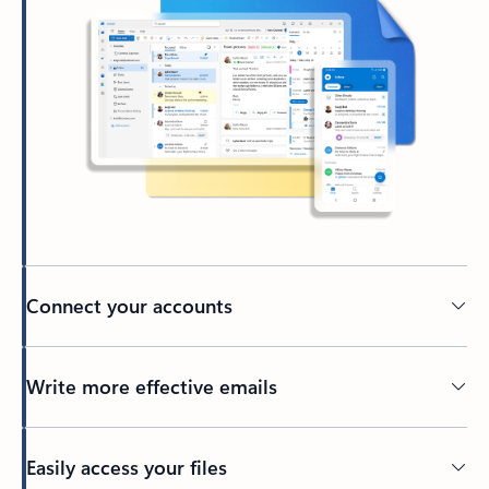
Connect your accounts
Write more effective emails
Easily access your files