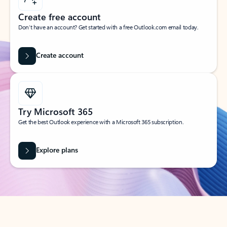
Create free account
Don’t have an account? Get started with a free Outlook.com email today.
Create account
Try Microsoft 365
Get the best Outlook experience with a Microsoft 365 subscription.
Explore plans