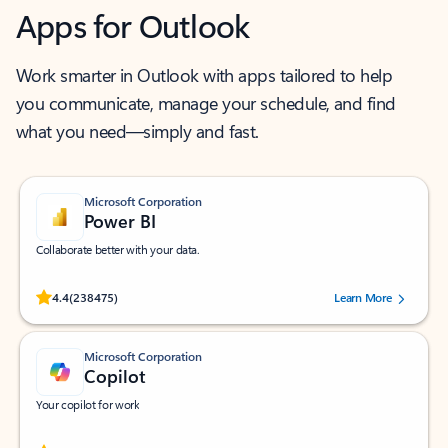
Apps for Outlook
Work smarter in Outlook with apps tailored to help
you communicate, manage your schedule, and find
what you need—simply and fast.
Microsoft Corporation
Power BI
Collaborate better with your data.
Rated (#=ratingAverage#) stars out of 5 stars, by 238475 users.
4.4
(238475)
Learn More
Microsoft Corporation
Copilot
Your copilot for work