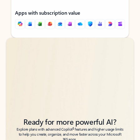
Apps with subscription value
Back to tabs
Back to tabs
Ready for more powerful AI?
6
Explore plans with advanced Copilot
features and higher usage limits
to help you create, organize, and move faster across your Microsoft
365 apps.