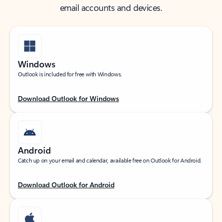
email accounts and devices.
Windows
Outlook is included for free with Windows.
Download Outlook for Windows
Android
Catch up on your email and calendar, available free on Outlook for Android.
Download Outlook for Android