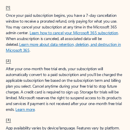
[1]
Once your paid subscription begins, you have a 7-day cancellation
window to receive a prorated refund, only paying for what you use.
You may cancel your subscription at any time in the Microsoft 365
admin center.
Learn how to cancel your Microsoft 365 subscription
.
When a subscription is canceled, all associated data will be
deleted.
Learn more about data retention, deletion, and destruction in
Microsoft 365
.
[2]
After your one-month free trial ends, your subscription will
automatically convert to a paid subscription and you’ll be charged the
applicable subscription fee based on the subscription term and billing
plan you select. Cancel anytime during your free trial to stop future
charges. A credit card is required to sign up. Storage for trials will be
limited. Microsoft reserves the right to suspend access to its products
and services if payment is not received after your one-month free trial
ends.
Learn more
.
[3]
App availability varies by device/language. Features vary by platform.