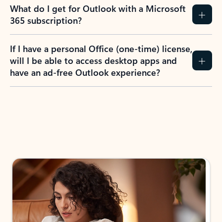
What do I get for Outlook with a Microsoft
365 subscription?
If I have a personal Office (one-time) license,
will I be able to access desktop apps and
have an ad-free Outlook experience?