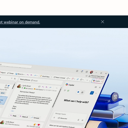
ot webinar on demand.