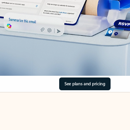
See plans and pricing