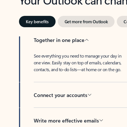
Key benefits
Get more from Outlook
C
Together in one place
See everything you need to manage your day in
one view. Easily stay on top of emails, calendars,
contacts, and to-do lists—at home or on the go.
Connect your accounts
Write more effective emails