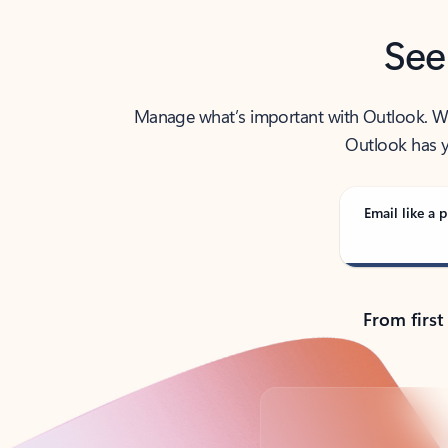
See
Manage what’s important with Outlook. Whet
Outlook has y
Email like a p
From first