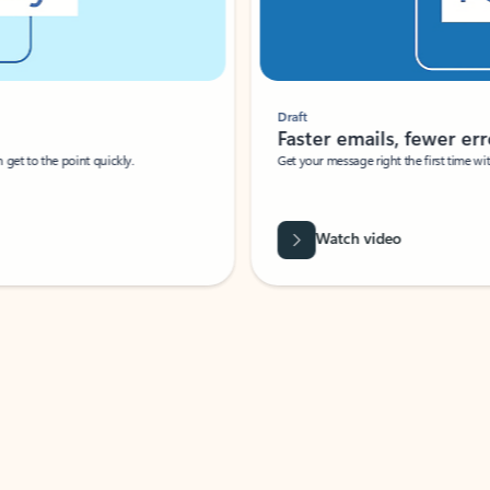
Draft
Faster emails, fewer erro
et to the point quickly.
Get your message right the first time with 
Watch video