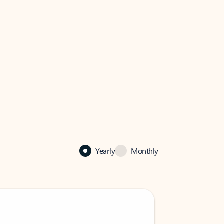
Yearly
Monthly