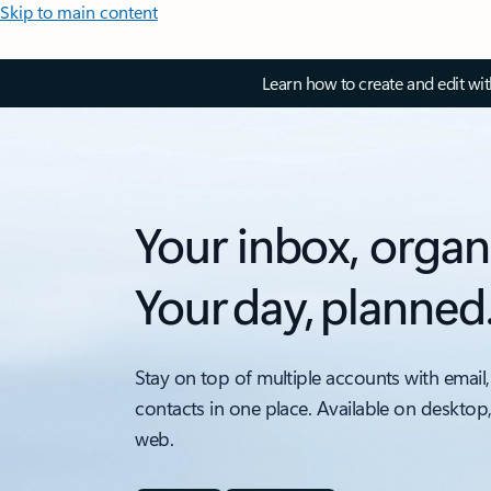
Skip to main content
Learn how to create and edit wi
Your inbox, organ
Your day, planned
Stay on top of multiple accounts with email,
contacts in one place. Available on desktop
web.