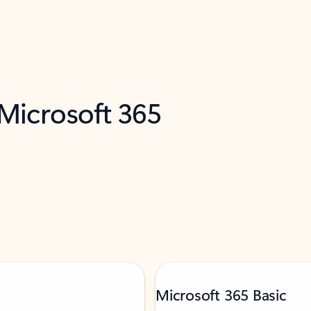
 Microsoft 365
Microsoft 365 Basic