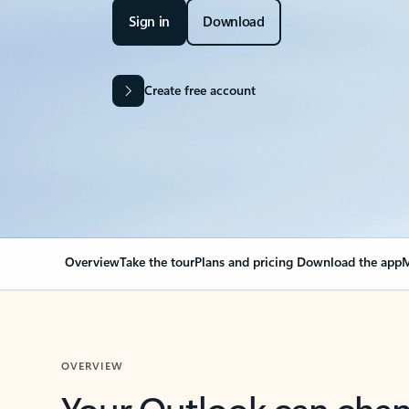
Sign in
Download
Create free account
Overview
Take the tour
Plans and pricing
Download the app
M
OVERVIEW
Your Outlook can cha