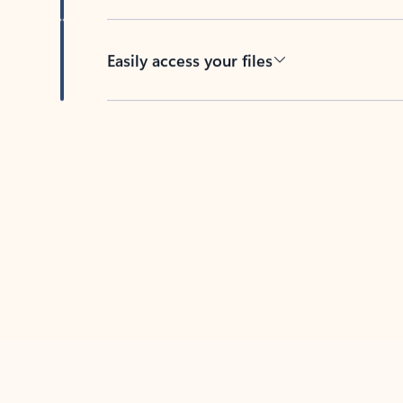
Easily access your files
Back to tabs