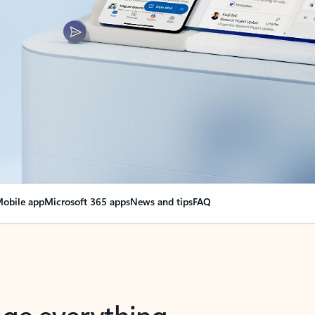
obile app
Microsoft 365 apps
News and tips
FAQ
nge everything