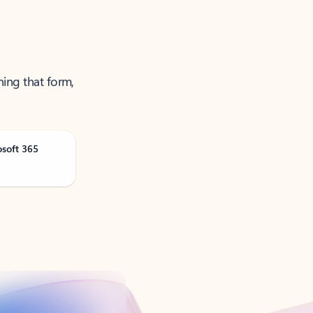
ning that form,
osoft 365