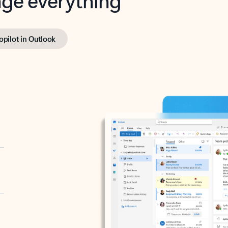
opilot in Outlook