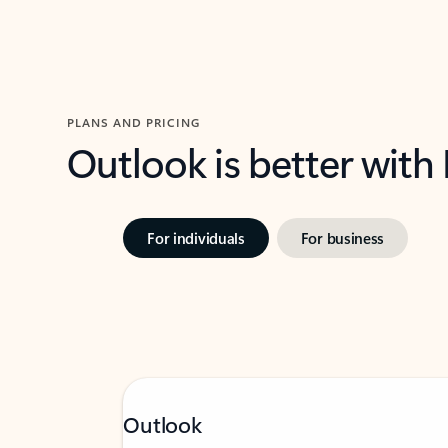
PLANS AND PRICING
Outlook is better with
For individuals
For business
Outlook