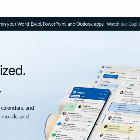
thin your Word, Excel, PowerPoint, and Outlook apps.
Watch our Copil
ized.
.
 calendars, and
, mobile, and