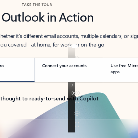
TAKE THE TOUR
 Outlook in Action
her it’s different email accounts, multiple calendars, or sig
ou covered - at home, for work, or on-the-go.
ro
Connect your accounts
Use free Micr
apps
 thought to ready-to-send with Copilot