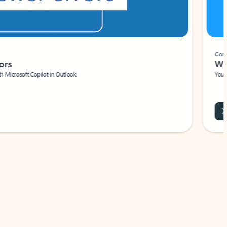
Coach
rs
Write 
Microsoft Copilot in Outlook.
Your person
Wa