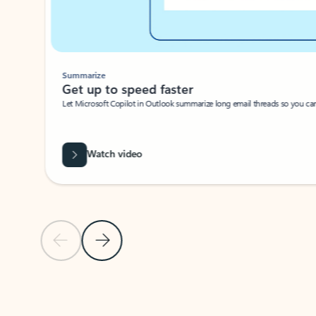
Summarize
Get up to speed faster ​
Let Microsoft Copilot in Outlook summarize long email threads so you can g
Watch video
Previous Slide
Next Slide
Back to carousel navigation controls