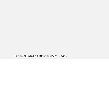
ID: 18.6907d417.1786210085.b136f419