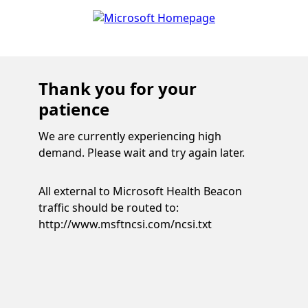
Thank you for your
patience
We are currently experiencing high
demand. Please wait and try again later.
All external to Microsoft Health Beacon
traffic should be routed to:
http://www.msftncsi.com/ncsi.txt