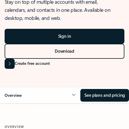
Stay on top of multiple accounts with email,
calendars, and contacts in one place. Available on
desktop, mobile, and web.
Sign in
Download
Create free account
See plans and pricing
Overview
OVERVIEW