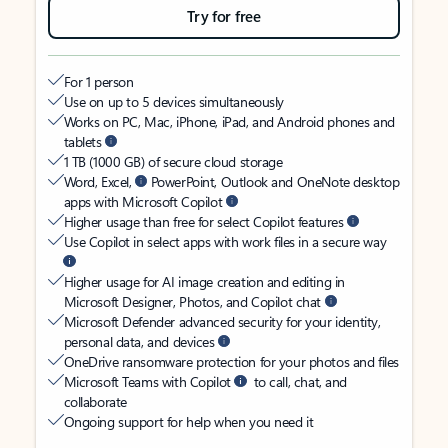
Try for free
For 1 person
Use on up to 5 devices simultaneously
Works on PC, Mac, iPhone, iPad, and Android phones and
tablets
1 TB (1000 GB) of secure cloud storage
Word, Excel,
PowerPoint, Outlook and OneNote desktop
apps with Microsoft Copilot
Higher usage than free for select Copilot features
Use Copilot in select apps with work files in a secure way
Higher usage for AI image creation and editing in
Microsoft Designer, Photos, and Copilot chat
Microsoft Defender advanced security for your identity,
personal data, and devices
OneDrive ransomware protection for your photos and files
Microsoft Teams with Copilot
to call, chat, and
collaborate
Ongoing support for help when you need it