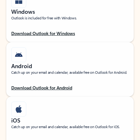
Windows
Outlook is included for free with Windows.
Download Outlook for Windows
Android
Catch up on your email and calendar, available free on Outlook for Android.
Download Outlook for Android
iOS
Catch up on your email and calendar, available free on Outlook for iOS.