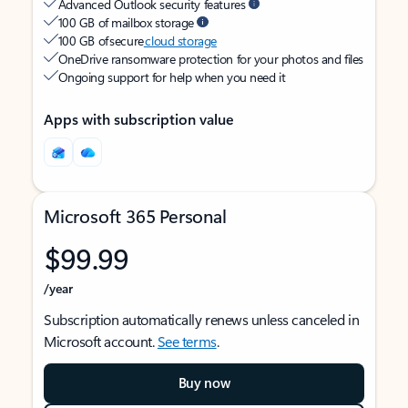
Advanced Outlook security features
100 GB of mailbox storage
100 GB of secure
cloud storage
OneDrive ransomware protection for your photos and files
Ongoing support for help when you need it
Apps with subscription value
Microsoft 365 Personal
$99.99
/year
Subscription automatically renews unless canceled in
Microsoft account.
See terms
.
Buy now