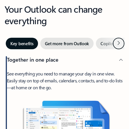
Your Outlook can change
everything
Next
Key benefits
Get more from Outlook
Copilot in Out
Together in one place
See everything you need to manage your day in one view.
Easily stay on top of emails, calendars, contacts, and to-do lists
—at home or on the go.