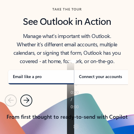
TAKE THE TOUR
See Outlook in Action
Manage what’s important with Outlook.
Whether it’s different email accounts, multiple
calendars, or signing that form, Outlook has you
covered - at home, for work, or on-the-go.
Email like a pro
Connect your accounts
Previous
Next
From first thought to ready-to-send with Copilot