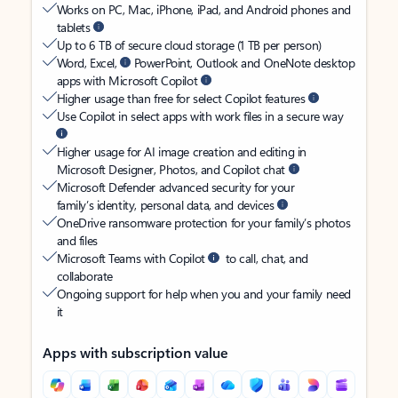
Works on PC, Mac, iPhone, iPad, and Android phones and
tablets
Up to 6 TB of secure cloud storage (1 TB per person)
Word, Excel,
PowerPoint, Outlook and OneNote desktop
apps with Microsoft Copilot
Higher usage than free for select Copilot features
Use Copilot in select apps with work files in a secure way
Higher usage for AI image creation and editing in
Microsoft Designer, Photos, and Copilot chat
Microsoft Defender advanced security for your
family’s identity, personal data, and devices
OneDrive ransomware protection for your family’s photos
and files
Microsoft Teams with Copilot
to call, chat, and
collaborate
Ongoing support for help when you and your family need
it
Apps with subscription value