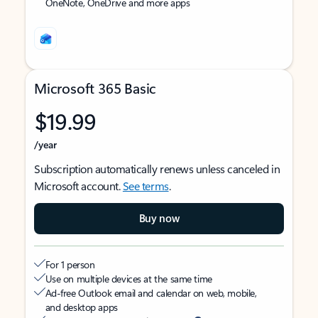
OneNote, OneDrive and more apps
Microsoft 365 Basic
$19.99
/year
Subscription automatically renews unless canceled in
Microsoft account.
See terms
.
Buy now
For 1 person
Use on multiple devices at the same time
Ad-free Outlook email and calendar on web, mobile,
and desktop apps