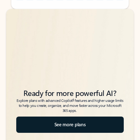
Back to tabs
Back to tabs
Ready for more powerful AI?
6
Explore plans with advanced Copilot
features and higher usage limits
to help you create, organize, and move faster across your Microsoft
365 apps.
See more plans