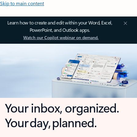
Skip to main content
Learn how to create and edit within your Word, Excel,
PowerPoint, and Outlook apps.
Watch our Copilot webinar on demand.
Your inbox, organized.
Your day, planned.