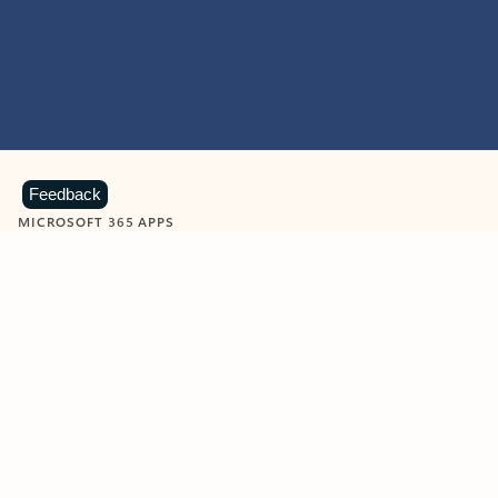
Feedback
MICROSOFT 365 APPS
Learn more about Microsoft
365 products
View all
Showing slide 1 of 9
Word
Excel