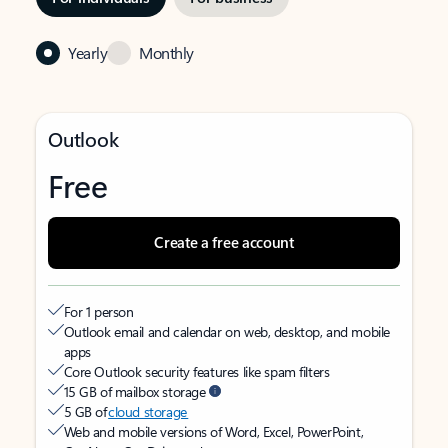
Yearly
Monthly
Outlook
Free
Create a free account
For 1 person
Outlook email and calendar on web, desktop, and mobile
apps
Core Outlook security features like spam filters
15 GB of mailbox storage
5 GB of
cloud storage
Web and mobile versions of Word, Excel, PowerPoint,