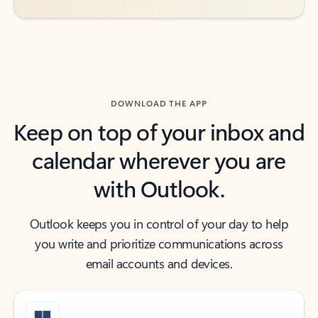
DOWNLOAD THE APP
Keep on top of your inbox and
calendar wherever you are
with Outlook.
Outlook keeps you in control of your day to help
you write and prioritize communications across
email accounts and devices.