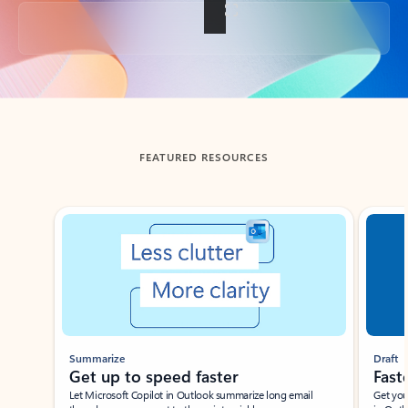
Back to tabs
FEATURED RESOURCES
Showing slide 1 of 3
Summarize
Draft
Get up to speed faster ​
Fast
Let Microsoft Copilot in Outlook summarize long email
Get you