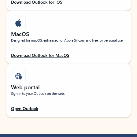
Download Outlook for iOS
MacOS
Designed for macOS, enhanced for Apple Silicon, and free for personal use.
Download Outlook for MacOS
Web portal
Sign in to your Outlook on the web.
Open Outlook