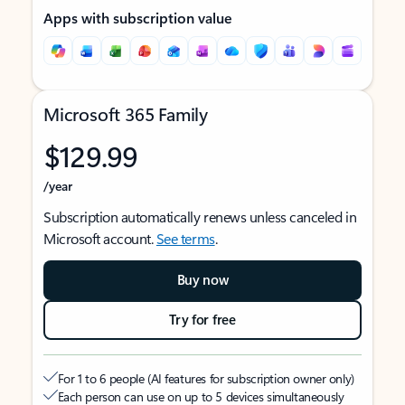
Apps with subscription value
Microsoft 365 Family
$129.99
/year
Subscription automatically renews unless canceled in
Microsoft account.
See terms
.
Buy now
Try for free
For 1 to 6 people (AI features for subscription owner only)
Each person can use on up to 5 devices simultaneously