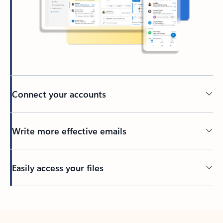
Connect your accounts
Write more effective emails
Easily access your files
Back to tabs