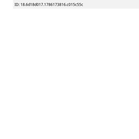
ID: 18.6d18d017.1786173816.c015c55c