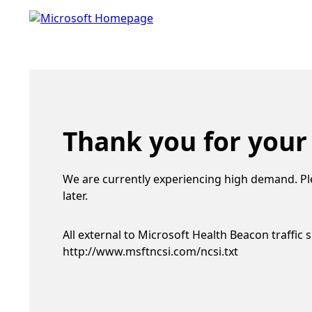
Thank you for your
We are currently experiencing high demand. Pl
later.
All external to Microsoft Health Beacon traffic 
http://www.msftncsi.com/ncsi.txt