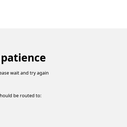
 patience
ease wait and try again
should be routed to: