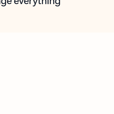
opilot in Outlook