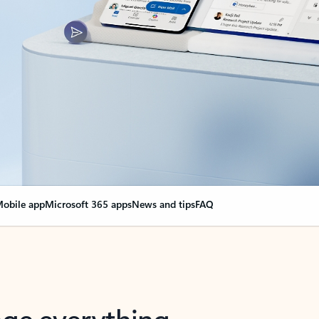
obile app
Microsoft 365 apps
News and tips
FAQ
nge everything