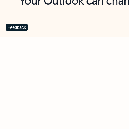
Key benefits
Get more from Outlook
C
Feedback
Together in one place
See everything you need to manage your day in
one view. Easily stay on top of emails, calendars,
contacts, and to-do lists—at home or on the go.
Connect your accounts
Write more effective emails