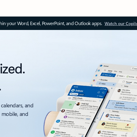
thin your Word, Excel, PowerPoint, and Outlook apps.
Watch our Copil
ized.
.
 calendars, and
, mobile, and