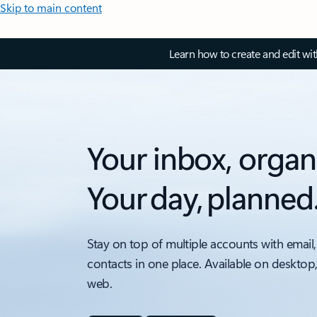
Skip to main content
Learn how to create and edit wi
Your inbox, organ
Your day, planned
Stay on top of multiple accounts with email,
contacts in one place. Available on desktop
web.