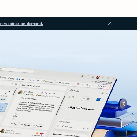
ot webinar on demand.