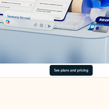
See plans and pricing