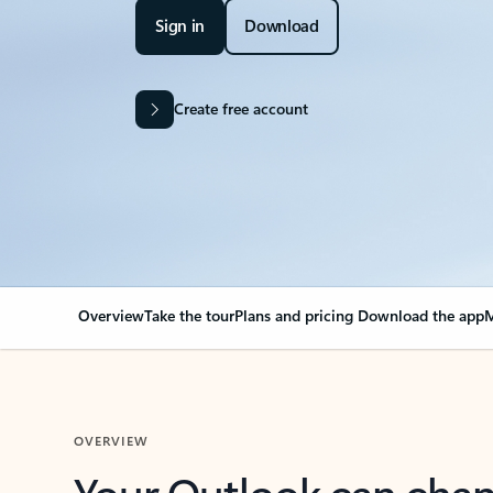
Sign in
Download
Create free account
Overview
Take the tour
Plans and pricing
Download the app
M
OVERVIEW
Your Outlook can cha