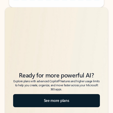
Back to tabs
Back to tabs
Ready for more powerful AI?
6
Explore plans with advanced Copilot
features and higher usage limits
to help you create, organize, and move faster across your Microsoft
365 apps.
See more plans