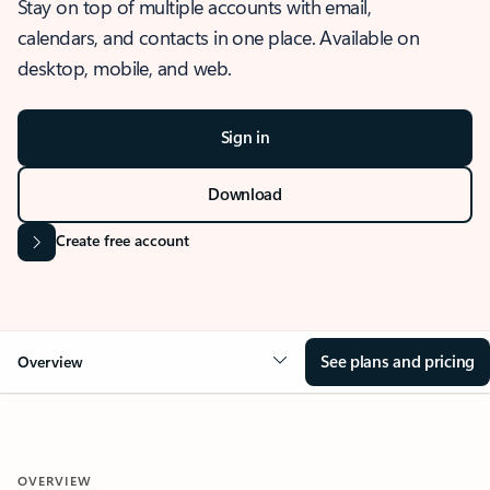
Stay on top of multiple accounts with email,
calendars, and contacts in one place. Available on
desktop, mobile, and web.
Sign in
Download
Create free account
See plans and pricing
Overview
OVERVIEW