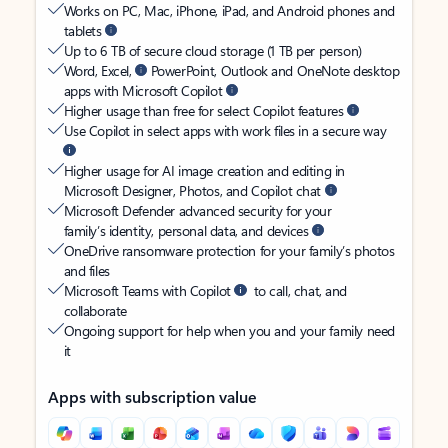
Works on PC, Mac, iPhone, iPad, and Android phones and
tablets
Up to 6 TB of secure cloud storage (1 TB per person)
Word, Excel,
PowerPoint, Outlook and OneNote desktop
apps with Microsoft Copilot
Higher usage than free for select Copilot features
Use Copilot in select apps with work files in a secure way
Higher usage for AI image creation and editing in
Microsoft Designer, Photos, and Copilot chat
Microsoft Defender advanced security for your
family’s identity, personal data, and devices
OneDrive ransomware protection for your family’s photos
and files
Microsoft Teams with Copilot
to call, chat, and
collaborate
Ongoing support for help when you and your family need
it
Apps with subscription value