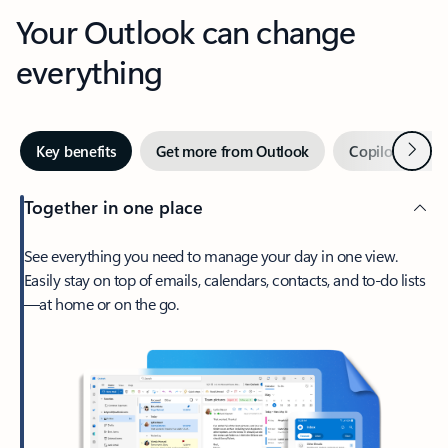
Your Outlook can change
everything
Next
Key benefits
Get more from Outlook
Copilot in Out
Together in one place
See everything you need to manage your day in one view.
Easily stay on top of emails, calendars, contacts, and to-do lists
—at home or on the go.