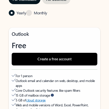
Yearly
Monthly
Outlook
Free
Create a free account
For 1 person
Outlook email and calendar on web, desktop, and mobile
apps
Core Outlook security features like spam filters
15 GB of mailbox storage
5 GB of
cloud storage
Web and mobile versions of Word, Excel, PowerPoint,