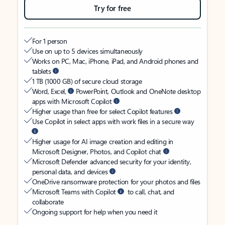
Try for free
For 1 person
Use on up to 5 devices simultaneously
Works on PC, Mac, iPhone, iPad, and Android phones and
tablets
1 TB (1000 GB) of secure cloud storage
Word, Excel,
PowerPoint, Outlook and OneNote desktop
apps with Microsoft Copilot
Higher usage than free for select Copilot features
Use Copilot in select apps with work files in a secure way
Higher usage for AI image creation and editing in
Microsoft Designer, Photos, and Copilot chat
Microsoft Defender advanced security for your identity,
personal data, and devices
OneDrive ransomware protection for your photos and files
Microsoft Teams with Copilot
to call, chat, and
collaborate
Ongoing support for help when you need it