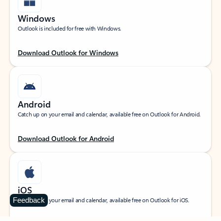
Windows
Outlook is included for free with Windows.
Download Outlook for Windows
Android
Catch up on your email and calendar, available free on Outlook for Android.
Download Outlook for Android
iOS
Feedback
Catch up on your email and calendar, available free on Outlook for iOS.