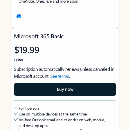
OneNote, OneDrive and more apps
Microsoft 365 Basic
$19.99
/year
Subscription automatically renews unless canceled in
Microsoft account.
See terms
.
Buy now
For 1 person
Use on multiple devices at the same time
Ad-free Outlook email and calendar on web, mobile,
and desktop apps