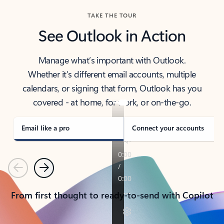
TAKE THE TOUR
See Outlook in Action
Manage what’s important with Outlook.
Whether it’s different email accounts, multiple
calendars, or signing that form, Outlook has you
covered - at home, for work, or on-the-go.
Email like a pro
Connect your accounts
Previous
Next
From first thought to ready-to-send with Copilot