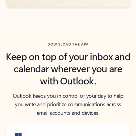
DOWNLOAD THE APP
Keep on top of your inbox and
calendar wherever you are
with Outlook.
Outlook keeps you in control of your day to help
you write and prioritize communications across
email accounts and devices.