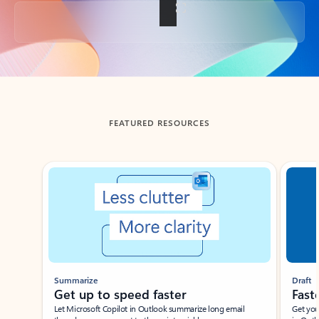
Back to tabs
FEATURED RESOURCES
Showing slide 1 of 3
Summarize
Draft
Get up to speed faster ​
Fast
Let Microsoft Copilot in Outlook summarize long email
Get you