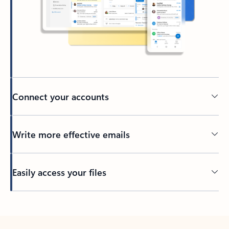
Connect your accounts
Write more effective emails
Easily access your files
Back to tabs