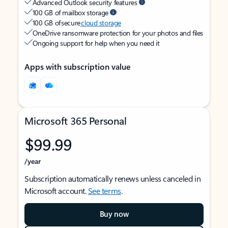
Advanced Outlook security features
100 GB of mailbox storage
100 GB of secure
cloud storage
OneDrive ransomware protection for your photos and files
Ongoing support for help when you need it
Apps with subscription value
Microsoft 365 Personal
$99.99
/year
Subscription automatically renews unless canceled in
Microsoft account.
See terms
.
Buy now