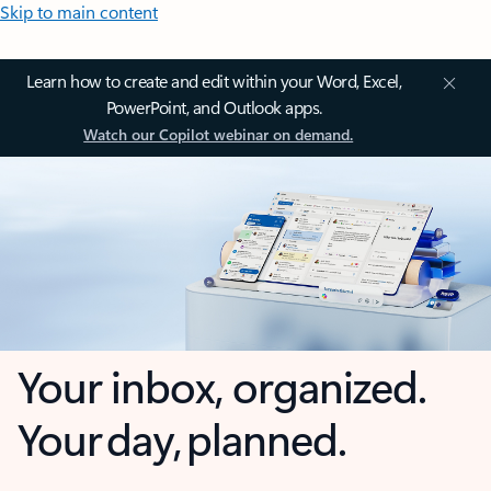
Skip to main content
Learn how to create and edit within your Word, Excel,
PowerPoint, and Outlook apps.
Watch our Copilot webinar on demand.
Your inbox, organized.
Your day, planned.