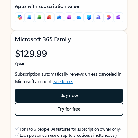
Apps with subscription value
Microsoft 365 Family
$129.99
/year
Subscription automatically renews unless canceled in
Microsoft account.
See terms
.
Buy now
Try for free
For 1 to 6 people (AI features for subscription owner only)
Each person can use on up to 5 devices simultaneously