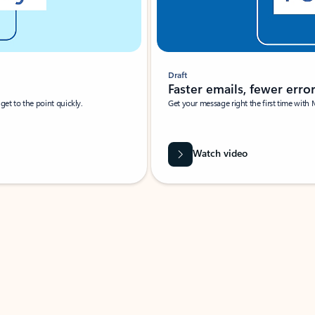
Draft
Faster emails, fewer erro
et to the point quickly.
Get your message right the first time with 
Watch video