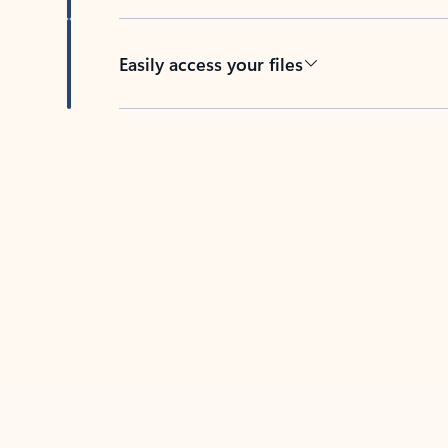
Easily access your files
Back to tabs