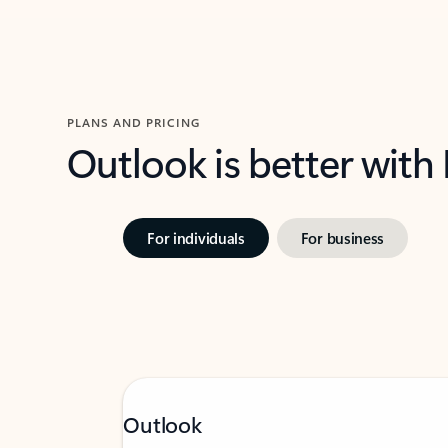
PLANS AND PRICING
Outlook is better with
For individuals
For business
Outlook