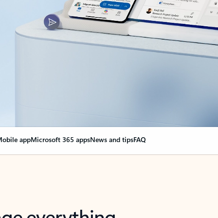
obile app
Microsoft 365 apps
News and tips
FAQ
nge everything