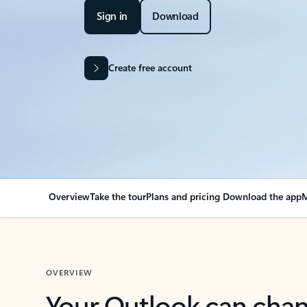
Sign in
Download
Create free account
Overview
Take the tour
Plans and pricing
Download the app
M
OVERVIEW
Your Outlook can cha