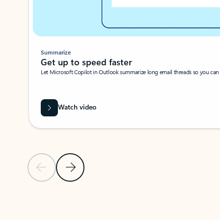
Summarize
Get up to speed faster ​
Let Microsoft Copilot in Outlook summarize long email threads so you can g
Watch video
Previous Slide
Next Slide
Back to carousel navigation controls