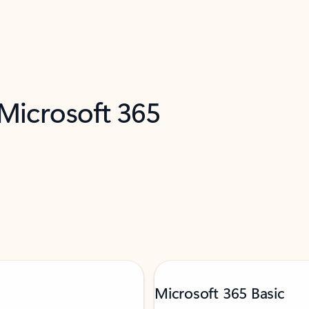
 Microsoft 365
Microsoft 365 Basic