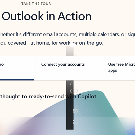
TAKE THE TOUR
 Outlook in Action
her it’s different email accounts, multiple calendars, or sig
ou covered - at home, for work, or on-the-go.
ro
Connect your accounts
Use free Micr
apps
 thought to ready-to-send with Copilot