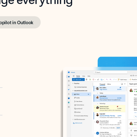
opilot in Outlook