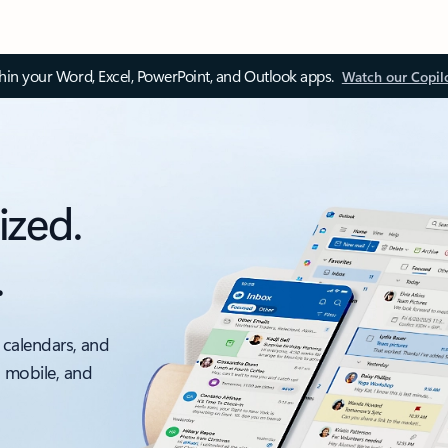
thin your Word, Excel, PowerPoint, and Outlook apps.
Watch our Copil
ized.
.
 calendars, and
, mobile, and