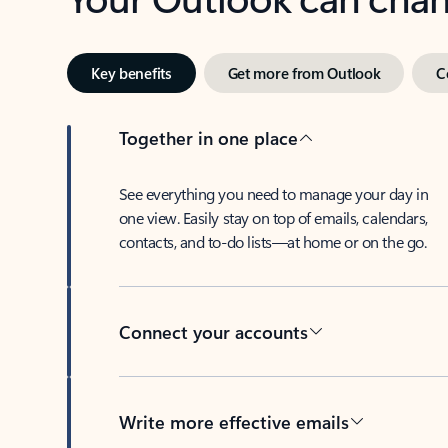
Key benefits
Get more from Outlook
C
Together in one place
See everything you need to manage your day in
one view. Easily stay on top of emails, calendars,
contacts, and to-do lists—at home or on the go.
Connect your accounts
Write more effective emails