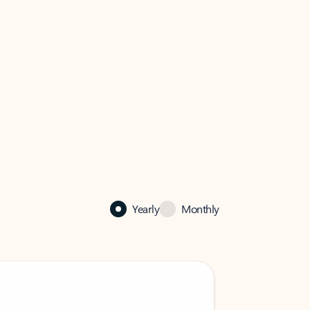
Yearly
Monthly