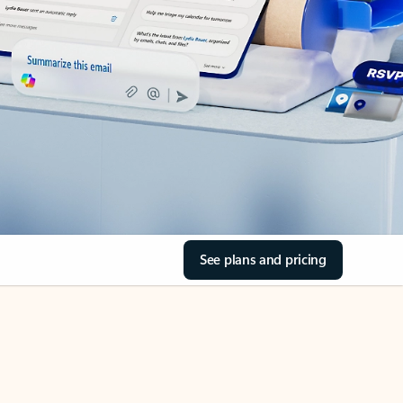
See plans and pricing