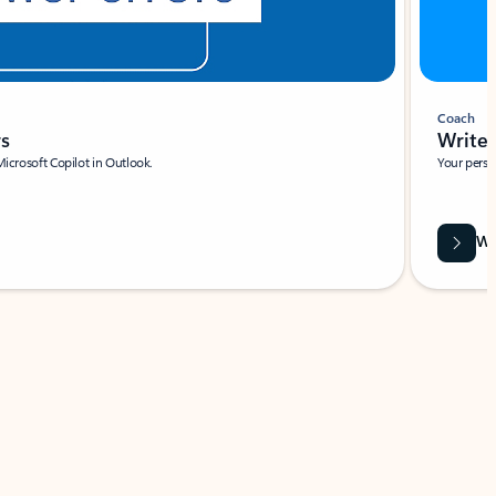
Coach
rs
Write 
Microsoft Copilot in Outlook.
Your person
Wa