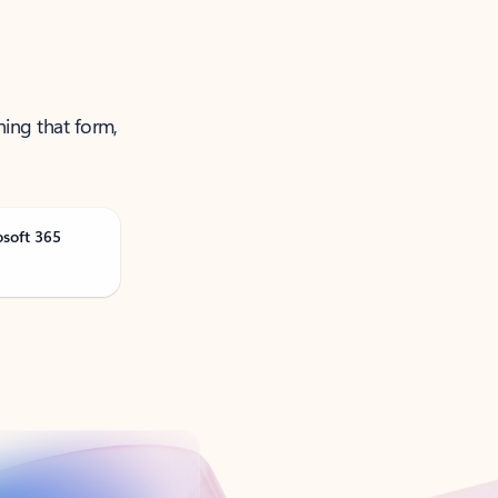
ning that form,
osoft 365