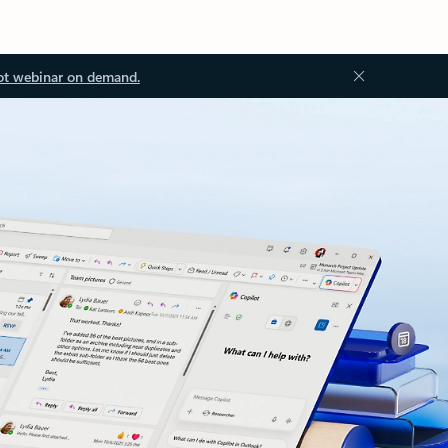
ot webinar on demand.