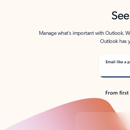
See
Manage what’s important with Outlook. Whet
Outlook has y
Email like a p
From first