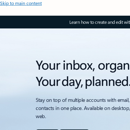
Skip to main content
Learn how to create and edit wi
Your inbox, organ
Your day, planned
Stay on top of multiple accounts with email,
contacts in one place. Available on desktop
web.