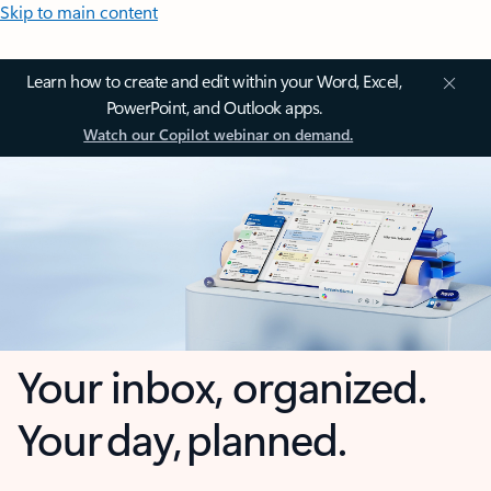
Skip to main content
Learn how to create and edit within your Word, Excel,
PowerPoint, and Outlook apps.
Watch our Copilot webinar on demand.
Your inbox, organized.
Your day, planned.