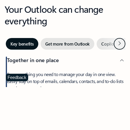
Your Outlook can change
everything
Next
Key benefits
Get more from Outlook
Copilot in Out
Together in one place
See everything you need to manage your day in one view.
Feedback
Easily stay on top of emails, calendars, contacts, and to-do lists
—at home or on the go.