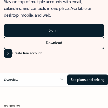
Stay on top of multiple accounts with email,
calendars, and contacts in one place. Available on
desktop, mobile, and web.
Sign in
Download
Create free account
See plans and pricing
Overview
OVERVIEW