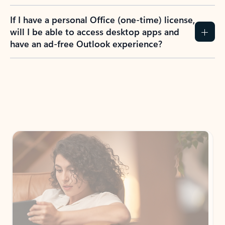
If I have a personal Office (one-time) license,
will I be able to access desktop apps and
have an ad-free Outlook experience?