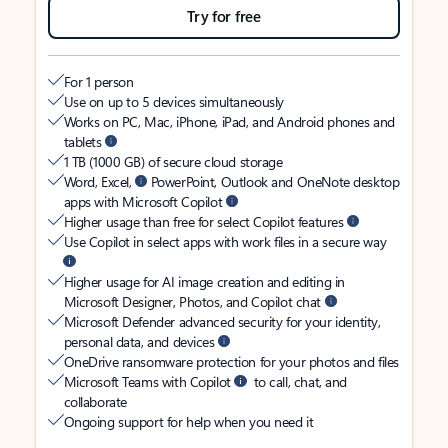
Try for free
For 1 person
Use on up to 5 devices simultaneously
Works on PC, Mac, iPhone, iPad, and Android phones and
tablets
1 TB (1000 GB) of secure cloud storage
Word, Excel,
PowerPoint, Outlook and OneNote desktop
apps with Microsoft Copilot
Higher usage than free for select Copilot features
Use Copilot in select apps with work files in a secure way
Higher usage for AI image creation and editing in
Microsoft Designer, Photos, and Copilot chat
Microsoft Defender advanced security for your identity,
personal data, and devices
OneDrive ransomware protection for your photos and files
Microsoft Teams with Copilot
to call, chat, and
collaborate
Ongoing support for help when you need it