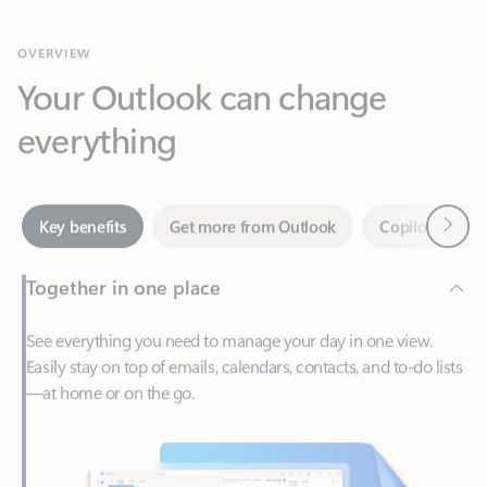
Your Outlook can change
everything
Next
Key benefits
Get more from Outlook
Copilot in Out
Together in one place
See everything you need to manage your day in one view.
Easily stay on top of emails, calendars, contacts, and to-do lists
—at home or on the go.