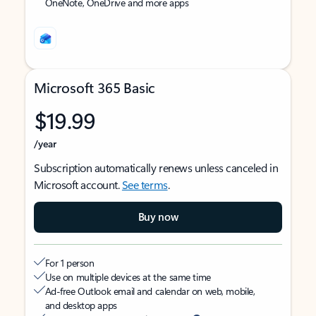
OneNote, OneDrive and more apps
Microsoft 365 Basic
$19.99
/year
Subscription automatically renews unless canceled in
Microsoft account.
See terms
.
Buy now
For 1 person
Use on multiple devices at the same time
Ad-free Outlook email and calendar on web, mobile,
and desktop apps