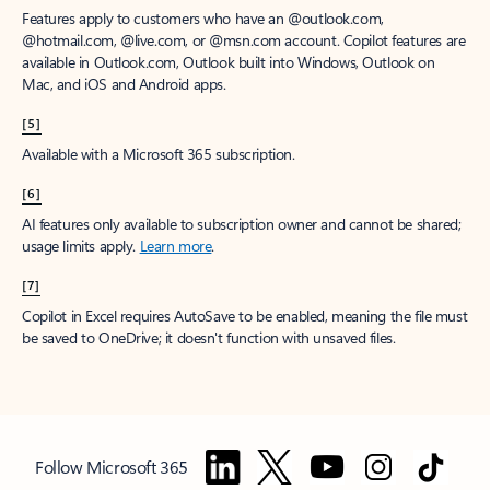
Features apply to customers who have an @outlook.com,
@hotmail.com, @live.com, or @msn.com account. Copilot features are
available in Outlook.com, Outlook built into Windows, Outlook on
Mac, and iOS and Android apps.
[5]
Available with a Microsoft 365 subscription.
[6]
AI features only available to subscription owner and cannot be shared;
usage limits apply.
Learn more
.
[7]
Copilot in Excel requires AutoSave to be enabled, meaning the file must
be saved to OneDrive; it doesn't function with unsaved files.
Follow Microsoft 365