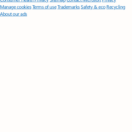
Manage cookies
Terms of use
Trademarks
Safety & eco
Recycling
About our ads