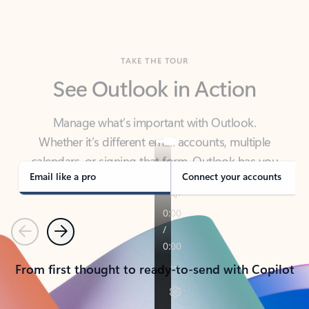
TAKE THE TOUR
See Outlook in Action
Manage what’s important with Outlook.
Whether it’s different email accounts, multiple
calendars, or signing that form, Outlook has you
covered - at home, for work, or on-the-go.
Email like a pro
Connect your accounts
Previous
Next
From first thought to ready-to-send with Copilot