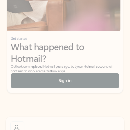
Get started
What happened to
Hotmail?
Outlook.com replaced Hotmail years ago, but your Hotmail account will
continue to work across Outlook apps.
Sign in
Create free account
Don’t have an account? Get started with a free Outlook.com email today.