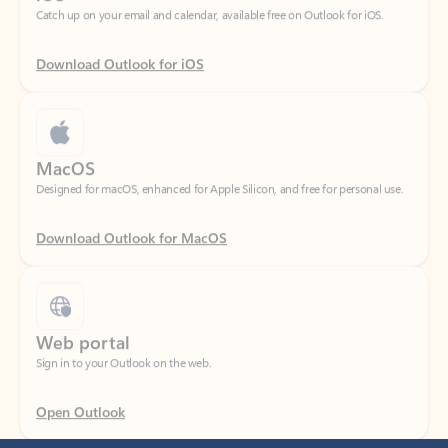
Download Outlook for iOS
MacOS
Designed for macOS, enhanced for Apple Silicon, and free for personal use.
Download Outlook for MacOS
Web portal
Sign in to your Outlook on the web.
Open Outlook