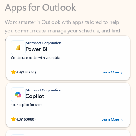
Work smarter in Outlook with apps tailored to help
you communicate, manage your schedule, and find
what you need—simply and fast.
Microsoft Corporation
Power BI
Collaborate better with your data.
Rated (#=ratingAverage#) stars out of 5 stars, by 238756 users.
4.4
(238756)
Learn More
Microsoft Corporation
Copilot
Your copilot for work
Rated (#=ratingAverage#) stars out of 5 stars, by 160880 users.
4.3
(160880)
Learn More