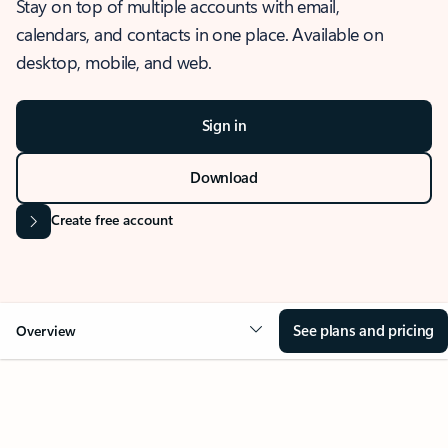
Stay on top of multiple accounts with email,
calendars, and contacts in one place. Available on
desktop, mobile, and web.
Sign in
Download
Create free account
See plans and pricing
Overview
OVERVIEW