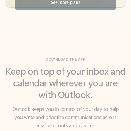
DOWNLOAD THE APP
Keep on top of your inbox and
calendar wherever you are
with Outlook.
Outlook keeps you in control of your day to help
you write and prioritize communications across
email accounts and devices.