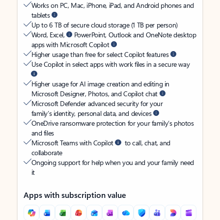
Works on PC, Mac, iPhone, iPad, and Android phones and
tablets
Up to 6 TB of secure cloud storage (1 TB per person)
Word, Excel,
PowerPoint, Outlook and OneNote desktop
apps with Microsoft Copilot
Higher usage than free for select Copilot features
Use Copilot in select apps with work files in a secure way
Higher usage for AI image creation and editing in
Microsoft Designer, Photos, and Copilot chat
Microsoft Defender advanced security for your
family’s identity, personal data, and devices
OneDrive ransomware protection for your family’s photos
and files
Microsoft Teams with Copilot
to call, chat, and
collaborate
Ongoing support for help when you and your family need
it
Apps with subscription value