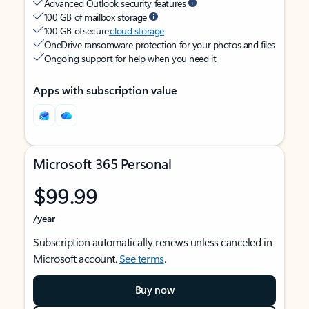
Advanced Outlook security features
100 GB of mailbox storage
100 GB of secure
cloud storage
OneDrive ransomware protection for your photos and files
Ongoing support for help when you need it
Apps with subscription value
Microsoft 365 Personal
$99.99
/year
Subscription automatically renews unless canceled in
Microsoft account.
See terms
.
Buy now