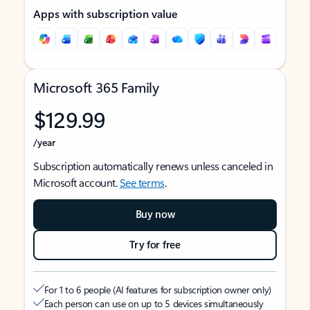
Apps with subscription value
Microsoft 365 Family
$129.99
/year
Subscription automatically renews unless canceled in
Microsoft account.
See terms
.
Buy now
Try for free
For 1 to 6 people (AI features for subscription owner only)
Each person can use on up to 5 devices simultaneously