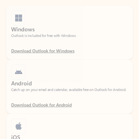
Windows
Outlook is included for free with Windows.
Download Outlook for Windows
Android
Catch up on your email and calendar, available free on Outlook for Android.
Download Outlook for Android
iOS
Catch up on your email and calendar, available free on Outlook for iOS.