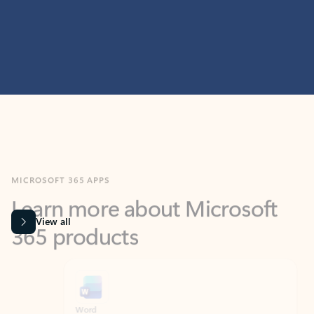
MICROSOFT 365 APPS
Learn more about Microsoft
365 products
View all
Showing slide 1 of 9
Word
Excel