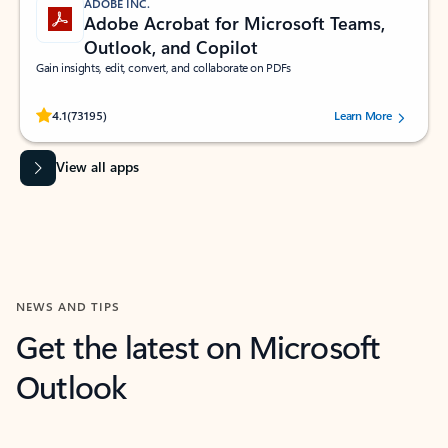
ADOBE INC.
Adobe Acrobat for Microsoft Teams,
Outlook, and Copilot
Gain insights, edit, convert, and collaborate on PDFs
Rated (#=ratingAverage#) stars out of 5 stars, by 73195 users.
4.1
(73195)
Learn More
View all apps
NEWS AND TIPS
Get the latest on Microsoft
Outlook