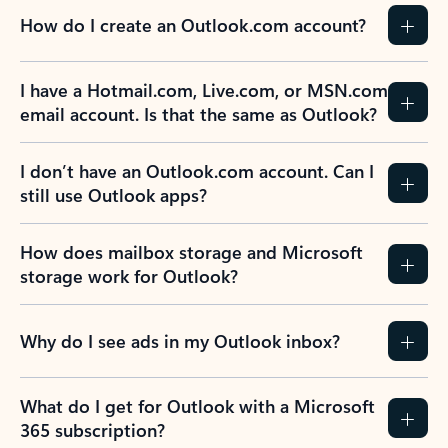
How do I create an Outlook.com account?
I have a Hotmail.com, Live.com, or MSN.com
email account. Is that the same as Outlook?
I don’t have an Outlook.com account. Can I
still use Outlook apps?
How does mailbox storage and Microsoft
storage work for Outlook?
Why do I see ads in my Outlook inbox?
What do I get for Outlook with a Microsoft
365 subscription?