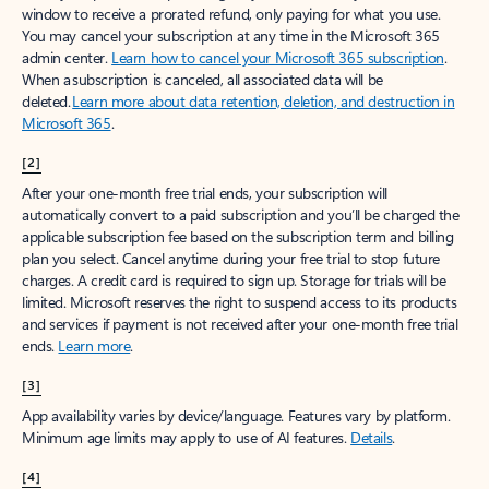
window to receive a prorated refund, only paying for what you use.
You may cancel your subscription at any time in the Microsoft 365
admin center.
Learn how to cancel your Microsoft 365 subscription
.
When a subscription is canceled, all associated data will be
deleted.
Learn more about data retention, deletion, and destruction in
Microsoft 365
.
[2]
After your one-month free trial ends, your subscription will
automatically convert to a paid subscription and you’ll be charged the
applicable subscription fee based on the subscription term and billing
plan you select. Cancel anytime during your free trial to stop future
charges. A credit card is required to sign up. Storage for trials will be
limited. Microsoft reserves the right to suspend access to its products
and services if payment is not received after your one-month free trial
ends.
Learn more
.
[3]
App availability varies by device/language. Features vary by platform.
Minimum age limits may apply to use of AI features.
Details
.
[4]