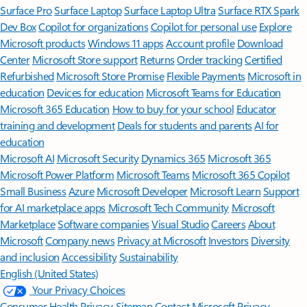
Surface Pro
Surface Laptop
Surface Laptop Ultra
Surface RTX Spark
Dev Box
Copilot for organizations
Copilot for personal use
Explore
Microsoft products
Windows 11 apps
Account profile
Download
Center
Microsoft Store support
Returns
Order tracking
Certified
Refurbished
Microsoft Store Promise
Flexible Payments
Microsoft in
education
Devices for education
Microsoft Teams for Education
Microsoft 365 Education
How to buy for your school
Educator
training and development
Deals for students and parents
AI for
education
Microsoft AI
Microsoft Security
Dynamics 365
Microsoft 365
Microsoft Power Platform
Microsoft Teams
Microsoft 365 Copilot
Small Business
Azure
Microsoft Developer
Microsoft Learn
Support
for AI marketplace apps
Microsoft Tech Community
Microsoft
Marketplace
Software companies
Visual Studio
Careers
About
Microsoft
Company news
Privacy at Microsoft
Investors
Diversity
and inclusion
Accessibility
Sustainability
English (United States)
Your Privacy Choices
Consumer Health Privacy
Sitemap
Contact Microsoft
Privacy