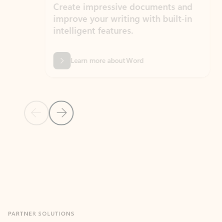
Create impressive documents and
Sim
improve your writing with built-in
com
intelligent features.
form
Learn more about Word
Previous Slide
Next Slide
Back to MICROSOFT 365 APPS carousel section
PARTNER SOLUTIONS
Apps for Outlook