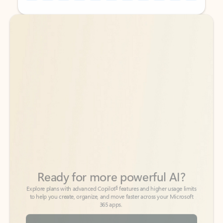
Back to tabs
Back to tabs
Ready for more powerful AI?
6
Explore plans with advanced Copilot
features and higher usage limits
to help you create, organize, and move faster across your Microsoft
365 apps.
See more plans