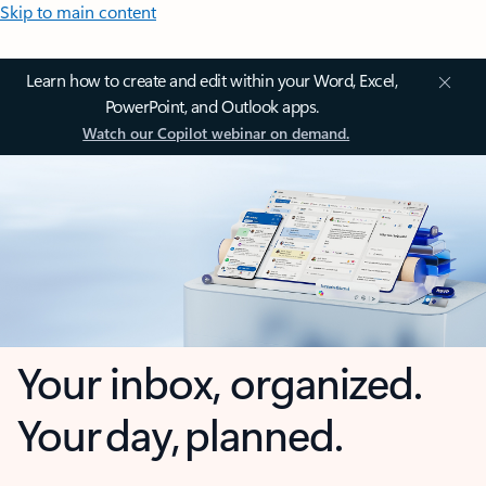
Skip to main content
Learn how to create and edit within your Word, Excel,
PowerPoint, and Outlook apps.
Watch our Copilot webinar on demand.
Your inbox, organized.
Your day, planned.