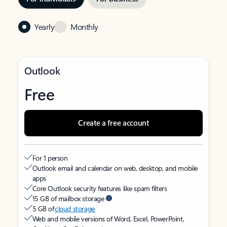
Yearly
Monthly
Outlook
Free
Create a free account
For 1 person
Outlook email and calendar on web, desktop, and mobile
apps
Core Outlook security features like spam filters
15 GB of mailbox storage
5 GB of
cloud storage
Web and mobile versions of Word, Excel, PowerPoint,