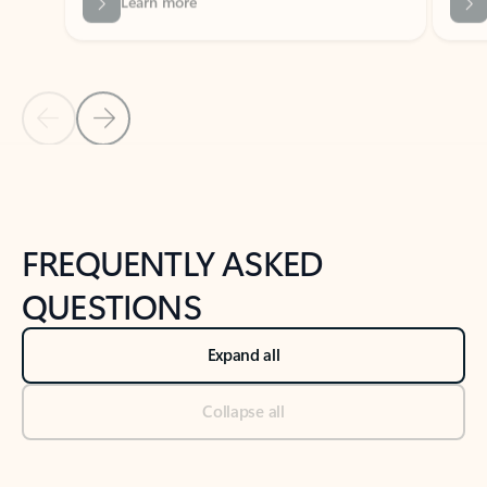
Previous Slide
Next Slide
Back to tabs
Back to NEWS AND TIPS-What's new tab section
FREQUENTLY ASKED
QUESTIONS
Expand all
Collapse all