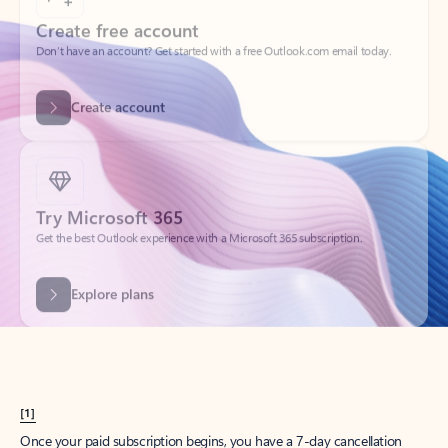
Create account
Try Microsoft 365
Get the best Outlook experience with a Microsoft 365 subscription.
Explore plans
[1]
Once your paid subscription begins, you have a 7-day cancellation