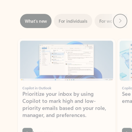
Next
What’s new
For individuals
For work
Ti
Showing slide 1 of 3
Copilot in Outlook
Copilo
Prioritize your inbox by using
See
Copilot to mark high and low-
ema
priority emails based on your role,
manager, and preferences.
Learn more