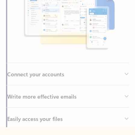
Connect your accounts
Write more effective emails
Easily access your files
Back to tabs