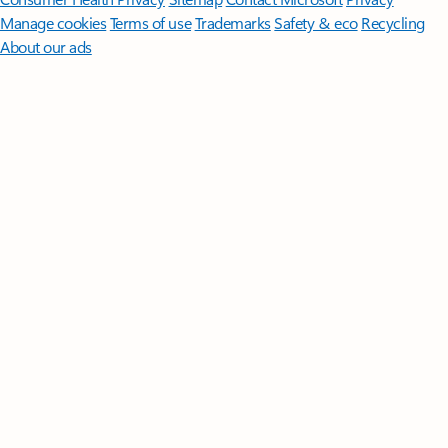
Manage cookies
Terms of use
Trademarks
Safety & eco
Recycling
About our ads