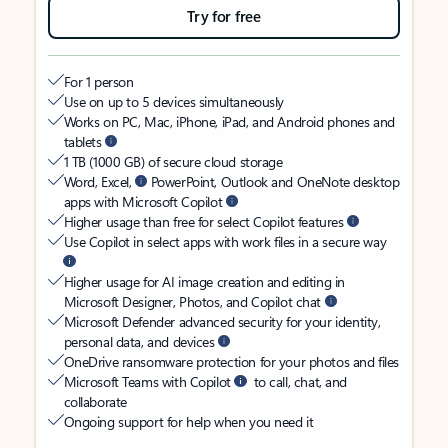
Try for free
For 1 person
Use on up to 5 devices simultaneously
Works on PC, Mac, iPhone, iPad, and Android phones and
tablets
1 TB (1000 GB) of secure cloud storage
Word, Excel,
PowerPoint, Outlook and OneNote desktop
apps with Microsoft Copilot
Higher usage than free for select Copilot features
Use Copilot in select apps with work files in a secure way
Higher usage for AI image creation and editing in
Microsoft Designer, Photos, and Copilot chat
Microsoft Defender advanced security for your identity,
personal data, and devices
OneDrive ransomware protection for your photos and files
Microsoft Teams with Copilot
to call, chat, and
collaborate
Ongoing support for help when you need it