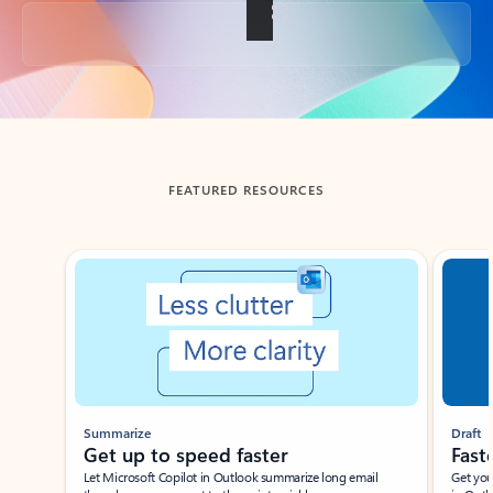
Back to tabs
FEATURED RESOURCES
Showing slide 1 of 3
Summarize
Draft
Get up to speed faster ​
Fast
Let Microsoft Copilot in Outlook summarize long email
Get you