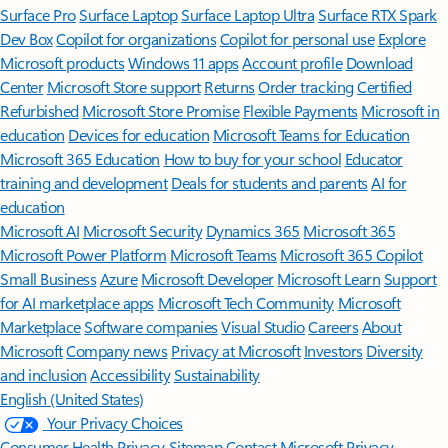
Surface Pro
Surface Laptop
Surface Laptop Ultra
Surface RTX Spark
Dev Box
Copilot for organizations
Copilot for personal use
Explore
Microsoft products
Windows 11 apps
Account profile
Download
Center
Microsoft Store support
Returns
Order tracking
Certified
Refurbished
Microsoft Store Promise
Flexible Payments
Microsoft in
education
Devices for education
Microsoft Teams for Education
Microsoft 365 Education
How to buy for your school
Educator
training and development
Deals for students and parents
AI for
education
Microsoft AI
Microsoft Security
Dynamics 365
Microsoft 365
Microsoft Power Platform
Microsoft Teams
Microsoft 365 Copilot
Small Business
Azure
Microsoft Developer
Microsoft Learn
Support
for AI marketplace apps
Microsoft Tech Community
Microsoft
Marketplace
Software companies
Visual Studio
Careers
About
Microsoft
Company news
Privacy at Microsoft
Investors
Diversity
and inclusion
Accessibility
Sustainability
English (United States)
Your Privacy Choices
Consumer Health Privacy
Sitemap
Contact Microsoft
Privacy