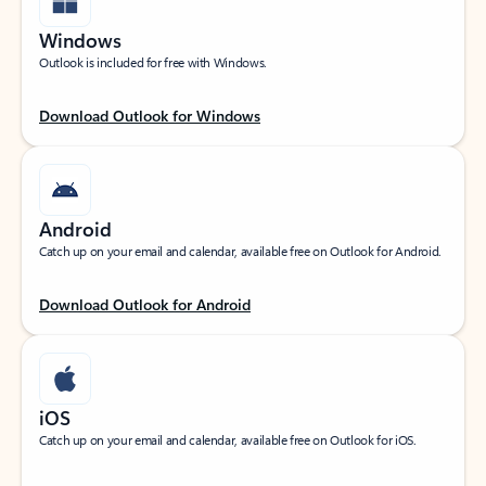
Windows
Outlook is included for free with Windows.
Download Outlook for Windows
Android
Catch up on your email and calendar, available free on Outlook for Android.
Download Outlook for Android
iOS
Catch up on your email and calendar, available free on Outlook for iOS.