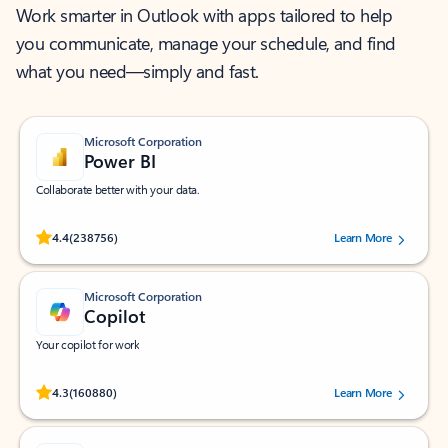
Work smarter in Outlook with apps tailored to help
you communicate, manage your schedule, and find
what you need—simply and fast.
Microsoft Corporation
Power BI
Collaborate better with your data.
Rated (#=ratingAverage#) stars out of 5 stars, by 238756 users.
4.4
(238756)
Learn More
Microsoft Corporation
Copilot
Your copilot for work
Rated (#=ratingAverage#) stars out of 5 stars, by 160880 users.
4.3
(160880)
Learn More