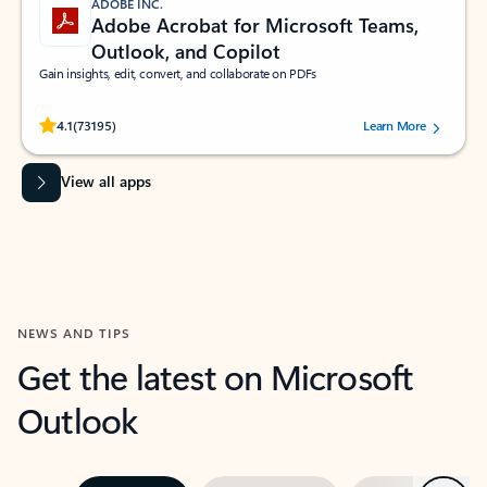
ADOBE INC.
Adobe Acrobat for Microsoft Teams,
Outlook, and Copilot
Gain insights, edit, convert, and collaborate on PDFs
Rated (#=ratingAverage#) stars out of 5 stars, by 73195 users.
4.1
(73195)
Learn More
View all apps
NEWS AND TIPS
Get the latest on Microsoft
Outlook