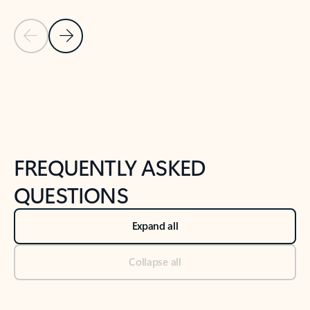
Previous Slide
Next Slide
Back to tabs
Back to NEWS AND TIPS-What's new tab section
FREQUENTLY ASKED
QUESTIONS
Expand all
Collapse all