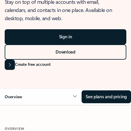
Stay on top of multiple accounts with email,
calendars, and contacts in one place. Available on
desktop, mobile, and web.
Sign in
Download
Create free account
See plans and pricing
Overview
OVERVIEW