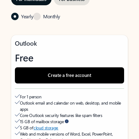
Yearly
Monthly
Outlook
Free
Create a free account
For 1 person
Outlook email and calendar on web, desktop, and mobile
apps
Core Outlook security features like spam filters
15 GB of mailbox storage
5 GB of
cloud storage
Web and mobile versions of Word, Excel, PowerPoint,