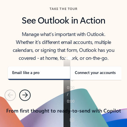
TAKE THE TOUR
See Outlook in Action
Manage what’s important with Outlook.
Whether it’s different email accounts, multiple
calendars, or signing that form, Outlook has you
covered - at home, for work, or on-the-go.
Email like a pro
Connect your accounts
Previous
Next
From first thought to ready-to-send with Copilot