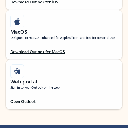
Download Outlook for iOS
MacOS
Designed for macOS, enhanced for Apple Silicon, and free for personal use.
Download Outlook for MacOS
Web portal
Sign in to your Outlook on the web.
Open Outlook