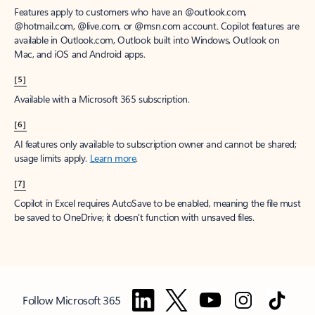
Features apply to customers who have an @outlook.com,
@hotmail.com, @live.com, or @msn.com account. Copilot features are
available in Outlook.com, Outlook built into Windows, Outlook on
Mac, and iOS and Android apps.
[5]
Available with a Microsoft 365 subscription.
[6]
AI features only available to subscription owner and cannot be shared;
usage limits apply.
Learn more
.
[7]
Copilot in Excel requires AutoSave to be enabled, meaning the file must
be saved to OneDrive; it doesn't function with unsaved files.
Follow Microsoft 365