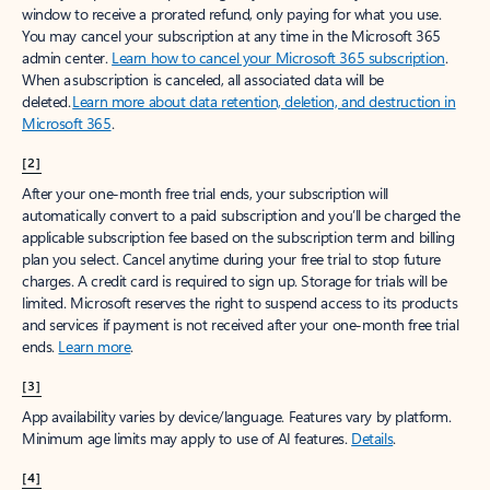
window to receive a prorated refund, only paying for what you use.
You may cancel your subscription at any time in the Microsoft 365
admin center.
Learn how to cancel your Microsoft 365 subscription
.
When a subscription is canceled, all associated data will be
deleted.
Learn more about data retention, deletion, and destruction in
Microsoft 365
.
[2]
After your one-month free trial ends, your subscription will
automatically convert to a paid subscription and you’ll be charged the
applicable subscription fee based on the subscription term and billing
plan you select. Cancel anytime during your free trial to stop future
charges. A credit card is required to sign up. Storage for trials will be
limited. Microsoft reserves the right to suspend access to its products
and services if payment is not received after your one-month free trial
ends.
Learn more
.
[3]
App availability varies by device/language. Features vary by platform.
Minimum age limits may apply to use of AI features.
Details
.
[4]