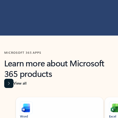
MICROSOFT 365 APPS
Learn more about Microsoft
365 products
View all
Showing slide 1 of 9
Word
Excel