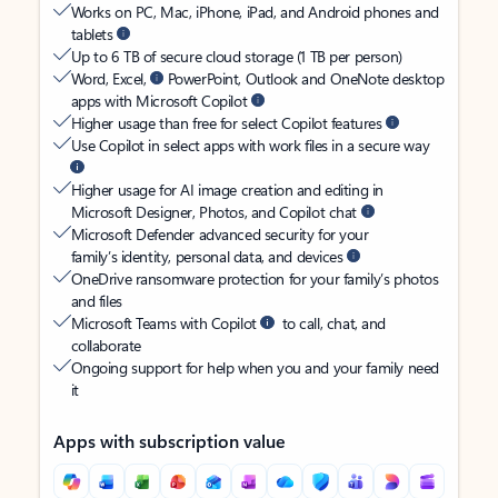
Works on PC, Mac, iPhone, iPad, and Android phones and
tablets
Up to 6 TB of secure cloud storage (1 TB per person)
Word, Excel,
PowerPoint, Outlook and OneNote desktop
apps with Microsoft Copilot
Higher usage than free for select Copilot features
Use Copilot in select apps with work files in a secure way
Higher usage for AI image creation and editing in
Microsoft Designer, Photos, and Copilot chat
Microsoft Defender advanced security for your
family’s identity, personal data, and devices
OneDrive ransomware protection for your family’s photos
and files
Microsoft Teams with Copilot
to call, chat, and
collaborate
Ongoing support for help when you and your family need
it
Apps with subscription value