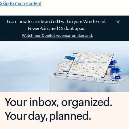
Skip to main content
Learn how to create and edit within your Word, Excel,
PowerPoint, and Outlook apps.
Watch our Copilot webinar on demand.
Your inbox, organized.
Your day, planned.