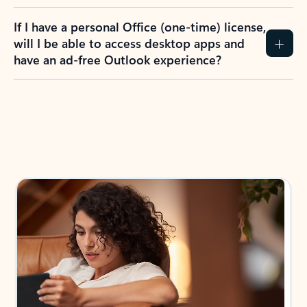
If I have a personal Office (one-time) license,
will I be able to access desktop apps and
have an ad-free Outlook experience?