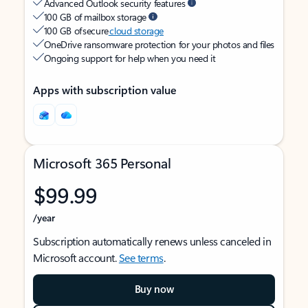
Advanced Outlook security features
100 GB of mailbox storage
100 GB of secure
cloud storage
OneDrive ransomware protection for your photos and files
Ongoing support for help when you need it
Apps with subscription value
Microsoft 365 Personal
$99.99
/year
Subscription automatically renews unless canceled in
Microsoft account.
See terms
.
Buy now