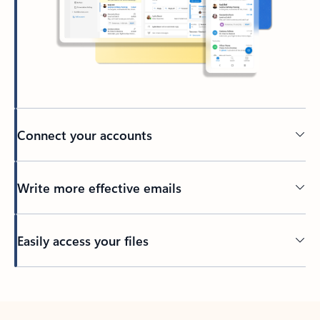
Connect your accounts
Write more effective emails
Easily access your files
Back to tabs