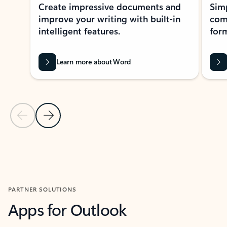
Create impressive documents and
Sim
improve your writing with built-in
com
intelligent features.
form
Learn more about Word
Previous Slide
Next Slide
Back to MICROSOFT 365 APPS carousel section
PARTNER SOLUTIONS
Apps for Outlook