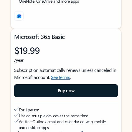
OneNote, OneDrive and more apps
Microsoft 365 Basic
$19.99
/year
Subscription automatically renews unless canceled in
Microsoft account.
See terms
.
Buy now
For 1 person
Use on multiple devices at the same time
Ad-free Outlook email and calendar on web, mobile,
and desktop apps