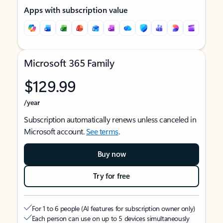
Apps with subscription value
Microsoft 365 Family
$129.99
/year
Subscription automatically renews unless canceled in
Microsoft account.
See terms
.
Buy now
Try for free
For 1 to 6 people (AI features for subscription owner only)
Each person can use on up to 5 devices simultaneously