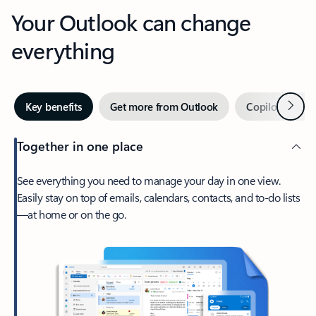
Your Outlook can change
everything
Next
Key benefits
Get more from Outlook
Copilot in Out
Together in one place
See everything you need to manage your day in one view.
Easily stay on top of emails, calendars, contacts, and to-do lists
—at home or on the go.