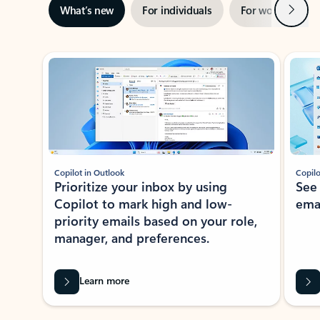
Next
What’s new
For individuals
For work
Ti
Showing slide 1 of 3
Copilot in Outlook
Copilo
Prioritize your inbox by using
See
Copilot to mark high and low-
ema
priority emails based on your role,
manager, and preferences.
Learn more