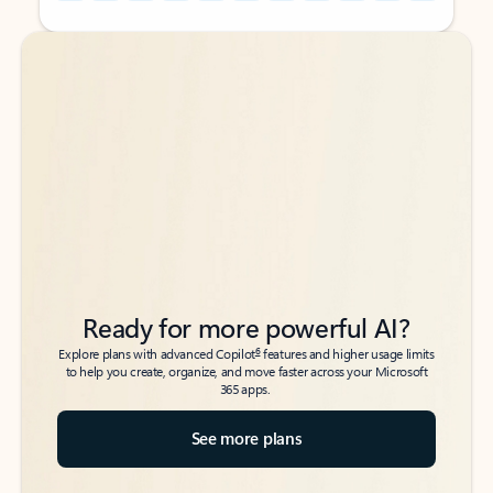
Back to tabs
Back to tabs
Ready for more powerful AI?
6
Explore plans with advanced Copilot
features and higher usage limits
to help you create, organize, and move faster across your Microsoft
365 apps.
See more plans