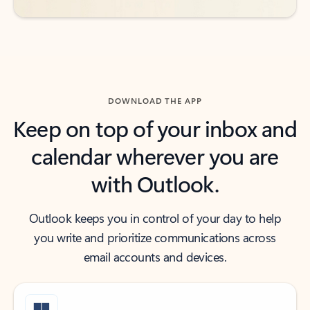
DOWNLOAD THE APP
Keep on top of your inbox and
calendar wherever you are
with Outlook.
Outlook keeps you in control of your day to help
you write and prioritize communications across
email accounts and devices.