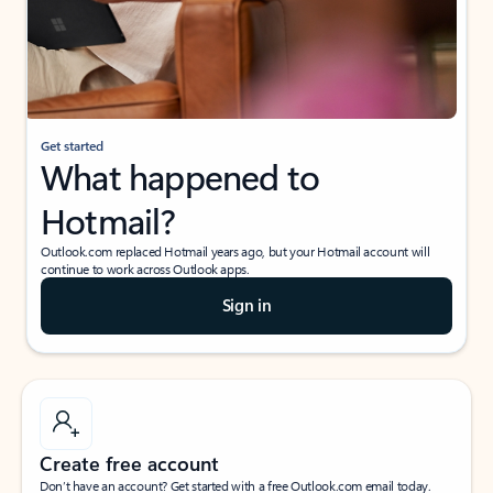
Get started
What happened to
Hotmail?
Outlook.com replaced Hotmail years ago, but your Hotmail account will
continue to work across Outlook apps.
Sign in
Create free account
Don’t have an account? Get started with a free Outlook.com email today.