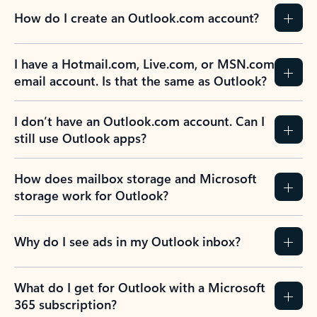
How do I create an Outlook.com account?
I have a Hotmail.com, Live.com, or MSN.com
email account. Is that the same as Outlook?
I don’t have an Outlook.com account. Can I
still use Outlook apps?
How does mailbox storage and Microsoft
storage work for Outlook?
Why do I see ads in my Outlook inbox?
What do I get for Outlook with a Microsoft
365 subscription?