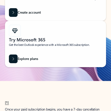
Create account
Try Microsoft 365
Get the best Outlook experience with a Microsoft 365 subscription.
Explore plans
[1]
Once your paid subscription begins, you have a 7-day cancellation