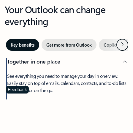
Your Outlook can change
everything
Next
Key benefits
Get more from Outlook
Copilot in Out
Together in one place
See everything you need to manage your day in one view.
Easily stay on top of emails, calendars, contacts, and to-do lists
—at home or on the go.
Feedback