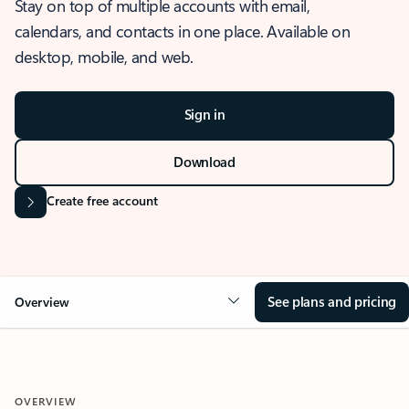
Stay on top of multiple accounts with email,
calendars, and contacts in one place. Available on
desktop, mobile, and web.
Sign in
Download
Create free account
See plans and pricing
Overview
OVERVIEW