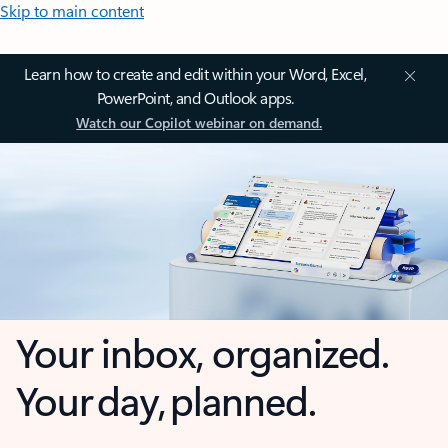
Skip to main content
Learn how to create and edit within your Word, Excel,
PowerPoint, and Outlook apps.
Watch our Copilot webinar on demand.
Your inbox, organized.
Your day, planned.