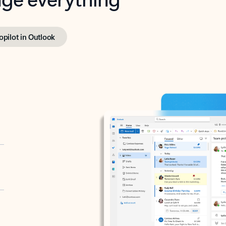
opilot in Outlook