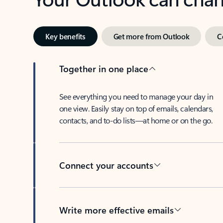
Key benefits
Get more from Outlook
C
Together in one place
See everything you need to manage your day in
one view. Easily stay on top of emails, calendars,
contacts, and to-do lists—at home or on the go.
Connect your accounts
Write more effective emails