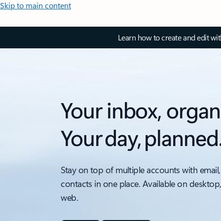
Skip to main content
Learn how to create and edit wi
Your inbox, organ
Your day, planned
Stay on top of multiple accounts with email,
contacts in one place. Available on desktop
web.