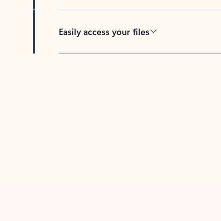
Easily access your files
Back to tabs