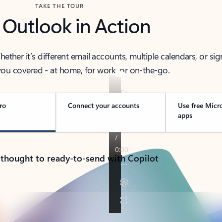
TAKE THE TOUR
 Outlook in Action
her it’s different email accounts, multiple calendars, or sig
ou covered - at home, for work, or on-the-go.
ro
Connect your accounts
Use free Micr
apps
 thought to ready-to-send with Copilot