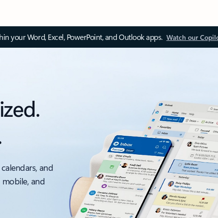
thin your Word, Excel, PowerPoint, and Outlook apps.
Watch our Copil
ized.
.
 calendars, and
, mobile, and