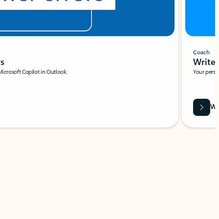
Coach
rs
Write 
Microsoft Copilot in Outlook.
Your person
Wa