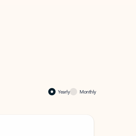
Yearly
Monthly