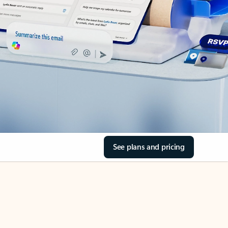
See plans and pricing