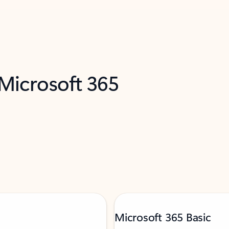
 Microsoft 365
Microsoft 365 Basic