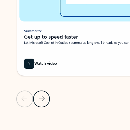
Summarize
Get up to speed faster ​
Let Microsoft Copilot in Outlook summarize long email threads so you can g
Watch video
Previous Slide
Next Slide
Back to carousel navigation controls