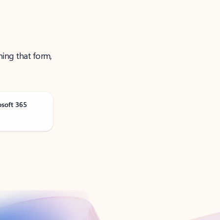
ning that form,
osoft 365