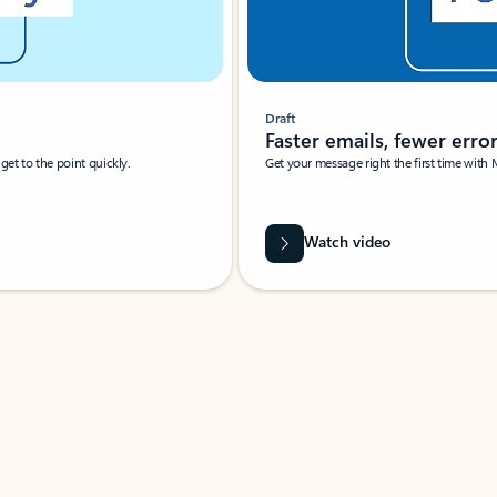
Draft
Faster emails, fewer erro
et to the point quickly.
Get your message right the first time with 
Watch video