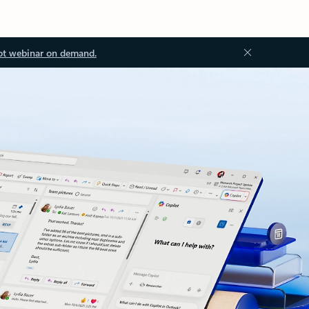
ot webinar on demand.