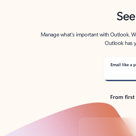
See
Manage what’s important with Outlook. Whet
Outlook has y
Email like a p
From first