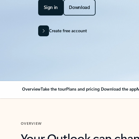
Sign in
Download
Create free account
Overview
Take the tour
Plans and pricing
Download the app
M
OVERVIEW
Your Outlook can cha