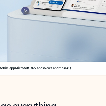
obile app
Microsoft 365 apps
News and tips
FAQ
nge everything