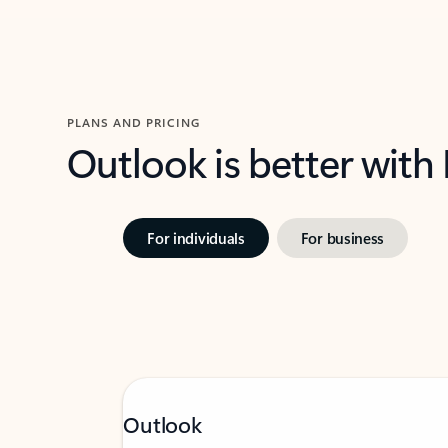
PLANS AND PRICING
Outlook is better with
For individuals
For business
Outlook