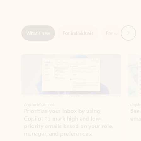
Next
What’s new
For individuals
For work
Ti
Showing slide 1 of 3
Copilot in Outlook
Copilo
Prioritize your inbox by using
See
Copilot to mark high and low-
ema
priority emails based on your role,
manager, and preferences.
Learn more