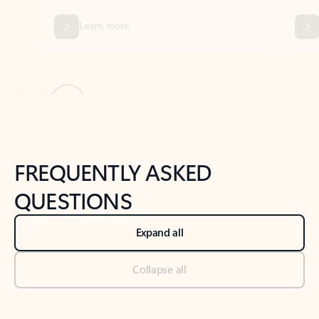
Previous Slide
Next Slide
Back to tabs
Back to NEWS AND TIPS-What's new tab section
FREQUENTLY ASKED
QUESTIONS
Expand all
Collapse all