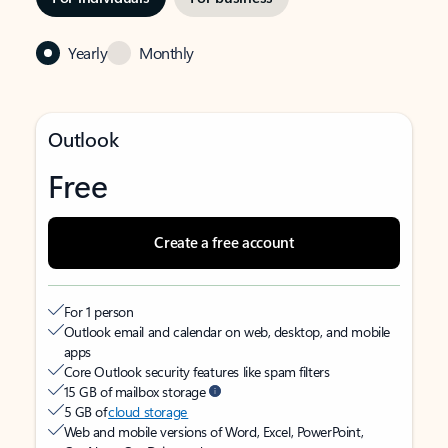
Yearly
Monthly
Outlook
Free
Create a free account
For 1 person
Outlook email and calendar on web, desktop, and mobile
apps
Core Outlook security features like spam filters
15 GB of mailbox storage
5 GB of
cloud storage
Web and mobile versions of Word, Excel, PowerPoint,