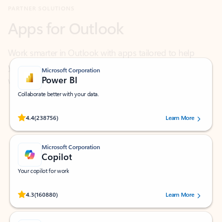
Work smarter in Outlook with apps tailored to help
you communicate, manage your schedule, and find
what you need—simply and fast.
Microsoft Corporation
Power BI
Collaborate better with your data.
Rated (#=ratingAverage#) stars out of 5 stars, by 238756 users.
4.4
(238756)
Learn More
Microsoft Corporation
Copilot
Your copilot for work
Rated (#=ratingAverage#) stars out of 5 stars, by 160880 users.
4.3
(160880)
Learn More