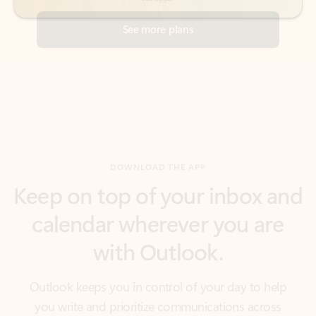
DOWNLOAD THE APP
Keep on top of your inbox and
calendar wherever you are
with Outlook.
Outlook keeps you in control of your day to help
you write and prioritize communications across
email accounts and devices.