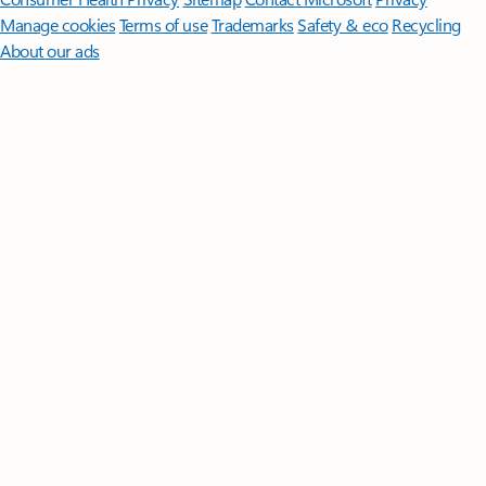
Manage cookies
Terms of use
Trademarks
Safety & eco
Recycling
About our ads