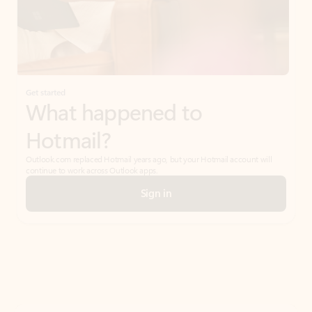
Get started
What happened to
Hotmail?
Outlook.com replaced Hotmail years ago, but your Hotmail account will
continue to work across Outlook apps.
Sign in
Create free account
Don’t have an account? Get started with a free Outlook.com email today.