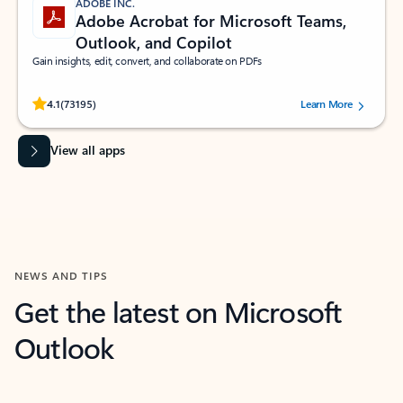
ADOBE INC.
Adobe Acrobat for Microsoft Teams,
Outlook, and Copilot
Gain insights, edit, convert, and collaborate on PDFs
Rated (#=ratingAverage#) stars out of 5 stars, by 73195 users.
4.1
(73195)
Learn More
View all apps
NEWS AND TIPS
Get the latest on Microsoft
Outlook