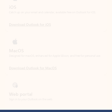
Download Outlook for iOS
MacOS
Designed for macOS, enhanced for Apple Silicon, and free for personal use.
Download Outlook for MacOS
Web portal
Sign in to your Outlook on the web.
Open Outlook