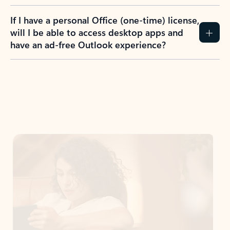
If I have a personal Office (one-time) license,
will I be able to access desktop apps and
have an ad-free Outlook experience?