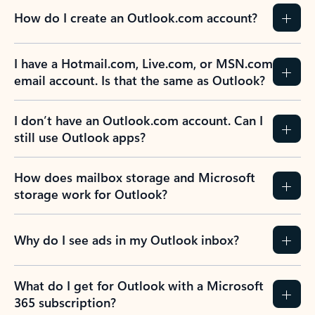
How do I create an Outlook.com account?
I have a Hotmail.com, Live.com, or MSN.com
email account. Is that the same as Outlook?
I don’t have an Outlook.com account. Can I
still use Outlook apps?
How does mailbox storage and Microsoft
storage work for Outlook?
Why do I see ads in my Outlook inbox?
What do I get for Outlook with a Microsoft
365 subscription?