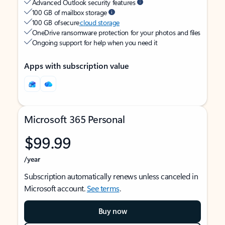
Advanced Outlook security features
100 GB of mailbox storage
100 GB of secure
cloud storage
OneDrive ransomware protection for your photos and files
Ongoing support for help when you need it
Apps with subscription value
Microsoft 365 Personal
$99.99
/year
Subscription automatically renews unless canceled in
Microsoft account.
See terms
.
Buy now