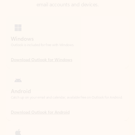
Windows
Outlook is included for free with Windows.
Download Outlook for Windows
Android
Catch up on your email and calendar, available free on Outlook for Android.
Download Outlook for Android
iOS
Catch up on your email and calendar, available free on Outlook for iOS.