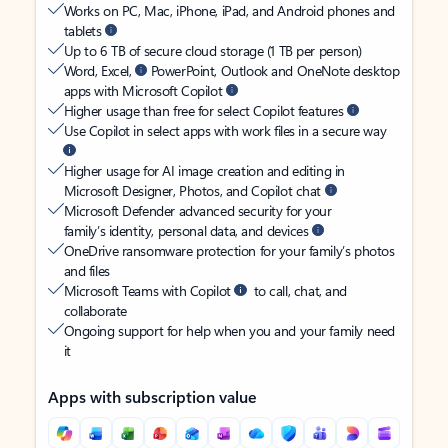
Works on PC, Mac, iPhone, iPad, and Android phones and
tablets
Up to 6 TB of secure cloud storage (1 TB per person)
Word, Excel,
PowerPoint, Outlook and OneNote desktop
apps with Microsoft Copilot
Higher usage than free for select Copilot features
Use Copilot in select apps with work files in a secure way
Higher usage for AI image creation and editing in
Microsoft Designer, Photos, and Copilot chat
Microsoft Defender advanced security for your
family’s identity, personal data, and devices
OneDrive ransomware protection for your family’s photos
and files
Microsoft Teams with Copilot
to call, chat, and
collaborate
Ongoing support for help when you and your family need
it
Apps with subscription value