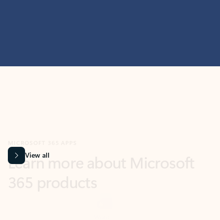
MICROSOFT 365 APPS
Learn more about Microsoft
365 products
View all
Showing slide 1 of 9
Word
Excel