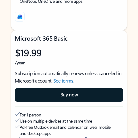
OneNote, OneDrive and more apps
Microsoft 365 Basic
$19.99
/year
Subscription automatically renews unless canceled in
Microsoft account.
See terms
.
Buy now
For 1 person
Use on multiple devices at the same time
Ad-free Outlook email and calendar on web, mobile,
and desktop apps