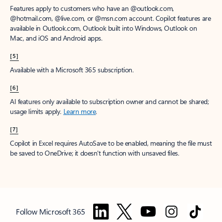
Features apply to customers who have an @outlook.com,
@hotmail.com, @live.com, or @msn.com account. Copilot features are
available in Outlook.com, Outlook built into Windows, Outlook on
Mac, and iOS and Android apps.
[5]
Available with a Microsoft 365 subscription.
[6]
AI features only available to subscription owner and cannot be shared;
usage limits apply.
Learn more
.
[7]
Copilot in Excel requires AutoSave to be enabled, meaning the file must
be saved to OneDrive; it doesn't function with unsaved files.
Follow Microsoft 365