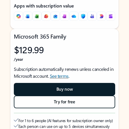
Apps with subscription value
Microsoft 365 Family
$129.99
/year
Subscription automatically renews unless canceled in
Microsoft account.
See terms
.
Buy now
Try for free
For 1 to 6 people (AI features for subscription owner only)
Each person can use on up to 5 devices simultaneously