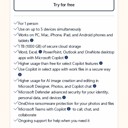
Try for free
For 1 person
Use on up to 5 devices simultaneously
Works on PC, Mac, iPhone, iPad, and Android phones and
tablets
1 TB (1000 GB) of secure cloud storage
Word, Excel,
PowerPoint, Outlook and OneNote desktop
apps with Microsoft Copilot
Higher usage than free for select Copilot features
Use Copilot in select apps with work files in a secure way
Higher usage for AI image creation and editing in
Microsoft Designer, Photos, and Copilot chat
Microsoft Defender advanced security for your identity,
personal data, and devices
OneDrive ransomware protection for your photos and files
Microsoft Teams with Copilot
to call, chat, and
collaborate
Ongoing support for help when you need it