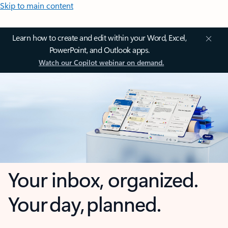
Skip to main content
Learn how to create and edit within your Word, Excel,
PowerPoint, and Outlook apps.
Watch our Copilot webinar on demand.
Your inbox, organized.
Your day, planned.