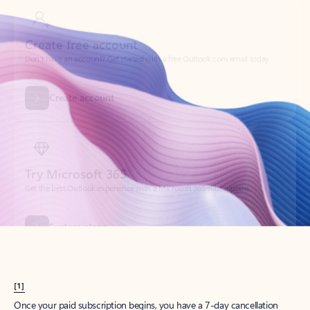
Create account
Try Microsoft 365
Get the best Outlook experience with a Microsoft 365 subscription.
Explore plans
[1]
Once your paid subscription begins, you have a 7-day cancellation