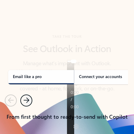
TAKE THE TOUR
See Outlook in Action
Manage what’s important with Outlook.
Whether it’s different email accounts, multiple
calendars, or signing that form, Outlook has you
covered - at home, for work, or on-the-go.
Email like a pro
Connect your accounts
Previous
Next
From first thought to ready-to-send with Copilot