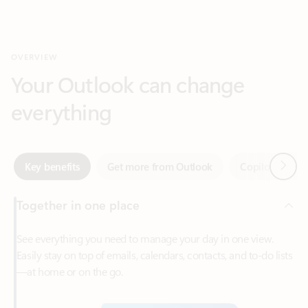
Your Outlook can change
everything
Next
Key benefits
Get more from Outlook
Copilot in Out
Together in one place
See everything you need to manage your day in one view.
Easily stay on top of emails, calendars, contacts, and to-do lists
—at home or on the go.