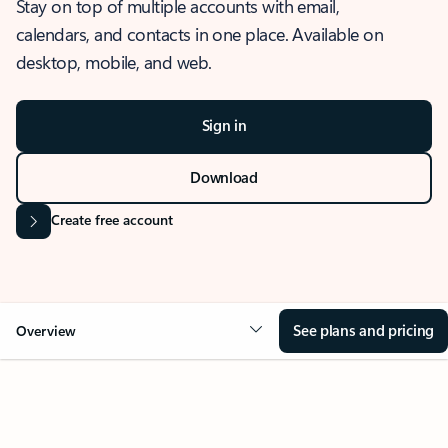
Stay on top of multiple accounts with email,
calendars, and contacts in one place. Available on
desktop, mobile, and web.
Sign in
Download
Create free account
See plans and pricing
Overview
OVERVIEW