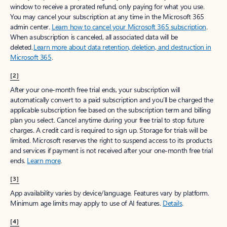
window to receive a prorated refund, only paying for what you use.
You may cancel your subscription at any time in the Microsoft 365
admin center.
Learn how to cancel your Microsoft 365 subscription
.
When a subscription is canceled, all associated data will be
deleted.
Learn more about data retention, deletion, and destruction in
Microsoft 365
.
[2]
After your one-month free trial ends, your subscription will
automatically convert to a paid subscription and you’ll be charged the
applicable subscription fee based on the subscription term and billing
plan you select. Cancel anytime during your free trial to stop future
charges. A credit card is required to sign up. Storage for trials will be
limited. Microsoft reserves the right to suspend access to its products
and services if payment is not received after your one-month free trial
ends.
Learn more
.
[3]
App availability varies by device/language. Features vary by platform.
Minimum age limits may apply to use of AI features.
Details
.
[4]