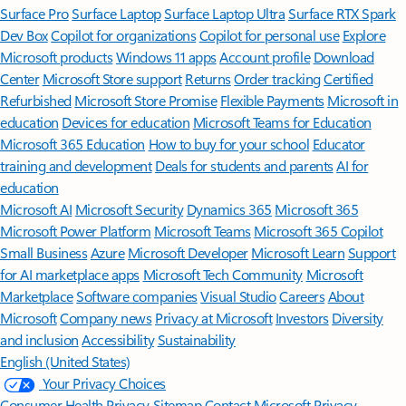
Surface Pro
Surface Laptop
Surface Laptop Ultra
Surface RTX Spark
Dev Box
Copilot for organizations
Copilot for personal use
Explore
Microsoft products
Windows 11 apps
Account profile
Download
Center
Microsoft Store support
Returns
Order tracking
Certified
Refurbished
Microsoft Store Promise
Flexible Payments
Microsoft in
education
Devices for education
Microsoft Teams for Education
Microsoft 365 Education
How to buy for your school
Educator
training and development
Deals for students and parents
AI for
education
Microsoft AI
Microsoft Security
Dynamics 365
Microsoft 365
Microsoft Power Platform
Microsoft Teams
Microsoft 365 Copilot
Small Business
Azure
Microsoft Developer
Microsoft Learn
Support
for AI marketplace apps
Microsoft Tech Community
Microsoft
Marketplace
Software companies
Visual Studio
Careers
About
Microsoft
Company news
Privacy at Microsoft
Investors
Diversity
and inclusion
Accessibility
Sustainability
English (United States)
Your Privacy Choices
Consumer Health Privacy
Sitemap
Contact Microsoft
Privacy