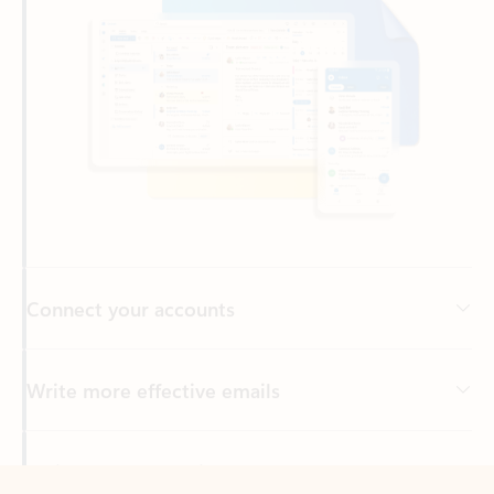
Connect your accounts
Write more effective emails
Easily access your files
Back to tabs