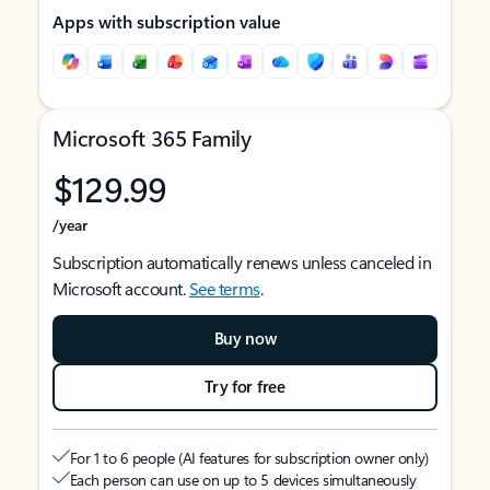
Apps with subscription value
Microsoft 365 Family
$129.99
/year
Subscription automatically renews unless canceled in
Microsoft account.
See terms
.
Buy now
Try for free
For 1 to 6 people (AI features for subscription owner only)
Each person can use on up to 5 devices simultaneously