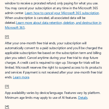
window to receive a prorated refund, only paying for what you use.
You may cancel your subscription at any time in the Microsoft 365
admin center.
Learn how to cancel your Microsoft 365 subscription
.
When a subscription is canceled, all associated data will be
deleted.
Learn more about data retention, deletion, and destruction in
Microsoft 365
.
[2]
After your one-month free trial ends, your subscription will
automatically convert to a paid subscription and you’ll be charged the
applicable subscription fee based on the subscription term and billing
plan you select. Cancel anytime during your free trial to stop future
charges. A credit card is required to sign up. Storage for trials will be
limited. Microsoft reserves the right to suspend access to its products
and services if payment is not received after your one-month free trial
ends.
Learn more
.
[3]
App availability varies by device/language. Features vary by platform.
Minimum age limits may apply to use of AI features.
Details
.
[4]