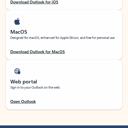
Download Outlook for iOS
MacOS
Designed for macOS, enhanced for Apple Silicon, and free for personal use.
Download Outlook for MacOS
Web portal
Sign in to your Outlook on the web.
Open Outlook