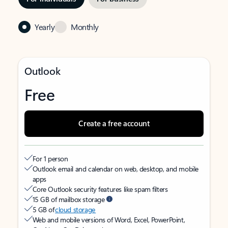
Yearly
Monthly
Outlook
Free
Create a free account
For 1 person
Outlook email and calendar on web, desktop, and mobile
apps
Core Outlook security features like spam filters
15 GB of mailbox storage
5 GB of
cloud storage
Web and mobile versions of Word, Excel, PowerPoint,