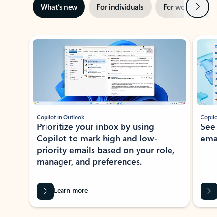
Next
What’s new
For individuals
For work
Ti
Showing slide 1 of 3
Copilot in Outlook
Copilo
Prioritize your inbox by using
See
Copilot to mark high and low-
ema
priority emails based on your role,
manager, and preferences.
Learn more