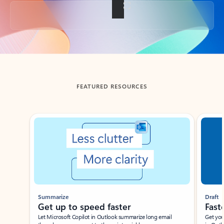
Back to tabs
FEATURED RESOURCES
Showing slide 1 of 3
Summarize
Draft
Get up to speed faster ​
Fast
Let Microsoft Copilot in Outlook summarize long email
Get you