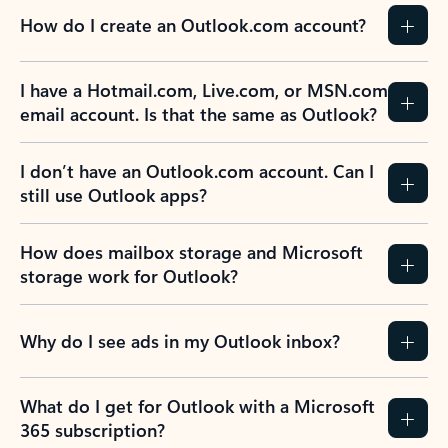
How do I create an Outlook.com account?
I have a Hotmail.com, Live.com, or MSN.com
email account. Is that the same as Outlook?
I don’t have an Outlook.com account. Can I
still use Outlook apps?
How does mailbox storage and Microsoft
storage work for Outlook?
Why do I see ads in my Outlook inbox?
What do I get for Outlook with a Microsoft
365 subscription?