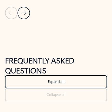
Previous Slide
Next Slide
Back to tabs
Back to NEWS AND TIPS-What's new tab section
FREQUENTLY ASKED
QUESTIONS
Expand all
Collapse all