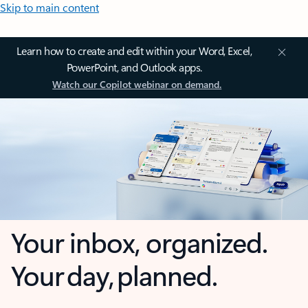
Skip to main content
Learn how to create and edit within your Word, Excel,
PowerPoint, and Outlook apps.
Watch our Copilot webinar on demand.
Your inbox, organized.
Your day, planned.