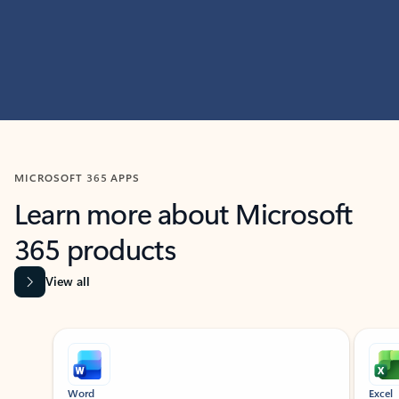
MICROSOFT 365 APPS
Learn more about Microsoft
365 products
View all
Showing slide 1 of 9
Word
Excel