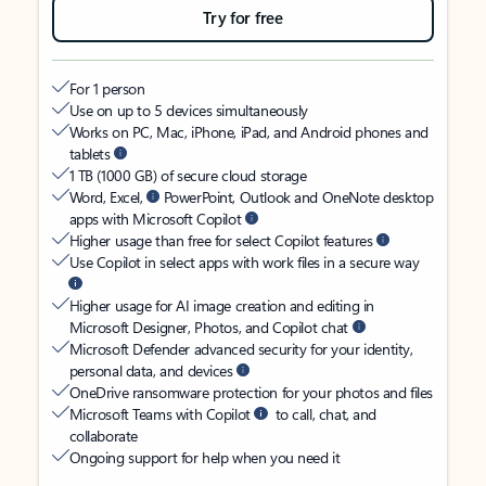
Try for free
For 1 person
Use on up to 5 devices simultaneously
Works on PC, Mac, iPhone, iPad, and Android phones and
tablets
1 TB (1000 GB) of secure cloud storage
Word, Excel,
PowerPoint, Outlook and OneNote desktop
apps with Microsoft Copilot
Higher usage than free for select Copilot features
Use Copilot in select apps with work files in a secure way
Higher usage for AI image creation and editing in
Microsoft Designer, Photos, and Copilot chat
Microsoft Defender advanced security for your identity,
personal data, and devices
OneDrive ransomware protection for your photos and files
Microsoft Teams with Copilot
to call, chat, and
collaborate
Ongoing support for help when you need it