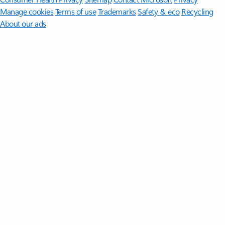
Manage cookies
Terms of use
Trademarks
Safety & eco
Recycling
About our ads