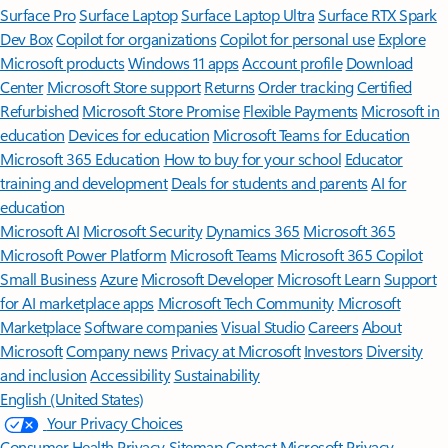
Surface Pro
Surface Laptop
Surface Laptop Ultra
Surface RTX Spark
Dev Box
Copilot for organizations
Copilot for personal use
Explore
Microsoft products
Windows 11 apps
Account profile
Download
Center
Microsoft Store support
Returns
Order tracking
Certified
Refurbished
Microsoft Store Promise
Flexible Payments
Microsoft in
education
Devices for education
Microsoft Teams for Education
Microsoft 365 Education
How to buy for your school
Educator
training and development
Deals for students and parents
AI for
education
Microsoft AI
Microsoft Security
Dynamics 365
Microsoft 365
Microsoft Power Platform
Microsoft Teams
Microsoft 365 Copilot
Small Business
Azure
Microsoft Developer
Microsoft Learn
Support
for AI marketplace apps
Microsoft Tech Community
Microsoft
Marketplace
Software companies
Visual Studio
Careers
About
Microsoft
Company news
Privacy at Microsoft
Investors
Diversity
and inclusion
Accessibility
Sustainability
English (United States)
Your Privacy Choices
Consumer Health Privacy
Sitemap
Contact Microsoft
Privacy