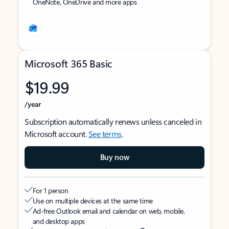
OneNote, OneDrive and more apps
Microsoft 365 Basic
$19.99
/year
Subscription automatically renews unless canceled in
Microsoft account.
See terms
.
Buy now
For 1 person
Use on multiple devices at the same time
Ad-free Outlook email and calendar on web, mobile,
and desktop apps