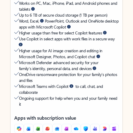
Works on PC, Mac, iPhone, iPad, and Android phones and
tablets
Up to 6 TB of secure cloud storage (1 TB per person)
Word, Excel,
PowerPoint, Outlook and OneNote desktop
apps with Microsoft Copilot
Higher usage than free for select Copilot features
Use Copilot in select apps with work files in a secure way
Higher usage for AI image creation and editing in
Microsoft Designer, Photos, and Copilot chat
Microsoft Defender advanced security for your
family’s identity, personal data, and devices
OneDrive ransomware protection for your family’s photos
and files
Microsoft Teams with Copilot
to call, chat, and
collaborate
Ongoing support for help when you and your family need
it
Apps with subscription value