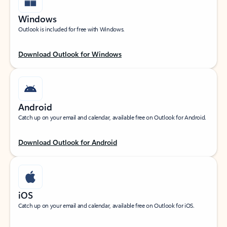
Windows
Outlook is included for free with Windows.
Download Outlook for Windows
Android
Catch up on your email and calendar, available free on Outlook for Android.
Download Outlook for Android
iOS
Catch up on your email and calendar, available free on Outlook for iOS.