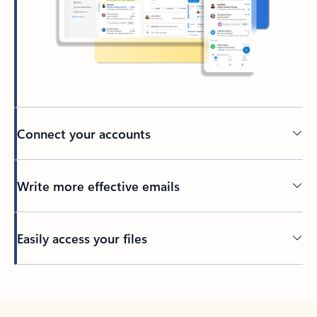
Connect your accounts
Write more effective emails
Easily access your files
Back to tabs