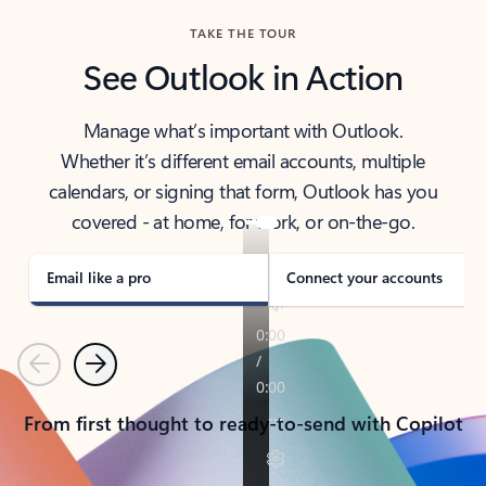
TAKE THE TOUR
See Outlook in Action
Manage what’s important with Outlook.
Whether it’s different email accounts, multiple
calendars, or signing that form, Outlook has you
covered - at home, for work, or on-the-go.
Email like a pro
Connect your accounts
Previous
Next
From first thought to ready-to-send with Copilot