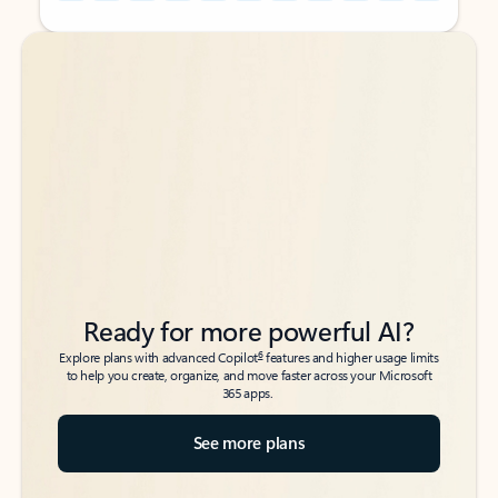
Back to tabs
Back to tabs
Ready for more powerful AI?
6
Explore plans with advanced Copilot
features and higher usage limits
to help you create, organize, and move faster across your Microsoft
365 apps.
See more plans