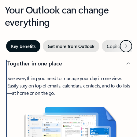
Your Outlook can change
everything
Next
Key benefits
Get more from Outlook
Copilot in Out
Together in one place
See everything you need to manage your day in one view.
Easily stay on top of emails, calendars, contacts, and to-do lists
—at home or on the go.