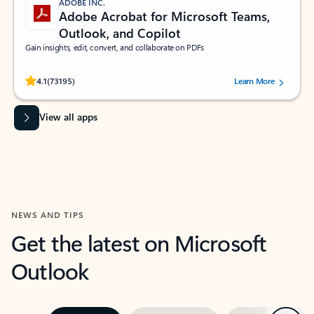
ADOBE INC.
Adobe Acrobat for Microsoft Teams,
Outlook, and Copilot
Gain insights, edit, convert, and collaborate on PDFs
Rated (#=ratingAverage#) stars out of 5 stars, by 73195 users.
4.1
(73195)
Learn More
View all apps
NEWS AND TIPS
Get the latest on Microsoft
Outlook