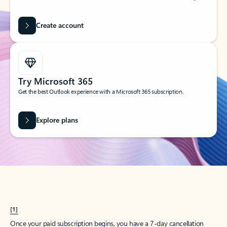
Create account
Try Microsoft 365
Get the best Outlook experience with a Microsoft 365 subscription.
Explore plans
[1]
Once your paid subscription begins, you have a 7-day cancellation