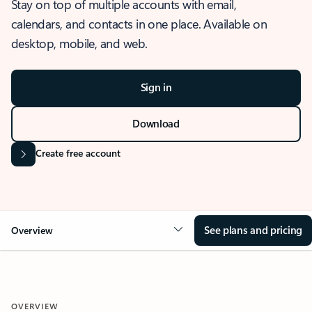
Stay on top of multiple accounts with email,
calendars, and contacts in one place. Available on
desktop, mobile, and web.
Sign in
Download
Create free account
See plans and pricing
Overview
OVERVIEW