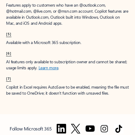
Features apply to customers who have an @outlook.com,
@hotmail.com, @live.com, or @msn.com account. Copilot features are
available in Outlook.com, Outlook built into Windows, Outlook on
Mac, and iOS and Android apps.
[5]
Available with a Microsoft 365 subscription.
[6]
AI features only available to subscription owner and cannot be shared;
usage limits apply.
Learn more
.
[7]
Copilot in Excel requires AutoSave to be enabled, meaning the file must
be saved to OneDrive; it doesn't function with unsaved files.
Follow Microsoft 365