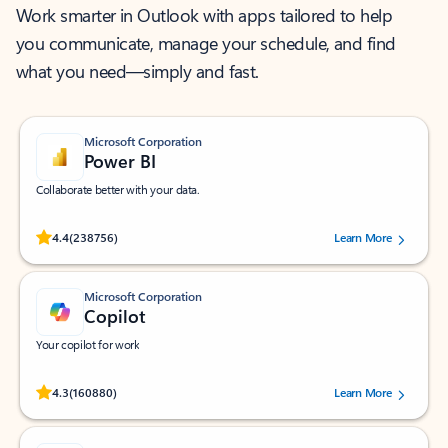
Work smarter in Outlook with apps tailored to help
you communicate, manage your schedule, and find
what you need—simply and fast.
Microsoft Corporation
Power BI
Collaborate better with your data.
Rated (#=ratingAverage#) stars out of 5 stars, by 238756 users.
4.4
(238756)
Learn More
Microsoft Corporation
Copilot
Your copilot for work
Rated (#=ratingAverage#) stars out of 5 stars, by 160880 users.
4.3
(160880)
Learn More