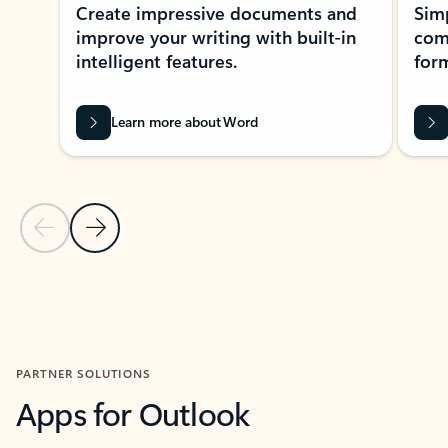
Create impressive documents and
Sim
improve your writing with built-in
com
intelligent features.
form
Learn more about Word
Previous Slide
Next Slide
Back to MICROSOFT 365 APPS carousel section
PARTNER SOLUTIONS
Apps for Outlook