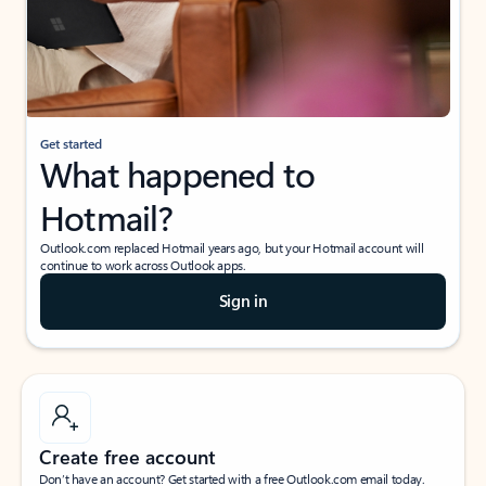
Get started
What happened to
Hotmail?
Outlook.com replaced Hotmail years ago, but your Hotmail account will
continue to work across Outlook apps.
Sign in
Create free account
Don’t have an account? Get started with a free Outlook.com email today.