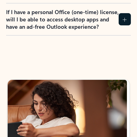
If I have a personal Office (one-time) license,
will I be able to access desktop apps and
have an ad-free Outlook experience?