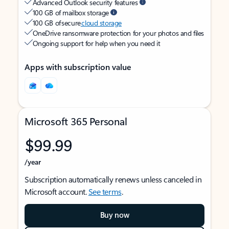
Advanced Outlook security features
100 GB of mailbox storage
100 GB of secure
cloud storage
OneDrive ransomware protection for your photos and files
Ongoing support for help when you need it
Apps with subscription value
Microsoft 365 Personal
$99.99
/year
Subscription automatically renews unless canceled in
Microsoft account.
See terms
.
Buy now