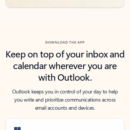
DOWNLOAD THE APP
Keep on top of your inbox and
calendar wherever you are
with Outlook.
Outlook keeps you in control of your day to help
you write and prioritize communications across
email accounts and devices.