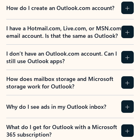
How do I create an Outlook.com account?
I have a Hotmail.com, Live.com, or MSN.com
email account. Is that the same as Outlook?
I don’t have an Outlook.com account. Can I
still use Outlook apps?
How does mailbox storage and Microsoft
storage work for Outlook?
Why do I see ads in my Outlook inbox?
What do I get for Outlook with a Microsoft
365 subscription?