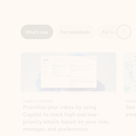
Next
What’s new
For individuals
For work
Ti
Showing slide 1 of 3
Copilot in Outlook
Copilo
Prioritize your inbox by using
See
Copilot to mark high and low-
ema
priority emails based on your role,
manager, and preferences.
Learn more