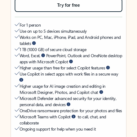
Try for free
For 1 person
Use on up to 5 devices simultaneously
Works on PC, Mac, iPhone, iPad, and Android phones and
tablets
1 TB (1000 GB) of secure cloud storage
Word, Excel,
PowerPoint, Outlook and OneNote desktop
apps with Microsoft Copilot
Higher usage than free for select Copilot features
Use Copilot in select apps with work files in a secure way
Higher usage for AI image creation and editing in
Microsoft Designer, Photos, and Copilot chat
Microsoft Defender advanced security for your identity,
personal data, and devices
OneDrive ransomware protection for your photos and files
Microsoft Teams with Copilot
to call, chat, and
collaborate
Ongoing support for help when you need it