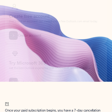
Create account
Try Microsoft 365
Get the best Outlook experience with a Microsoft 365 subscription.
Explore plans
[1]
Once your paid subscription begins, you have a 7-day cancellation