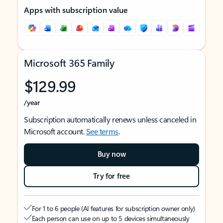
Apps with subscription value
Microsoft 365 Family
$129.99
/year
Subscription automatically renews unless canceled in
Microsoft account.
See terms
.
Buy now
Try for free
For 1 to 6 people (AI features for subscription owner only)
Each person can use on up to 5 devices simultaneously