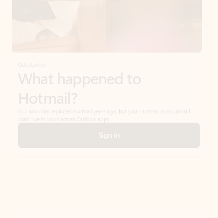
Get started
What happened to
Hotmail?
Outlook.com replaced Hotmail years ago, but your Hotmail account will
continue to work across Outlook apps.
Sign in
Create free account
Don’t have an account? Get started with a free Outlook.com email today.