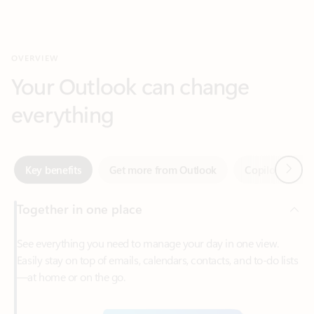
Your Outlook can change
everything
Next
Key benefits
Get more from Outlook
Copilot in Out
Together in one place
See everything you need to manage your day in one view.
Easily stay on top of emails, calendars, contacts, and to-do lists
—at home or on the go.