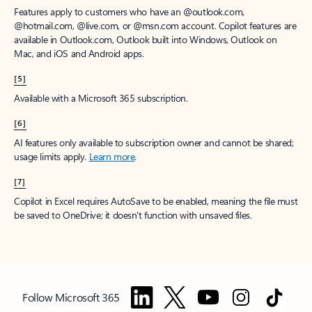
Features apply to customers who have an @outlook.com,
@hotmail.com, @live.com, or @msn.com account. Copilot features are
available in Outlook.com, Outlook built into Windows, Outlook on
Mac, and iOS and Android apps.
[5]
Available with a Microsoft 365 subscription.
[6]
AI features only available to subscription owner and cannot be shared;
usage limits apply.
Learn more
.
[7]
Copilot in Excel requires AutoSave to be enabled, meaning the file must
be saved to OneDrive; it doesn't function with unsaved files.
Follow Microsoft 365