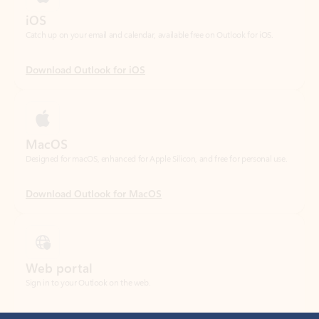
Download Outlook for iOS
MacOS
Designed for macOS, enhanced for Apple Silicon, and free for personal use.
Download Outlook for MacOS
Web portal
Sign in to your Outlook on the web.
Open Outlook