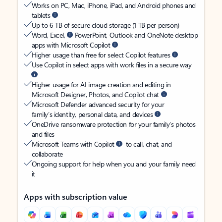
Works on PC, Mac, iPhone, iPad, and Android phones and
tablets
Up to 6 TB of secure cloud storage (1 TB per person)
Word, Excel,
PowerPoint, Outlook and OneNote desktop
apps with Microsoft Copilot
Higher usage than free for select Copilot features
Use Copilot in select apps with work files in a secure way
Higher usage for AI image creation and editing in
Microsoft Designer, Photos, and Copilot chat
Microsoft Defender advanced security for your
family’s identity, personal data, and devices
OneDrive ransomware protection for your family’s photos
and files
Microsoft Teams with Copilot
to call, chat, and
collaborate
Ongoing support for help when you and your family need
it
Apps with subscription value