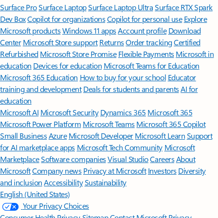
Surface Pro
Surface Laptop
Surface Laptop Ultra
Surface RTX Spark
Dev Box
Copilot for organizations
Copilot for personal use
Explore
Microsoft products
Windows 11 apps
Account profile
Download
Center
Microsoft Store support
Returns
Order tracking
Certified
Refurbished
Microsoft Store Promise
Flexible Payments
Microsoft in
education
Devices for education
Microsoft Teams for Education
Microsoft 365 Education
How to buy for your school
Educator
training and development
Deals for students and parents
AI for
education
Microsoft AI
Microsoft Security
Dynamics 365
Microsoft 365
Microsoft Power Platform
Microsoft Teams
Microsoft 365 Copilot
Small Business
Azure
Microsoft Developer
Microsoft Learn
Support
for AI marketplace apps
Microsoft Tech Community
Microsoft
Marketplace
Software companies
Visual Studio
Careers
About
Microsoft
Company news
Privacy at Microsoft
Investors
Diversity
and inclusion
Accessibility
Sustainability
English (United States)
Your Privacy Choices
Consumer Health Privacy
Sitemap
Contact Microsoft
Privacy