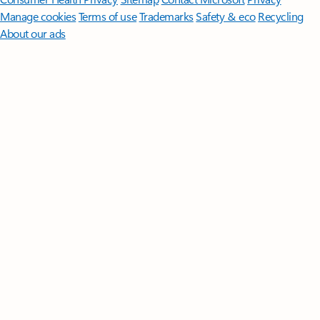
Manage cookies
Terms of use
Trademarks
Safety & eco
Recycling
About our ads