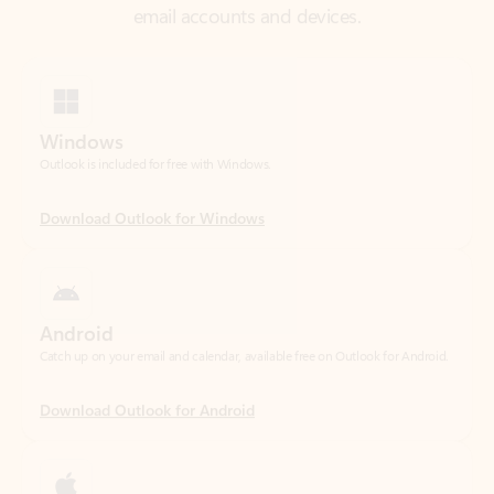
Windows
Outlook is included for free with Windows.
Download Outlook for Windows
Android
Catch up on your email and calendar, available free on Outlook for Android.
Download Outlook for Android
iOS
Catch up on your email and calendar, available free on Outlook for iOS.