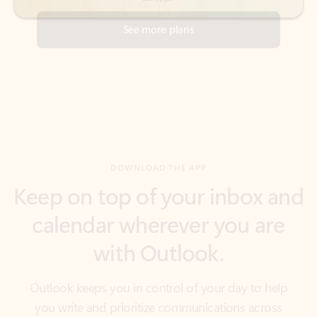
DOWNLOAD THE APP
Keep on top of your inbox and
calendar wherever you are
with Outlook.
Outlook keeps you in control of your day to help
you write and prioritize communications across
email accounts and devices.