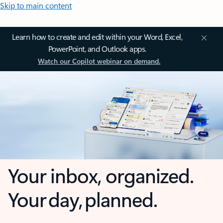
Skip to main content
Learn how to create and edit within your Word, Excel,
PowerPoint, and Outlook apps.
Watch our Copilot webinar on demand.
Your inbox, organized.
Your day, planned.