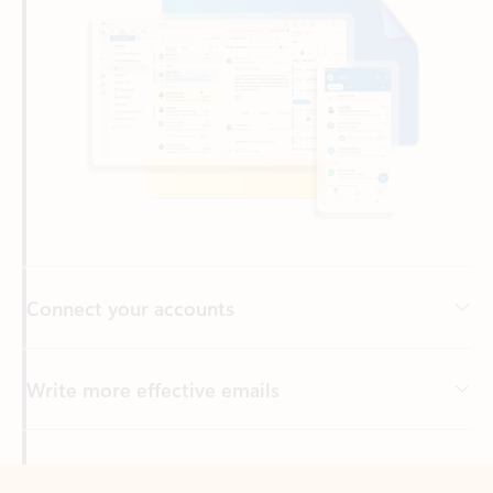
Connect your accounts
Write more effective emails
Easily access your files
Back to tabs