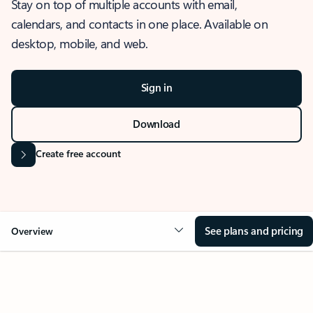
Stay on top of multiple accounts with email,
calendars, and contacts in one place. Available on
desktop, mobile, and web.
Sign in
Download
Create free account
See plans and pricing
Overview
OVERVIEW