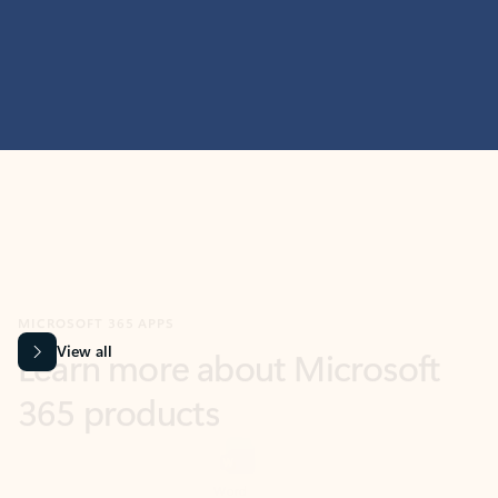
MICROSOFT 365 APPS
Learn more about Microsoft
365 products
View all
Showing slide 1 of 9
Word
Excel