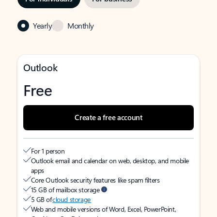
Yearly
Monthly
Outlook
Free
Create a free account
For 1 person
Outlook email and calendar on web, desktop, and mobile
apps
Core Outlook security features like spam filters
15 GB of mailbox storage
5 GB of
cloud storage
Web and mobile versions of Word, Excel, PowerPoint,