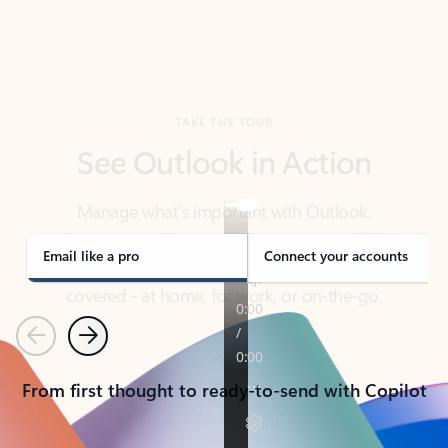
TAKE THE TOUR
See Outlook in Action
Manage what’s important with Outlook.
Whether it’s different email accounts, multiple
calendars, or signing that form, Outlook has you
covered - at home, for work, or on-the-go.
Email like a pro
Connect your accounts
Previous
Next
From first thought to ready-to-send with Copilot