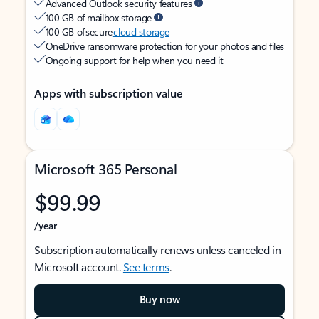
Advanced Outlook security features
100 GB of mailbox storage
100 GB of secure
cloud storage
OneDrive ransomware protection for your photos and files
Ongoing support for help when you need it
Apps with subscription value
Microsoft 365 Personal
$99.99
/year
Subscription automatically renews unless canceled in
Microsoft account.
See terms
.
Buy now