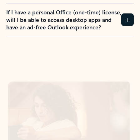
If I have a personal Office (one-time) license,
will I be able to access desktop apps and
have an ad-free Outlook experience?