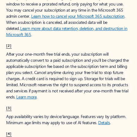
window to receive a prorated refund, only paying for what you use.
You may cancel your subscription at any time in the Microsoft 365
admin center.
Learn how to cancel your Microsoft 365 subscription
.
When a subscription is canceled, all associated data will be
deleted.
Learn more about data retention, deletion, and destruction in
Microsoft 365
.
[2]
After your one-month free trial ends, your subscription will
automatically convert to a paid subscription and you’ll be charged the
applicable subscription fee based on the subscription term and billing
plan you select. Cancel anytime during your free trial to stop future
charges. A credit card is required to sign up. Storage for trials will be
limited. Microsoft reserves the right to suspend access to its products
and services if payment is not received after your one-month free trial
ends.
Learn more
.
[3]
App availability varies by device/language. Features vary by platform.
Minimum age limits may apply to use of AI features.
Details
.
[4]