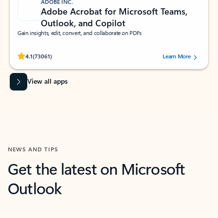
ADOBE INC.
Adobe Acrobat for Microsoft Teams,
Outlook, and Copilot
Gain insights, edit, convert, and collaborate on PDFs
Rated (#=ratingAverage#) stars out of 5 stars, by 73061 users.
4.1
(73061)
Learn More
View all apps
NEWS AND TIPS
Get the latest on Microsoft
Outlook