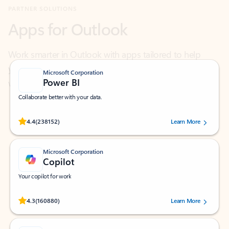
Work smarter in Outlook with apps tailored to help
you communicate, manage your schedule, and find
what you need—simply and fast.
Microsoft Corporation
Power BI
Collaborate better with your data.
Rated (#=ratingAverage#) stars out of 5 stars, by 238152 users.
4.4
(238152)
Learn More
Microsoft Corporation
Copilot
Your copilot for work
Rated (#=ratingAverage#) stars out of 5 stars, by 160880 users.
4.3
(160880)
Learn More