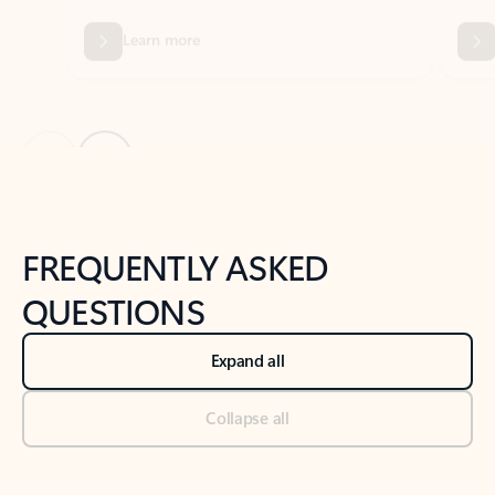
Previous Slide
Next Slide
Back to tabs
Back to NEWS AND TIPS-What's new tab section
FREQUENTLY ASKED
QUESTIONS
Expand all
Collapse all