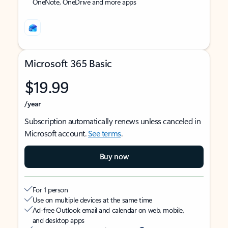
OneNote, OneDrive and more apps
Microsoft 365 Basic
$19.99
/year
Subscription automatically renews unless canceled in
Microsoft account.
See terms
.
Buy now
For 1 person
Use on multiple devices at the same time
Ad-free Outlook email and calendar on web, mobile,
and desktop apps