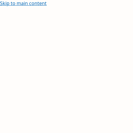
Skip to main content
Learn how to create and edit withi
Your inbox, orga
Your day, planne
Stay on top of multiple accounts with em