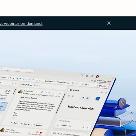
ot webinar on demand.