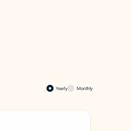
Yearly
Monthly