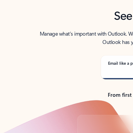
See
Manage what’s important with Outlook. Whet
Outlook has y
Email like a p
From first