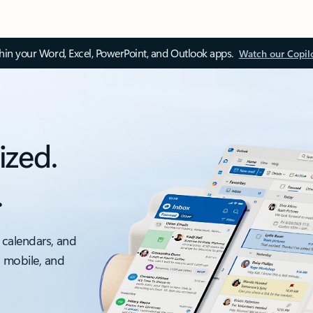
thin your Word, Excel, PowerPoint, and Outlook apps.
Watch our Copil
ized.
.
 calendars, and
, mobile, and