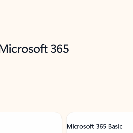
 Microsoft 365
Microsoft 365 Basic