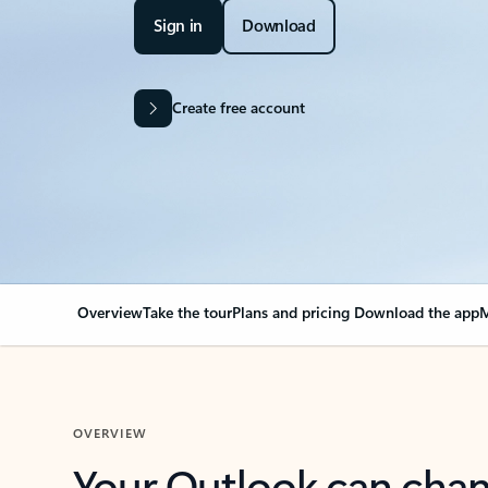
Sign in
Download
Create free account
Overview
Take the tour
Plans and pricing
Download the app
M
OVERVIEW
Your Outlook can cha