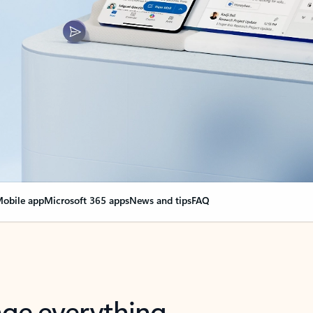
obile app
Microsoft 365 apps
News and tips
FAQ
nge everything