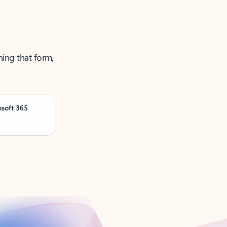
ning that form,
osoft 365