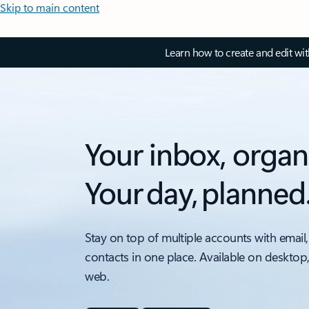
Skip to main content
Learn how to create and edit wi
Your inbox, organ
Your day, planned
Stay on top of multiple accounts with email,
contacts in one place. Available on desktop
web.