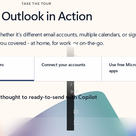
TAKE THE TOUR
 Outlook in Action
her it’s different email accounts, multiple calendars, or sig
ou covered - at home, for work, or on-the-go.
ro
Connect your accounts
Use free Micr
apps
 thought to ready-to-send with Copilot