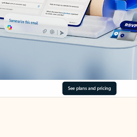
See plans and pricing