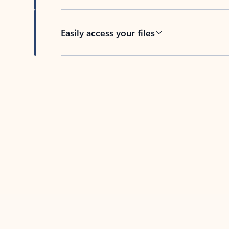
Easily access your files
Back to tabs