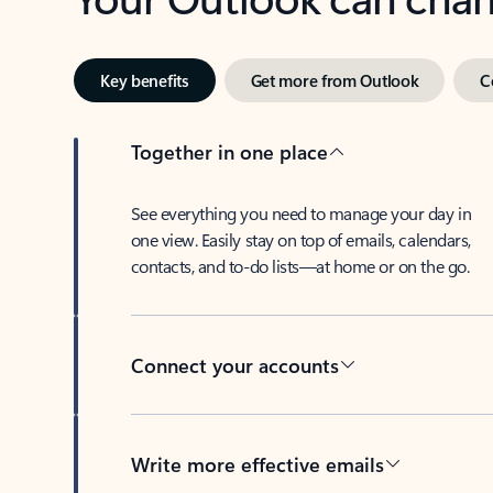
Key benefits
Get more from Outlook
C
Together in one place
See everything you need to manage your day in
one view. Easily stay on top of emails, calendars,
contacts, and to-do lists—at home or on the go.
Connect your accounts
Write more effective emails