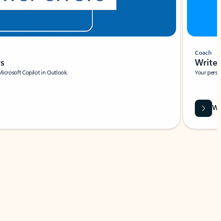
Coach
rs
Write 
Microsoft Copilot in Outlook.
Your person
Wa