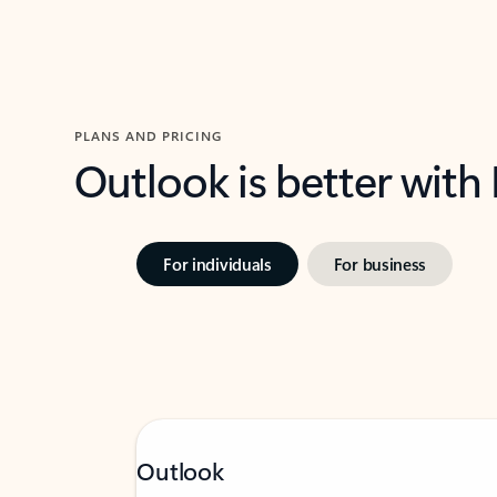
PLANS AND PRICING
Outlook is better with
For individuals
For business
Outlook