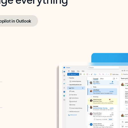
opilot in Outlook