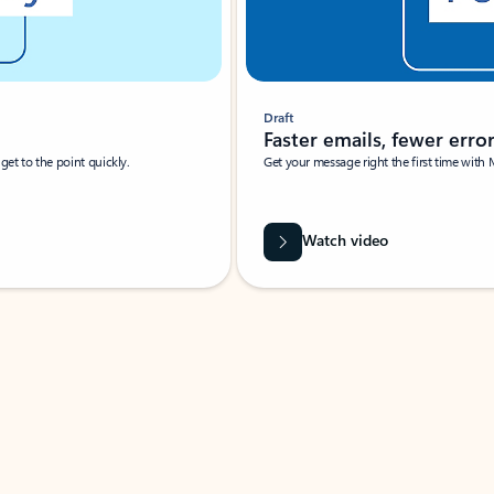
Draft
Faster emails, fewer erro
et to the point quickly.
Get your message right the first time with 
Watch video