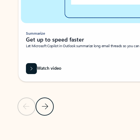
Summarize
Get up to speed faster ​
Let Microsoft Copilot in Outlook summarize long email threads so you can g
Watch video
Previous Slide
Next Slide
Back to carousel navigation controls