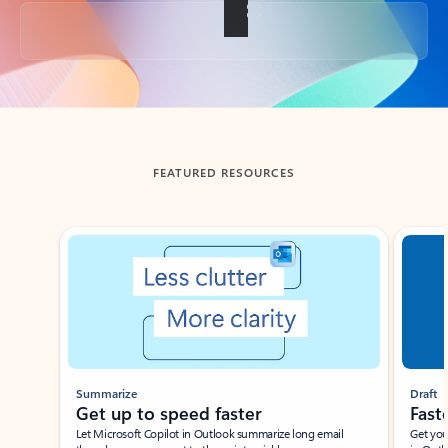
Back to tabs
FEATURED RESOURCES
Showing slide 1 of 3
Summarize
Draft
Get up to speed faster ​
Fast
Let Microsoft Copilot in Outlook summarize long email
Get you