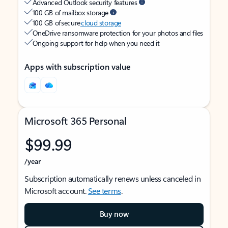
Advanced Outlook security features
100 GB of mailbox storage
100 GB of secure
cloud storage
OneDrive ransomware protection for your photos and files
Ongoing support for help when you need it
Apps with subscription value
Microsoft 365 Personal
$99.99
/year
Subscription automatically renews unless canceled in
Microsoft account.
See terms
.
Buy now