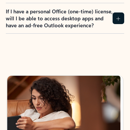
If I have a personal Office (one-time) license,
will I be able to access desktop apps and
have an ad-free Outlook experience?