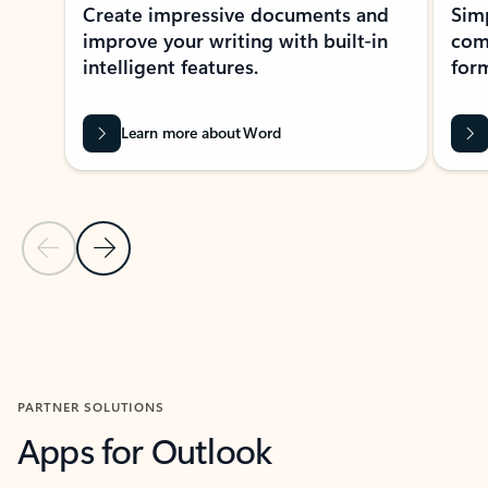
Create impressive documents and
Sim
improve your writing with built-in
com
intelligent features.
form
Learn more about Word
Previous Slide
Next Slide
Back to MICROSOFT 365 APPS carousel section
PARTNER SOLUTIONS
Apps for Outlook