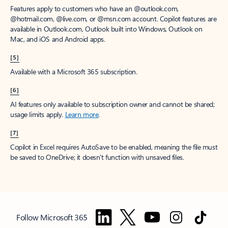
Features apply to customers who have an @outlook.com,
@hotmail.com, @live.com, or @msn.com account. Copilot features are
available in Outlook.com, Outlook built into Windows, Outlook on
Mac, and iOS and Android apps.
[5]
Available with a Microsoft 365 subscription.
[6]
AI features only available to subscription owner and cannot be shared;
usage limits apply.
Learn more
.
[7]
Copilot in Excel requires AutoSave to be enabled, meaning the file must
be saved to OneDrive; it doesn't function with unsaved files.
Follow Microsoft 365