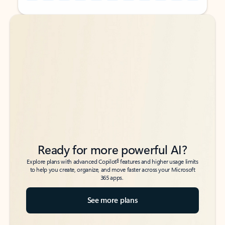
Back to tabs
Back to tabs
Ready for more powerful AI?
6
Explore plans with advanced Copilot
features and higher usage limits
to help you create, organize, and move faster across your Microsoft
365 apps.
See more plans