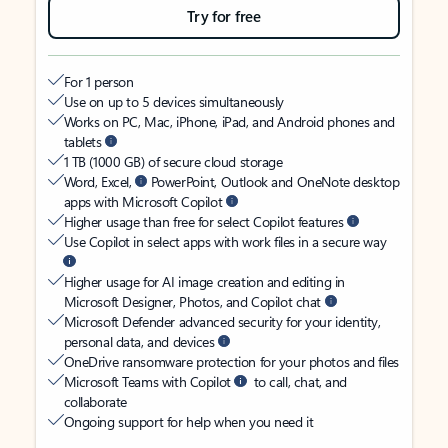
Try for free
For 1 person
Use on up to 5 devices simultaneously
Works on PC, Mac, iPhone, iPad, and Android phones and
tablets
1 TB (1000 GB) of secure cloud storage
Word, Excel,
PowerPoint, Outlook and OneNote desktop
apps with Microsoft Copilot
Higher usage than free for select Copilot features
Use Copilot in select apps with work files in a secure way
Higher usage for AI image creation and editing in
Microsoft Designer, Photos, and Copilot chat
Microsoft Defender advanced security for your identity,
personal data, and devices
OneDrive ransomware protection for your photos and files
Microsoft Teams with Copilot
to call, chat, and
collaborate
Ongoing support for help when you need it