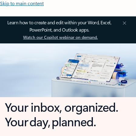
Skip to main content
Learn how to create and edit within your Word, Excel,
PowerPoint, and Outlook apps.
Watch our Copilot webinar on demand.
Your inbox, organized.
Your day, planned.