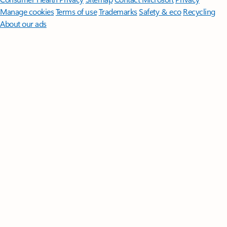
Manage cookies
Terms of use
Trademarks
Safety & eco
Recycling
About our ads