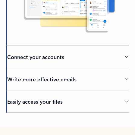
Connect your accounts
Write more effective emails
Easily access your files
Back to tabs