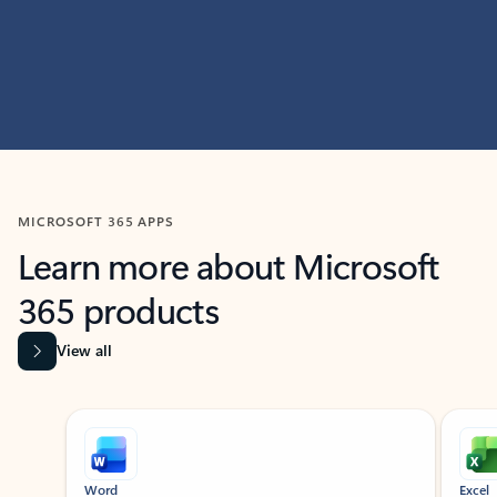
MICROSOFT 365 APPS
Learn more about Microsoft
365 products
View all
Showing slide 1 of 9
Word
Excel