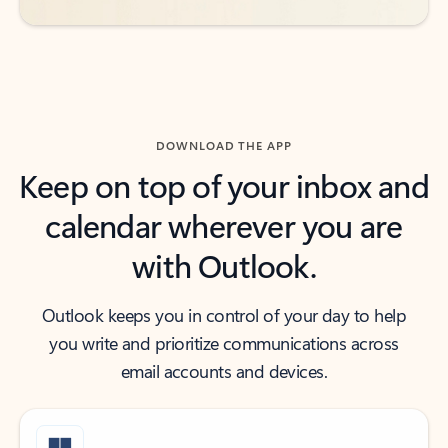
DOWNLOAD THE APP
Keep on top of your inbox and
calendar wherever you are
with Outlook.
Outlook keeps you in control of your day to help
you write and prioritize communications across
email accounts and devices.