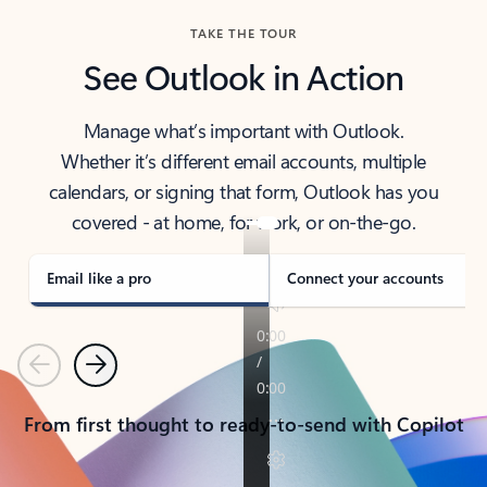
TAKE THE TOUR
See Outlook in Action
Manage what’s important with Outlook.
Whether it’s different email accounts, multiple
calendars, or signing that form, Outlook has you
covered - at home, for work, or on-the-go.
Email like a pro
Connect your accounts
Previous
Next
From first thought to ready-to-send with Copilot