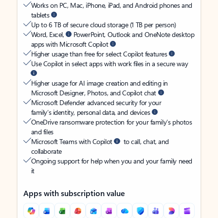
Works on PC, Mac, iPhone, iPad, and Android phones and
tablets
Up to 6 TB of secure cloud storage (1 TB per person)
Word, Excel,
PowerPoint, Outlook and OneNote desktop
apps with Microsoft Copilot
Higher usage than free for select Copilot features
Use Copilot in select apps with work files in a secure way
Higher usage for AI image creation and editing in
Microsoft Designer, Photos, and Copilot chat
Microsoft Defender advanced security for your
family’s identity, personal data, and devices
OneDrive ransomware protection for your family’s photos
and files
Microsoft Teams with Copilot
to call, chat, and
collaborate
Ongoing support for help when you and your family need
it
Apps with subscription value