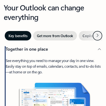
Your Outlook can change
everything
Next
Key benefits
Get more from Outlook
Copilot in Out
Together in one place
See everything you need to manage your day in one view.
Easily stay on top of emails, calendars, contacts, and to-do lists
—at home or on the go.