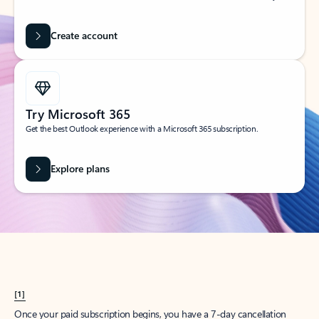
Create account
Try Microsoft 365
Get the best Outlook experience with a Microsoft 365 subscription.
Explore plans
[1]
Once your paid subscription begins, you have a 7-day cancellation