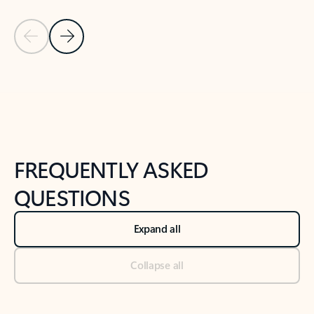
Previous Slide
Next Slide
Back to tabs
Back to NEWS AND TIPS-What's new tab section
FREQUENTLY ASKED
QUESTIONS
Expand all
Collapse all