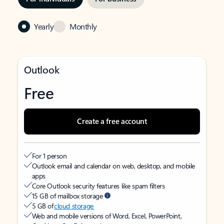
Yearly
Monthly
Outlook
Free
Create a free account
For 1 person
Outlook email and calendar on web, desktop, and mobile
apps
Core Outlook security features like spam filters
15 GB of mailbox storage
5 GB of
cloud storage
Web and mobile versions of Word, Excel, PowerPoint,