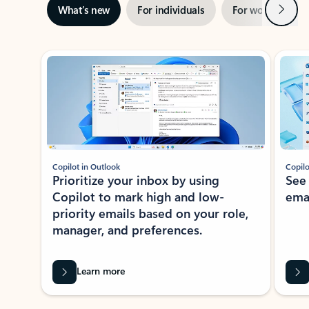
Next
What’s new
For individuals
For work
Ti
Showing slide 1 of 3
Copilot in Outlook
Copilo
Prioritize your inbox by using
See
Copilot to mark high and low-
ema
priority emails based on your role,
manager, and preferences.
Learn more