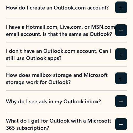
How do I create an Outlook.com account?
I have a Hotmail.com, Live.com, or MSN.com
email account. Is that the same as Outlook?
I don’t have an Outlook.com account. Can I
still use Outlook apps?
How does mailbox storage and Microsoft
storage work for Outlook?
Why do I see ads in my Outlook inbox?
What do I get for Outlook with a Microsoft
365 subscription?