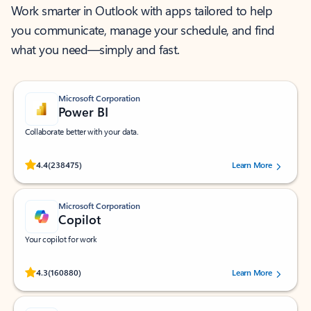
Work smarter in Outlook with apps tailored to help
you communicate, manage your schedule, and find
what you need—simply and fast.
Microsoft Corporation
Power BI
Collaborate better with your data.
Rated (#=ratingAverage#) stars out of 5 stars, by 238475 users.
4.4
(238475)
Learn More
Microsoft Corporation
Copilot
Your copilot for work
Rated (#=ratingAverage#) stars out of 5 stars, by 160880 users.
4.3
(160880)
Learn More