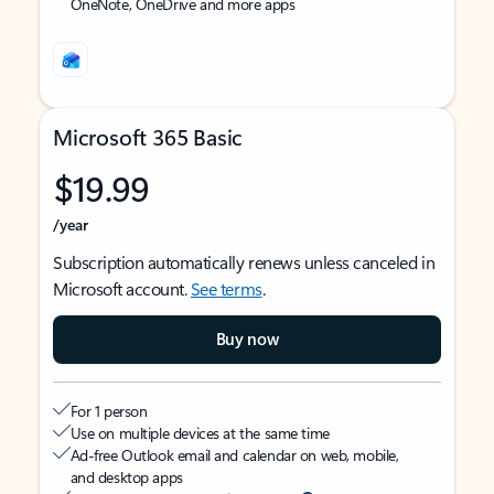
OneNote, OneDrive and more apps
Microsoft 365 Basic
$19.99
/year
Subscription automatically renews unless canceled in
Microsoft account.
See terms
.
Buy now
For 1 person
Use on multiple devices at the same time
Ad-free Outlook email and calendar on web, mobile,
and desktop apps