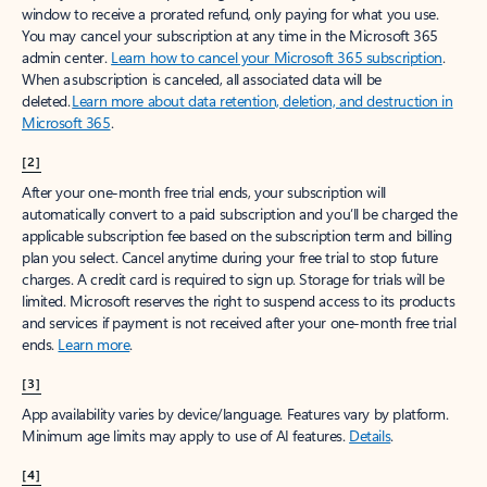
window to receive a prorated refund, only paying for what you use.
You may cancel your subscription at any time in the Microsoft 365
admin center.
Learn how to cancel your Microsoft 365 subscription
.
When a subscription is canceled, all associated data will be
deleted.
Learn more about data retention, deletion, and destruction in
Microsoft 365
.
[2]
After your one-month free trial ends, your subscription will
automatically convert to a paid subscription and you’ll be charged the
applicable subscription fee based on the subscription term and billing
plan you select. Cancel anytime during your free trial to stop future
charges. A credit card is required to sign up. Storage for trials will be
limited. Microsoft reserves the right to suspend access to its products
and services if payment is not received after your one-month free trial
ends.
Learn more
.
[3]
App availability varies by device/language. Features vary by platform.
Minimum age limits may apply to use of AI features.
Details
.
[4]