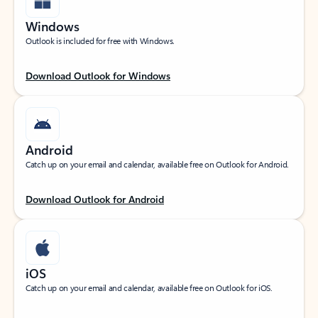
Windows
Outlook is included for free with Windows.
Download Outlook for Windows
Android
Catch up on your email and calendar, available free on Outlook for Android.
Download Outlook for Android
iOS
Catch up on your email and calendar, available free on Outlook for iOS.