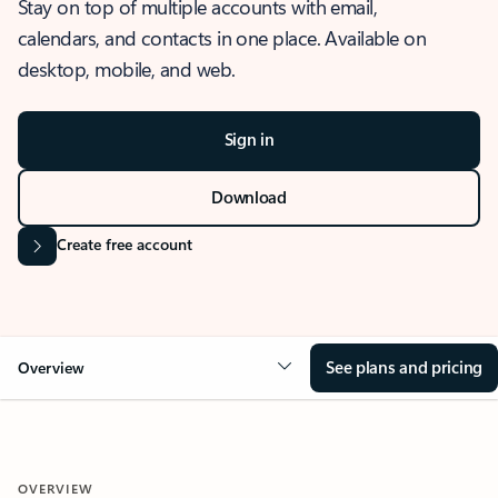
Stay on top of multiple accounts with email,
calendars, and contacts in one place. Available on
desktop, mobile, and web.
Sign in
Download
Create free account
See plans and pricing
Overview
OVERVIEW