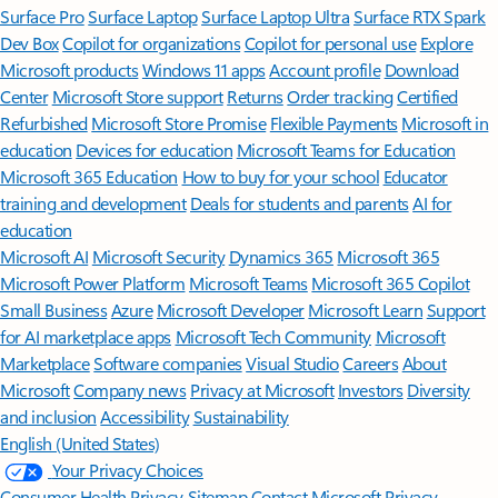
Surface Pro
Surface Laptop
Surface Laptop Ultra
Surface RTX Spark
Dev Box
Copilot for organizations
Copilot for personal use
Explore
Microsoft products
Windows 11 apps
Account profile
Download
Center
Microsoft Store support
Returns
Order tracking
Certified
Refurbished
Microsoft Store Promise
Flexible Payments
Microsoft in
education
Devices for education
Microsoft Teams for Education
Microsoft 365 Education
How to buy for your school
Educator
training and development
Deals for students and parents
AI for
education
Microsoft AI
Microsoft Security
Dynamics 365
Microsoft 365
Microsoft Power Platform
Microsoft Teams
Microsoft 365 Copilot
Small Business
Azure
Microsoft Developer
Microsoft Learn
Support
for AI marketplace apps
Microsoft Tech Community
Microsoft
Marketplace
Software companies
Visual Studio
Careers
About
Microsoft
Company news
Privacy at Microsoft
Investors
Diversity
and inclusion
Accessibility
Sustainability
English (United States)
Your Privacy Choices
Consumer Health Privacy
Sitemap
Contact Microsoft
Privacy