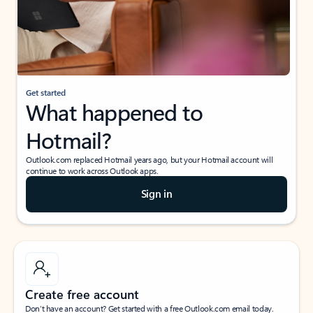
Get started
What happened to
Hotmail?
Outlook.com replaced Hotmail years ago, but your Hotmail account will
continue to work across Outlook apps.
Sign in
Create free account
Don’t have an account? Get started with a free Outlook.com email today.