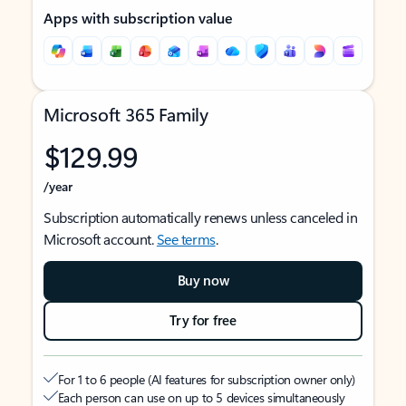
Apps with subscription value
Microsoft 365 Family
$129.99
/year
Subscription automatically renews unless canceled in
Microsoft account.
See terms
.
Buy now
Try for free
For 1 to 6 people (AI features for subscription owner only)
Each person can use on up to 5 devices simultaneously