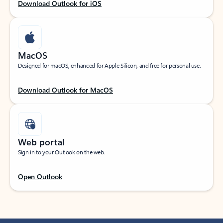
Download Outlook for iOS
MacOS
Designed for macOS, enhanced for Apple Silicon, and free for personal use.
Download Outlook for MacOS
Web portal
Sign in to your Outlook on the web.
Open Outlook