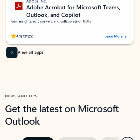
ADOBE INC.
Adobe Acrobat for Microsoft Teams,
Outlook, and Copilot
Gain insights, edit, convert, and collaborate on PDFs
Rated (#=ratingAverage#) stars out of 5 stars, by 73125 users.
4.1
(73125)
Learn More
View all apps
NEWS AND TIPS
Get the latest on Microsoft
Outlook