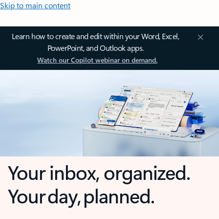
Skip to main content
Learn how to create and edit within your Word, Excel,
PowerPoint, and Outlook apps.
Watch our Copilot webinar on demand.
Your inbox, organized.
Your day, planned.