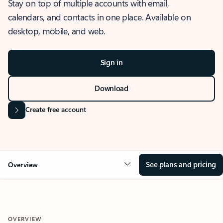
Stay on top of multiple accounts with email,
calendars, and contacts in one place. Available on
desktop, mobile, and web.
Sign in
Download
Create free account
See plans and pricing
Overview
OVERVIEW