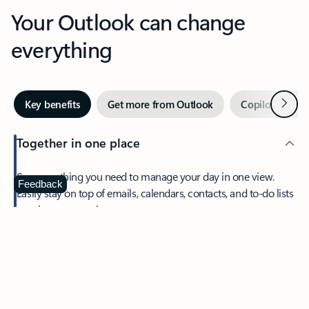
Your Outlook can change
everything
Next
Key benefits
Get more from Outlook
Copilot in Out
Together in one place
See everything you need to manage your day in one view.
Feedback
Easily stay on top of emails, calendars, contacts, and to-do lists
—at home or on the go.