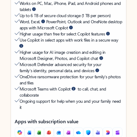
Works on PC, Mac, iPhone, iPad, and Android phones and
tablets
Up to 6 TB of secure cloud storage (1 TB per person)
Word, Excel,
PowerPoint, Outlook and OneNote desktop
apps with Microsoft Copilot
Higher usage than free for select Copilot features
Use Copilot in select apps with work files in a secure way
Higher usage for AI image creation and editing in
Microsoft Designer, Photos, and Copilot chat
Microsoft Defender advanced security for your
family’s identity, personal data, and devices
OneDrive ransomware protection for your family’s photos
and files
Microsoft Teams with Copilot
to call, chat, and
collaborate
Ongoing support for help when you and your family need
it
Apps with subscription value