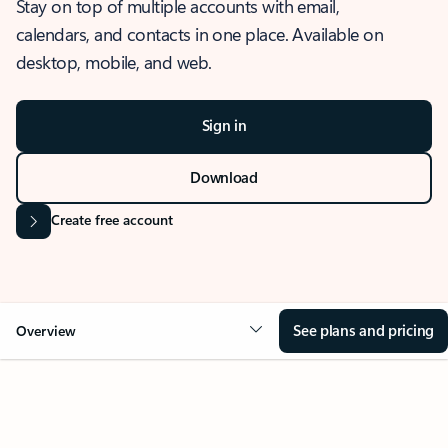
Stay on top of multiple accounts with email,
calendars, and contacts in one place. Available on
desktop, mobile, and web.
Sign in
Download
Create free account
See plans and pricing
Overview
OVERVIEW