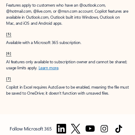
Features apply to customers who have an @outlook.com,
@hotmail.com, @live.com, or @msn.com account. Copilot features are
available in Outlook.com, Outlook built into Windows, Outlook on
Mac, and iOS and Android apps.
[5]
Available with a Microsoft 365 subscription.
[6]
AI features only available to subscription owner and cannot be shared;
usage limits apply.
Learn more
.
[7]
Copilot in Excel requires AutoSave to be enabled, meaning the file must
be saved to OneDrive; it doesn't function with unsaved files.
Follow Microsoft 365