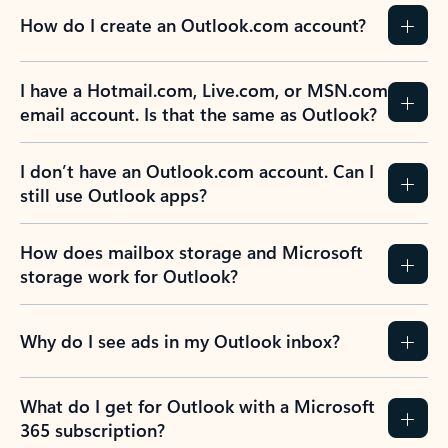
How do I create an Outlook.com account?
I have a Hotmail.com, Live.com, or MSN.com
email account. Is that the same as Outlook?
I don’t have an Outlook.com account. Can I
still use Outlook apps?
How does mailbox storage and Microsoft
storage work for Outlook?
Why do I see ads in my Outlook inbox?
What do I get for Outlook with a Microsoft
365 subscription?