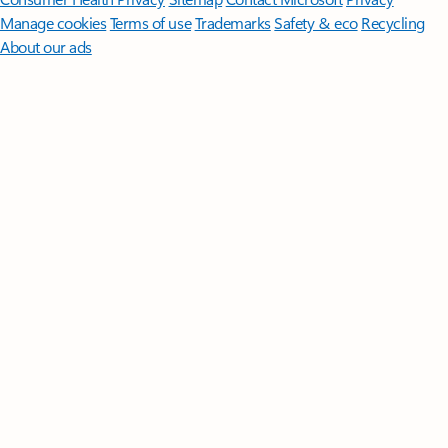
Manage cookies
Terms of use
Trademarks
Safety & eco
Recycling
About our ads