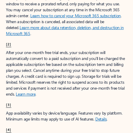
window to receive a prorated refund, only paying for what you use.
You may cancel your subscription at any time in the Microsoft 365
admin center.
Learn how to cancel your Microsoft 365 subscription
.
When a subscription is canceled, all associated data will be
deleted.
Learn more about data retention, deletion, and destruction in
Microsoft 365
.
[2]
After your one-month free trial ends, your subscription will
automatically convert to a paid subscription and you’ll be charged the
applicable subscription fee based on the subscription term and billing
plan you select. Cancel anytime during your free trial to stop future
charges. A credit card is required to sign up. Storage for trials will be
limited. Microsoft reserves the right to suspend access to its products
and services if payment is not received after your one-month free trial
ends.
Learn more
.
[3]
App availability varies by device/language. Features vary by platform.
Minimum age limits may apply to use of AI features.
Details
.
[4]