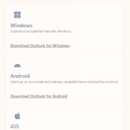
Windows
Outlook is included for free with Windows.
Download Outlook for Windows
Android
Catch up on your email and calendar, available free on Outlook for Android.
Download Outlook for Android
iOS
Catch up on your email and calendar, available free on Outlook for iOS.