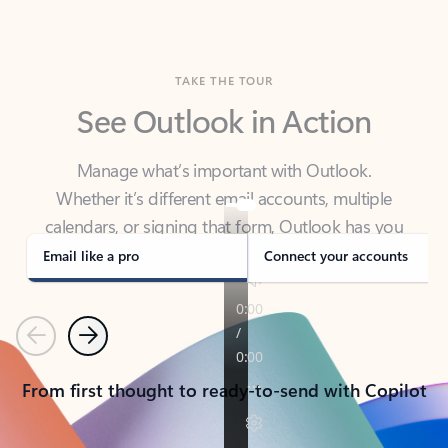
TAKE THE TOUR
See Outlook in Action
Manage what’s important with Outlook.
Whether it’s different email accounts, multiple
calendars, or signing that form, Outlook has you
covered - at home, for work, or on-the-go.
Email like a pro
Connect your accounts
Previous
Next
From first thought to ready-to-send with Copilot