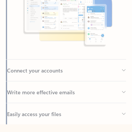
Connect your accounts
Write more effective emails
Easily access your files
Back to tabs