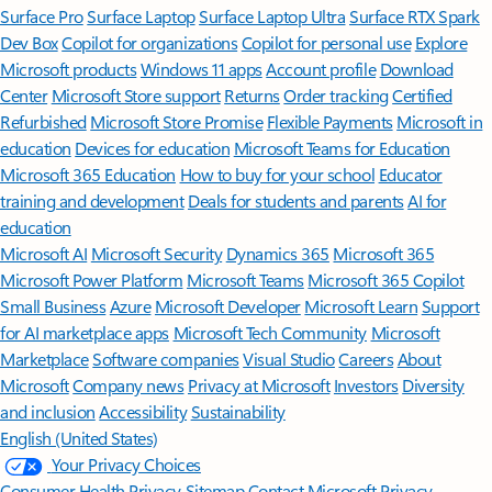
Surface Pro
Surface Laptop
Surface Laptop Ultra
Surface RTX Spark
Dev Box
Copilot for organizations
Copilot for personal use
Explore
Microsoft products
Windows 11 apps
Account profile
Download
Center
Microsoft Store support
Returns
Order tracking
Certified
Refurbished
Microsoft Store Promise
Flexible Payments
Microsoft in
education
Devices for education
Microsoft Teams for Education
Microsoft 365 Education
How to buy for your school
Educator
training and development
Deals for students and parents
AI for
education
Microsoft AI
Microsoft Security
Dynamics 365
Microsoft 365
Microsoft Power Platform
Microsoft Teams
Microsoft 365 Copilot
Small Business
Azure
Microsoft Developer
Microsoft Learn
Support
for AI marketplace apps
Microsoft Tech Community
Microsoft
Marketplace
Software companies
Visual Studio
Careers
About
Microsoft
Company news
Privacy at Microsoft
Investors
Diversity
and inclusion
Accessibility
Sustainability
English (United States)
Your Privacy Choices
Consumer Health Privacy
Sitemap
Contact Microsoft
Privacy