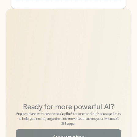
Back to tabs
Back to tabs
Ready for more powerful AI?
6
Explore plans with advanced Copilot
features and higher usage limits
to help you create, organize, and move faster across your Microsoft
365 apps.
See more plans