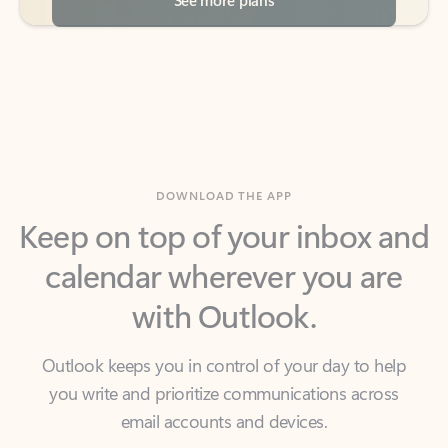
DOWNLOAD THE APP
Keep on top of your inbox and
calendar wherever you are
with Outlook.
Outlook keeps you in control of your day to help
you write and prioritize communications across
email accounts and devices.