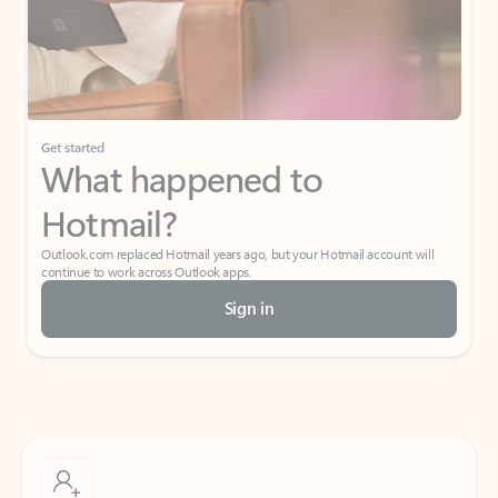
Get started
What happened to
Hotmail?
Outlook.com replaced Hotmail years ago, but your Hotmail account will
continue to work across Outlook apps.
Sign in
Create free account
Don’t have an account? Get started with a free Outlook.com email today.