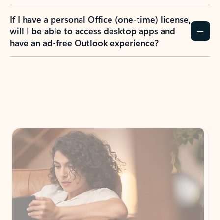
If I have a personal Office (one-time) license,
will I be able to access desktop apps and
have an ad-free Outlook experience?