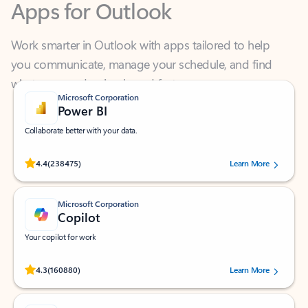
Work smarter in Outlook with apps tailored to help
you communicate, manage your schedule, and find
what you need—simply and fast.
Microsoft Corporation
Power BI
Collaborate better with your data.
Rated (#=ratingAverage#) stars out of 5 stars, by 238475 users.
4.4
(238475)
Learn More
Microsoft Corporation
Copilot
Your copilot for work
Rated (#=ratingAverage#) stars out of 5 stars, by 160880 users.
4.3
(160880)
Learn More