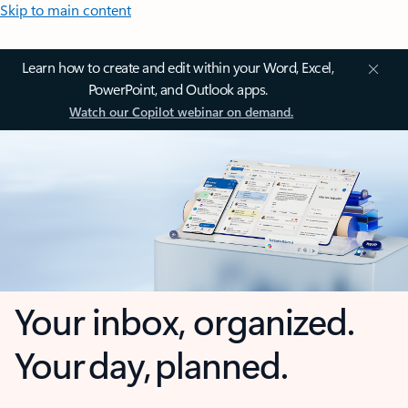
Skip to main content
Learn how to create and edit within your Word, Excel,
PowerPoint, and Outlook apps.
Watch our Copilot webinar on demand.
Your inbox, organized.
Your day, planned.