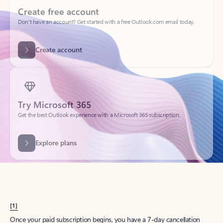
Create account
Try Microsoft 365
Get the best Outlook experience with a Microsoft 365 subscription.
Explore plans
[1]
Once your paid subscription begins, you have a 7-day cancellation