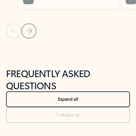
Previous Slide
Next Slide
Back to tabs
Back to NEWS AND TIPS-What's new tab section
FREQUENTLY ASKED
QUESTIONS
Expand all
Collapse all