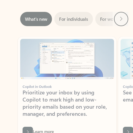
Next
What’s new
For individuals
For work
Ti
Showing slide 1 of 3
Copilot in Outlook
Copilo
Prioritize your inbox by using
See
Copilot to mark high and low-
ema
priority emails based on your role,
manager, and preferences.
Learn more