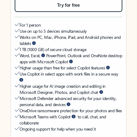
Try for free
For 1 person
Use on up to 5 devices simultaneously
Works on PC, Mac, iPhone, iPad, and Android phones and
tablets
1 TB (1000 GB) of secure cloud storage
Word, Excel,
PowerPoint, Outlook and OneNote desktop
apps with Microsoft Copilot
Higher usage than free for select Copilot features
Use Copilot in select apps with work files in a secure way
Higher usage for AI image creation and editing in
Microsoft Designer, Photos, and Copilot chat
Microsoft Defender advanced security for your identity,
personal data, and devices
OneDrive ransomware protection for your photos and files
Microsoft Teams with Copilot
to call, chat, and
collaborate
Ongoing support for help when you need it