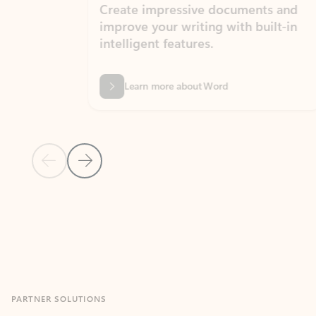
Create impressive documents and
Sim
improve your writing with built-in
com
intelligent features.
form
Learn more about Word
Previous Slide
Next Slide
Back to MICROSOFT 365 APPS carousel section
PARTNER SOLUTIONS
Apps for Outlook