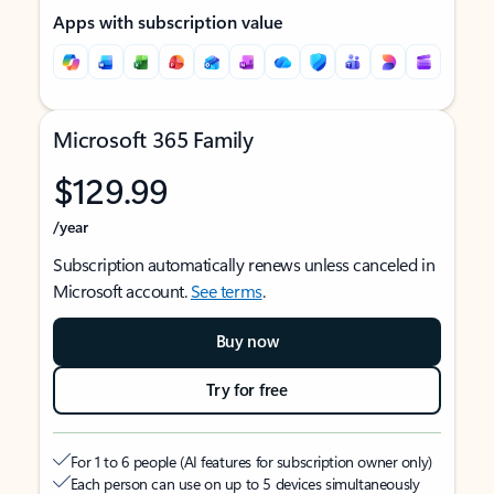
Apps with subscription value
Microsoft 365 Family
$129.99
/year
Subscription automatically renews unless canceled in
Microsoft account.
See terms
.
Buy now
Try for free
For 1 to 6 people (AI features for subscription owner only)
Each person can use on up to 5 devices simultaneously