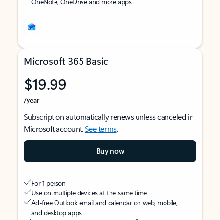
OneNote, OneDrive and more apps
Microsoft 365 Basic
$19.99
/year
Subscription automatically renews unless canceled in
Microsoft account.
See terms
.
Buy now
For 1 person
Use on multiple devices at the same time
Ad-free Outlook email and calendar on web, mobile,
and desktop apps