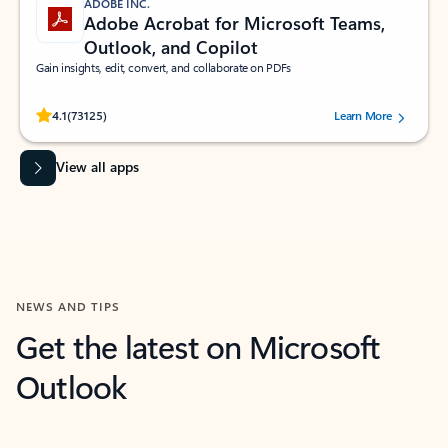
ADOBE INC.
Adobe Acrobat for Microsoft Teams,
Outlook, and Copilot
Gain insights, edit, convert, and collaborate on PDFs
Rated (#=ratingAverage#) stars out of 5 stars, by 73125 users.
4.1
(73125)
Learn More
View all apps
NEWS AND TIPS
Get the latest on Microsoft
Outlook