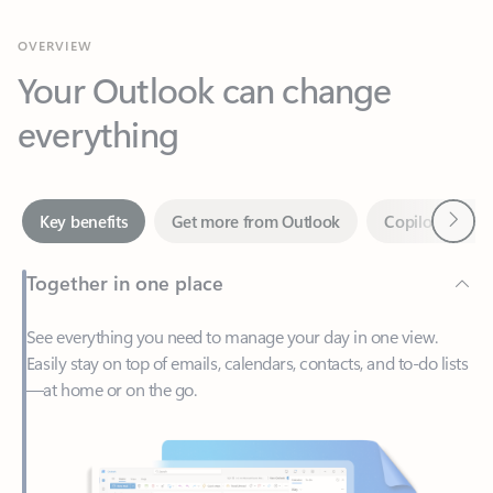
Your Outlook can change
everything
Next
Key benefits
Get more from Outlook
Copilot in Out
Together in one place
See everything you need to manage your day in one view.
Easily stay on top of emails, calendars, contacts, and to-do lists
—at home or on the go.