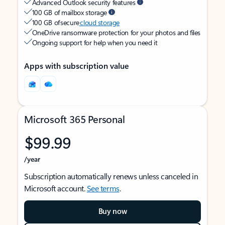
Advanced Outlook security features
100 GB of mailbox storage
100 GB of secure
cloud storage
OneDrive ransomware protection for your photos and files
Ongoing support for help when you need it
Apps with subscription value
Microsoft 365 Personal
$99.99
/year
Subscription automatically renews unless canceled in
Microsoft account.
See terms
.
Buy now