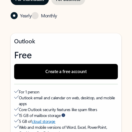
Yearly
Monthly
Outlook
Free
Create a free account
For 1 person
Outlook email and calendar on web, desktop, and mobile
apps
Core Outlook security features like spam filters
15 GB of mailbox storage
5 GB of
cloud storage
Web and mobile versions of Word, Excel, PowerPoint,