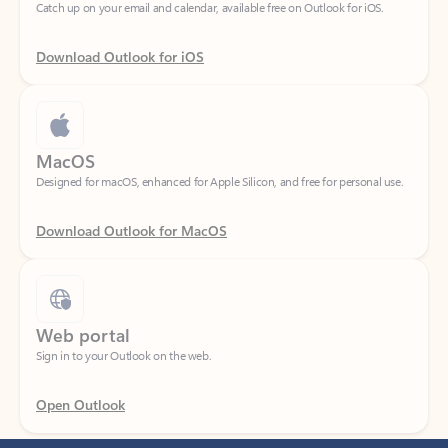
Download Outlook for iOS
MacOS
Designed for macOS, enhanced for Apple Silicon, and free for personal use.
Download Outlook for MacOS
Web portal
Sign in to your Outlook on the web.
Open Outlook