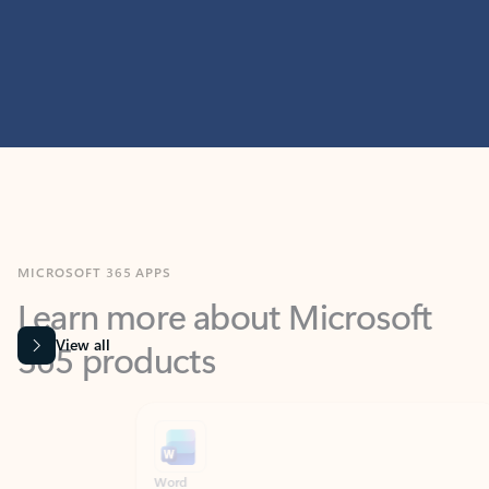
MICROSOFT 365 APPS
Learn more about Microsoft
365 products
View all
Showing slide 1 of 9
Word
Excel