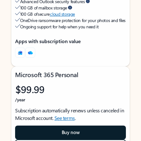
Advanced Outlook security features
100 GB of mailbox storage
100 GB of secure
cloud storage
OneDrive ransomware protection for your photos and files
Ongoing support for help when you need it
Apps with subscription value
Microsoft 365 Personal
$99.99
/year
Subscription automatically renews unless canceled in
Microsoft account.
See terms
.
Buy now