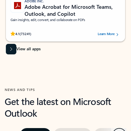
ADOBE INC.
Adobe Acrobat for Microsoft Teams,
Outlook, and Copilot
Gain insights, edit, convert, and collaborate on PDFs
Rated (#=ratingAverage#) stars out of 5 stars, by 73241 users.
4.1
(73241)
Learn More
View all apps
NEWS AND TIPS
Get the latest on Microsoft
Outlook