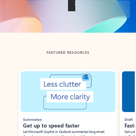
Back to tabs
FEATURED RESOURCES
Showing slide 1 of 3
Summarize
Draft
Get up to speed faster ​
Fast
Let Microsoft Copilot in Outlook summarize long email
Get you