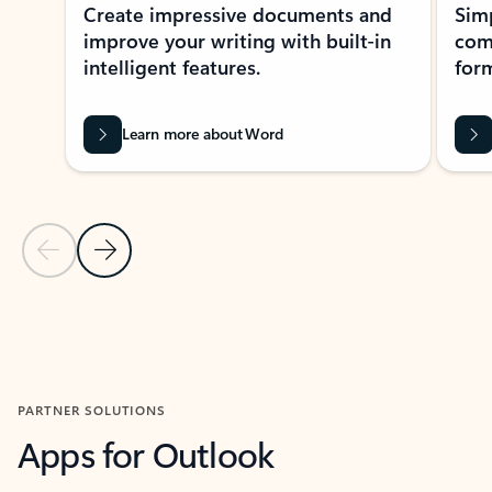
Create impressive documents and
Sim
improve your writing with built-in
com
intelligent features.
form
Learn more about Word
Previous Slide
Next Slide
Back to MICROSOFT 365 APPS carousel section
PARTNER SOLUTIONS
Apps for Outlook