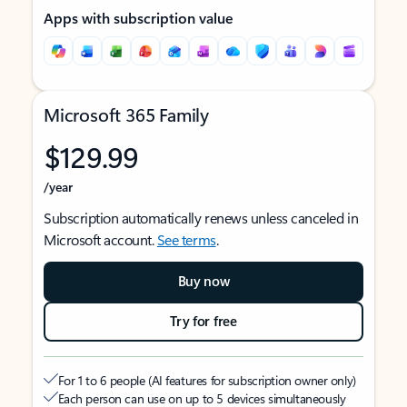
Apps with subscription value
Microsoft 365 Family
$129.99
/year
Subscription automatically renews unless canceled in
Microsoft account.
See terms
.
Buy now
Try for free
For 1 to 6 people (AI features for subscription owner only)
Each person can use on up to 5 devices simultaneously