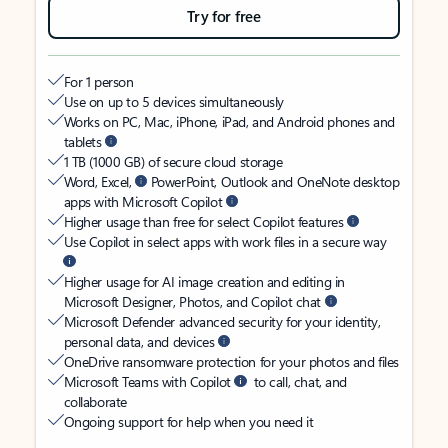
Try for free
For 1 person
Use on up to 5 devices simultaneously
Works on PC, Mac, iPhone, iPad, and Android phones and
tablets
1 TB (1000 GB) of secure cloud storage
Word, Excel,
PowerPoint, Outlook and OneNote desktop
apps with Microsoft Copilot
Higher usage than free for select Copilot features
Use Copilot in select apps with work files in a secure way
Higher usage for AI image creation and editing in
Microsoft Designer, Photos, and Copilot chat
Microsoft Defender advanced security for your identity,
personal data, and devices
OneDrive ransomware protection for your photos and files
Microsoft Teams with Copilot
to call, chat, and
collaborate
Ongoing support for help when you need it