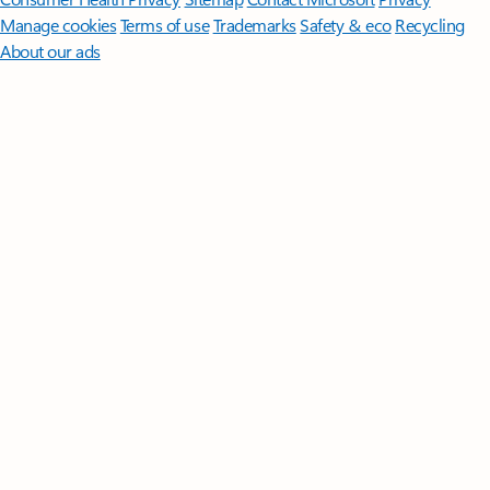
Manage cookies
Terms of use
Trademarks
Safety & eco
Recycling
About our ads