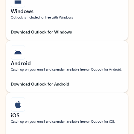
Windows
Outlook is included for free with Windows.
Download Outlook for Windows
Android
Catch up on your email and calendar, available free on Outlook for Android.
Download Outlook for Android
iOS
Catch up on your email and calendar, available free on Outlook for iOS.