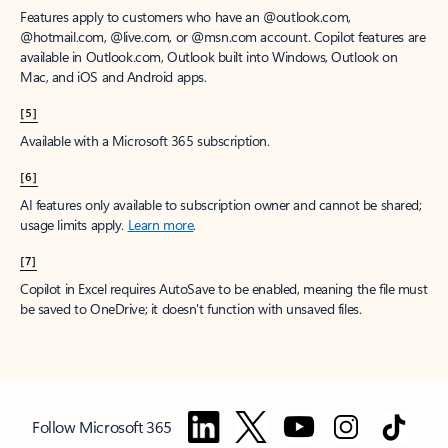
Features apply to customers who have an @outlook.com,
@hotmail.com, @live.com, or @msn.com account. Copilot features are
available in Outlook.com, Outlook built into Windows, Outlook on
Mac, and iOS and Android apps.
[5]
Available with a Microsoft 365 subscription.
[6]
AI features only available to subscription owner and cannot be shared;
usage limits apply.
Learn more
.
[7]
Copilot in Excel requires AutoSave to be enabled, meaning the file must
be saved to OneDrive; it doesn't function with unsaved files.
Follow Microsoft 365