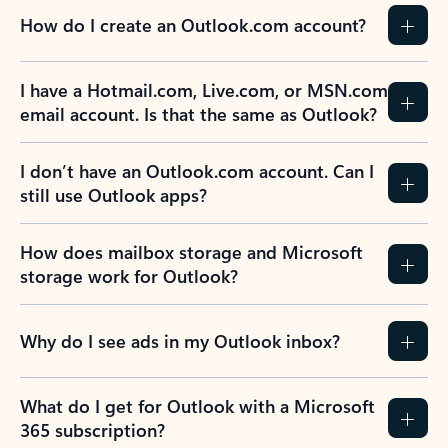
How do I create an Outlook.com account?
I have a Hotmail.com, Live.com, or MSN.com
email account. Is that the same as Outlook?
I don’t have an Outlook.com account. Can I
still use Outlook apps?
How does mailbox storage and Microsoft
storage work for Outlook?
Why do I see ads in my Outlook inbox?
What do I get for Outlook with a Microsoft
365 subscription?