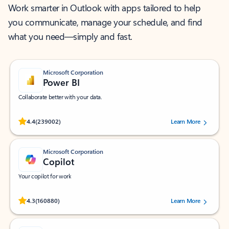
Work smarter in Outlook with apps tailored to help
you communicate, manage your schedule, and find
what you need—simply and fast.
Microsoft Corporation
Power BI
Collaborate better with your data.
Rated (#=ratingAverage#) stars out of 5 stars, by 239002 users.
4.4
(239002)
Learn More
Microsoft Corporation
Copilot
Your copilot for work
Rated (#=ratingAverage#) stars out of 5 stars, by 160880 users.
4.3
(160880)
Learn More