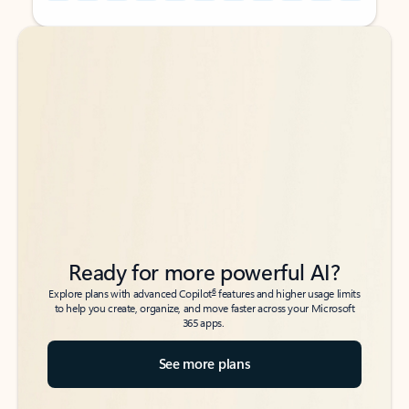
Back to tabs
Back to tabs
Ready for more powerful AI?
6
Explore plans with advanced Copilot
features and higher usage limits
to help you create, organize, and move faster across your Microsoft
365 apps.
See more plans