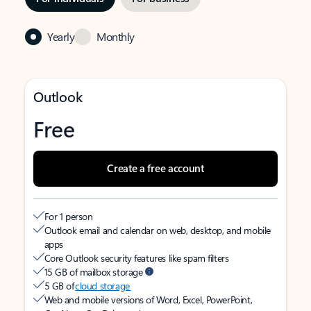
Yearly
Monthly
Outlook
Free
Create a free account
For 1 person
Outlook email and calendar on web, desktop, and mobile
apps
Core Outlook security features like spam filters
15 GB of mailbox storage
5 GB of
cloud storage
Web and mobile versions of Word, Excel, PowerPoint,