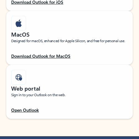
Download Outlook for iOS
MacOS
Designed for macOS, enhanced for Apple Silicon, and free for personal use.
Download Outlook for MacOS
Web portal
Sign in to your Outlook on the web.
Open Outlook