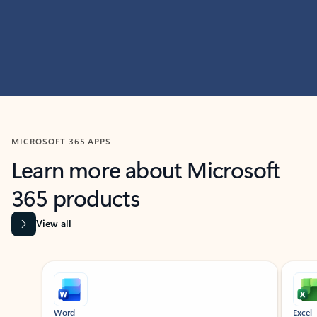
MICROSOFT 365 APPS
Learn more about Microsoft
365 products
View all
Showing slide 1 of 9
Word
Excel