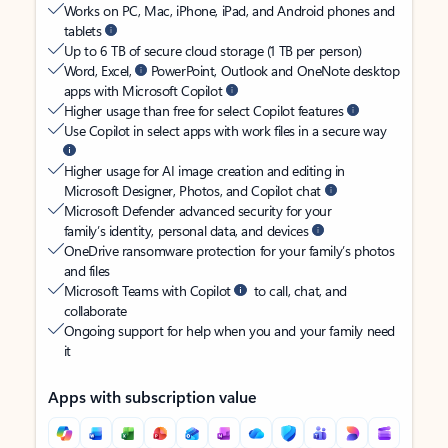
Works on PC, Mac, iPhone, iPad, and Android phones and
tablets
Up to 6 TB of secure cloud storage (1 TB per person)
Word, Excel,
PowerPoint, Outlook and OneNote desktop
apps with Microsoft Copilot
Higher usage than free for select Copilot features
Use Copilot in select apps with work files in a secure way
Higher usage for AI image creation and editing in
Microsoft Designer, Photos, and Copilot chat
Microsoft Defender advanced security for your
family’s identity, personal data, and devices
OneDrive ransomware protection for your family’s photos
and files
Microsoft Teams with Copilot
to call, chat, and
collaborate
Ongoing support for help when you and your family need
it
Apps with subscription value