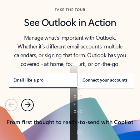
TAKE THE TOUR
See Outlook in Action
Manage what’s important with Outlook.
Whether it’s different email accounts, multiple
calendars, or signing that form, Outlook has you
covered - at home, for work, or on-the-go.
Email like a pro
Connect your accounts
Previous
Next
From first thought to ready-to-send with Copilot