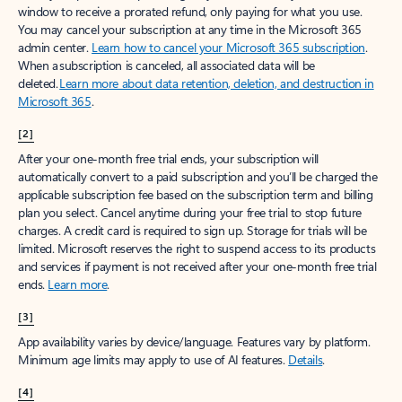
window to receive a prorated refund, only paying for what you use.
You may cancel your subscription at any time in the Microsoft 365
admin center.
Learn how to cancel your Microsoft 365 subscription
.
When a subscription is canceled, all associated data will be
deleted.
Learn more about data retention, deletion, and destruction in
Microsoft 365
.
[2]
After your one-month free trial ends, your subscription will
automatically convert to a paid subscription and you’ll be charged the
applicable subscription fee based on the subscription term and billing
plan you select. Cancel anytime during your free trial to stop future
charges. A credit card is required to sign up. Storage for trials will be
limited. Microsoft reserves the right to suspend access to its products
and services if payment is not received after your one-month free trial
ends.
Learn more
.
[3]
App availability varies by device/language. Features vary by platform.
Minimum age limits may apply to use of AI features.
Details
.
[4]