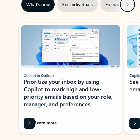
Next
What’s new
For individuals
For work
Ti
Showing slide 1 of 3
Copilot in Outlook
Copilo
Prioritize your inbox by using
See
Copilot to mark high and low-
ema
priority emails based on your role,
manager, and preferences.
Learn more