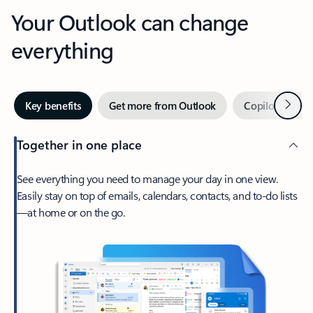
Your Outlook can change
everything
Next
Key benefits
Get more from Outlook
Copilot in Out
Together in one place
See everything you need to manage your day in one view.
Easily stay on top of emails, calendars, contacts, and to-do lists
—at home or on the go.