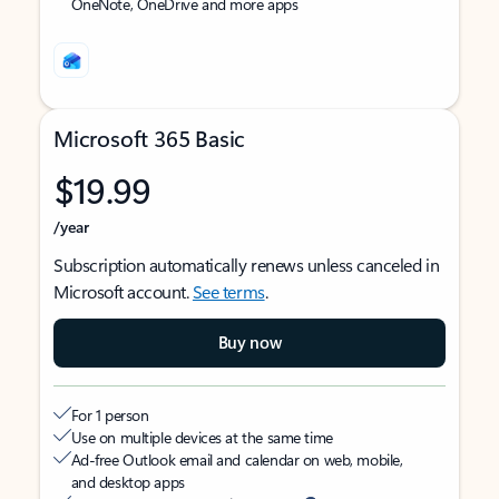
OneNote, OneDrive and more apps
Microsoft 365 Basic
$19.99
/year
Subscription automatically renews unless canceled in
Microsoft account.
See terms
.
Buy now
For 1 person
Use on multiple devices at the same time
Ad-free Outlook email and calendar on web, mobile,
and desktop apps