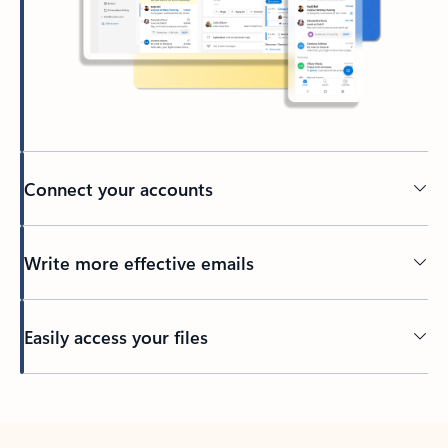
Connect your accounts
Write more effective emails
Easily access your files
Back to tabs