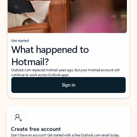
Get started
What happened to
Hotmail?
Outlook.com replaced Hotmail years ago, but your Hotmail account will
continue to work across Outlook apps.
Sign in
Create free account
Don’t have an account? Get started with a free Outlook.com email today.