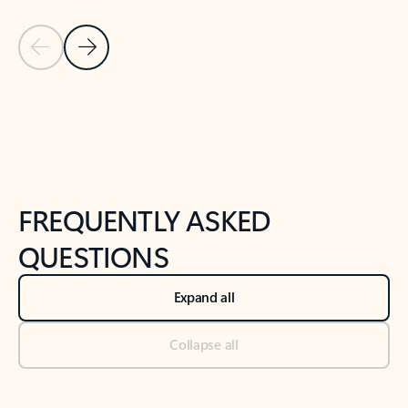
Previous Slide
Next Slide
Back to tabs
Back to NEWS AND TIPS-What's new tab section
FREQUENTLY ASKED
QUESTIONS
Expand all
Collapse all