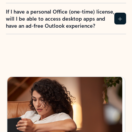
If I have a personal Office (one-time) license,
will I be able to access desktop apps and
have an ad-free Outlook experience?