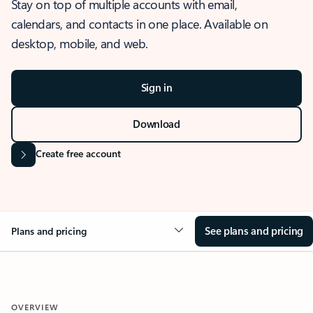
Stay on top of multiple accounts with email,
calendars, and contacts in one place. Available on
desktop, mobile, and web.
Sign in
Download
Create free account
See plans and pricing
Plans and pricing
OVERVIEW