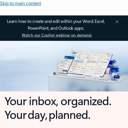
Skip to main content
Learn how to create and edit within your Word, Excel,
PowerPoint, and Outlook apps.
Watch our Copilot webinar on demand.
Your inbox, organized.
Your day, planned.