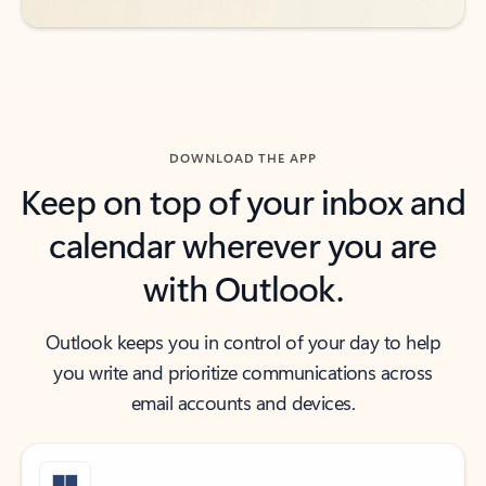
DOWNLOAD THE APP
Keep on top of your inbox and
calendar wherever you are
with Outlook.
Outlook keeps you in control of your day to help
you write and prioritize communications across
email accounts and devices.