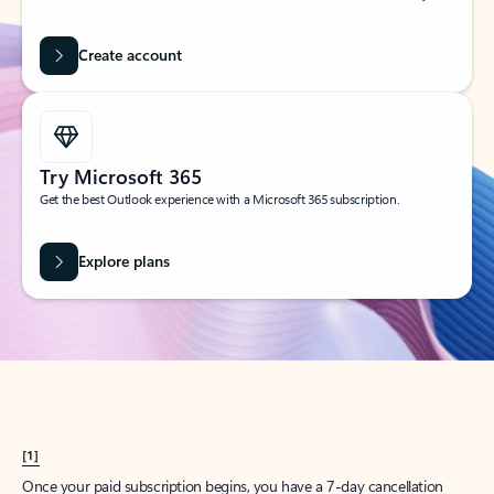
Create account
Try Microsoft 365
Get the best Outlook experience with a Microsoft 365 subscription.
Explore plans
[1]
Once your paid subscription begins, you have a 7-day cancellation