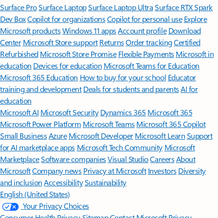
Surface Pro
Surface Laptop
Surface Laptop Ultra
Surface RTX Spark
Dev Box
Copilot for organizations
Copilot for personal use
Explore
Microsoft products
Windows 11 apps
Account profile
Download
Center
Microsoft Store support
Returns
Order tracking
Certified
Refurbished
Microsoft Store Promise
Flexible Payments
Microsoft in
education
Devices for education
Microsoft Teams for Education
Microsoft 365 Education
How to buy for your school
Educator
training and development
Deals for students and parents
AI for
education
Microsoft AI
Microsoft Security
Dynamics 365
Microsoft 365
Microsoft Power Platform
Microsoft Teams
Microsoft 365 Copilot
Small Business
Azure
Microsoft Developer
Microsoft Learn
Support
for AI marketplace apps
Microsoft Tech Community
Microsoft
Marketplace
Software companies
Visual Studio
Careers
About
Microsoft
Company news
Privacy at Microsoft
Investors
Diversity
and inclusion
Accessibility
Sustainability
English (United States)
Your Privacy Choices
Consumer Health Privacy
Sitemap
Contact Microsoft
Privacy