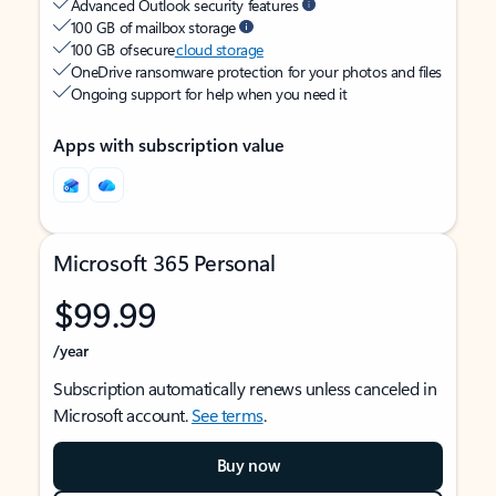
Advanced Outlook security features
100 GB of mailbox storage
100 GB of secure
cloud storage
OneDrive ransomware protection for your photos and files
Ongoing support for help when you need it
Apps with subscription value
Microsoft 365 Personal
$99.99
/year
Subscription automatically renews unless canceled in
Microsoft account.
See terms
.
Buy now