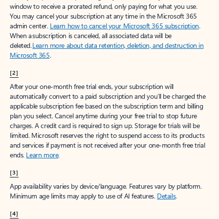
window to receive a prorated refund, only paying for what you use.
You may cancel your subscription at any time in the Microsoft 365
admin center.
Learn how to cancel your Microsoft 365 subscription
.
When a subscription is canceled, all associated data will be
deleted.
Learn more about data retention, deletion, and destruction in
Microsoft 365
.
[2]
After your one-month free trial ends, your subscription will
automatically convert to a paid subscription and you’ll be charged the
applicable subscription fee based on the subscription term and billing
plan you select. Cancel anytime during your free trial to stop future
charges. A credit card is required to sign up. Storage for trials will be
limited. Microsoft reserves the right to suspend access to its products
and services if payment is not received after your one-month free trial
ends.
Learn more
.
[3]
App availability varies by device/language. Features vary by platform.
Minimum age limits may apply to use of AI features.
Details
.
[4]