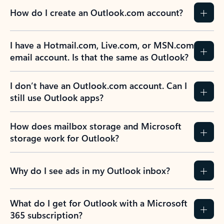
How do I create an Outlook.com account?
I have a Hotmail.com, Live.com, or MSN.com
email account. Is that the same as Outlook?
I don’t have an Outlook.com account. Can I
still use Outlook apps?
How does mailbox storage and Microsoft
storage work for Outlook?
Why do I see ads in my Outlook inbox?
What do I get for Outlook with a Microsoft
365 subscription?