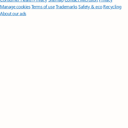
Manage cookies
Terms of use
Trademarks
Safety & eco
Recycling
About our ads