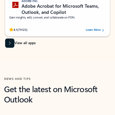
ADOBE INC.
Adobe Acrobat for Microsoft Teams,
Outlook, and Copilot
Gain insights, edit, convert, and collaborate on PDFs
Rated (#=ratingAverage#) stars out of 5 stars, by 73125 users.
4.1
(73125)
Learn More
View all apps
NEWS AND TIPS
Get the latest on Microsoft
Outlook