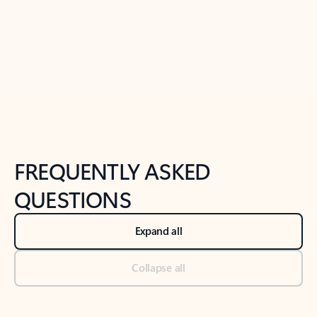
Previous Slide
Next Slide
Back to tabs
Back to NEWS AND TIPS-What's new tab section
FREQUENTLY ASKED
QUESTIONS
Expand all
Collapse all