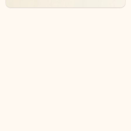
DOWNLOAD THE APP
Keep on top of your inbox and
calendar wherever you are
with Outlook.
Outlook keeps you in control of your day to help
you write and prioritize communications across
email accounts and devices.