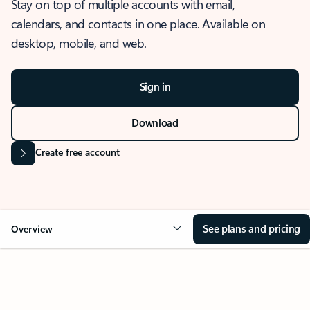
Stay on top of multiple accounts with email,
calendars, and contacts in one place. Available on
desktop, mobile, and web.
Sign in
Download
Create free account
See plans and pricing
Overview
OVERVIEW