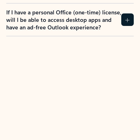
If I have a personal Office (one-time) license,
will I be able to access desktop apps and
have an ad-free Outlook experience?