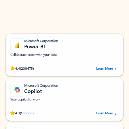
Work smarter in Outlook with apps tailored to help
you communicate, manage your schedule, and find
what you need—simply and fast.
Microsoft Corporation
Power BI
Collaborate better with your data.
Rated (#=ratingAverage#) stars out of 5 stars, by 238475 users.
4.4
(238475)
Learn More
Microsoft Corporation
Copilot
Your copilot for work
Rated (#=ratingAverage#) stars out of 5 stars, by 160880 users.
4.3
(160880)
Learn More