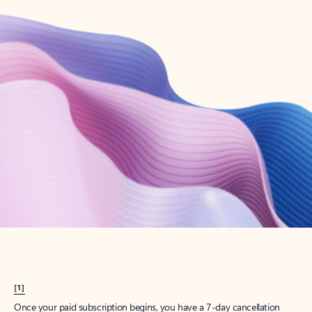
Create account
Try Microsoft 365
Get the best Outlook experience with a Microsoft 365 subscription.
Explore plans
[1]
Once your paid subscription begins, you have a 7-day cancellation