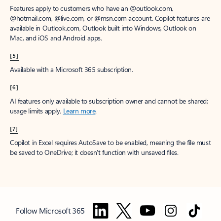
Features apply to customers who have an @outlook.com,
@hotmail.com, @live.com, or @msn.com account. Copilot features are
available in Outlook.com, Outlook built into Windows, Outlook on
Mac, and iOS and Android apps.
[5]
Available with a Microsoft 365 subscription.
[6]
AI features only available to subscription owner and cannot be shared;
usage limits apply.
Learn more
.
[7]
Copilot in Excel requires AutoSave to be enabled, meaning the file must
be saved to OneDrive; it doesn't function with unsaved files.
Follow Microsoft 365