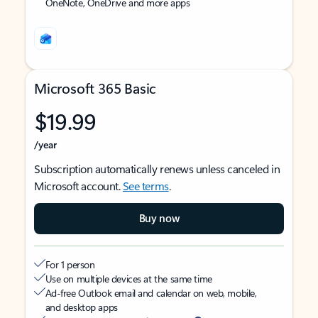
OneNote, OneDrive and more apps
Microsoft 365 Basic
$19.99
/year
Subscription automatically renews unless canceled in
Microsoft account.
See terms
.
Buy now
For 1 person
Use on multiple devices at the same time
Ad-free Outlook email and calendar on web, mobile,
and desktop apps