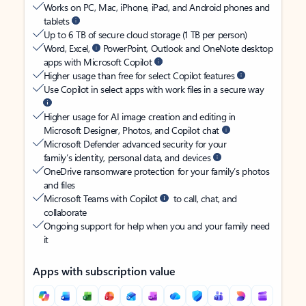
Works on PC, Mac, iPhone, iPad, and Android phones and
tablets
Up to 6 TB of secure cloud storage (1 TB per person)
Word, Excel,
PowerPoint, Outlook and OneNote desktop
apps with Microsoft Copilot
Higher usage than free for select Copilot features
Use Copilot in select apps with work files in a secure way
Higher usage for AI image creation and editing in
Microsoft Designer, Photos, and Copilot chat
Microsoft Defender advanced security for your
family’s identity, personal data, and devices
OneDrive ransomware protection for your family’s photos
and files
Microsoft Teams with Copilot
to call, chat, and
collaborate
Ongoing support for help when you and your family need
it
Apps with subscription value