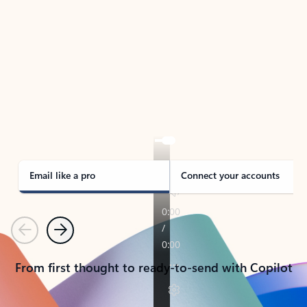
TAKE THE TOUR
See Outlook in Action
Manage what’s important with Outlook.
Whether it’s different email accounts, multiple
calendars, or signing that form, Outlook has you
covered - at home, for work, or on-the-go.
Email like a pro
Connect your accounts
Previous
Next
From first thought to ready-to-send with Copilot