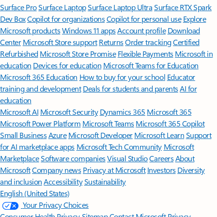
Surface Pro
Surface Laptop
Surface Laptop Ultra
Surface RTX Spark
Dev Box
Copilot for organizations
Copilot for personal use
Explore
Microsoft products
Windows 11 apps
Account profile
Download
Center
Microsoft Store support
Returns
Order tracking
Certified
Refurbished
Microsoft Store Promise
Flexible Payments
Microsoft in
education
Devices for education
Microsoft Teams for Education
Microsoft 365 Education
How to buy for your school
Educator
training and development
Deals for students and parents
AI for
education
Microsoft AI
Microsoft Security
Dynamics 365
Microsoft 365
Microsoft Power Platform
Microsoft Teams
Microsoft 365 Copilot
Small Business
Azure
Microsoft Developer
Microsoft Learn
Support
for AI marketplace apps
Microsoft Tech Community
Microsoft
Marketplace
Software companies
Visual Studio
Careers
About
Microsoft
Company news
Privacy at Microsoft
Investors
Diversity
and inclusion
Accessibility
Sustainability
English (United States)
Your Privacy Choices
Consumer Health Privacy
Sitemap
Contact Microsoft
Privacy