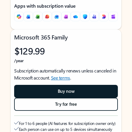
Apps with subscription value
Microsoft 365 Family
$129.99
/year
Subscription automatically renews unless canceled in
Microsoft account.
See terms
.
Buy now
Try for free
For 1 to 6 people (AI features for subscription owner only)
Each person can use on up to 5 devices simultaneously