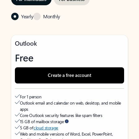
Yearly
Monthly
Outlook
Free
Create a free account
For 1 person
Outlook email and calendar on web, desktop, and mobile
apps
Core Outlook security features like spam filters
15 GB of mailbox storage
5 GB of
cloud storage
Web and mobile versions of Word, Excel, PowerPoint,