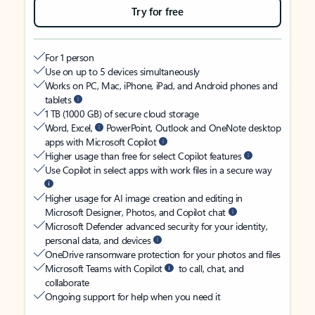
Try for free
For 1 person
Use on up to 5 devices simultaneously
Works on PC, Mac, iPhone, iPad, and Android phones and
tablets
1 TB (1000 GB) of secure cloud storage
Word, Excel,
PowerPoint, Outlook and OneNote desktop
apps with Microsoft Copilot
Higher usage than free for select Copilot features
Use Copilot in select apps with work files in a secure way
Higher usage for AI image creation and editing in
Microsoft Designer, Photos, and Copilot chat
Microsoft Defender advanced security for your identity,
personal data, and devices
OneDrive ransomware protection for your photos and files
Microsoft Teams with Copilot
to call, chat, and
collaborate
Ongoing support for help when you need it