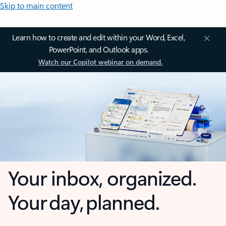
Skip to main content
Learn how to create and edit within your Word, Excel,
PowerPoint, and Outlook apps.
Watch our Copilot webinar on demand.
Your inbox, organized.
Your day, planned.