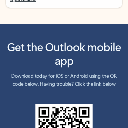
Get the Outlook mobile
app
Download today for iOS or Android using the QR
code below. Having trouble? Click the link below