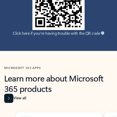
Click here if you're having trouble with the QR code
MICROSOFT 365 APPS
Learn more about Microsoft
365 products
View all
Showing slide 1 of 9