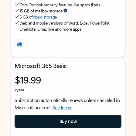
Core Outlook security features like spam filters
15 GB of mailbox storage
5 GB of
cloud storage
Web and mobile versions of Word, Excel, PowerPoint,
OneNote, OneDrive and more apps
Microsoft 365 Basic
$19.99
/year
Subscription automatically renews unless canceled in
Microsoft account.
See terms
.
Buy now