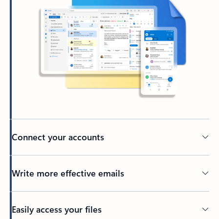
Connect your accounts
Write more effective emails
Easily access your files