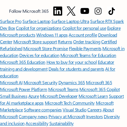
Follow Microsoft 365
Surface Pro
Surface Laptop
Surface Laptop Ultra
Surface RTX Spark
Dev Box
Copilot for organizations
Copilot for personal use
Explore
Microsoft products
Windows 11 apps
Account profile
Download
Center
Microsoft Store support
Returns
Order tracking
Certified
Refurbished
Microsoft Store Promise
Flexible Payments
Microsoft in
education
Devices for education
Microsoft Teams for Education
Microsoft 365 Education
How to buy for your school
Educator
training and development
Deals for students and parents
AI for
education
Microsoft AI
Microsoft Security
Dynamics 365
Microsoft 365
Microsoft Power Platform
Microsoft Teams
Microsoft 365 Copilot
Small Business
Azure
Microsoft Developer
Microsoft Learn
Support
for AI marketplace apps
Microsoft Tech Community
Microsoft
Marketplace
Software companies
Visual Studio
Careers
About
Microsoft
Company news
Privacy at Microsoft
Investors
Diversity
and inclusion
Accessibility
Sustainability