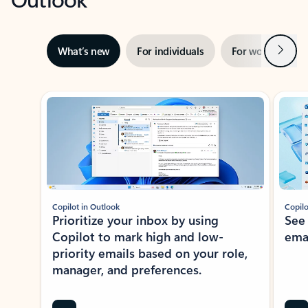
Next
What’s new
For individuals
For work
Ti
Showing slide 1 of 3
Copilot in Outlook
Copilo
Prioritize your inbox by using
See
Copilot to mark high and low-
ema
priority emails based on your role,
manager, and preferences.