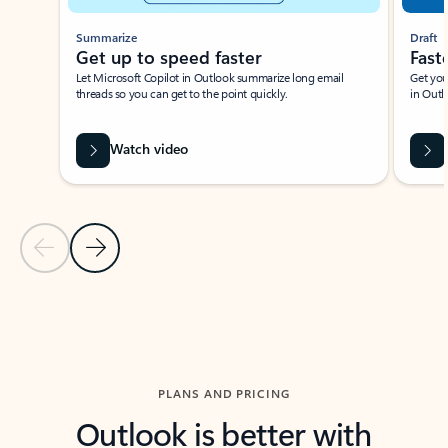
Summarize
Draft
Get up to speed faster ​
Fast
Let Microsoft Copilot in Outlook summarize long email
Get you
threads so you can get to the point quickly.
in Outl
Watch video
Previous Slide
Next Slide
Back to carousel navigation controls
PLANS AND PRICING
Outlook is better with