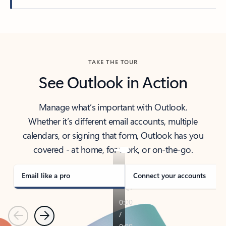
Back to tabs
TAKE THE TOUR
See Outlook in Action
Manage what’s important with Outlook.
Whether it’s different email accounts, multiple
calendars, or signing that form, Outlook has you
covered - at home, for work, or on-the-go.
Email like a pro
Connect your accounts
Previous
Next