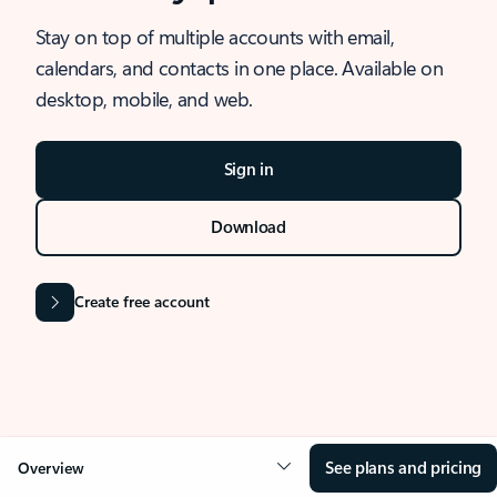
Stay on top of multiple accounts with email,
calendars, and contacts in one place. Available on
desktop, mobile, and web.
Sign in
Download
Create free account
See plans and pricing
Overview