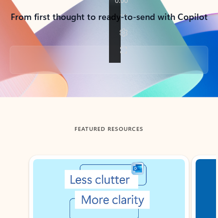
From first thought to ready-to-send with Copilot
Back to tabs
FEATURED RESOURCES
Showing slide 1 of 3