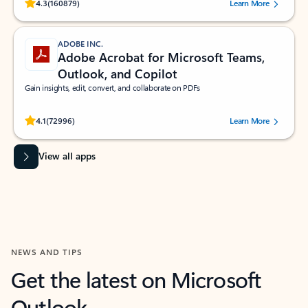
Rated (#=ratingAverage#) stars out of 5 stars, by 160879 users.
4.3
(160879)
Learn More
ADOBE INC.
Adobe Acrobat for Microsoft Teams,
Outlook, and Copilot
Gain insights, edit, convert, and collaborate on PDFs
Rated (#=ratingAverage#) stars out of 5 stars, by 72996 users.
4.1
(72996)
Learn More
View all apps
NEWS AND TIPS
Get the latest on Microsoft
Outlook