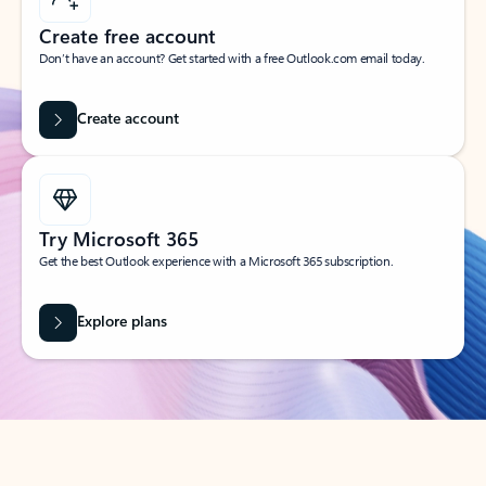
Create free account
Don’t have an account? Get started with a free Outlook.com email today.
Create account
Try Microsoft 365
Get the best Outlook experience with a Microsoft 365 subscription.
Explore plans