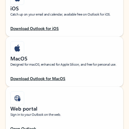
iOS
Catch up on your email and calendar, available free on Outlook for iOS.
Download Outlook for iOS
MacOS
Designed for macOS, enhanced for Apple Silicon, and free for personal use.
Download Outlook for MacOS
Web portal
Sign in to your Outlook on the web.
Open Outlook