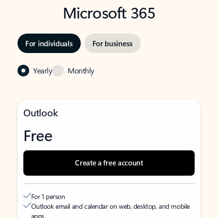
Microsoft 365
For individuals
For business
Yearly
Monthly
Outlook
Free
Create a free account
For 1 person
Outlook email and calendar on web, desktop, and mobile
apps