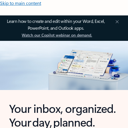
Skip to main content
Learn how to create and edit within your Word, Excel,
PowerPoint, and Outlook apps.
Watch our Copilot webinar on demand.
Your inbox, organized.
Your day, planned.