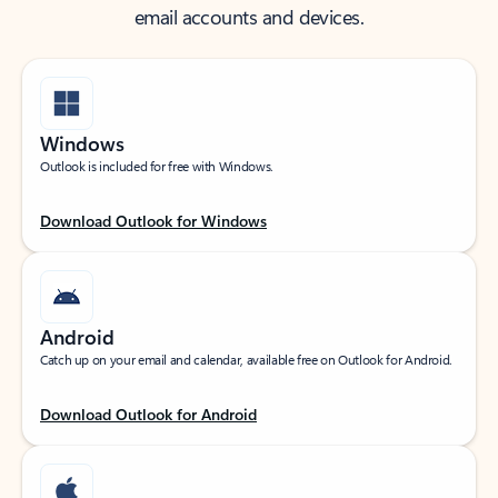
email accounts and devices.
Windows
Outlook is included for free with Windows.
Download Outlook for Windows
Android
Catch up on your email and calendar, available free on Outlook for Android.
Download Outlook for Android