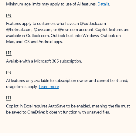
Minimum age limits may apply to use of AI features.
Details
.
[4]
Features apply to customers who have an @outlook.com,
@hotmail.com, @live.com, or @msn.com account. Copilot features are
available in Outlook.com, Outlook built into Windows, Outlook on
Mac, and iOS and Android apps.
[5]
Available with a Microsoft 365 subscription.
[6]
AI features only available to subscription owner and cannot be shared;
usage limits apply.
Learn more
.
[7]
Copilot in Excel requires AutoSave to be enabled, meaning the file must
be saved to OneDrive; it doesn't function with unsaved files.