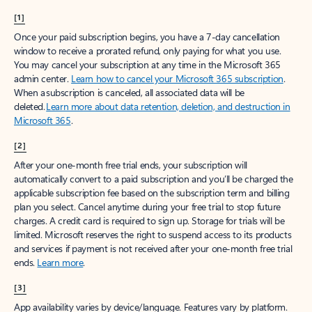
[1]
Once your paid subscription begins, you have a 7-day cancellation
window to receive a prorated refund, only paying for what you use.
You may cancel your subscription at any time in the Microsoft 365
admin center.
Learn how to cancel your Microsoft 365 subscription
.
When a subscription is canceled, all associated data will be
deleted.
Learn more about data retention, deletion, and destruction in
Microsoft 365
.
[2]
After your one-month free trial ends, your subscription will
automatically convert to a paid subscription and you’ll be charged the
applicable subscription fee based on the subscription term and billing
plan you select. Cancel anytime during your free trial to stop future
charges. A credit card is required to sign up. Storage for trials will be
limited. Microsoft reserves the right to suspend access to its products
and services if payment is not received after your one-month free trial
ends.
Learn more
.
[3]
App availability varies by device/language. Features vary by platform.