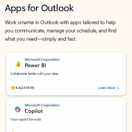
Apps for Outlook
Work smarter in Outlook with apps tailored to help
you communicate, manage your schedule, and find
what you need—simply and fast.
Microsoft Corporation
Power BI
Collaborate better with your data.
Rated (#=ratingAverage#) stars out of 5 stars, by 237878 users.
4.4
(237878)
Learn More
Microsoft Corporation
Copilot
Your copilot for work