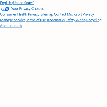
English (United States)
Your Privacy Choices
Consumer Health Privacy
Sitemap
Contact Microsoft
Privacy
Manage cookies
Terms of use
Trademarks
Safety & eco
Recycling
About our ads