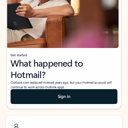
Get started
What happened to
Hotmail?
Outlook.com replaced Hotmail years ago, but your Hotmail account will
continue to work across Outlook apps.
Sign in