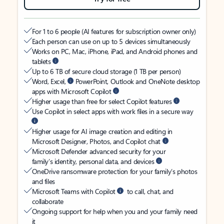
For 1 to 6 people (AI features for subscription owner only)
Each person can use on up to 5 devices simultaneously
Works on PC, Mac, iPhone, iPad, and Android phones and
tablets
Up to 6 TB of secure cloud storage (1 TB per person)
Word, Excel,
PowerPoint, Outlook and OneNote desktop
apps with Microsoft Copilot
Higher usage than free for select Copilot features
Use Copilot in select apps with work files in a secure way
Higher usage for AI image creation and editing in
Microsoft Designer, Photos, and Copilot chat
Microsoft Defender advanced security for your
family’s identity, personal data, and devices
OneDrive ransomware protection for your family’s photos
and files
Microsoft Teams with Copilot
to call, chat, and
collaborate
Ongoing support for help when you and your family need
it