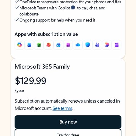
OneDrive ransomware protection for your photos and files
Microsoft Teams with Copilot
to call, chat, and
collaborate
Ongoing support for help when you need it
Apps with subscription value
Microsoft 365 Family
$129.99
/year
Subscription automatically renews unless canceled in
Microsoft account.
See terms
.
Buy now
Try for free