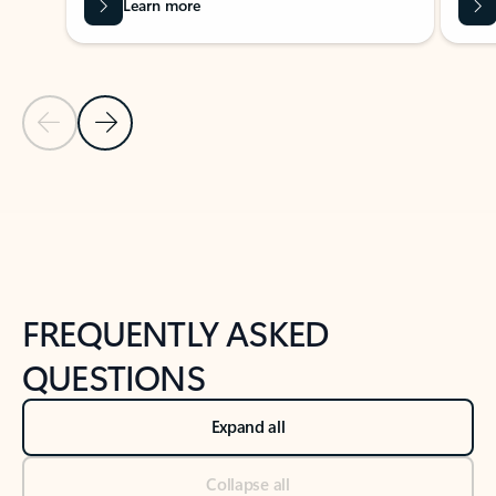
Learn more
Previous Slide
Next Slide
Back to tabs
Back to NEWS AND TIPS-What's new tab section
FREQUENTLY ASKED
QUESTIONS
Expand all
Collapse all