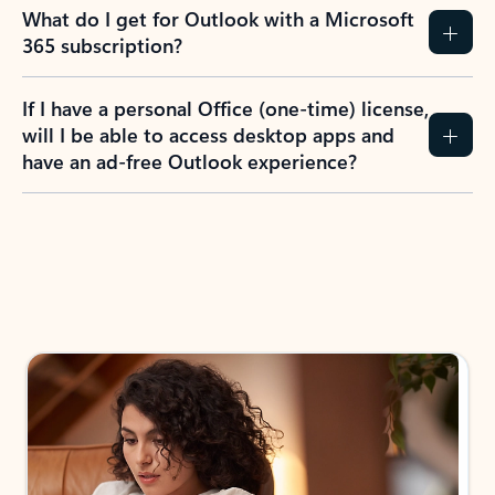
What do I get for Outlook with a Microsoft
365 subscription?
If I have a personal Office (one-time) license,
will I be able to access desktop apps and
have an ad-free Outlook experience?