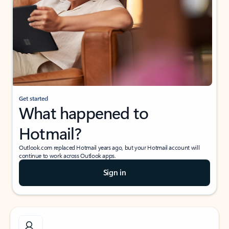
Get started
What happened to
Hotmail?
Outlook.com replaced Hotmail years ago, but your Hotmail account will
continue to work across Outlook apps.
Sign in