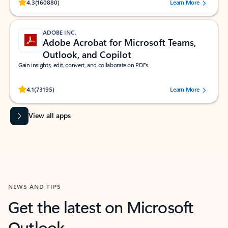
Rated (#=ratingAverage#) stars out of 5 stars, by 160880 users.
4.3
(160880)
Learn More
ADOBE INC.
Adobe Acrobat for Microsoft Teams,
Outlook, and Copilot
Gain insights, edit, convert, and collaborate on PDFs
Rated (#=ratingAverage#) stars out of 5 stars, by 73195 users.
4.1
(73195)
Learn More
View all apps
NEWS AND TIPS
Get the latest on Microsoft
Outlook