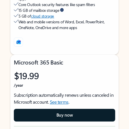
Core Outlook security features like spam filters
15 GB of mailbox storage
5 GB of
cloud storage
Web and mobile versions of Word, Excel, PowerPoint,
OneNote, OneDrive and more apps
Microsoft 365 Basic
$19.99
/year
Subscription automatically renews unless canceled in
Microsoft account.
See terms
.
Buy now