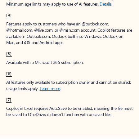
Minimum age limits may apply to use of AI features.
Details
.
[4]
Features apply to customers who have an @outlook.com,
@hotmail.com, @live.com, or @msn.com account. Copilot features are
available in Outlook.com, Outlook built into Windows, Outlook on
Mac, and iOS and Android apps.
[5]
Available with a Microsoft 365 subscription.
[6]
AI features only available to subscription owner and cannot be shared;
usage limits apply.
Learn more
.
[7]
Copilot in Excel requires AutoSave to be enabled, meaning the file must
be saved to OneDrive; it doesn't function with unsaved files.