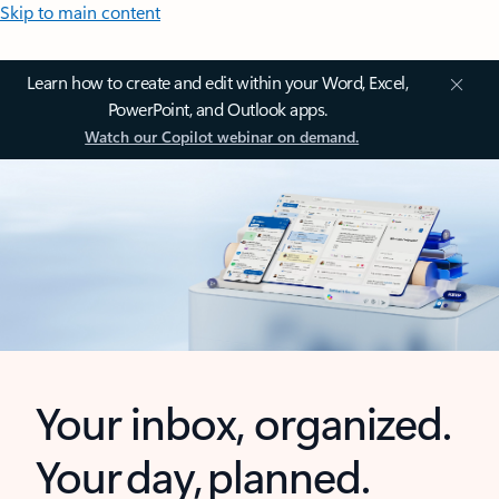
Skip to main content
Learn how to create and edit within your Word, Excel,
PowerPoint, and Outlook apps.
Watch our Copilot webinar on demand.
Your inbox, organized.
Your day, planned.