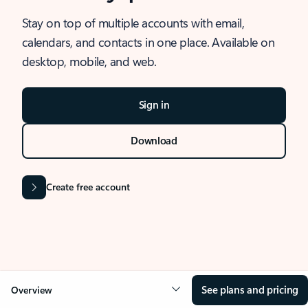
Stay on top of multiple accounts with email,
calendars, and contacts in one place. Available on
desktop, mobile, and web.
Sign in
Download
Create free account
See plans and pricing
Overview