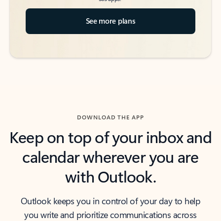
See more plans
DOWNLOAD THE APP
Keep on top of your inbox and
calendar wherever you are
with Outlook.
Outlook keeps you in control of your day to help
you write and prioritize communications across