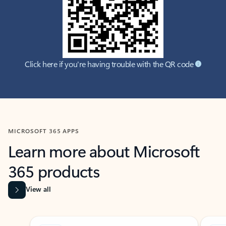
Click here if you're having trouble with the QR code
MICROSOFT 365 APPS
Learn more about Microsoft
365 products
View all
Showing slide 1 of 9