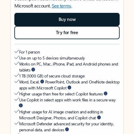
Microsoft account.
See terms
.
Buy now
Try for free
For 1 person
Use on up to 5 devices simultaneously
Works on PC, Mac, iPhone, iPad, and Android phones and
tablets
1 TB (1000 GB) of secure cloud storage
Word, Excel,
PowerPoint, Outlook and OneNote desktop
apps with Microsoft Copilot
Higher usage than free for select Copilot features
Use Copilot in select apps with work files in a secure way
Higher usage for AI image creation and editing in
Microsoft Designer, Photos, and Copilot chat
Microsoft Defender advanced security for your identity,
personal data, and devices