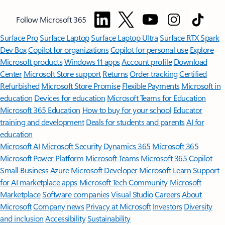
Follow Microsoft 365
Surface Pro
Surface Laptop
Surface Laptop Ultra
Surface RTX Spark
Dev Box
Copilot for organizations
Copilot for personal use
Explore
Microsoft products
Windows 11 apps
Account profile
Download
Center
Microsoft Store support
Returns
Order tracking
Certified
Refurbished
Microsoft Store Promise
Flexible Payments
Microsoft in
education
Devices for education
Microsoft Teams for Education
Microsoft 365 Education
How to buy for your school
Educator
training and development
Deals for students and parents
AI for
education
Microsoft AI
Microsoft Security
Dynamics 365
Microsoft 365
Microsoft Power Platform
Microsoft Teams
Microsoft 365 Copilot
Small Business
Azure
Microsoft Developer
Microsoft Learn
Support
for AI marketplace apps
Microsoft Tech Community
Microsoft
Marketplace
Software companies
Visual Studio
Careers
About
Microsoft
Company news
Privacy at Microsoft
Investors
Diversity
and inclusion
Accessibility
Sustainability