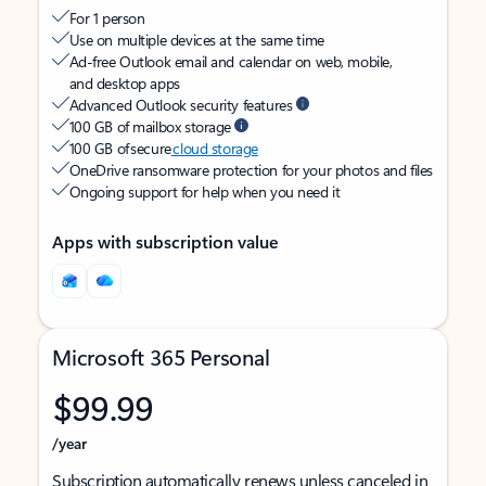
For 1 person
Use on multiple devices at the same time
Ad-free Outlook email and calendar on web, mobile,
and desktop apps
Advanced Outlook security features
100 GB of mailbox storage
100 GB of secure
cloud storage
OneDrive ransomware protection for your photos and files
Ongoing support for help when you need it
Apps with subscription value
Microsoft 365 Personal
$99.99
/year
Subscription automatically renews unless canceled in