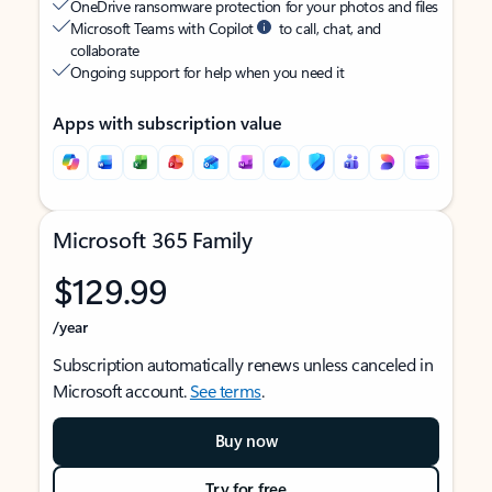
OneDrive ransomware protection for your photos and files
Microsoft Teams with Copilot
to call, chat, and
collaborate
Ongoing support for help when you need it
Apps with subscription value
Microsoft 365 Family
$129.99
/year
Subscription automatically renews unless canceled in
Microsoft account.
See terms
.
Buy now
Try for free