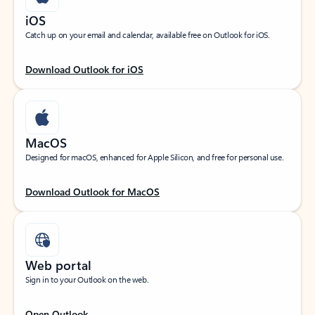
iOS
Catch up on your email and calendar, available free on Outlook for iOS.
Download Outlook for iOS
MacOS
Designed for macOS, enhanced for Apple Silicon, and free for personal use.
Download Outlook for MacOS
Web portal
Sign in to your Outlook on the web.
Open Outlook