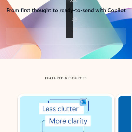
From first thought to ready-to-send with Copilot
Back to tabs
FEATURED RESOURCES
Showing slide 1 of 3