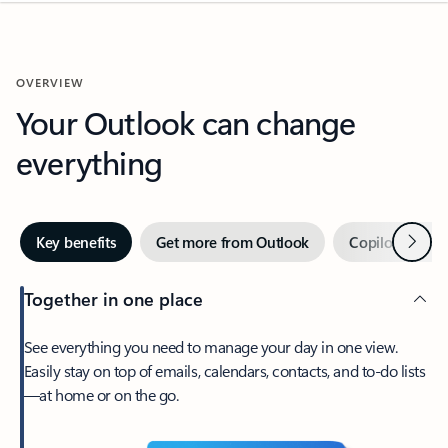
OVERVIEW
Your Outlook can change
everything
Next
Key benefits
Get more from Outlook
Copilot in Out
Together in one place
See everything you need to manage your day in one view.
Easily stay on top of emails, calendars, contacts, and to-do lists
—at home or on the go.