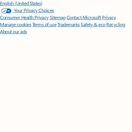
English (United States)
Your Privacy Choices
Consumer Health Privacy
Sitemap
Contact Microsoft
Privacy
Manage cookies
Terms of use
Trademarks
Safety & eco
Recycling
About our ads