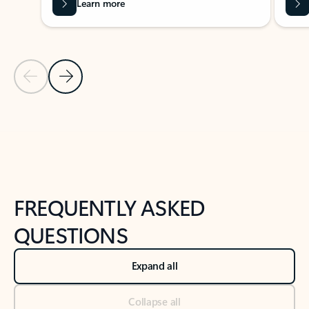
Learn more
Previous Slide
Next Slide
Back to tabs
Back to NEWS AND TIPS-What's new tab section
FREQUENTLY ASKED
QUESTIONS
Expand all
Collapse all