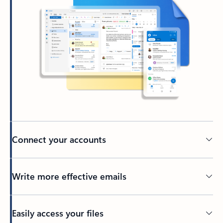
Connect your accounts
Write more effective emails
Easily access your files