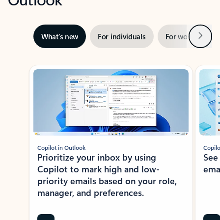
Next
What’s new
For individuals
For work
Ti
Showing slide 1 of 3
Copilot in Outlook
Copilo
Prioritize your inbox by using
See
Copilot to mark high and low-
ema
priority emails based on your role,
manager, and preferences.