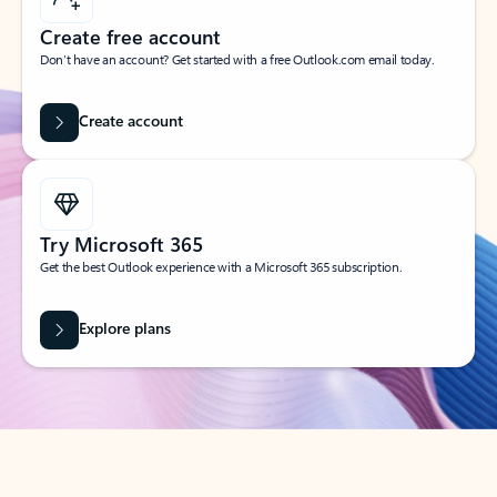
Create free account
Don’t have an account? Get started with a free Outlook.com email today.
Create account
Try Microsoft 365
Get the best Outlook experience with a Microsoft 365 subscription.
Explore plans