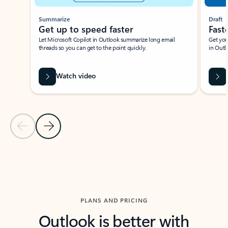
Summarize
Draft
Get up to speed faster ​
Fast
Let Microsoft Copilot in Outlook summarize long email
Get you
threads so you can get to the point quickly.
in Outl
Watch video
Previous Slide
Next Slide
Back to carousel navigation controls
PLANS AND PRICING
Outlook is better with