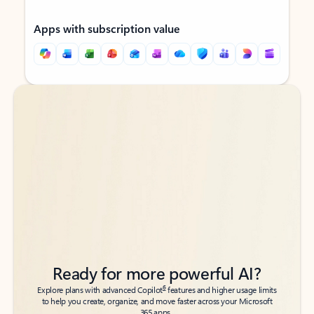
Apps with subscription value
Back to tabs
Back to tabs
Ready for more powerful AI?
6
Explore plans with advanced Copilot
features and higher usage limits
to help you create, organize, and move faster across your Microsoft
365 apps.