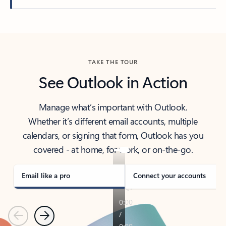
Back to tabs
TAKE THE TOUR
See Outlook in Action
Manage what’s important with Outlook.
Whether it’s different email accounts, multiple
calendars, or signing that form, Outlook has you
covered - at home, for work, or on-the-go.
Email like a pro
Connect your accounts
Previous
Next