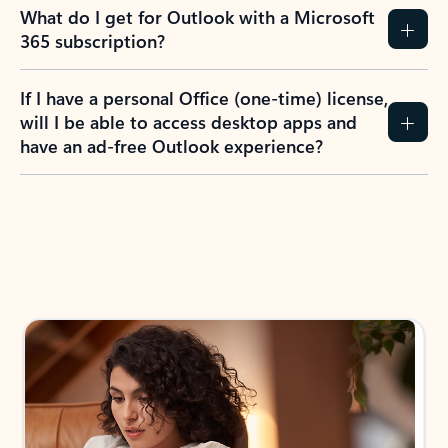
What do I get for Outlook with a Microsoft
365 subscription?
If I have a personal Office (one-time) license,
will I be able to access desktop apps and
have an ad-free Outlook experience?