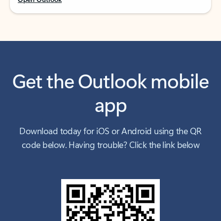
Get the Outlook mobile
app
Download today for iOS or Android using the QR
code below. Having trouble? Click the link below