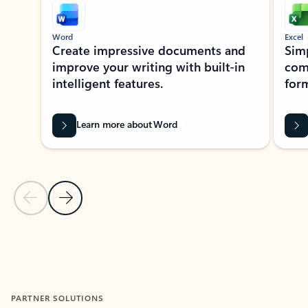
Word
Excel
Create impressive documents and
Sim
improve your writing with built-in
com
intelligent features.
form
Learn more about Word
Previous Slide
Next Slide
Back to MICROSOFT 365 APPS carousel section
PARTNER SOLUTIONS