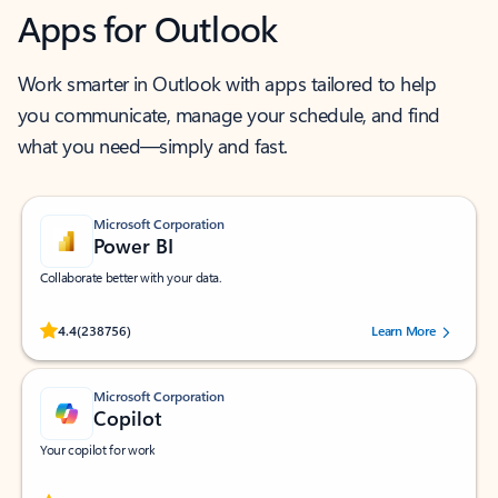
Apps for Outlook
Work smarter in Outlook with apps tailored to help
you communicate, manage your schedule, and find
what you need—simply and fast.
Microsoft Corporation
Power BI
Collaborate better with your data.
Rated (#=ratingAverage#) stars out of 5 stars, by 238756 users.
4.4
(238756)
Learn More
Microsoft Corporation
Copilot
Your copilot for work