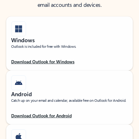
email accounts and devices.
Windows
Outlook is included for free with Windows.
Download Outlook for Windows
Android
Catch up on your email and calendar, available free on Outlook for Android.
Download Outlook for Android