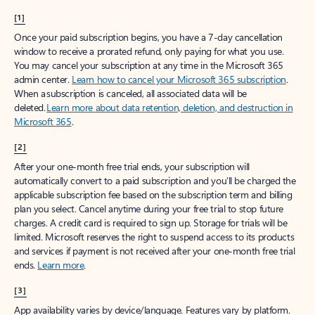
[1]
Once your paid subscription begins, you have a 7-day cancellation
window to receive a prorated refund, only paying for what you use.
You may cancel your subscription at any time in the Microsoft 365
admin center.
Learn how to cancel your Microsoft 365 subscription
.
When a subscription is canceled, all associated data will be
deleted.
Learn more about data retention, deletion, and destruction in
Microsoft 365
.
[2]
After your one-month free trial ends, your subscription will
automatically convert to a paid subscription and you’ll be charged the
applicable subscription fee based on the subscription term and billing
plan you select. Cancel anytime during your free trial to stop future
charges. A credit card is required to sign up. Storage for trials will be
limited. Microsoft reserves the right to suspend access to its products
and services if payment is not received after your one-month free trial
ends.
Learn more
.
[3]
App availability varies by device/language. Features vary by platform.