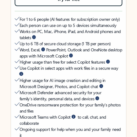
For 1 to 6 people (AI features for subscription owner only)
Each person can use on up to 5 devices simultaneously
Works on PC, Mac, iPhone, iPad, and Android phones and
tablets
Up to 6 TB of secure cloud storage (1 TB per person)
Word, Excel,
PowerPoint, Outlook and OneNote desktop
apps with Microsoft Copilot
Higher usage than free for select Copilot features
Use Copilot in select apps with work files in a secure way
Higher usage for AI image creation and editing in
Microsoft Designer, Photos, and Copilot chat
Microsoft Defender advanced security for your
family’s identity, personal data, and devices
OneDrive ransomware protection for your family’s photos
and files
Microsoft Teams with Copilot
to call, chat, and
collaborate
Ongoing support for help when you and your family need
it