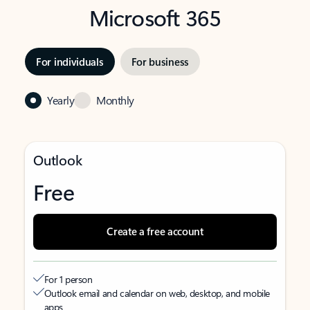
Microsoft 365
For individuals
For business
Yearly
Monthly
Outlook
Free
Create a free account
For 1 person
Outlook email and calendar on web, desktop, and mobile
apps