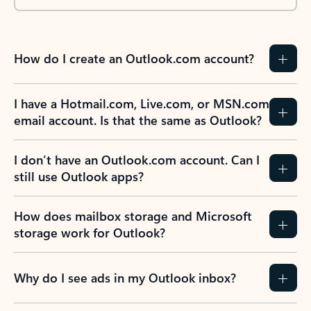
How do I create an Outlook.com account?
I have a Hotmail.com, Live.com, or MSN.com
email account. Is that the same as Outlook?
I don’t have an Outlook.com account. Can I
still use Outlook apps?
How does mailbox storage and Microsoft
storage work for Outlook?
Why do I see ads in my Outlook inbox?