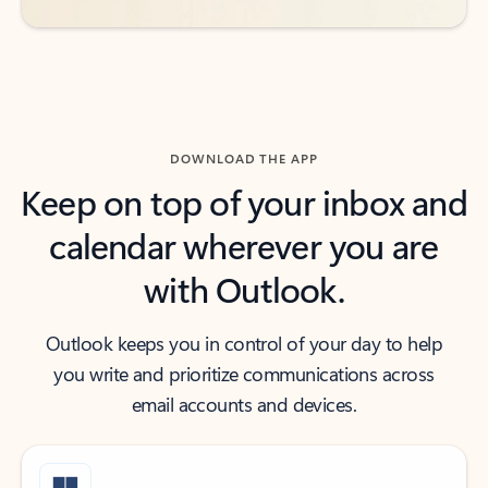
DOWNLOAD THE APP
Keep on top of your inbox and
calendar wherever you are
with Outlook.
Outlook keeps you in control of your day to help
you write and prioritize communications across
email accounts and devices.