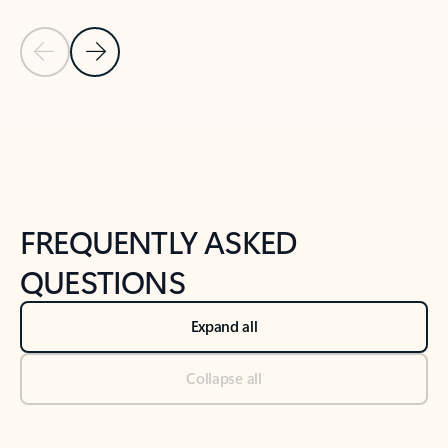
Previous Slide
Next Slide
Back to tabs
Back to NEWS AND TIPS-What's new tab section
FREQUENTLY ASKED
QUESTIONS
Expand all
Collapse all