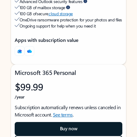
Advanced Outlook security features
100 GB of mailbox storage
100 GB of secure
cloud storage
OneDrive ransomware protection for your photos and files
Ongoing support for help when you need it
Apps with subscription value
Microsoft 365 Personal
$99.99
/year
Subscription automatically renews unless canceled in
Microsoft account.
See terms
.
Buy now