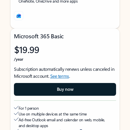
OneNote, OneDrive and more apps
Microsoft 365 Basic
$19.99
/year
Subscription automatically renews unless canceled in
Microsoft account.
See terms
.
Buy now
For 1 person
Use on multiple devices at the same time
Ad-free Outlook email and calendar on web, mobile,
and desktop apps