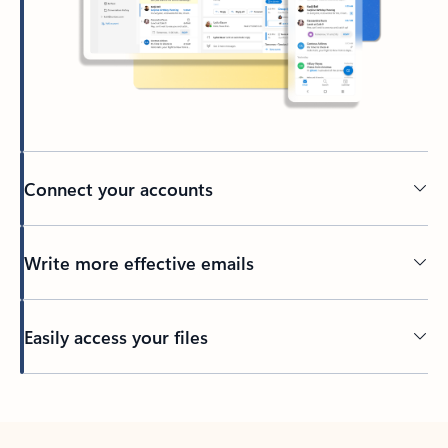
Connect your accounts
Write more effective emails
Easily access your files
Back to tabs