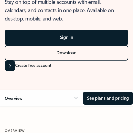
Stay on top of multiple accounts with email,
calendars, and contacts in one place. Available on
desktop, mobile, and web.
Sign in
Download
Create free account
See plans and pricing
Overview
OVERVIEW