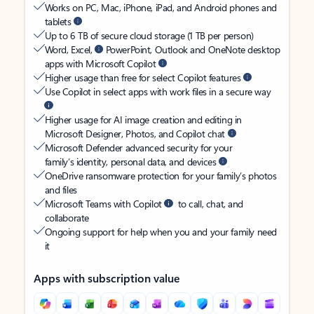
Works on PC, Mac, iPhone, iPad, and Android phones and
tablets
Up to 6 TB of secure cloud storage (1 TB per person)
Word, Excel,
PowerPoint, Outlook and OneNote desktop
apps with Microsoft Copilot
Higher usage than free for select Copilot features
Use Copilot in select apps with work files in a secure way
Higher usage for AI image creation and editing in
Microsoft Designer, Photos, and Copilot chat
Microsoft Defender advanced security for your
family’s identity, personal data, and devices
OneDrive ransomware protection for your family’s photos
and files
Microsoft Teams with Copilot
to call, chat, and
collaborate
Ongoing support for help when you and your family need
it
Apps with subscription value