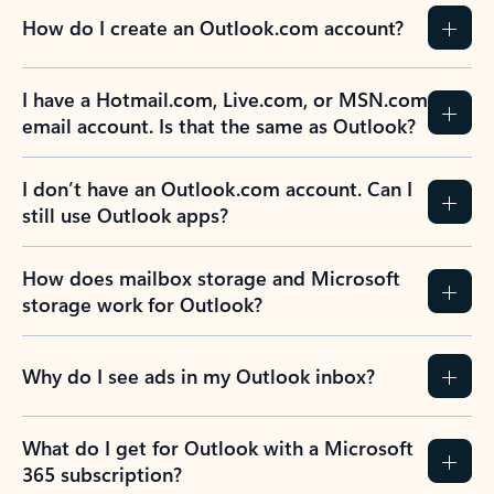
How do I create an Outlook.com account?
I have a Hotmail.com, Live.com, or MSN.com
email account. Is that the same as Outlook?
I don’t have an Outlook.com account. Can I
still use Outlook apps?
How does mailbox storage and Microsoft
storage work for Outlook?
Why do I see ads in my Outlook inbox?
What do I get for Outlook with a Microsoft
365 subscription?