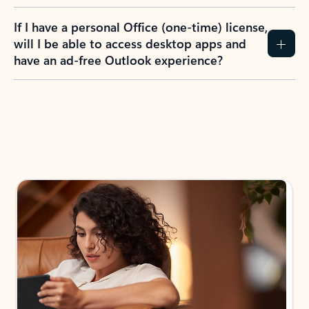
If I have a personal Office (one-time) license,
will I be able to access desktop apps and
have an ad-free Outlook experience?