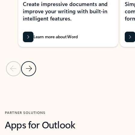
Create impressive documents and
Sim
improve your writing with built-in
com
intelligent features.
form
Learn more about Word
Previous Slide
Next Slide
Back to MICROSOFT 365 APPS carousel section
PARTNER SOLUTIONS
Apps for Outlook