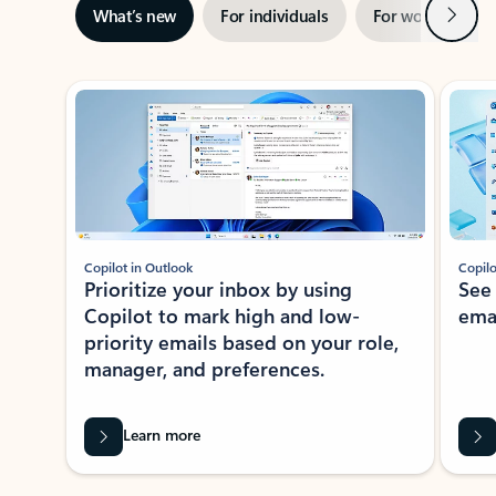
Next
What’s new
For individuals
For work
Ti
Showing slide 1 of 3
Copilot in Outlook
Copilo
Prioritize your inbox by using
See
Copilot to mark high and low-
ema
priority emails based on your role,
manager, and preferences.
Learn more