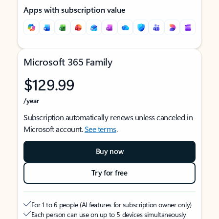
Apps with subscription value
Microsoft 365 Family
$129.99
/year
Subscription automatically renews unless canceled in
Microsoft account.
See terms
.
Buy now
Try for free
For 1 to 6 people (AI features for subscription owner only)
Each person can use on up to 5 devices simultaneously