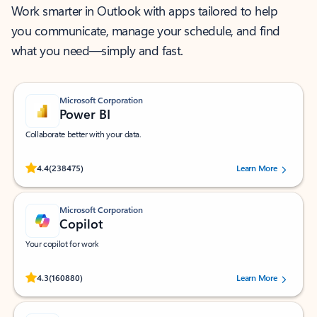
Work smarter in Outlook with apps tailored to help
you communicate, manage your schedule, and find
what you need—simply and fast.
Microsoft Corporation
Power BI
Collaborate better with your data.
Rated (#=ratingAverage#) stars out of 5 stars, by 238475 users.
4.4
(238475)
Learn More
Microsoft Corporation
Copilot
Your copilot for work
Rated (#=ratingAverage#) stars out of 5 stars, by 160880 users.
4.3
(160880)
Learn More