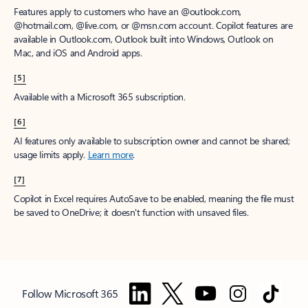
Features apply to customers who have an @outlook.com,
@hotmail.com, @live.com, or @msn.com account. Copilot features are
available in Outlook.com, Outlook built into Windows, Outlook on
Mac, and iOS and Android apps.
[5]
Available with a Microsoft 365 subscription.
[6]
AI features only available to subscription owner and cannot be shared;
usage limits apply.
Learn more
.
[7]
Copilot in Excel requires AutoSave to be enabled, meaning the file must
be saved to OneDrive; it doesn't function with unsaved files.
Follow Microsoft 365