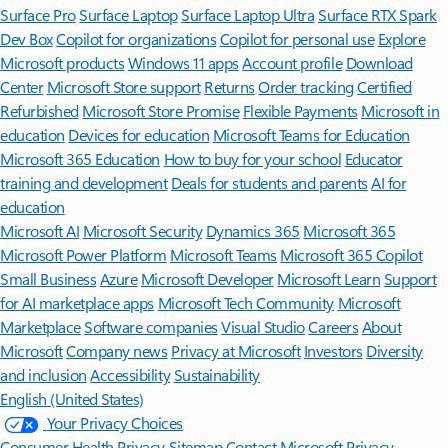
Surface Pro
Surface Laptop
Surface Laptop Ultra
Surface RTX Spark
Dev Box
Copilot for organizations
Copilot for personal use
Explore
Microsoft products
Windows 11 apps
Account profile
Download
Center
Microsoft Store support
Returns
Order tracking
Certified
Refurbished
Microsoft Store Promise
Flexible Payments
Microsoft in
education
Devices for education
Microsoft Teams for Education
Microsoft 365 Education
How to buy for your school
Educator
training and development
Deals for students and parents
AI for
education
Microsoft AI
Microsoft Security
Dynamics 365
Microsoft 365
Microsoft Power Platform
Microsoft Teams
Microsoft 365 Copilot
Small Business
Azure
Microsoft Developer
Microsoft Learn
Support
for AI marketplace apps
Microsoft Tech Community
Microsoft
Marketplace
Software companies
Visual Studio
Careers
About
Microsoft
Company news
Privacy at Microsoft
Investors
Diversity
and inclusion
Accessibility
Sustainability
English (United States)
Your Privacy Choices
Consumer Health Privacy
Sitemap
Contact Microsoft
Privacy