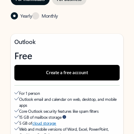
Yearly
Monthly
Outlook
Free
Create a free account
For 1 person
Outlook email and calendar on web, desktop, and mobile
apps
Core Outlook security features like spam filters
15 GB of mailbox storage
5 GB of
cloud storage
Web and mobile versions of Word, Excel, PowerPoint,