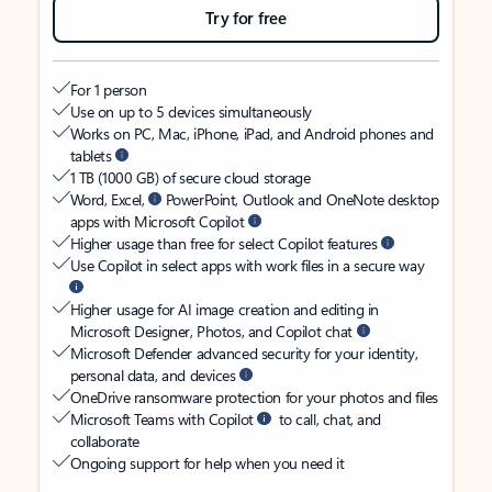
Try for free
For 1 person
Use on up to 5 devices simultaneously
Works on PC, Mac, iPhone, iPad, and Android phones and
tablets
1 TB (1000 GB) of secure cloud storage
Word, Excel,
PowerPoint, Outlook and OneNote desktop
apps with Microsoft Copilot
Higher usage than free for select Copilot features
Use Copilot in select apps with work files in a secure way
Higher usage for AI image creation and editing in
Microsoft Designer, Photos, and Copilot chat
Microsoft Defender advanced security for your identity,
personal data, and devices
OneDrive ransomware protection for your photos and files
Microsoft Teams with Copilot
to call, chat, and
collaborate
Ongoing support for help when you need it