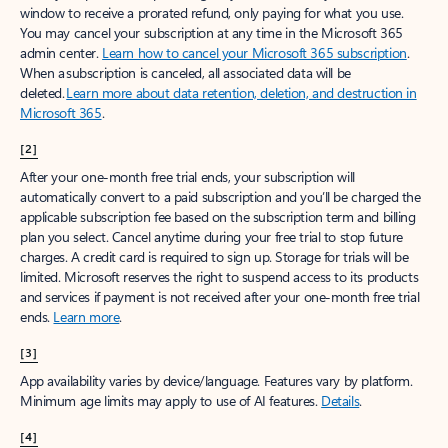
window to receive a prorated refund, only paying for what you use.
You may cancel your subscription at any time in the Microsoft 365
admin center.
Learn how to cancel your Microsoft 365 subscription
.
When a subscription is canceled, all associated data will be
deleted.
Learn more about data retention, deletion, and destruction in
Microsoft 365
.
[2]
After your one-month free trial ends, your subscription will
automatically convert to a paid subscription and you’ll be charged the
applicable subscription fee based on the subscription term and billing
plan you select. Cancel anytime during your free trial to stop future
charges. A credit card is required to sign up. Storage for trials will be
limited. Microsoft reserves the right to suspend access to its products
and services if payment is not received after your one-month free trial
ends.
Learn more
.
[3]
App availability varies by device/language. Features vary by platform.
Minimum age limits may apply to use of AI features.
Details
.
[4]