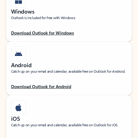
Windows
Outlook is included for free with Windows.
Download Outlook for Windows
Android
Catch up on your email and calendar, available free on Outlook for Android.
Download Outlook for Android
iOS
Catch up on your email and calendar, available free on Outlook for iOS.