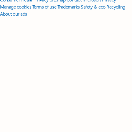
Manage cookies
Terms of use
Trademarks
Safety & eco
Recycling
About our ads