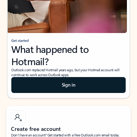
Get started
What happened to
Hotmail?
Outlook.com replaced Hotmail years ago, but your Hotmail account will
continue to work across Outlook apps.
Sign in
Create free account
Don’t have an account? Get started with a free Outlook.com email today.