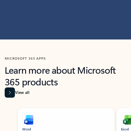
MICROSOFT 365 APPS
Learn more about Microsoft
365 products
View all
Showing slide 1 of 9
Word
Excel