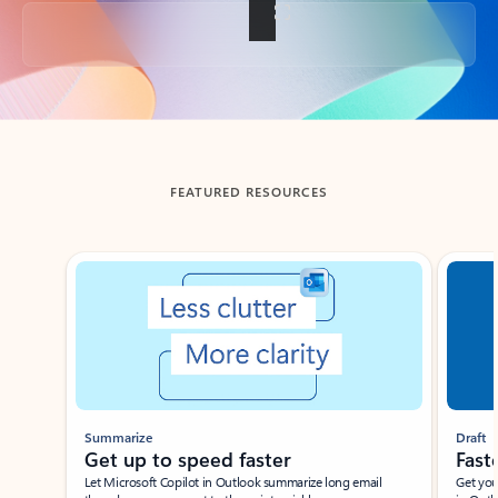
Back to tabs
FEATURED RESOURCES
Showing slide 1 of 3
Summarize
Draft
Get up to speed faster ​
Fast
Let Microsoft Copilot in Outlook summarize long email
Get you