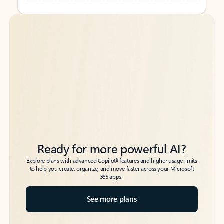
Back to tabs
Back to tabs
Ready for more powerful AI?
6
Explore plans with advanced Copilot
features and higher usage limits
to help you create, organize, and move faster across your Microsoft
365 apps.
See more plans