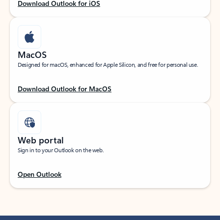
Download Outlook for iOS
MacOS
Designed for macOS, enhanced for Apple Silicon, and free for personal use.
Download Outlook for MacOS
Web portal
Sign in to your Outlook on the web.
Open Outlook