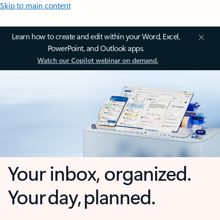
Skip to main content
Learn how to create and edit within your Word, Excel,
PowerPoint, and Outlook apps.
Watch our Copilot webinar on demand.
Your inbox, organized.
Your day, planned.