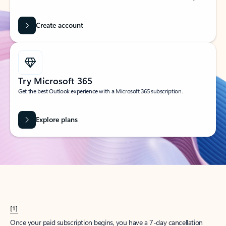
Create account
Try Microsoft 365
Get the best Outlook experience with a Microsoft 365 subscription.
Explore plans
[1]
Once your paid subscription begins, you have a 7-day cancellation