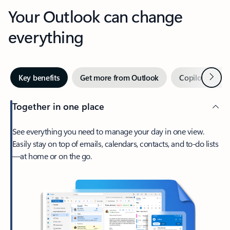
Your Outlook can change
everything
Next
Key benefits
Get more from Outlook
Copilot in Out
Together in one place
See everything you need to manage your day in one view.
Easily stay on top of emails, calendars, contacts, and to-do lists
—at home or on the go.