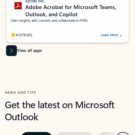
ADOBE INC.
Adobe Acrobat for Microsoft Teams,
Outlook, and Copilot
Gain insights, edit, convert, and collaborate on PDFs
Rated (#=ratingAverage#) stars out of 5 stars, by 73125 users.
4.1
(73125)
Learn More
View all apps
NEWS AND TIPS
Get the latest on Microsoft
Outlook