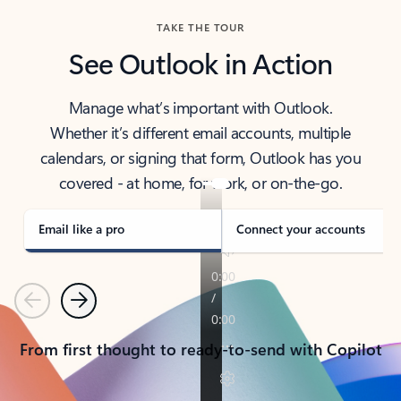
TAKE THE TOUR
See Outlook in Action
Manage what’s important with Outlook.
Whether it’s different email accounts, multiple
calendars, or signing that form, Outlook has you
covered - at home, for work, or on-the-go.
Email like a pro
Connect your accounts
Previous
Next
From first thought to ready-to-send with Copilot