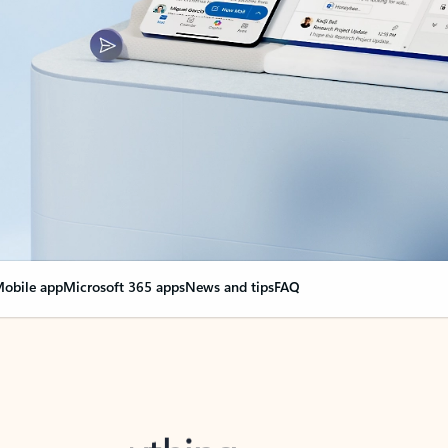
obile app
Microsoft 365 apps
News and tips
FAQ
nge everything