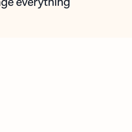
opilot in Outlook