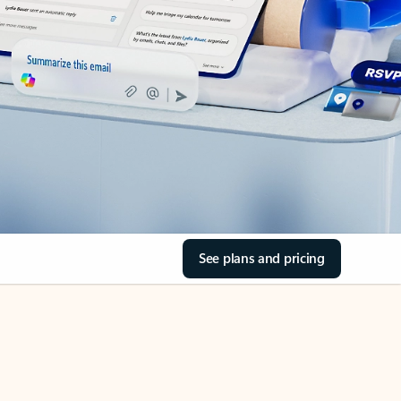
See plans and pricing