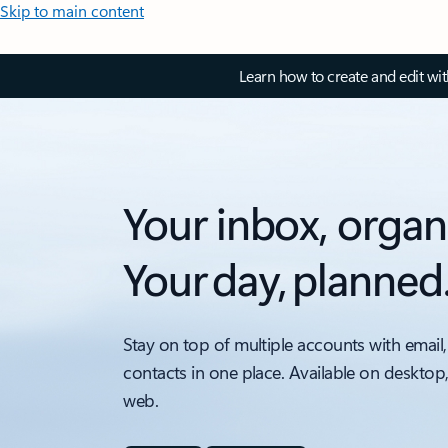
Skip to main content
Learn how to create and edit wi
Your inbox, organ
Your day, planned
Stay on top of multiple accounts with email,
contacts in one place. Available on desktop
web.