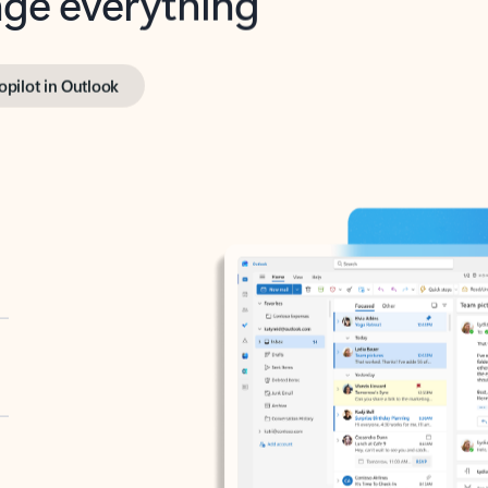
opilot in Outlook