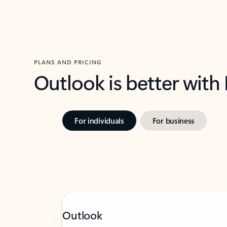
PLANS AND PRICING
Outlook is better with
For individuals
For business
Outlook