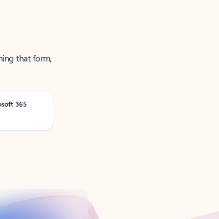
ning that form,
osoft 365