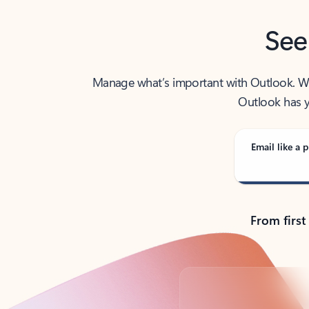
See
Manage what’s important with Outlook. Whet
Outlook has y
Email like a p
From first