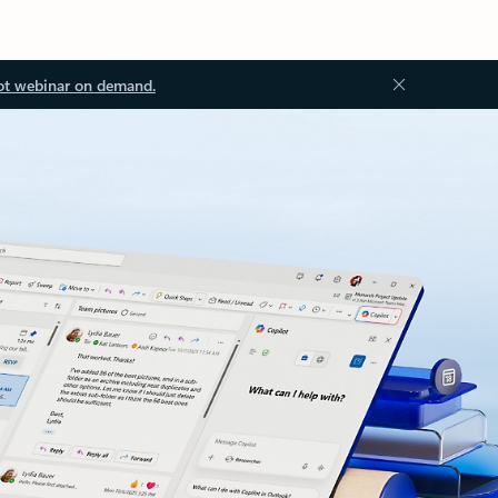
ot webinar on demand.