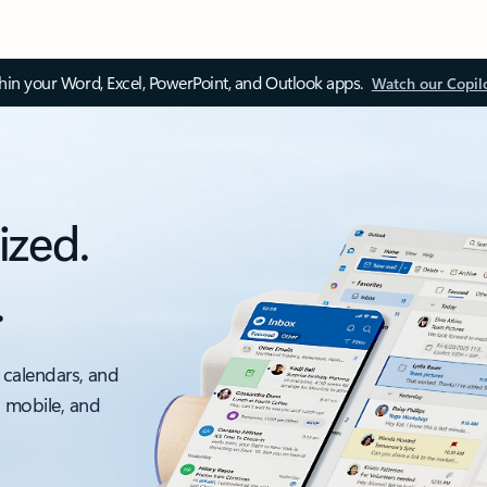
thin your Word, Excel, PowerPoint, and Outlook apps.
Watch our Copil
ized.
.
 calendars, and
, mobile, and