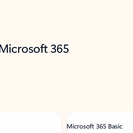
 Microsoft 365
Microsoft 365 Basic