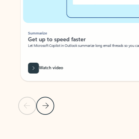
Summarize
Get up to speed faster ​
Let Microsoft Copilot in Outlook summarize long email threads so you can g
Watch video
Previous Slide
Next Slide
Back to carousel navigation controls