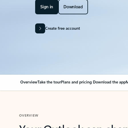
Sign in
Download
Create free account
Overview
Take the tour
Plans and pricing
Download the app
M
OVERVIEW
Your Outlook can cha