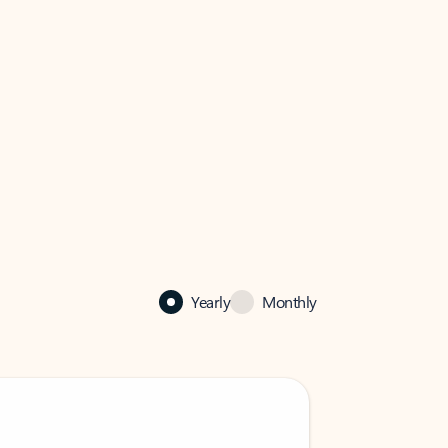
Yearly
Monthly