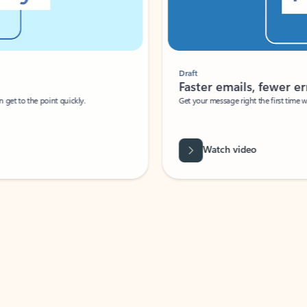
Draft
Faster emails, fewer erro
et to the point quickly.
Get your message right the first time with 
Watch video