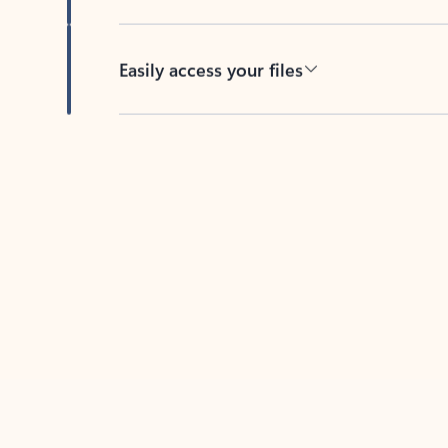
Easily access your files
Back to tabs