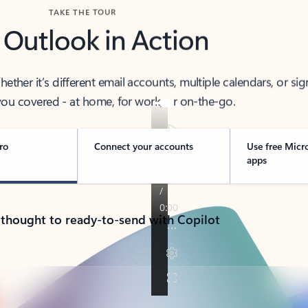
TAKE THE TOUR
 Outlook in Action
her it’s different email accounts, multiple calendars, or sig
ou covered - at home, for work, or on-the-go.
ro
Connect your accounts
Use free Micr
apps
 thought to ready-to-send with Copilot