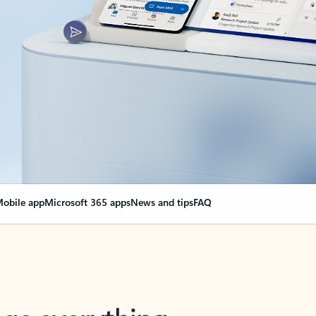
obile app
Microsoft 365 apps
News and tips
FAQ
nge everything