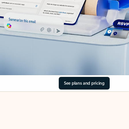
See plans and pricing