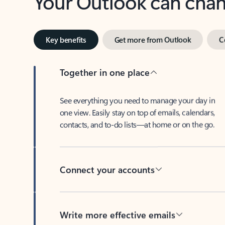
Key benefits
Get more from Outlook
C
Together in one place
See everything you need to manage your day in
one view. Easily stay on top of emails, calendars,
contacts, and to-do lists—at home or on the go.
Connect your accounts
Write more effective emails