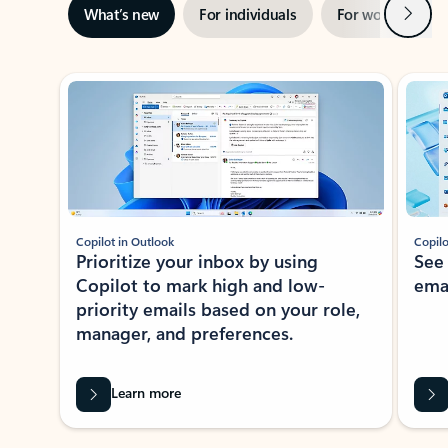
Next
What’s new
For individuals
For work
Ti
Showing slide 1 of 3
Copilot in Outlook
Copilo
Prioritize your inbox by using
See
Copilot to mark high and low-
ema
priority emails based on your role,
manager, and preferences.
Learn more