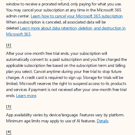
window to receive a prorated refund, only paying for what you use.
You may cancel your subscription at any time in the Microsoft 365
admin center.
Learn how to cancel your Microsoft 365 subscription
.
When a subscription is canceled, all associated data will be
deleted.
Learn more about data retention, deletion, and destruction in
Microsoft 365
.
[2]
After your one-month free trial ends, your subscription will
automatically convert to a paid subscription and you’ll be charged the
applicable subscription fee based on the subscription term and billing
plan you select. Cancel anytime during your free trial to stop future
charges. A credit card is required to sign up. Storage for trials will be
limited. Microsoft reserves the right to suspend access to its products
and services if payment is not received after your one-month free trial
ends.
Learn more
.
[3]
App availability varies by device/language. Features vary by platform.
Minimum age limits may apply to use of AI features.
Details
.
[4]