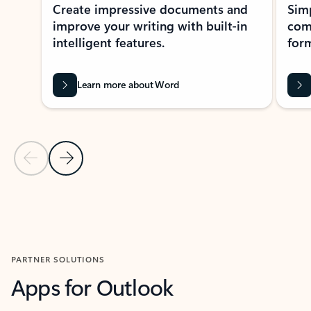
Create impressive documents and
Sim
improve your writing with built-in
com
intelligent features.
form
Learn more about Word
Previous Slide
Next Slide
Back to MICROSOFT 365 APPS carousel section
PARTNER SOLUTIONS
Apps for Outlook