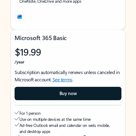
OneNote, OneDrive and more apps
Microsoft 365 Basic
$19.99
/year
Subscription automatically renews unless canceled in
Microsoft account.
See terms
.
Buy now
For 1 person
Use on multiple devices at the same time
Ad-free Outlook email and calendar on web, mobile,
and desktop apps