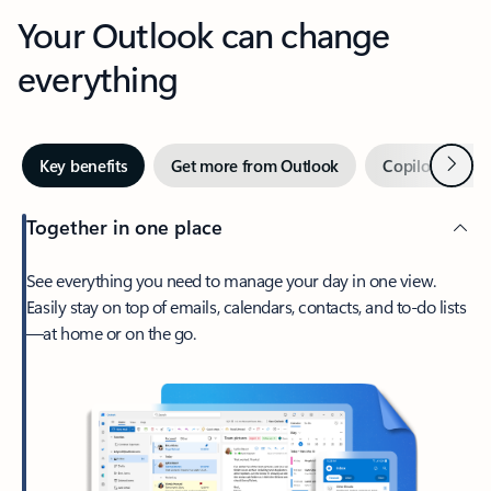
Your Outlook can change
everything
Next
Key benefits
Get more from Outlook
Copilot in Out
Together in one place
See everything you need to manage your day in one view.
Easily stay on top of emails, calendars, contacts, and to-do lists
—at home or on the go.