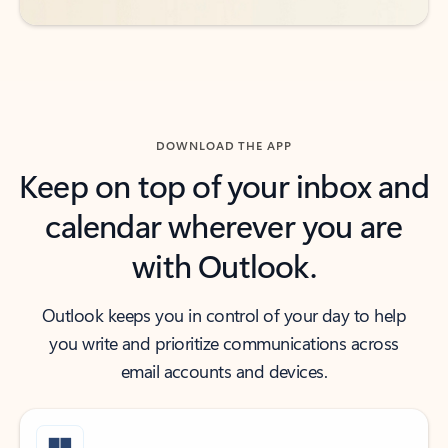
DOWNLOAD THE APP
Keep on top of your inbox and
calendar wherever you are
with Outlook.
Outlook keeps you in control of your day to help
you write and prioritize communications across
email accounts and devices.