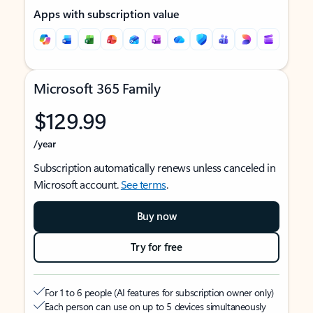
Apps with subscription value
Microsoft 365 Family
$129.99
/year
Subscription automatically renews unless canceled in
Microsoft account.
See terms
.
Buy now
Try for free
For 1 to 6 people (AI features for subscription owner only)
Each person can use on up to 5 devices simultaneously