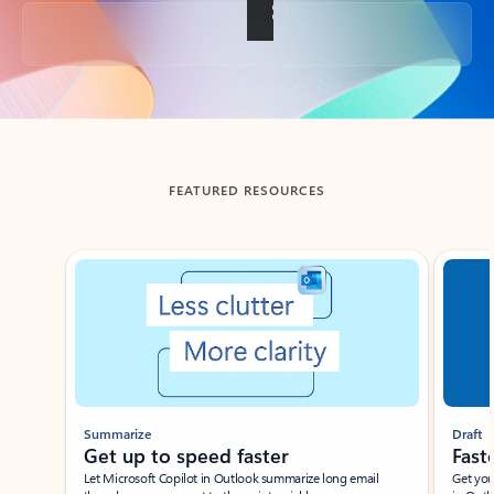
Back to tabs
FEATURED RESOURCES
Showing slide 1 of 3
Summarize
Draft
Get up to speed faster ​
Fast
Let Microsoft Copilot in Outlook summarize long email
Get you