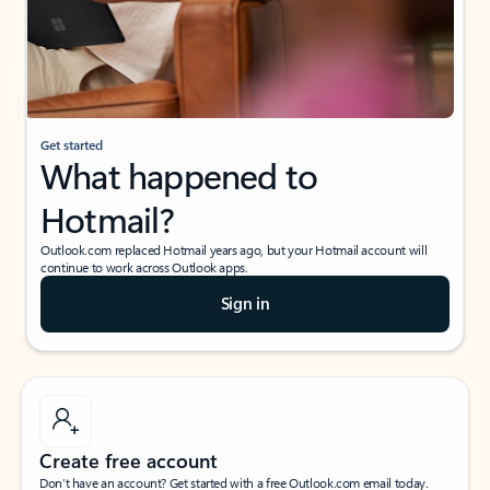
Get started
What happened to
Hotmail?
Outlook.com replaced Hotmail years ago, but your Hotmail account will
continue to work across Outlook apps.
Sign in
Create free account
Don’t have an account? Get started with a free Outlook.com email today.