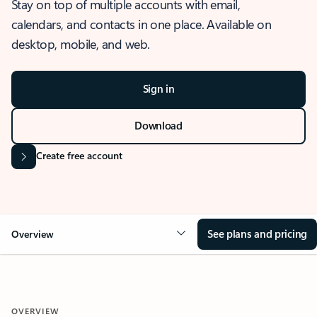
Stay on top of multiple accounts with email,
calendars, and contacts in one place. Available on
desktop, mobile, and web.
Sign in
Download
Create free account
See plans and pricing
Overview
OVERVIEW