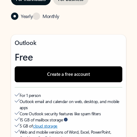
Yearly
Monthly
Outlook
Free
Create a free account
For 1 person
Outlook email and calendar on web, desktop, and mobile
apps
Core Outlook security features like spam filters
15 GB of mailbox storage
5 GB of
cloud storage
Web and mobile versions of Word, Excel, PowerPoint,