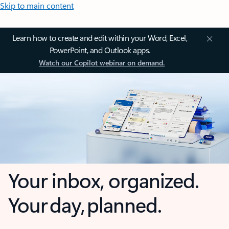
Skip to main content
Learn how to create and edit within your Word, Excel,
PowerPoint, and Outlook apps.
Watch our Copilot webinar on demand.
Your inbox, organized.
Your day, planned.