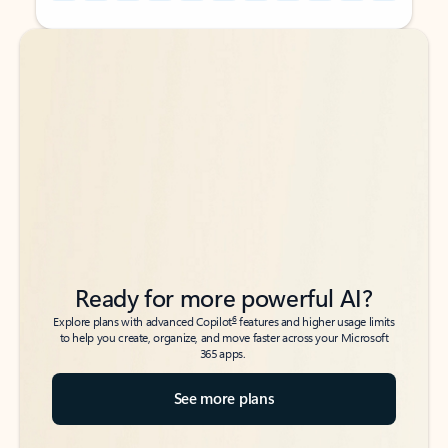
Back to tabs
Back to tabs
Ready for more powerful AI?
6
Explore plans with advanced Copilot
features and higher usage limits
to help you create, organize, and move faster across your Microsoft
365 apps.
See more plans