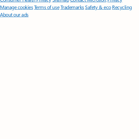
Manage cookies
Terms of use
Trademarks
Safety & eco
Recycling
About our ads