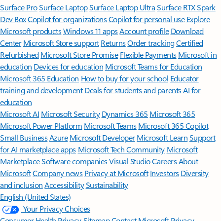
Surface Pro
Surface Laptop
Surface Laptop Ultra
Surface RTX Spark
Dev Box
Copilot for organizations
Copilot for personal use
Explore
Microsoft products
Windows 11 apps
Account profile
Download
Center
Microsoft Store support
Returns
Order tracking
Certified
Refurbished
Microsoft Store Promise
Flexible Payments
Microsoft in
education
Devices for education
Microsoft Teams for Education
Microsoft 365 Education
How to buy for your school
Educator
training and development
Deals for students and parents
AI for
education
Microsoft AI
Microsoft Security
Dynamics 365
Microsoft 365
Microsoft Power Platform
Microsoft Teams
Microsoft 365 Copilot
Small Business
Azure
Microsoft Developer
Microsoft Learn
Support
for AI marketplace apps
Microsoft Tech Community
Microsoft
Marketplace
Software companies
Visual Studio
Careers
About
Microsoft
Company news
Privacy at Microsoft
Investors
Diversity
and inclusion
Accessibility
Sustainability
English (United States)
Your Privacy Choices
Consumer Health Privacy
Sitemap
Contact Microsoft
Privacy