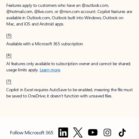
Features apply to customers who have an @outlook.com,
@hotmail.com, @live.com, or @msn.com account. Copilot features are
available in Outlook.com, Outlook built into Windows, Outlook on
Mac, and iOS and Android apps.
[5]
Available with a Microsoft 365 subscription.
[6]
AI features only available to subscription owner and cannot be shared;
usage limits apply.
Learn more
.
[7]
Copilot in Excel requires AutoSave to be enabled, meaning the file must
be saved to OneDrive; it doesn't function with unsaved files.
Follow Microsoft 365