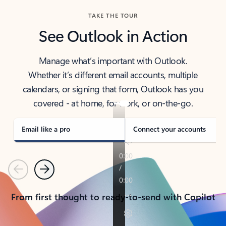
TAKE THE TOUR
See Outlook in Action
Manage what’s important with Outlook.
Whether it’s different email accounts, multiple
calendars, or signing that form, Outlook has you
covered - at home, for work, or on-the-go.
Email like a pro
Connect your accounts
Previous
Next
From first thought to ready-to-send with Copilot