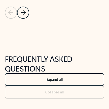
Previous Slide
Next Slide
Back to tabs
Back to NEWS AND TIPS-What's new tab section
FREQUENTLY ASKED
QUESTIONS
Expand all
Collapse all