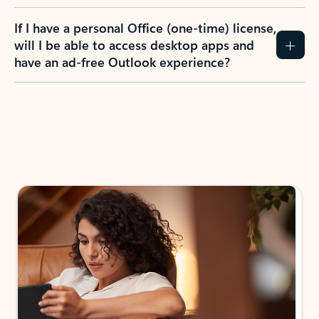
If I have a personal Office (one-time) license,
will I be able to access desktop apps and
have an ad-free Outlook experience?