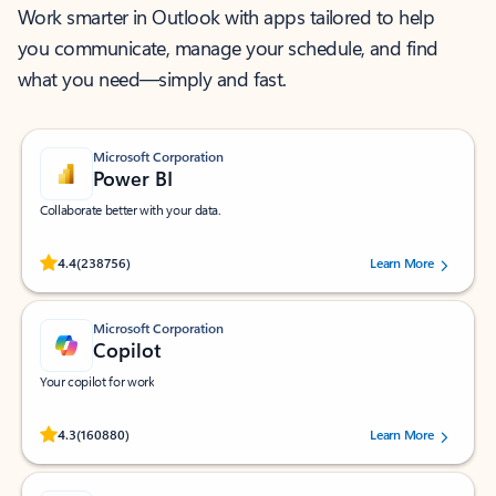
Work smarter in Outlook with apps tailored to help
you communicate, manage your schedule, and find
what you need—simply and fast.
Microsoft Corporation
Power BI
Collaborate better with your data.
Rated (#=ratingAverage#) stars out of 5 stars, by 238756 users.
4.4
(238756)
Learn More
Microsoft Corporation
Copilot
Your copilot for work
Rated (#=ratingAverage#) stars out of 5 stars, by 160880 users.
4.3
(160880)
Learn More