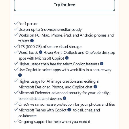
Try for free
For 1 person
Use on up to 5 devices simultaneously
Works on PC, Mac, iPhone, iPad, and Android phones and
tablets
1 TB (1000 GB) of secure cloud storage
Word, Excel,
PowerPoint, Outlook and OneNote desktop
apps with Microsoft Copilot
Higher usage than free for select Copilot features
Use Copilot in select apps with work files in a secure way
Higher usage for AI image creation and editing in
Microsoft Designer, Photos, and Copilot chat
Microsoft Defender advanced security for your identity,
personal data, and devices
OneDrive ransomware protection for your photos and files
Microsoft Teams with Copilot
to call, chat, and
collaborate
Ongoing support for help when you need it