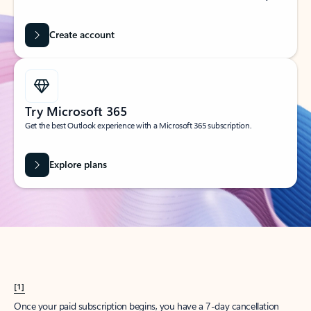
Create account
Try Microsoft 365
Get the best Outlook experience with a Microsoft 365 subscription.
Explore plans
[1]
Once your paid subscription begins, you have a 7-day cancellation