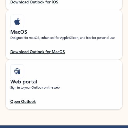
Download Outlook for iOS
MacOS
Designed for macOS, enhanced for Apple Silicon, and free for personal use.
Download Outlook for MacOS
Web portal
Sign in to your Outlook on the web.
Open Outlook