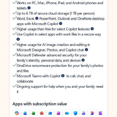
Works on PC, Mac, iPhone, iPad, and Android phones and
tablets
Up to 6 TB of secure cloud storage (1 TB per person)
Word, Excel,
PowerPoint, Outlook and OneNote desktop
apps with Microsoft Copilot
Higher usage than free for select Copilot features
Use Copilot in select apps with work files in a secure way
Higher usage for AI image creation and editing in
Microsoft Designer, Photos, and Copilot chat
Microsoft Defender advanced security for your
family’s identity, personal data, and devices
OneDrive ransomware protection for your family’s photos
and files
Microsoft Teams with Copilot
to call, chat, and
collaborate
Ongoing support for help when you and your family need
it
Apps with subscription value