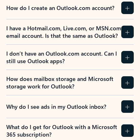
How do I create an Outlook.com account?
I have a Hotmail.com, Live.com, or MSN.com
email account. Is that the same as Outlook?
I don’t have an Outlook.com account. Can I
still use Outlook apps?
How does mailbox storage and Microsoft
storage work for Outlook?
Why do I see ads in my Outlook inbox?
What do I get for Outlook with a Microsoft
365 subscription?