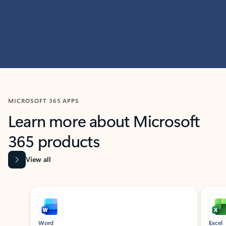
MICROSOFT 365 APPS
Learn more about Microsoft
365 products
View all
Showing slide 1 of 9
Word
Excel