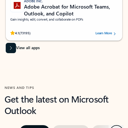
ADOBE INC.
Adobe Acrobat for Microsoft Teams,
Outlook, and Copilot
Gain insights, edit, convert, and collaborate on PDFs
Rated (#=ratingAverage#) stars out of 5 stars, by 73195 users.
4.1
(73195)
Learn More
View all apps
NEWS AND TIPS
Get the latest on Microsoft
Outlook