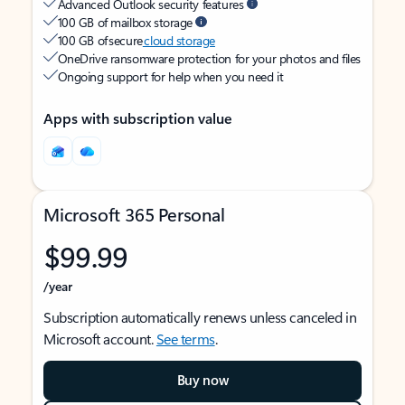
Advanced Outlook security features
100 GB of mailbox storage
100 GB of secure
cloud storage
OneDrive ransomware protection for your photos and files
Ongoing support for help when you need it
Apps with subscription value
Microsoft 365 Personal
$99.99
/year
Subscription automatically renews unless canceled in
Microsoft account.
See terms
.
Buy now