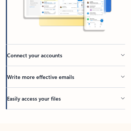
Connect your accounts
Write more effective emails
Easily access your files
Back to tabs