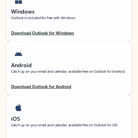
Windows
Outlook is included for free with Windows.
Download Outlook for Windows
Android
Catch up on your email and calendar, available free on Outlook for Android.
Download Outlook for Android
iOS
Catch up on your email and calendar, available free on Outlook for iOS.