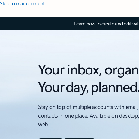
Skip to main content
Learn how to create and edit wi
Your inbox, organ
Your day, planned
Stay on top of multiple accounts with email,
contacts in one place. Available on desktop
web.