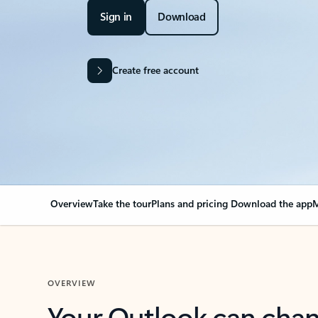
Sign in
Download
Create free account
Overview
Take the tour
Plans and pricing
Download the app
M
OVERVIEW
Your Outlook can cha