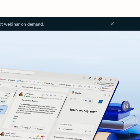
ot webinar on demand.