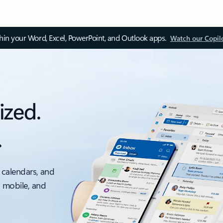
thin your Word, Excel, PowerPoint, and Outlook apps.
Watch our Copil
ized.
.
 calendars, and
, mobile, and