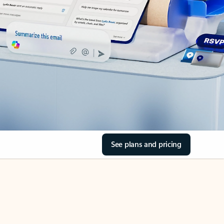
See plans and pricing