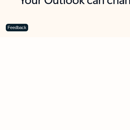
Key benefits
Get more from Outlook
C
Feedback
Together in one place
See everything you need to manage your day in
one view. Easily stay on top of emails, calendars,
contacts, and to-do lists—at home or on the go.
Connect your accounts
Write more effective emails