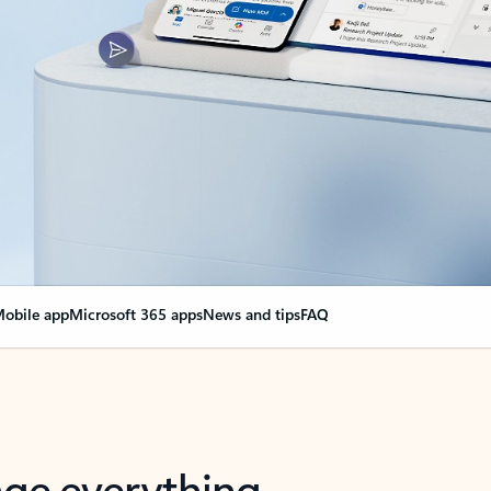
obile app
Microsoft 365 apps
News and tips
FAQ
nge everything