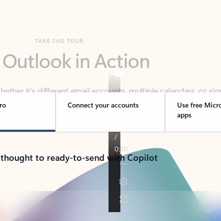
TAKE THE TOUR
 Outlook in Action
her it’s different email accounts, multiple calendars, or sig
ou covered - at home, for work, or on-the-go.
ro
Connect your accounts
Use free Micr
apps
 thought to ready-to-send with Copilot