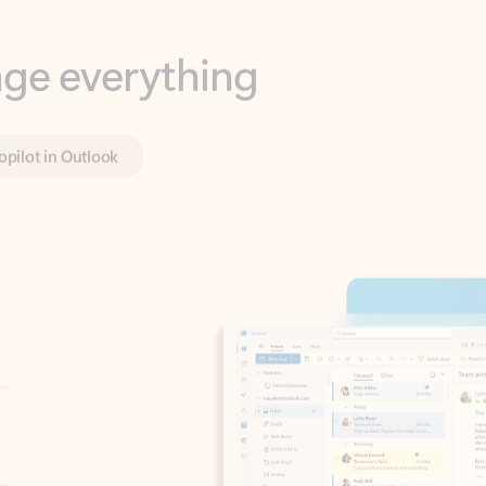
opilot in Outlook