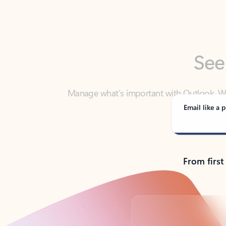
See
Manage what’s important with Outlook. Whet
Outlook has y
Email like a p
From first