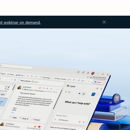
ot webinar on demand.