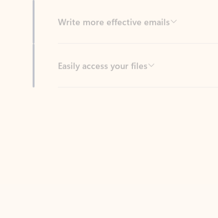
Easily access your files
Back to tabs