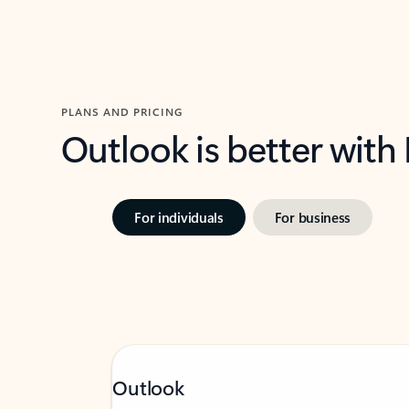
PLANS AND PRICING
Outlook is better with
For individuals
For business
Outlook