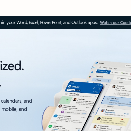
thin your Word, Excel, PowerPoint, and Outlook apps.
Watch our Copil
ized.
.
 calendars, and
, mobile, and