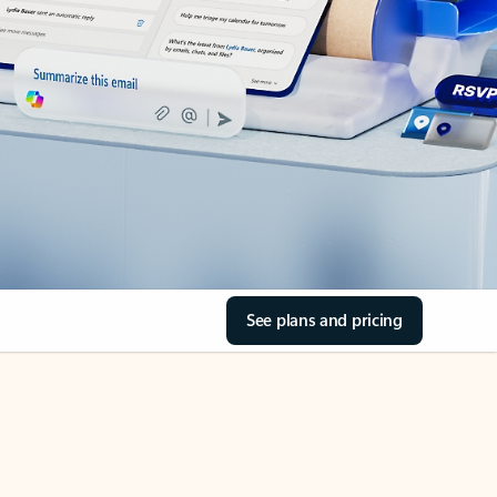
See plans and pricing