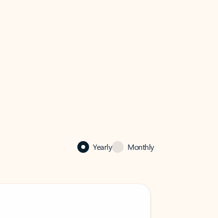
Yearly
Monthly