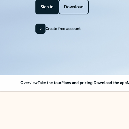
Sign in
Download
Create free account
Overview
Take the tour
Plans and pricing
Download the app
M
OVERVIEW
Your Outlook can cha