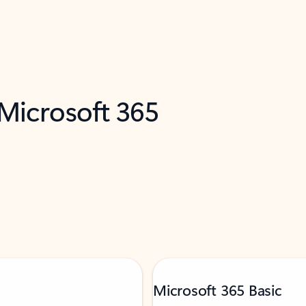
 Microsoft 365
Microsoft 365 Basic