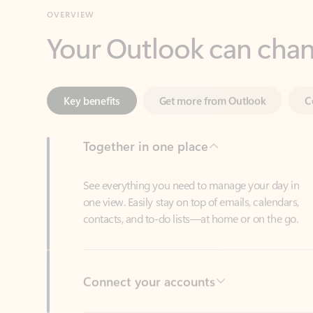
Key benefits
Get more from Outlook
C
Together in one place
See everything you need to manage your day in
one view. Easily stay on top of emails, calendars,
contacts, and to-do lists—at home or on the go.
Connect your accounts
Write more effective emails