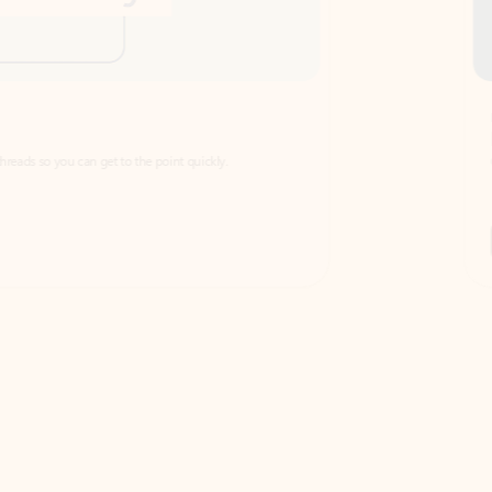
Draft
Faster emails, fewer erro
et to the point quickly.
Get your message right the first time with 
Watch video