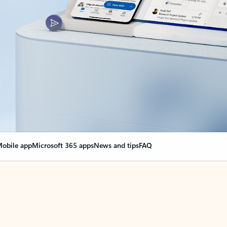
obile app
Microsoft 365 apps
News and tips
FAQ
nge everything