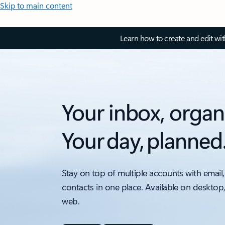
Skip to main content
Learn how to create and edit wi
Your inbox, organ
Your day, planned
Stay on top of multiple accounts with email,
contacts in one place. Available on desktop
web.