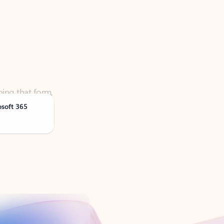
ning that form,
osoft 365