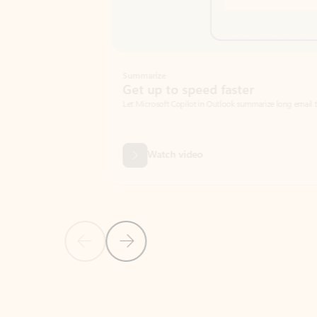
Summarize
Get up to speed faster ​
Let Microsoft Copilot in Outlook summarize long email threads so you can g
Watch video
Previous Slide
Next Slide
Back to carousel navigation controls