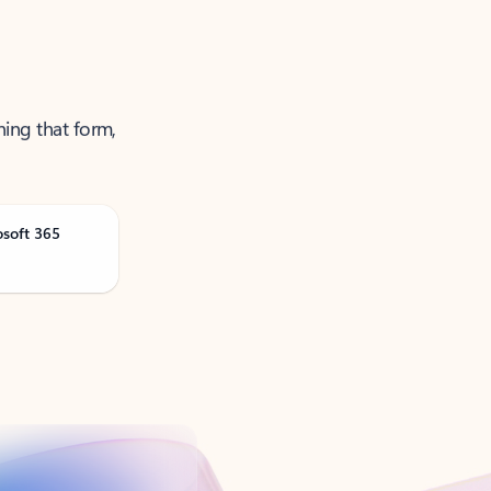
ning that form,
osoft 365