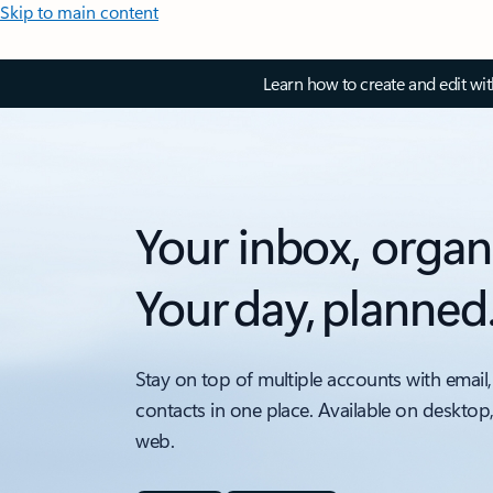
Skip to main content
Learn how to create and edit wi
Your inbox, organ
Your day, planned
Stay on top of multiple accounts with email,
contacts in one place. Available on desktop
web.