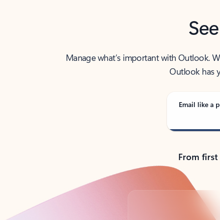
See
Manage what’s important with Outlook. Whet
Outlook has y
Email like a p
From first