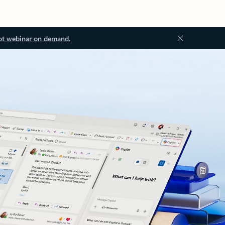
ot webinar on demand.