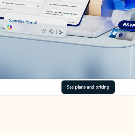
See plans and pricing