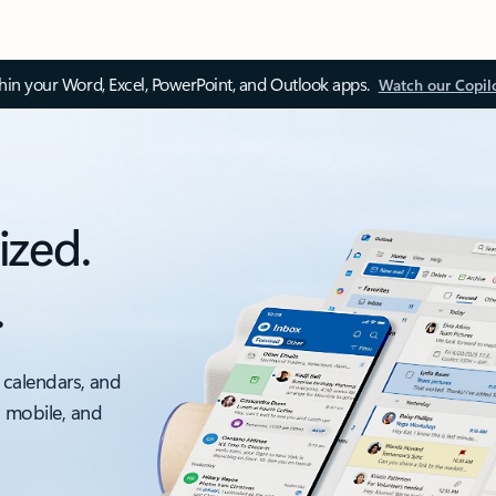
thin your Word, Excel, PowerPoint, and Outlook apps.
Watch our Copil
ized.
.
 calendars, and
, mobile, and