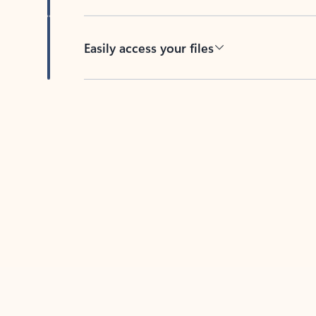
Easily access your files
Back to tabs