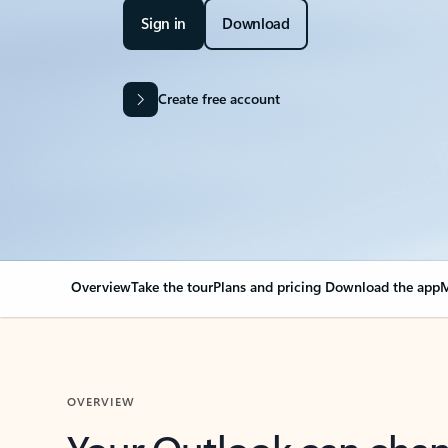
Sign in
Download
Create free account
Overview
Take the tour
Plans and pricing
Download the app
M
OVERVIEW
Your Outlook can cha