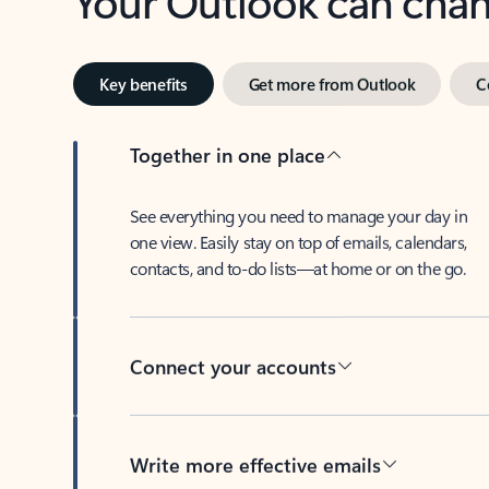
Key benefits
Get more from Outlook
C
Together in one place
See everything you need to manage your day in
one view. Easily stay on top of emails, calendars,
contacts, and to-do lists—at home or on the go.
Connect your accounts
Write more effective emails