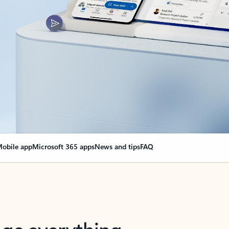
obile app
Microsoft 365 apps
News and tips
FAQ
nge everything