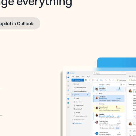
opilot in Outlook