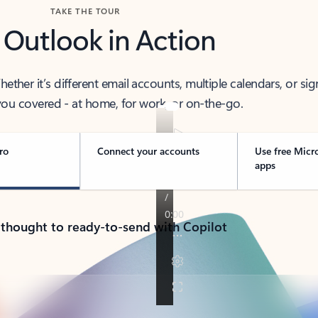
TAKE THE TOUR
 Outlook in Action
her it’s different email accounts, multiple calendars, or sig
ou covered - at home, for work, or on-the-go.
ro
Connect your accounts
Use free Micr
apps
 thought to ready-to-send with Copilot